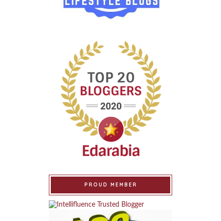
PROUD MEMBER