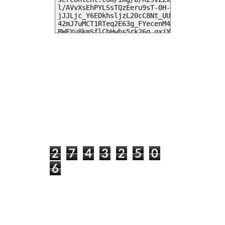
MY DEARIES
TOTAL PAGEVIEWS
2
7
4
3
2
5
0
6
INSTAGRAM @DEARKITTYKITTIEKATH