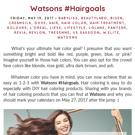
Watsons #Hairgoals
FRIDAY, MAY 19, 2017
•
BABYLISS
,
BEAUTYLABO
,
BIGEN
,
CREAMSILK
,
DOVE
,
HAIR
,
HAIR COLOR
,
HAIR TREATMENT
,
KOLOURS
,
L'OREAL
,
LIESE
,
LIFESTYLE
,
LOLANE
,
PANTENE
,
REVIA
,
REVLON
,
TRESEMME
,
VS SASSOON
,
W.ELITE
,
WATSONS
What's your ultimate hair color goal? I presume that you want
something bright and bold like red, purple, green, blue, or pink?
Imagine yourself in those hair colors. You can also opt for the crowd
fave colors like blonde, rose gold, ultra dark brown, and ash.
Whatever color you have in mind, you can now achieve that as
easy as 1-2-3 with
Watsons #Hairgoals.
Hair coloring is easy to do
especially with DIY hair coloring products. Sharing with you brands
of hair coloring products that you can find at
Watsons
and why you
should mark your calendars on May 27, 2017 after the jump :)