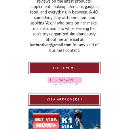
reviews on the latest products-
supplement, makeup, skincare, gadgets,
food, and everything in between. A 40-
something stay-at-home mom and
aspiring Yogini who puts on her make-
up, splits and lifts while keeping her
son’s toys organized simultaneously.
Shoot me an email at
kathroriver@gmail.com
for any kind of
business contact.
FOLLOW ME
VISA APPROVED!!!