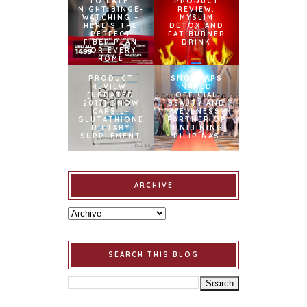
TO LATE-
PRODUCT
NIGHT BINGE-
REVIEW:
WATCHING –
MYSLIM
HERE’S THE
DETOX AND
PERFECT
FAT BURNER
FIBER PLAN
DRINK
FOR EVERY
HOME
PRODUCT
SNOWCAPS
REVIEW:
NAMED
[UPDATED
OFFICIAL
2017] SNOW
BEAUTY AND
CAPS L-
WELLNESS
GLUTATHIONE
PARTNER OF
DIETARY
BINIBINING
SUPPLEMENT
PILIPINAS
ARCHIVE
SEARCH THIS BLOG