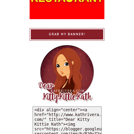
GRAB MY BANNER!