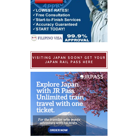
VISITING JAPAN SOON? GET YOUR
JAPAN RAIL PASS HERE