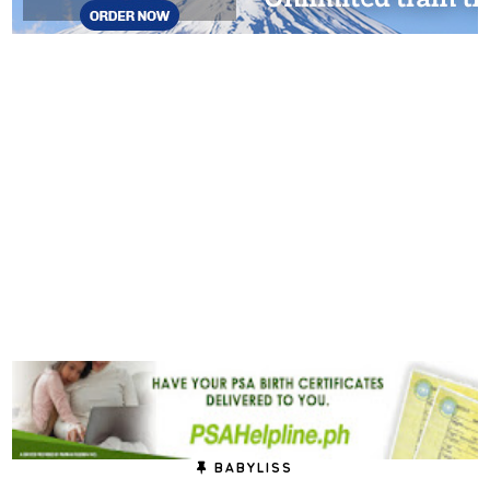
BABYLISS