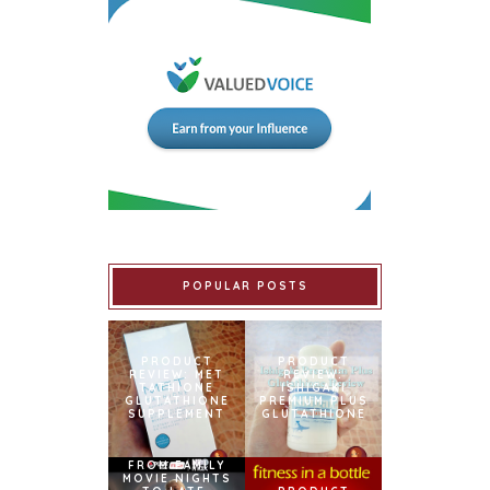
POPULAR POSTS
PRODUCT
PRODUCT
REVIEW: MET
REVIEW:
TATHIONE
ISHIGAKI
GLUTATHIONE
PREMIUM PLUS
SUPPLEMENT
GLUTATHIONE
FROM FAMILY
MOVIE NIGHTS