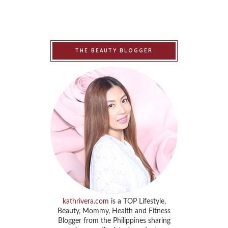
THE BEAUTY BLOGGER
kathrivera.com
is a TOP Lifestyle,
Beauty, Mommy, Health and Fitness
Blogger from the Philippines sharing