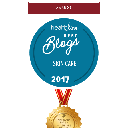
AWARDS