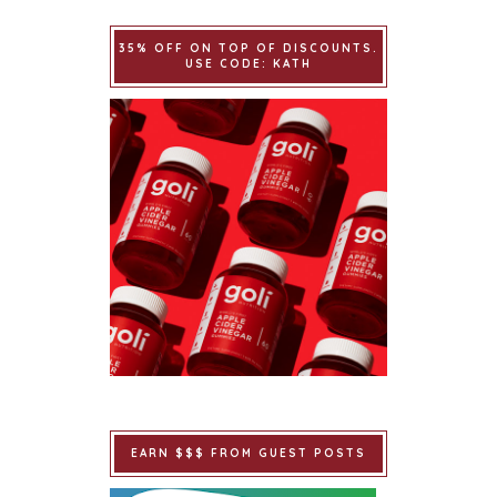
35% OFF ON TOP OF DISCOUNTS.
USE CODE: KATH
EARN $$$ FROM GUEST POSTS