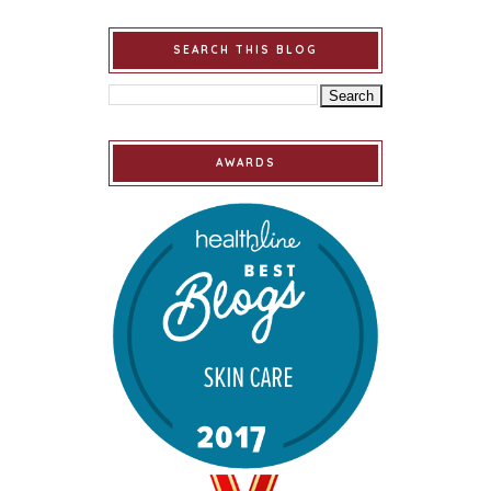
SEARCH THIS BLOG
AWARDS