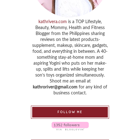
kathrivera.com
is a TOP Lifestyle,
Beauty, Mommy, Health and Fitness
Blogger from the Philippines sharing
reviews on the latest products-
supplement, makeup, skincare, gadgets,
food, and everything in between. A 40-
something stay-at-home mom and
aspiring Yogini who puts on her make-
up, splits and lifts while keeping her
son’s toys organized simultaneously.
Shoot me an email at
kathroriver@gmail.com
for any kind of
business contact.
FOLLOW ME