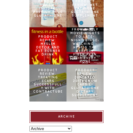
PRODUCT
PRODUCT
REVIEW:
REVIEW: MET
ISHIGAKI
TATHIONE
PREMIUM PLUS
GLUTATHIONE
GLUTATHIONE
SUPPLEMENT
FROM FAMILY
MOVIE NIGHTS
PRODUCT
TO LATE-
REVIEW:
NIGHT BINGE-
MYSLIM
WATCHING –
DETOX AND
HERE’S THE
FAT BURNER
PERFECT
DRINK
FIBER PLAN
FOR EVERY
HOME
PRODUCT
PRODUCT
REVIEW:
REVIEW:
TREATING
[UPDATED
SCARS
2017] SNOW
SUCCESSFULL
CAPS L-
Y WITH
GLUTATHIONE
CONTRACTUBE
DIETARY
X
SUPPLEMENT
ARCHIVE