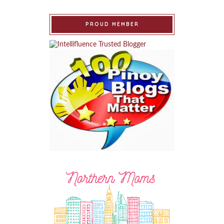
PROUD MEMBER