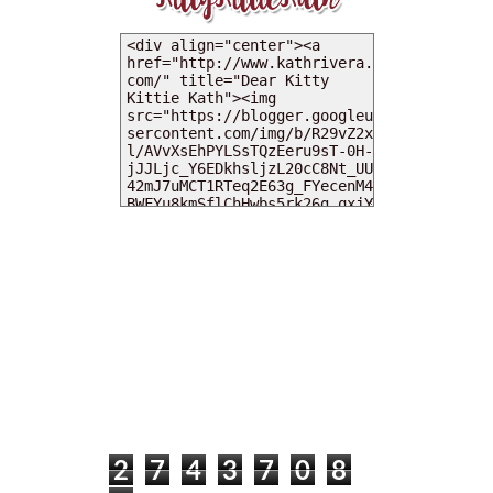
MY DEARIES
TOTAL PAGEVIEWS
2
7
4
3
7
0
8