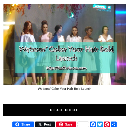
Watsons' Color Your Hair Bold Launch
READ MORE
F
T
P
S
Share
Post
Save
a
w
i
h