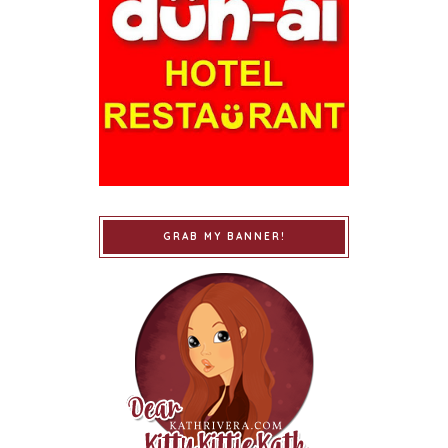
GRAB MY BANNER!