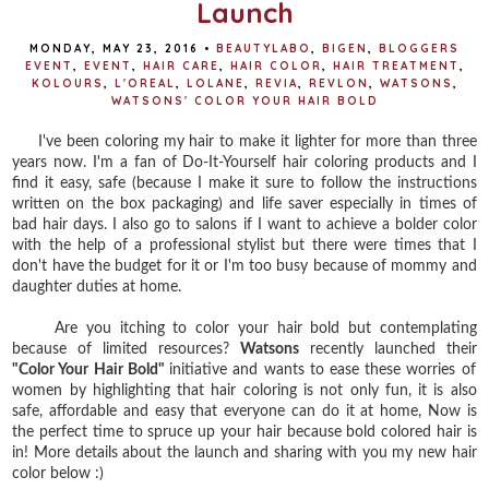
Launch
MONDAY, MAY 23, 2016
•
BEAUTYLABO
,
BIGEN
,
BLOGGERS
EVENT
,
EVENT
,
HAIR CARE
,
HAIR COLOR
,
HAIR TREATMENT
,
KOLOURS
,
L'OREAL
,
LOLANE
,
REVIA
,
REVLON
,
WATSONS
,
WATSONS' COLOR YOUR HAIR BOLD
I've been coloring my hair to make it lighter for more than three
years now. I'm a fan of Do-It-Yourself hair coloring products and I
find it easy, safe (because I make it sure to follow the instructions
written on the box packaging) and life saver especially in times of
bad hair days. I also go to salons if I want to achieve a bolder color
with the help of a professional stylist but there were times that I
don't have the budget for it or I'm too busy because of mommy and
daughter duties at home.
Are you itching to color your hair bold but contemplating
because of limited resources?
Watsons
recently launched their
"Color Your Hair Bold"
initiative and wants to ease these worries of
women by highlighting that hair coloring is not only fun, it is also
safe, affordable and easy that everyone can do it at home, Now is
the perfect time to spruce up your hair because bold colored hair is
in! More details about the launch and sharing with you my new hair
color below :)