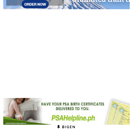
BIGEN