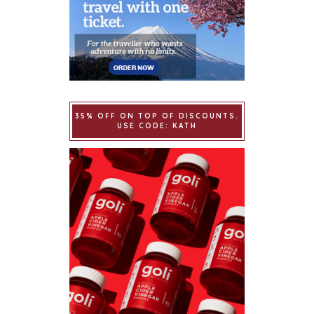
35% OFF ON TOP OF DISCOUNTS.
USE CODE: KATH