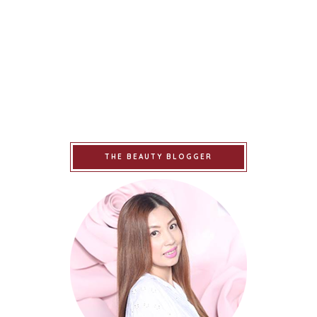
THE BEAUTY BLOGGER