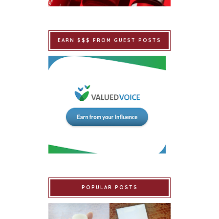
EARN $$$ FROM GUEST POSTS
POPULAR POSTS