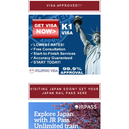
VISA APPROVED!!!
VISITING JAPAN SOON? GET YOUR
JAPAN RAIL PASS HERE