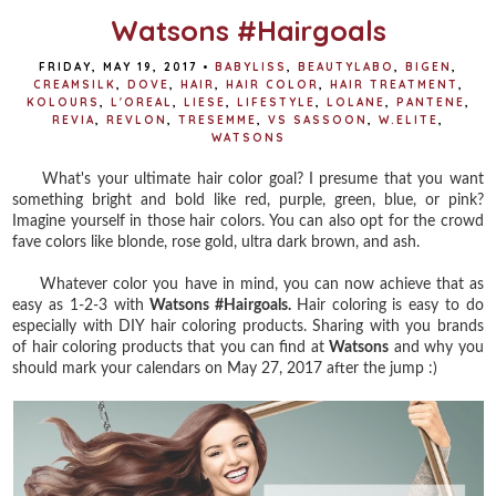
Watsons #Hairgoals
FRIDAY, MAY 19, 2017
•
BABYLISS
,
BEAUTYLABO
,
BIGEN
,
CREAMSILK
,
DOVE
,
HAIR
,
HAIR COLOR
,
HAIR TREATMENT
,
KOLOURS
,
L'OREAL
,
LIESE
,
LIFESTYLE
,
LOLANE
,
PANTENE
,
REVIA
,
REVLON
,
TRESEMME
,
VS SASSOON
,
W.ELITE
,
WATSONS
What's your ultimate hair color goal? I presume that you want
something bright and bold like red, purple, green, blue, or pink?
Imagine yourself in those hair colors. You can also opt for the crowd
fave colors like blonde, rose gold, ultra dark brown, and ash.
Whatever color you have in mind, you can now achieve that as
easy as 1-2-3 with
Watsons #Hairgoals.
Hair coloring is easy to do
especially with DIY hair coloring products. Sharing with you brands
of hair coloring products that you can find at
Watsons
and why you
should mark your calendars on May 27, 2017 after the jump :)