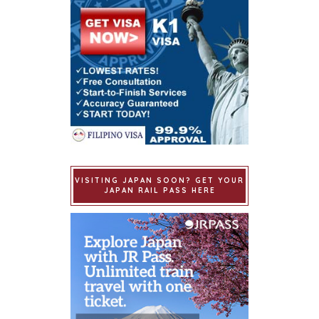
VISITING JAPAN SOON? GET YOUR
JAPAN RAIL PASS HERE