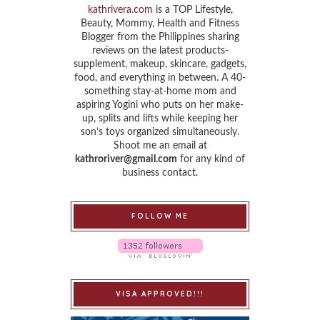
kathrivera.com
is a TOP Lifestyle,
Beauty, Mommy, Health and Fitness
Blogger from the Philippines sharing
reviews on the latest products-
supplement, makeup, skincare, gadgets,
food, and everything in between. A 40-
something stay-at-home mom and
aspiring Yogini who puts on her make-
up, splits and lifts while keeping her
son’s toys organized simultaneously.
Shoot me an email at
kathroriver@gmail.com
for any kind of
business contact.
FOLLOW ME
VISA APPROVED!!!