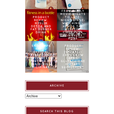
FROM FAMILY
MOVIE NIGHTS
PRODUCT
TO LATE-
REVIEW:
NIGHT BINGE-
MYSLIM
WATCHING –
DETOX AND
HERE’S THE
FAT BURNER
PERFECT
DRINK
FIBER PLAN
FOR EVERY
HOME
SNOWCAPS
PRODUCT
NAMED
REVIEW:
OFFICIAL
[UPDATED
BEAUTY AND
2017] SNOW
WELLNESS
CAPS L-
PARTNER OF
GLUTATHIONE
BINIBINING
DIETARY
PILIPINAS
SUPPLEMENT
ARCHIVE
SEARCH THIS BLOG