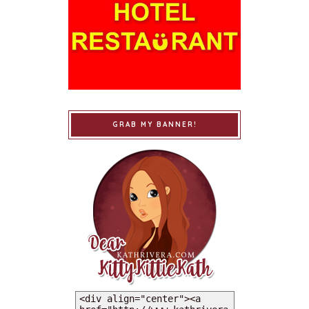
GRAB MY BANNER!