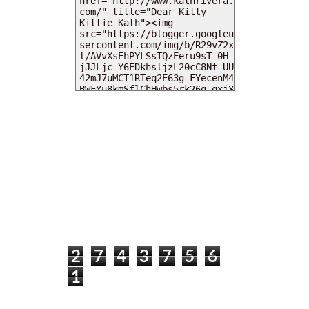
MY DEARIES
TOTAL PAGEVIEWS
2
7
4
3
7
5
6
1