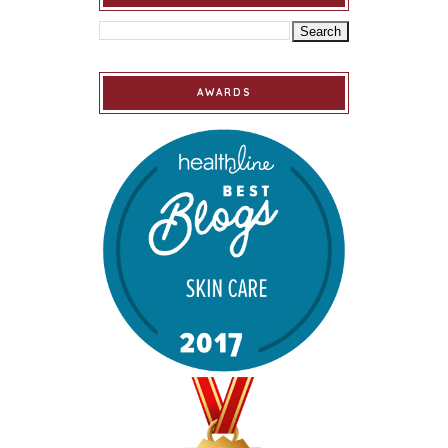
AWARDS