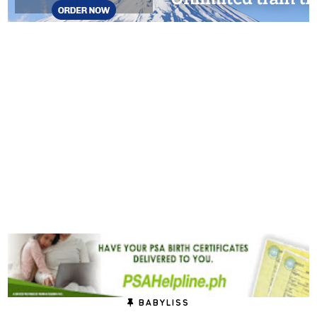
BABYLISS