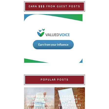
EARN $$$ FROM GUEST POSTS
POPULAR POSTS
PRODUCT
PRODUCT
REVIEW:
REVIEW: MET
ISHIGAKI
TATHIONE
PREMIUM PLUS
GLUTATHIONE
GLUTATHIONE
SUPPLEMENT