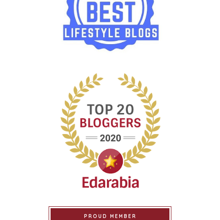
PROUD MEMBER