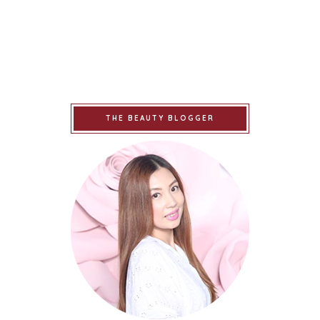
THE BEAUTY BLOGGER