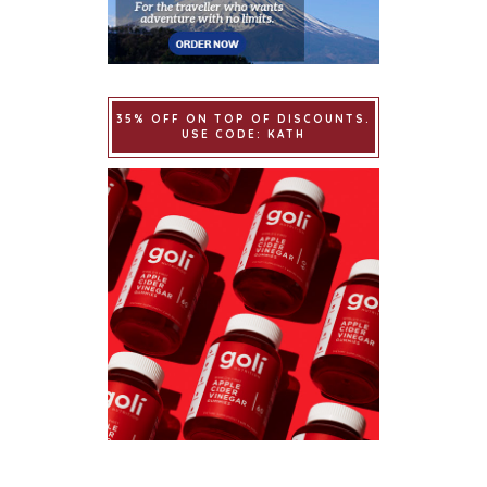
35% OFF ON TOP OF DISCOUNTS.
USE CODE: KATH