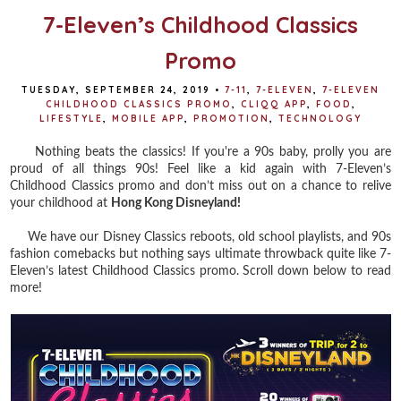
7-Eleven’s Childhood Classics
Promo
TUESDAY, SEPTEMBER 24, 2019
•
7-11
,
7-ELEVEN
,
7-ELEVEN
CHILDHOOD CLASSICS PROMO
,
CLIQQ APP
,
FOOD
,
LIFESTYLE
,
MOBILE APP
,
PROMOTION
,
TECHNOLOGY
Nothing beats the classics! If you're a 90s baby, prolly you are
proud of all things 90s! Feel like a kid again with 7-Eleven’s
Childhood Classics promo and don’t miss out on a chance to relive
your childhood at
Hong Kong Disneyland!
We have our Disney Classics reboots, old school playlists, and 90s
fashion comebacks but nothing says ultimate throwback quite like 7-
Eleven’s latest Childhood Classics promo. Scroll down below to read
more!