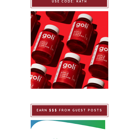
USE CODE: KATH
EARN $$$ FROM GUEST POSTS