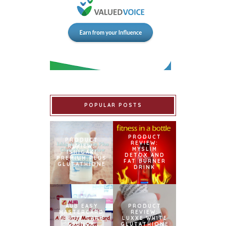
POPULAR POSTS
PRODUCT
PRODUCT
REVIEW:
REVIEW:
MYSLIM
ISHIGAKI
DETOX AND
PREMIUM PLUS
FAT BURNER
GLUTATHIONE
DRINK
AUB EASY
PRODUCT
MASTERCARD
REVIEW:
CREDIT CARD
LUXXE WHITE
LAUNCH
GLUTATHIONE