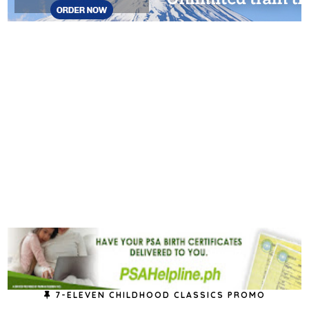
7-ELEVEN CHILDHOOD CLASSICS PROMO