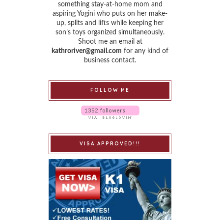
something stay-at-home mom and
aspiring Yogini who puts on her make-
up, splits and lifts while keeping her
son’s toys organized simultaneously.
Shoot me an email at
kathroriver@gmail.com
for any kind of
business contact.
FOLLOW ME
VISA APPROVED!!!