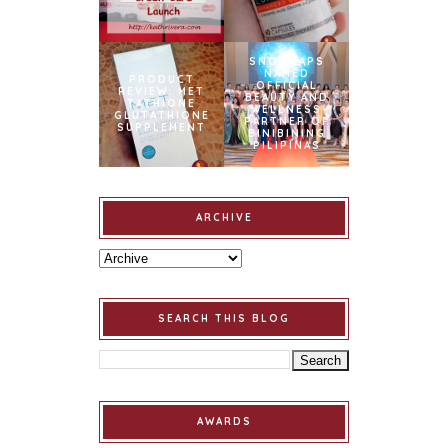
SNOWCAPS
NAMED
PRODUCT
OFFICIAL
REVIEW: MET
BEAUTY AND
TATHIONE
WELLNESS
GLUTATHIONE
PARTNER OF
SUPPLEMENT
BINIBINING
PILIPINAS
ARCHIVE
SEARCH THIS BLOG
AWARDS