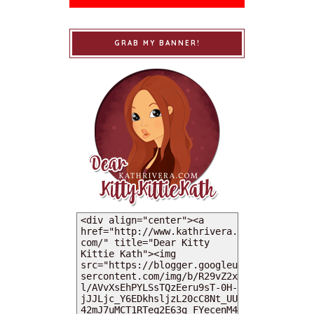
GRAB MY BANNER!