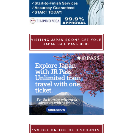
VISITING JAPAN SOON? GET YOUR
JAPAN RAIL PASS HERE
35% OFF ON TOP OF DISCOUNTS.