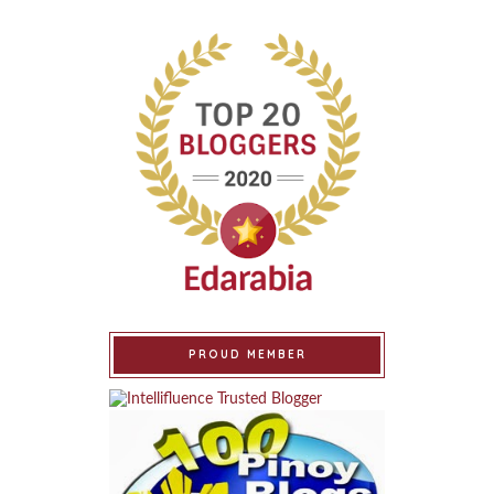
PROUD MEMBER