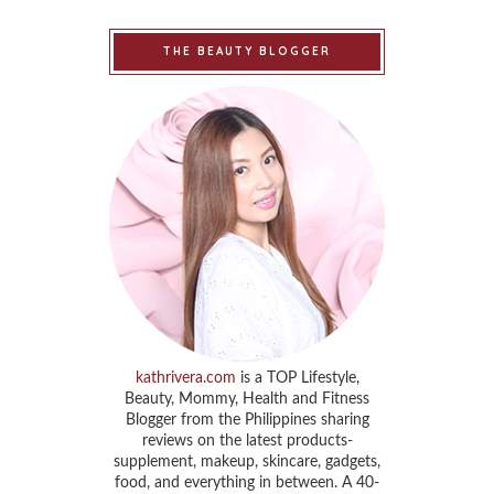
THE BEAUTY BLOGGER
kathrivera.com
is a TOP Lifestyle,
Beauty, Mommy, Health and Fitness
Blogger from the Philippines sharing
reviews on the latest products-
supplement, makeup, skincare, gadgets,
food, and everything in between. A 40-