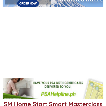
SM Home Start Smart Masterclass