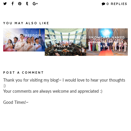
e
t
t
r
0 REPLIES
b
t
e
e
o
e
r
o
r
e
k
s
YOU MAY ALSO LIKE
t
DIGITAL FREEDOM
HONOR 600 FEVER
SNOWCAPS NAMED
AND
TAKES OVER SM
OFFICIAL BEAUTY
RESPONSIBILITY:...
MOA A...
AND ...
POST A COMMENT
Thank you for visiting my blog!~ I would love to hear your thoughts
:)
Your comments are always welcome and appreciated :)
Good Times!~