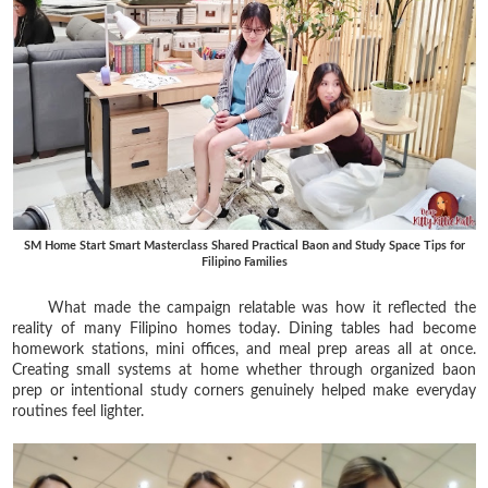
SM Home Start Smart Masterclass Shared Practical Baon and Study Space Tips for
Filipino Families
What made the campaign relatable was how it reflected the
reality of many Filipino homes today. Dining tables had become
homework stations, mini offices, and meal prep areas all at once.
Creating small systems at home whether through organized baon
prep or intentional study corners genuinely helped make everyday
routines feel lighter.