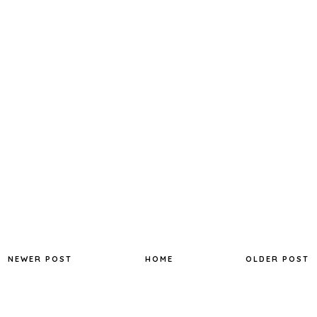
NEWER POST
HOME
OLDER POST