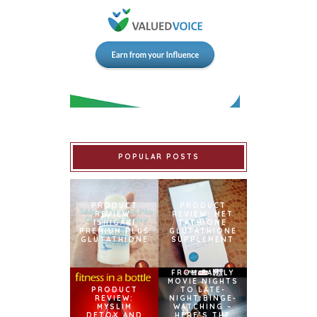
POPULAR POSTS
PRODUCT
PRODUCT
REVIEW:
REVIEW: MET
ISHIGAKI
TATHIONE
PREMIUM PLUS
GLUTATHIONE
GLUTATHIONE
SUPPLEMENT
FROM FAMILY
MOVIE NIGHTS
PRODUCT
TO LATE-
REVIEW:
NIGHT BINGE-
MYSLIM
WATCHING –
DETOX AND
HERE’S THE