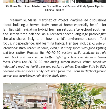
SM Home Start Smart Masterclass Shared Practical Baon and Study Space Tips for
Filipino Families
Meanwhile, Mariel Martinez of Project Playtime led discussions
about building a better study zone at home especially helpful for
families still navigating hybrid learning setups, after-school routines,
and screen-time balance. As a licensed speech-language pathologist,
she also shared insights on how a child’s environment could affect
focus, independence, and learning habits. Her tips include:
Create an
intentional study corner at home, even just a tiny space with good lighting
and less clutter.
Practice the 90-90-90 posture while studying to help
avoid back and neck strain.
Better lighting = less eye strain + better
focus.
Follow the 20-20-20 rule during screen breaks.
Visual schedules
help make routines feel lighter and easier to follow.
Declutter little by little
because calmer spaces really help with focus too.
Focus hertz/background
sounds can surprisingly help during study time.