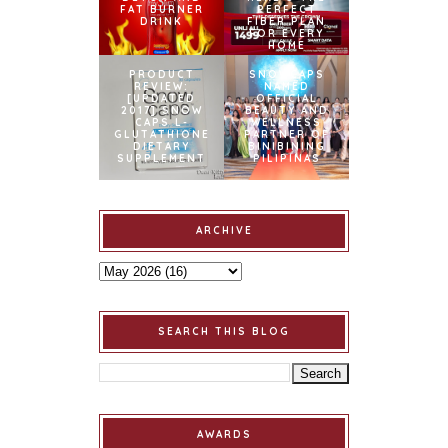
FAT BURNER
PERFECT
DRINK
FIBER PLAN
FOR EVERY
HOME
PRODUCT
SNOWCAPS
REVIEW:
NAMED
[UPDATED
OFFICIAL
2017] SNOW
BEAUTY AND
CAPS L-
WELLNESS
GLUTATHIONE
PARTNER OF
DIETARY
BINIBINING
SUPPLEMENT
PILIPINAS
ARCHIVE
SEARCH THIS BLOG
AWARDS