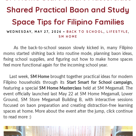
Shared Practical Baon and Study
Space Tips for Filipino Families
WEDNESDAY, MAY 27, 2026
•
BACK TO SCHOOL
,
LIFESTYLE
,
SM HOME
As the back-to-school season slowly kicked in, many Filipino
moms started shifting back into routine mode, planning baon ideas,
fixing school supplies, and figuring out how to make home spaces
feel more functional again for the incoming school year.
Last week,
SM Home
brought together practical ideas for modern
Filipino households through its
Start Smart for School campaign,
featuring a special
SM Home Masterclass
held at SM Megamall. The
event officially launched last May 22 at SM Home Megamall, Lower
Ground, SM Store Megamall Building B, with interactive sessions
focused on baon preparation and creating distraction-free learning
spaces at home. More about the event after the jump, click continue
to read more :)