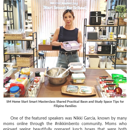
SM Home Start Smart Masterclass Shared Practical Baon and Study Space Tips for
Filipino Families
One of the featured speakers was Nikki Garcia, known by many
moms online through the #nikkimbento community. Moms who
enjoyed seeing beautifully prepared lunch boxes that were both