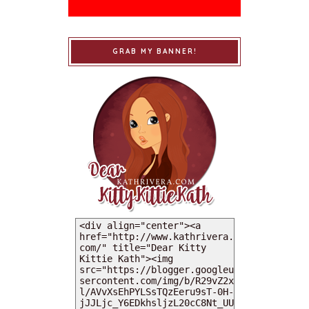
GRAB MY BANNER!