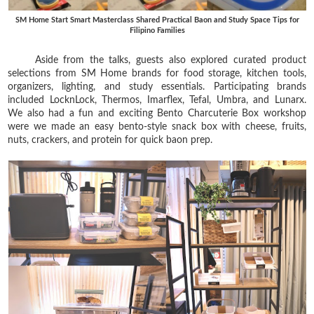
SM Home Start Smart Masterclass Shared Practical Baon and Study Space Tips for
Filipino Families
Aside from the talks, guests also explored curated product
selections from SM Home brands for food storage, kitchen tools,
organizers, lighting, and study essentials. Participating brands
included LocknLock, Thermos, Imarflex, Tefal, Umbra, and Lunarx.
We also had a fun and exciting Bento Charcuterie Box workshop
were we made an easy bento-style snack box with cheese, fruits,
nuts, crackers, and protein for quick baon prep.