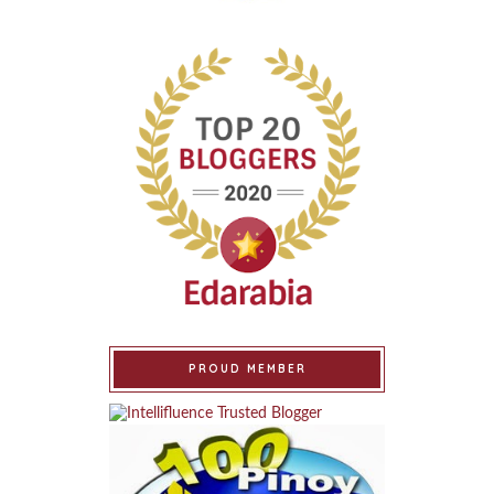
PROUD MEMBER