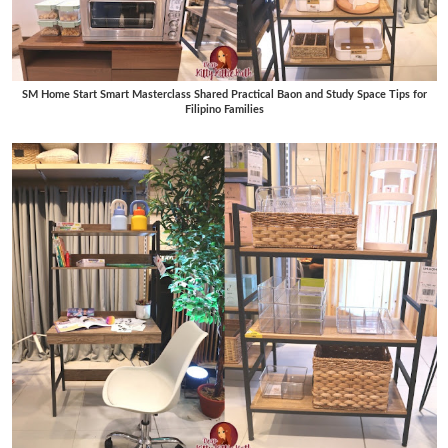
SM Home Start Smart Masterclass Shared Practical Baon and Study Space Tips for
Filipino Families