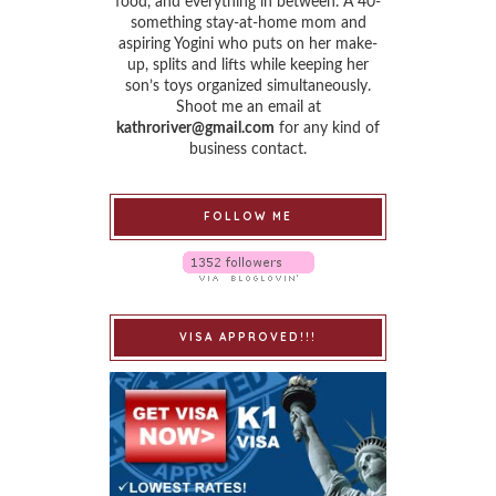
food, and everything in between. A 40-
something stay-at-home mom and
aspiring Yogini who puts on her make-
up, splits and lifts while keeping her
son’s toys organized simultaneously.
Shoot me an email at
kathroriver@gmail.com
for any kind of
business contact.
FOLLOW ME
VISA APPROVED!!!