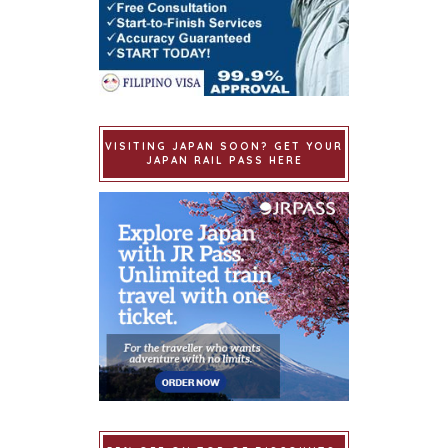
VISITING JAPAN SOON? GET YOUR
JAPAN RAIL PASS HERE