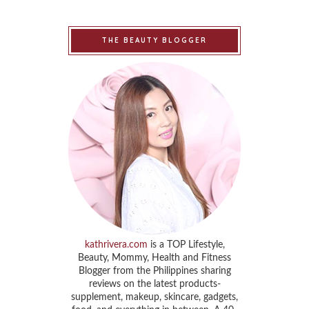
THE BEAUTY BLOGGER
kathrivera.com
is a TOP Lifestyle,
Beauty, Mommy, Health and Fitness
Blogger from the Philippines sharing
reviews on the latest products-
supplement, makeup, skincare, gadgets,