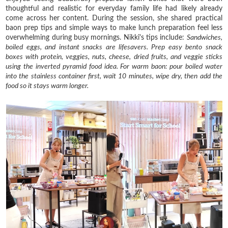
thoughtful and realistic for everyday family life had likely already
come across her content. During the session, she shared practical
baon prep tips and simple ways to make lunch preparation feel less
overwhelming during busy mornings. Nikki's tips include:
Sandwiches,
boiled eggs, and instant snacks are lifesavers.
Prep easy bento snack
boxes with protein, veggies, nuts, cheese, dried fruits, and veggie sticks
using the inverted pyramid food idea.
For warm baon: pour boiled water
into the stainless container first, wait 10 minutes, wipe dry, then add the
food so it stays warm longer.