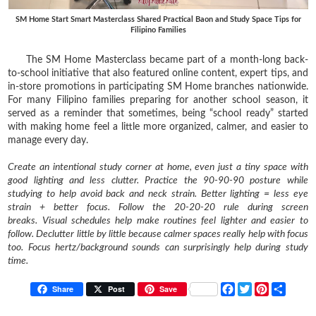
SM Home Start Smart Masterclass Shared Practical Baon and Study Space Tips for
Filipino Families
The SM Home Masterclass became part of a month-long back-
to-school initiative that also featured online content, expert tips, and
in-store promotions in participating SM Home branches nationwide.
For many Filipino families preparing for another school season, it
served as a reminder that sometimes, being “school ready” started
with making home feel a little more organized, calmer, and easier to
manage every day.
Create an intentional study corner at home, even just a tiny space with
good lighting and less clutter.
Practice the 90-90-90 posture while
studying to help avoid back and neck strain.
Better lighting = less eye
strain + better focus.
Follow the 20-20-20 rule during screen
breaks.
Visual schedules help make routines feel lighter and easier to
follow.
Declutter little by little because calmer spaces really help with focus
too.
Focus hertz/background sounds can surprisingly help during study
time.
F
T
P
S
Share
Post
Save
a
w
i
h
c
i
n
a