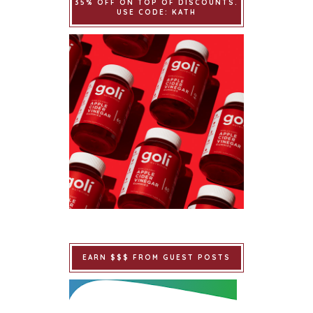
35% OFF ON TOP OF DISCOUNTS.
USE CODE: KATH
EARN $$$ FROM GUEST POSTS