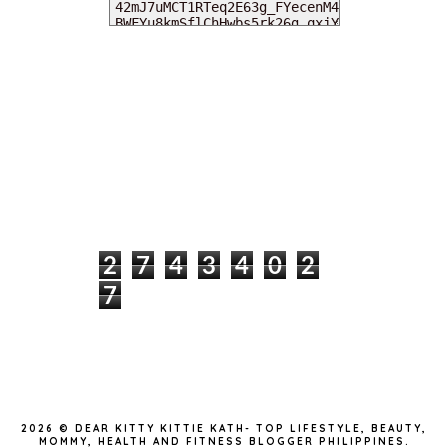
MY DEARIES
TOTAL PAGEVIEWS
2
7
4
3
4
0
2
7
INSTAGRAM @DEARKITTYKITTIEKATH
2026 ©
DEAR KITTY KITTIE KATH- TOP LIFESTYLE, BEAUTY,
MOMMY, HEALTH AND FITNESS BLOGGER PHILIPPINES
.