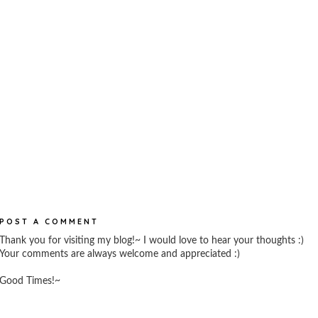
POST A COMMENT
Thank you for visiting my blog!~ I would love to hear your thoughts :)
Your comments are always welcome and appreciated :)
Good Times!~