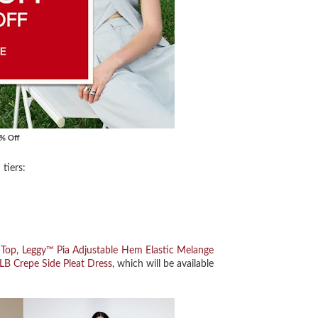
0% Off
tiers:
 Top,
Leggy™ Pia Adjustable Hem Elastic Melange
LB Crepe Side Pleat Dress
, which will be available