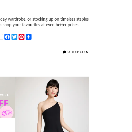
ay wardrobe, or stocking up on timeless staples
to shop your favourites at even better prices.
F
T
P
S
a
w
i
h
c
i
n
a
e
t
t
r
0 REPLIES
b
t
e
e
o
e
r
o
r
e
k
s
t
 WILL