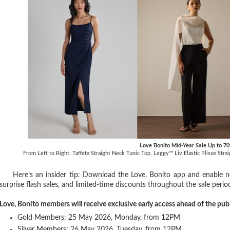
Love Bonito Mid-Year Sale Up to 7
From Left to Right: Taffeta Straight Neck Tunic Top, Leggy™ Liv Elastic Plisse Str
Here’s an insider tip: Download the Love, Bonito app and enable not
surprise flash sales, and limited-time discounts throughout the sale perio
Love, Bonito members will receive exclusive early access ahead of the pub
Gold Members: 25 May 2026, Monday, from 12PM
Silver Members: 26 May 2026, Tuesday, from 12PM