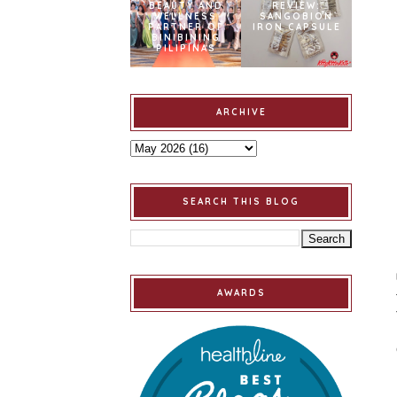
BEAUTY AND
REVIEW:
WELLNESS
SANGOBION
PARTNER OF
IRON CAPSULE
BINIBINING
PILIPINAS
ARCHIVE
SEARCH THIS BLOG
AWARDS