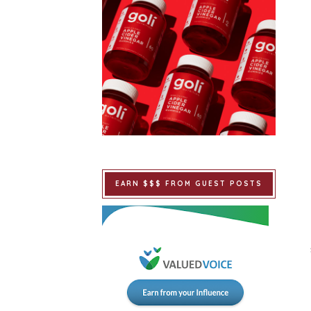
EARN $$$ FROM GUEST POSTS