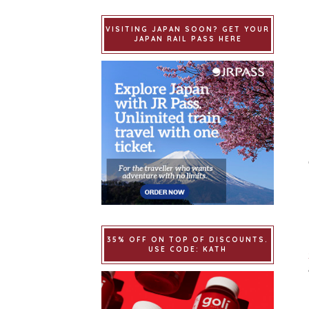
VISITING JAPAN SOON? GET YOUR
JAPAN RAIL PASS HERE
35% OFF ON TOP OF DISCOUNTS.
USE CODE: KATH