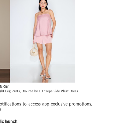
0% Off
aight Leg Pants, BraFree by LB Crepe Side Pleat Dress
ifications to access app-exclusive promotions,
d.
lic launch: