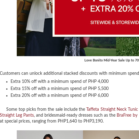
Love Bonito Mid-Year Sale Up to 7
Customers can unlock additional stacked discounts with minimum spend 
Extra 10% off with a minimum spend of PHP 4,000
Extra 15% off with a minimum spend of PHP 5,500
Extra 20% off with a minimum spend of PHP 6,000
Some top picks from the sale include the
Taffeta Straight Neck Tunic
Straight Leg Pants
, and bridesmaid-ready dresses such as the
BraFree by 
at special prices, ranging from PHP1,640 to PHP3,190.