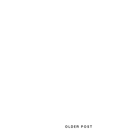
OLDER POST