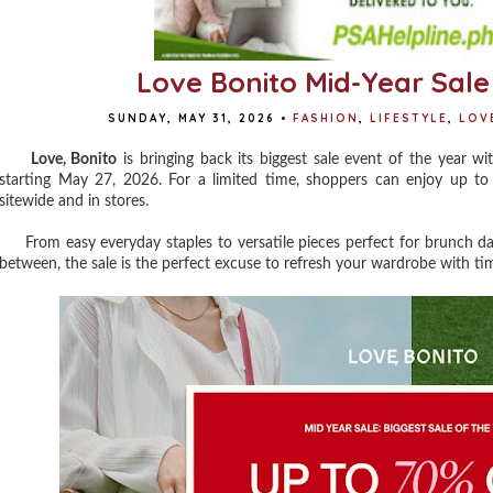
Love Bonito Mid-Year Sale
SUNDAY, MAY 31, 2026
•
FASHION
,
LIFESTYLE
,
LOV
Love, Bonito
is bringing back its biggest sale event of the year w
starting May 27, 2026. For a limited time, shoppers can enjoy up to 
sitewide and in stores.
From easy everyday staples to versatile pieces perfect for brunch dat
between, the sale is the perfect excuse to refresh your wardrobe with tim