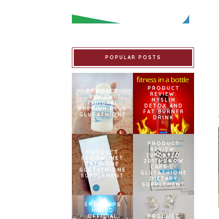
POPULAR POSTS
PRODUCT
PRODUCT
REVIEW:
REVIEW:
MYSLIM
ISHIGAKI
DETOX AND
PREMIUM PLUS
FAT BURNER
GLUTATHIONE
DRINK
PRODUCT
REVIEW:
PRODUCT
[UPDATED
REVIEW: MET
2017] SNOW
TATHIONE
CAPS L-
GLUTATHIONE
GLUTATHIONE
SUPPLEMENT
DIETARY
SUPPLEMENT
SNOWCAPS
NAMED
OFFICIAL
PRODUCT