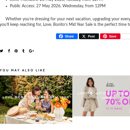
Public Access: 27 May 2026, Wednesday, from 12PM
Whether you’re dressing for your next vacation, upgrading your everyd
you’ll keep reaching for, Love, Bonito’s Mid Year Sale is the perfect time 
Share
Post
Save
YOU MAY ALSO LIKE
LOVE, BONITO’S 11.11 SALE
LOVE, BONITO’S LUNAR NEW YEAR
UNLE...
COLLE...