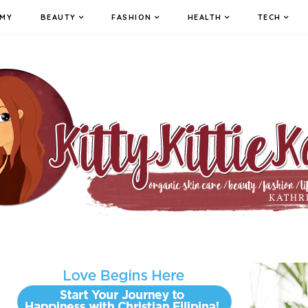
MY
BEAUTY
FASHION
HEALTH
TECH