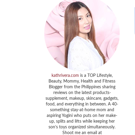
kathrivera.com
is a TOP Lifestyle,
Beauty, Mommy, Health and Fitness
Blogger from the Philippines sharing
reviews on the latest products-
supplement, makeup, skincare, gadgets,
food, and everything in between. A 40-
something stay-at-home mom and
aspiring Yogini who puts on her make-
up, splits and lifts while keeping her
son’s toys organized simultaneously.
Shoot me an email at