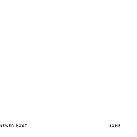
NEWER POST
HOME