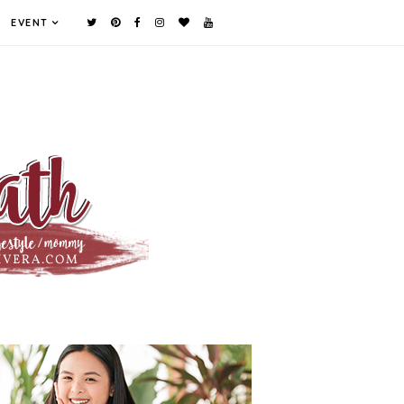
EVENT