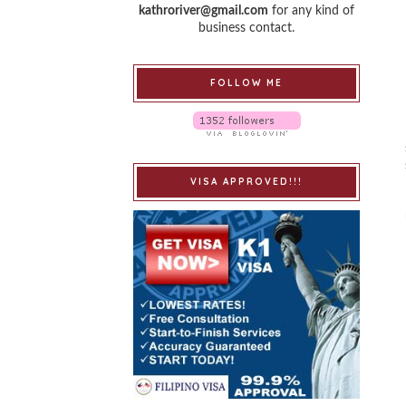
kathroriver@gmail.com
for any kind of
business contact.
FOLLOW ME
VISA APPROVED!!!