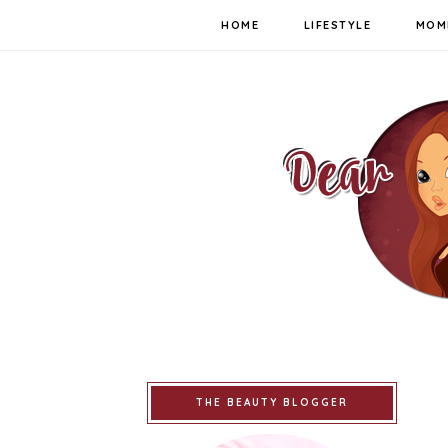
HOME
LIFESTYLE
MOM
THE BEAUTY BLOGGER