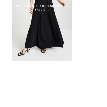
MAXI DRESSES: YOUR SUMMER TO
FALL G...