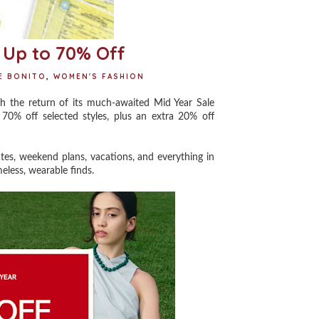
 Up to 70% Off
E BONITO
,
WOMEN'S FASHION
ith the return of its much-awaited Mid Year Sale
70% off selected styles, plus an extra 20% off
es, weekend plans, vacations, and everything in
eless, wearable finds.