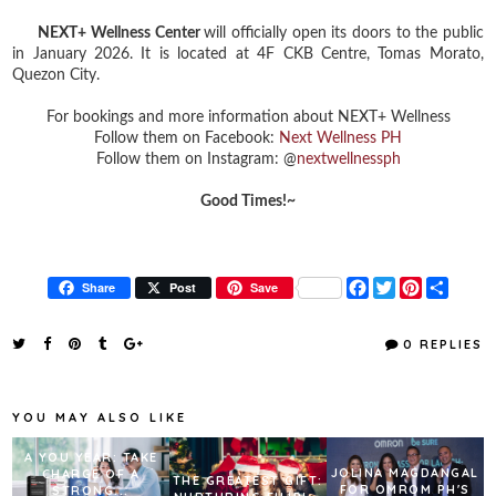
NEXT+ Wellness Center
will officially open its doors to the public
in January 2026. It is located at 4F CKB Centre, Tomas Morato,
Quezon City.
For bookings and more information about NEXT+ Wellness
Follow them on Facebook:
Next Wellness PH
Follow them on Instagram: @
nextwellnessph
Good Times!~
F
T
P
S
Share
Post
Save
a
w
i
h
c
i
n
a
e
t
t
r
0 REPLIES
b
t
e
e
o
e
r
o
r
e
k
s
YOU MAY ALSO LIKE
t
A YOU YEAR: TAKE
JOLINA MAGDANGAL
CHARGE OF A
THE GREATEST GIFT:
FOR OMROM PH'S
STRONG...