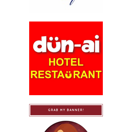
GRAB MY BANNER!