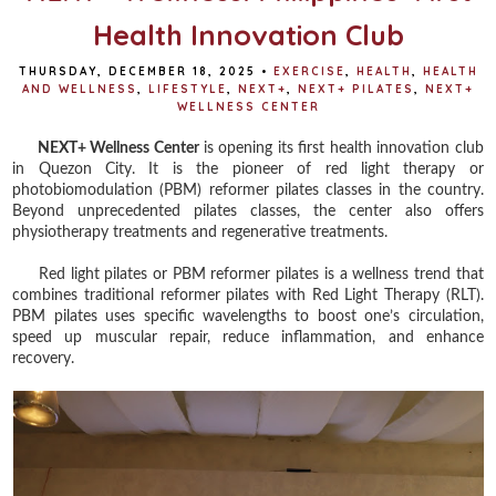
Health Innovation Club
THURSDAY, DECEMBER 18, 2025
•
EXERCISE
,
HEALTH
,
HEALTH
AND WELLNESS
,
LIFESTYLE
,
NEXT+
,
NEXT+ PILATES
,
NEXT+
WELLNESS CENTER
NEXT+ Wellness Center
is opening its first health innovation club
in Quezon City. It is the pioneer of red light therapy or
photobiomodulation (PBM) reformer pilates classes in the country.
Beyond unprecedented pilates classes, the center also offers
physiotherapy treatments and regenerative treatments.
Red light pilates or PBM reformer pilates is a wellness trend that
combines traditional reformer pilates with Red Light Therapy (RLT).
PBM pilates uses specific wavelengths to boost one’s circulation,
speed up muscular repair, reduce inflammation, and enhance
recovery.