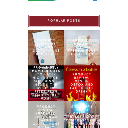
POPULAR POSTS
PRODUCT
PRODUCT
REVIEW: MET
REVIEW:
TATHIONE
ISHIGAKI
GLUTATHIONE
PREMIUM PLUS
SUPPLEMENT
GLUTATHIONE
FROM FAMILY
MOVIE NIGHTS
TO LATE-
PRODUCT
NIGHT BINGE-
REVIEW:
WATCHING –
MYSLIM
HERE’S THE
DETOX AND
PERFECT
FAT BURNER
FIBER PLAN
DRINK
FOR EVERY
HOME
PRODUCT
SNOWCAPS
REVIEW:
NAMED
[UPDATED
OFFICIAL
2017] SNOW
BEAUTY AND
CAPS L-
WELLNESS
GLUTATHIONE
PARTNER OF
DIETARY
BINIBINING