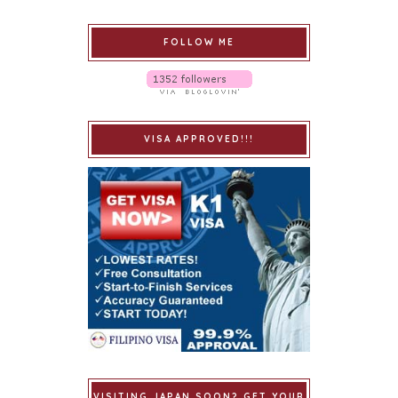
FOLLOW ME
VISA APPROVED!!!
VISITING JAPAN SOON? GET YOUR