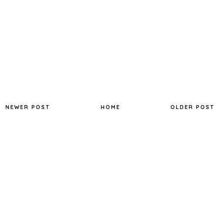
NEWER POST
HOME
OLDER POST