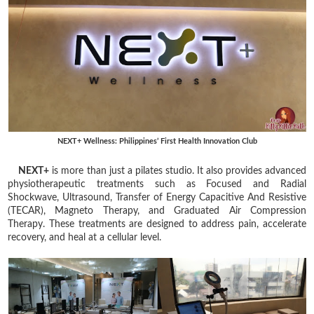
NEXT+ Wellness: Philippines’ First Health Innovation Club
NEXT+
is more than just a pilates studio. It also provides advanced
physiotherapeutic treatments such as Focused and Radial
Shockwave, Ultrasound, Transfer of Energy Capacitive And Resistive
(TECAR), Magneto Therapy, and Graduated Air Compression
Therapy. These treatments are designed to address pain, accelerate
recovery, and heal at a cellular level.