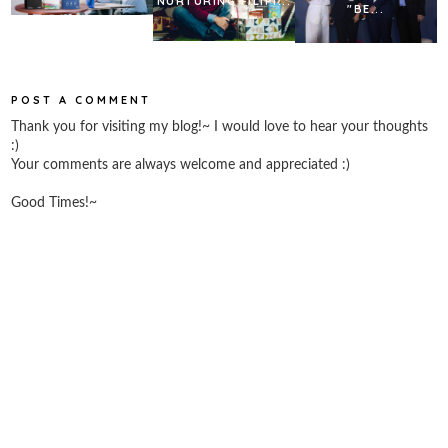
NURTURING FILIPI...
"BE...
POST A COMMENT
Thank you for visiting my blog!~ I would love to hear your thoughts
:)
Your comments are always welcome and appreciated :)
Good Times!~