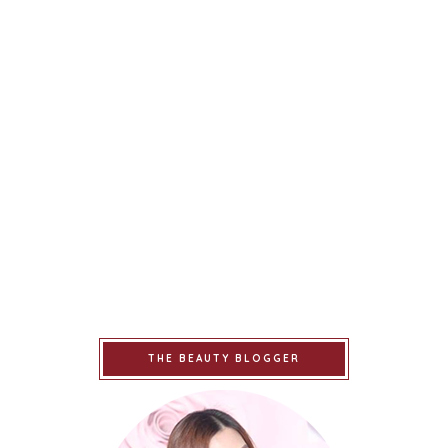
THE BEAUTY BLOGGER