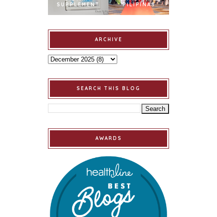
SUPPLEMENT
PILIPINAS
ARCHIVE
SEARCH THIS BLOG
AWARDS