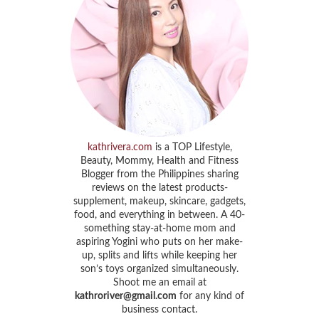
kathrivera.com
is a TOP Lifestyle,
Beauty, Mommy, Health and Fitness
Blogger from the Philippines sharing
reviews on the latest products-
supplement, makeup, skincare, gadgets,
food, and everything in between. A 40-
something stay-at-home mom and
aspiring Yogini who puts on her make-
up, splits and lifts while keeping her
son’s toys organized simultaneously.
Shoot me an email at
kathroriver@gmail.com
for any kind of
business contact.