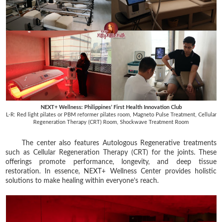
NEXT+ Wellness: Philippines’ First Health Innovation Club
L-R:
Red light pilates or PBM reformer pilates room, Magneto Pulse Treatment,
Cellular
Regeneration Therapy (CRT) Room, Shockwave Treatment Room
The center also features Autologous Regenerative treatments
such as Cellular Regeneration Therapy (CRT) for the joints. These
offerings promote performance, longevity, and deep tissue
restoration. In essence, NEXT+ Wellness Center provides holistic
solutions to make healing within everyone’s reach.