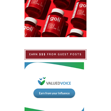
EARN $$$ FROM GUEST POSTS