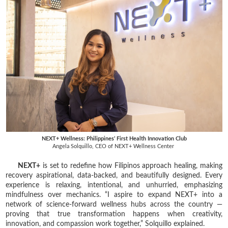
NEXT+ Wellness: Philippines’ First Health Innovation Club
Angela Solquillo, CEO of NEXT+ Wellness Center
NEXT+
is set to redefine how Filipinos approach healing, making
recovery aspirational, data-backed, and beautifully designed. Every
experience is relaxing, intentional, and unhurried, emphasizing
mindfulness over mechanics. “I aspire to expand NEXT+ into a
network of science-forward wellness hubs across the country —
proving that true transformation happens when creativity,
innovation, and compassion work together,” Solquillo explained.