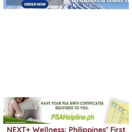
NEXT+ Wellness: Philippines’ First