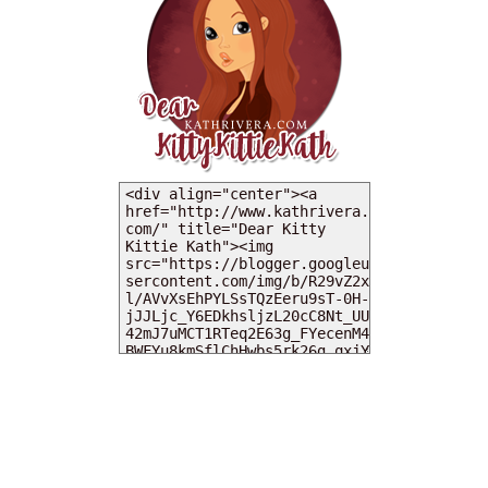
MY DEARIES