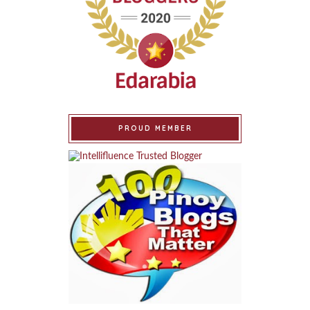
PROUD MEMBER