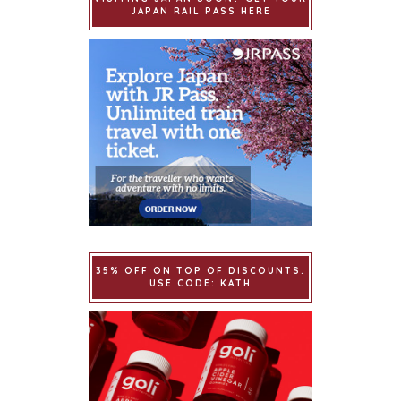
JAPAN RAIL PASS HERE
35% OFF ON TOP OF DISCOUNTS.
USE CODE: KATH