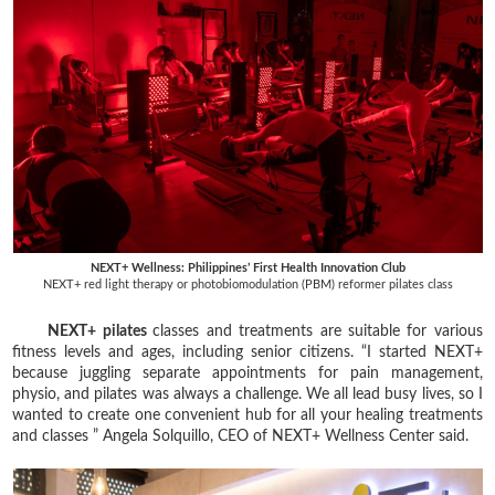
NEXT+ Wellness: Philippines’ First Health Innovation Club
NEXT+ red light therapy or photobiomodulation (PBM) reformer pilates class
NEXT+ pilates
classes and treatments are suitable for various
fitness levels and ages, including senior citizens. “I started NEXT+
because juggling separate appointments for pain management,
physio, and pilates was always a challenge. We all lead busy lives, so I
wanted to create one convenient hub for all your healing treatments
and classes ” Angela Solquillo, CEO of NEXT+ Wellness Center said.