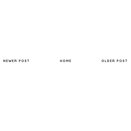
NEWER POST
HOME
OLDER POST