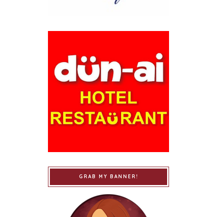
GRAB MY BANNER!