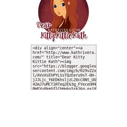
MY DEARIES