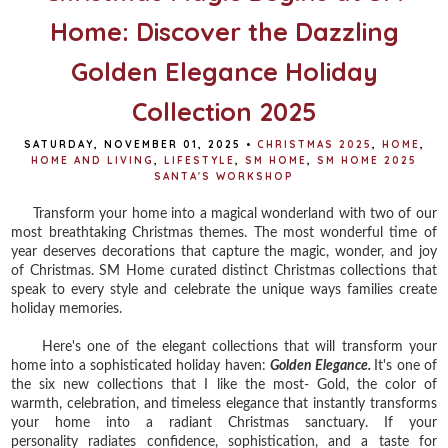
Home: Discover the Dazzling
Golden Elegance Holiday
Collection 2025
SATURDAY, NOVEMBER 01, 2025
•
CHRISTMAS 2025
,
HOME
,
HOME AND LIVING
,
LIFESTYLE
,
SM HOME
,
SM HOME 2025
SANTA'S WORKSHOP
Transform your home into a magical wonderland with two of our
most breathtaking Christmas themes. The most wonderful time of
year deserves decorations that capture the magic, wonder, and joy
of Christmas. SM Home curated distinct Christmas collections that
speak to every style and celebrate the unique ways families create
holiday memories.
Here's one of the elegant collections that will transform your
home into a sophisticated holiday haven:
Golden Elegance.
It's one of
the six new collections that I like the most- Gold,
the color of
warmth, celebration, and timeless elegance that instantly transforms
your home into a radiant Christmas sanctuary. If your
personality
radiates confidence, sophistication, and a taste for