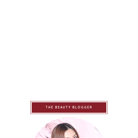
THE BEAUTY BLOGGER