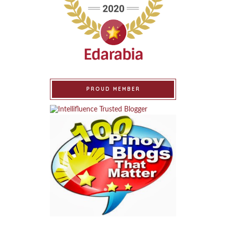
PROUD MEMBER