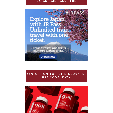
JAPAN RAIL PASS HERE
35% OFF ON TOP OF DISCOUNTS.
USE CODE: KATH