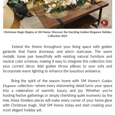
Christmas Magic Begins at SM Home: Discover the Dazzling Golden Elegance Holiday
Collection 2025
Extend the theme throughout your living space with golden
garlands that frame doorways and adorn staircases. The warm
metallic tones pair beautifully with existing natural furniture and
neutral color schemes, making it easy to integrate this collection into
your current décor. Add golden throw pillows to your sofa and
incorporate warm lighting to enhance the luxurious ambiance.
Bring the spirit of the season home with SM Home’s
Golden
Elegance
collection—where every shimmering detail turns your space
into a celebration of warmth, luxury, and joy. Whether you’re
hosting festive gatherings or simply cherishing quiet moments by the
tree, these timeless pieces will make every corner of your home glow
with Christmas magic. Visit SM Home today and start creating your
most elegant holiday yet.