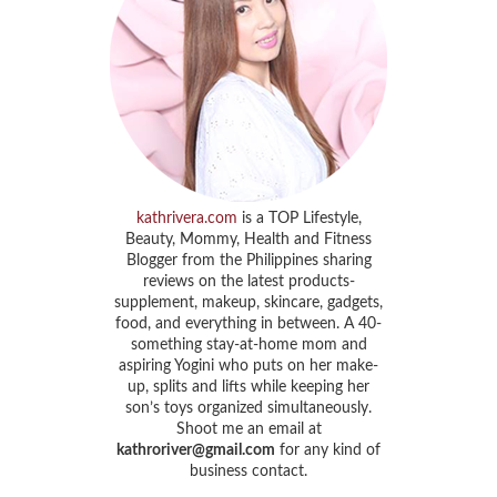
kathrivera.com
is a TOP Lifestyle,
Beauty, Mommy, Health and Fitness
Blogger from the Philippines sharing
reviews on the latest products-
supplement, makeup, skincare, gadgets,
food, and everything in between. A 40-
something stay-at-home mom and
aspiring Yogini who puts on her make-
up, splits and lifts while keeping her
son’s toys organized simultaneously.
Shoot me an email at
kathroriver@gmail.com
for any kind of
business contact.