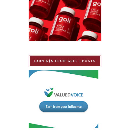
EARN $$$ FROM GUEST POSTS