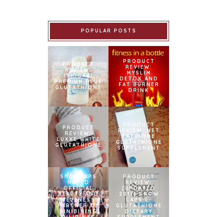
POPULAR POSTS
PRODUCT
PRODUCT
REVIEW:
REVIEW:
MYSLIM
ISHIGAKI
DETOX AND
PREMIUM PLUS
FAT BURNER
GLUTATHIONE
DRINK
PRODUCT
PRODUCT
REVIEW: MET
REVIEW:
TATHIONE
LUXXE WHITE
GLUTATHIONE
GLUTATHIONE
SUPPLEMENT
SNOWCAPS
PRODUCT
NAMED
REVIEW:
OFFICIAL
[UPDATED
BEAUTY AND
2017] SNOW
WELLNESS
CAPS L-
PARTNER OF
GLUTATHIONE
BINIBINING
DIETARY