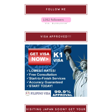
FOLLOW ME
VISA APPROVED!!!
VISITING JAPAN SOON? GET YOUR