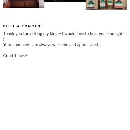
POST A COMMENT
Thank you for visiting my blog!~ I would love to hear your thoughts
:)
Your comments are always welcome and appreciated :)
Good Times!~