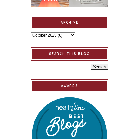
PILIPINAS
SUPPLEMENT
ARCHIVE
SEARCH THIS BLOG
AWARDS