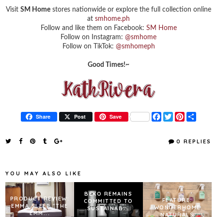
Visit
SM Home
stores nationwide or explore the full collection online
at
smhome.ph
Follow and like them on Facebook:
SM Home
Follow on Instagram:
@smhome
Follow on TikTok:
@smhomeph
Good Times!~
F
T
P
S
Share
Post
Save
a
w
i
h
c
i
n
a
e
t
t
r
0 REPLIES
b
t
e
e
o
e
r
o
r
e
k
s
YOU MAY ALSO LIKE
t
BEKO REMAINS
PRODUCT REVIEW:
FEATURE:
COMMITTED TO
EMMA SLEEP "THE
WONDERHOME
SUSTAINAB...
EMM...
NATURALS