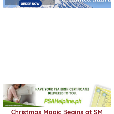
Christmas Magic Begins at SM