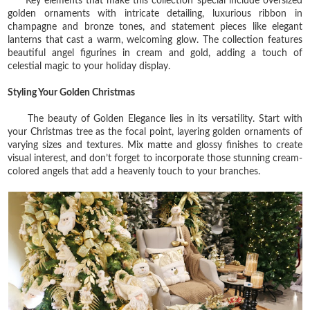
Key elements that make this collection special include oversized
golden ornaments with intricate detailing, luxurious ribbon in
champagne and bronze tones, and statement pieces like elegant
lanterns that cast a warm, welcoming glow. The collection features
beautiful angel figurines in cream and gold, adding a touch of
celestial magic to your holiday display.
Styling Your Golden Christmas
The beauty of Golden Elegance lies in its versatility. Start with
your Christmas tree as the focal point, layering golden ornaments of
varying sizes and textures. Mix matte and glossy finishes to create
visual interest, and don’t forget to incorporate those stunning cream-
colored angels that add a heavenly touch to your branches.