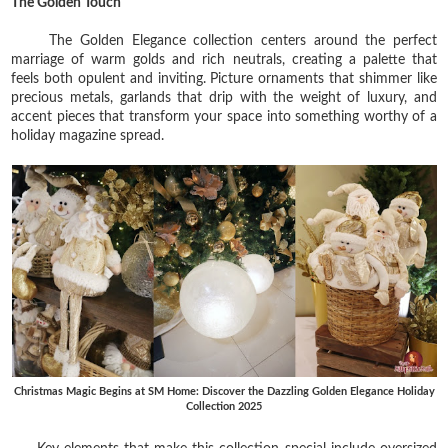
The Golden Touch
The Golden Elegance collection centers around the perfect
marriage of warm golds and rich neutrals, creating a palette that
feels both opulent and inviting. Picture ornaments that shimmer like
precious metals, garlands that drip with the weight of luxury, and
accent pieces that transform your space into something worthy of a
holiday magazine spread.
Christmas Magic Begins at SM Home: Discover the Dazzling Golden Elegance Holiday
Collection 2025