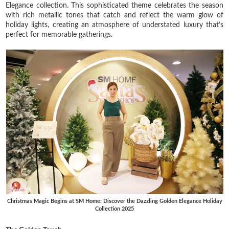
Elegance collection. This sophisticated theme celebrates the season
with rich metallic tones that catch and reflect the warm glow of
holiday lights, creating an atmosphere of understated luxury that’s
perfect for memorable gatherings.
Christmas Magic Begins at SM Home: Discover the Dazzling Golden Elegance Holiday
Collection 2025