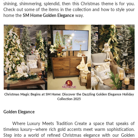
shining, shimmering, splendid, then this Christmas theme is for you.
Check out some of the items in the collection and how to style your
home the
SM Home Golden Elegance
way.
Christmas Magic Begins at SM Home: Discover the Dazzling Golden Elegance Holiday
Collection 2025
Golden Elegance
Where Luxury Meets Tradition Create a space that speaks of
timeless luxury—where rich gold accents meet warm sophistication.
Step into a world of refined Christmas elegance with our Golden