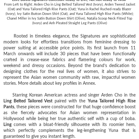
From Left to Right: Arden Cho in Ling Belted Tailored Vest (Ivory), Arden Tweed Jacket
(Oat) and Yuna Tailored High Rise Pants (Oat); Yuna in Rachel Ruched-ready Blazer
(Ivory), Ivy Satin Button Down Shirt (Oat), and Yuna Tailored High Rise Pants (White);
Chanel Miller in Ivy Satin Button Down Shirt (Olive), Natalia Scoop Neck Fitted Top
(Ivory) and Anh Pleated Straight Leg Pants (Olive)
Rooted in timeless elegance, the Signatures are sophisticated
modern looks for effortless transitions from feminine dressing to
power suiting at accessible price points. Its first launch from 11
March onwards will include 30 pieces that have been functionally
crafted in crease-ease fabrics and flattering colours for work,
weekend and dressy occasions. Beyond the brand’s dedication to
designing clothes for the real lives of women, it also strives to
represent the Asian women community with raw, impactful women
stories. More details about key profiles in Annex.
Starring Korean American actress and singer Arden Cho in the
Ling Belted Tailored Vest
paired with the
Yuna Tailored High Rise
Pants
, these pieces were constructed for that huge confidence boost
as she fiercely advocates for Asian women representation in
Hollywood while being her true authentic self with a cup of boba.
Ling
comes with a bloat-friendly silhouette with its roomier hem,
which perfectly complements the leg-lengthening Yuna that is
guaranteed to give you instant length.