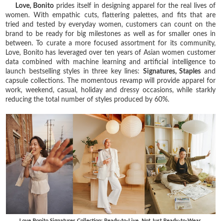
Love, Bonito
prides itself in designing apparel for the real lives of
women. With empathic cuts, flattering palettes, and fits that are
tried and tested by everyday women, customers can count on the
brand to be ready for big milestones as well as for smaller ones in
between. To curate a more focused assortment for its community,
Love, Bonito has leveraged over ten years of Asian women customer
data combined with machine learning and artificial intelligence to
launch bestselling styles in three key lines:
Signatures, Staples
and
capsule collections. The momentous revamp will provide apparel for
work, weekend, casual, holiday and dressy occasions, while starkly
reducing the total number of styles produced by 60%.
Love Bonito Signatures Collection: Ready-to-Live, Not Just Ready-to-Wear