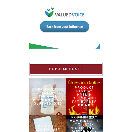
POPULAR POSTS
PRODUCT
PRODUCT
REVIEW:
REVIEW:
MYSLIM
ISHIGAKI
DETOX AND
PREMIUM PLUS
FAT BURNER
GLUTATHIONE
DRINK
FROM FAMILY
MOVIE NIGHTS
TO LATE-
PRODUCT
NIGHT BINGE-
REVIEW: MET
WATCHING –