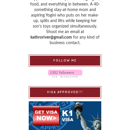
food, and everything in between. A 40-
something stay-at-home mom and
aspiring Yogini who puts on her make-
up, splits and lifts while keeping her
son’s toys organized simultaneously.
Shoot me an email at
kathroriver@gmail.com
for any kind of
business contact.
FOLLOW ME
VISA APPROVED!!!