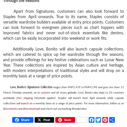
Through the Seasons
Apart from Signatures, customers can also look forward to
Staples from April onwards. True to its name, Staples consists of
versatile wardrobe builders available at entry price points. Customers
can look forward to evergreen pieces such as chart toppers with
improved fabrics and never out-of-stock essentials like denims,
which can be easily incorporated into weekend or work fits.
Additionally Love, Bonito will also launch capsule collections,
which are catered to spice up her wardrobe through the seasons,
and provide offerings for key festive celebrations such as Lunar New
Year. These collections are inspired by Asian culture and heritage,
with modern interpretations of traditional styles and will drop on a
monthly basis at a range of price points.
Love, Bonito’s Signatures Collection
ranges from PHP1,459 to PHP4,190 and goes live from 11
March, Monday onwards, on its
website
and all stores globally. Love, Bonito also ships to 20 countries
worldwide (
free shipping
threshold applies). Staples will launch from April onwards while capsule
collections will launch on a monthly basis at a range of price points. For more information, follow us on
@lovebonito
and
@lovebonitoph
and check out our hashtag #readytolive.
F
T
P
S
Share
Post
Save
a
w
i
h