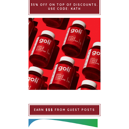
35% OFF ON TOP OF DISCOUNTS.
USE CODE: KATH
EARN $$$ FROM GUEST POSTS