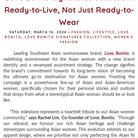
Ready-to-Live, Not Just Ready-to-
Wear
SATURDAY, MARCH 16, 2024
•
FASHION
,
LIFESTYLE
,
LOVE
BONITO
,
LOVE BONITO SIGNATURES COLLECTION
,
WOMEN'S
FASHION
Leading Southeast Asian womenswear brand,
Love, Bonito
, is
redefining womenswear for the Asian woman with a new brand
identity and a revamped assortment strategy. The change signifies
the brand’s commitment towards its long-term vision of becoming
the ultimate go-to destination for Asian women. Fronting the
campaign is a powerhouse line-up of Asian and Asian-American
women, specifically chosen for their personal stories and outlook
that strays from what a stereotypical Asian woman should be or look
like.
“This milestone represents a heartfelt tribute to our Asian women
community,”
says Rachel Lim, Co-founder of Love, Bonito.
“Through
our rebrand, we honour our rich Asian heritage and challenge
stereotypes surrounding Asian women. This evolution extends to our
apparel design, where we prioritise not only perfecting the Asian fit