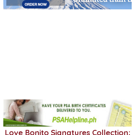
Love Bonito Signatures Collection: