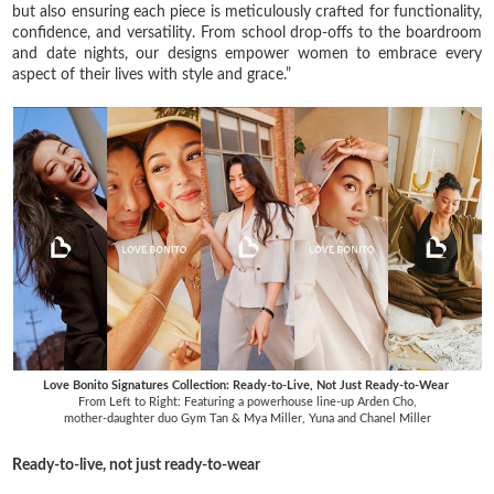
but also ensuring each piece is meticulously crafted for functionality,
confidence, and versatility. From school drop-offs to the boardroom
and date nights, our designs empower women to embrace every
aspect of their lives with style and grace.”
Love Bonito Signatures Collection: Ready-to-Live, Not Just Ready-to-Wear
From Left to Right: Featuring a powerhouse line-up Arden Cho,
mother-daughter duo Gym Tan & Mya Miller, Yuna and Chanel Miller
Ready-to-live, not just ready-to-wear