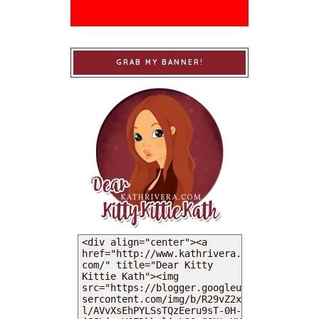
GRAB MY BANNER!