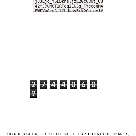
MY DEARIES
TOTAL PAGEVIEWS
2
7
4
4
0
6
0
9
INSTAGRAM @DEARKITTYKITTIEKATH
2026 ©
DEAR KITTY KITTIE KATH- TOP LIFESTYLE, BEAUTY,