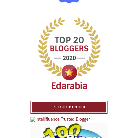
PROUD MEMBER