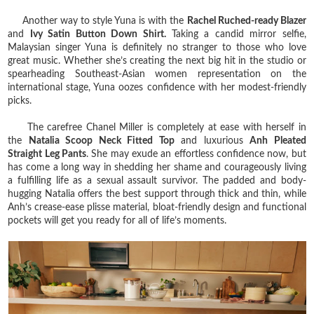
Another way to style Yuna is with the
Rachel Ruched-ready Blazer
and
Ivy Satin Button Down Shirt.
Taking a candid mirror selfie,
Malaysian singer Yuna is definitely no stranger to those who love
great music. Whether she’s creating the next big hit in the studio or
spearheading Southeast-Asian women representation on the
international stage, Yuna oozes confidence with her modest-friendly
picks.
The carefree Chanel Miller is completely at ease with herself in
the
Natalia Scoop Neck Fitted Top
and luxurious
Anh Pleated
Straight Leg Pants
. She may exude an effortless confidence now, but
has come a long way in shedding her shame and courageously living
a fulfilling life as a sexual assault survivor. The padded and body-
hugging Natalia offers the best support through thick and thin, while
Anh’s crease-ease plisse material, bloat-friendly design and functional
pockets will get you ready for all of life’s moments.