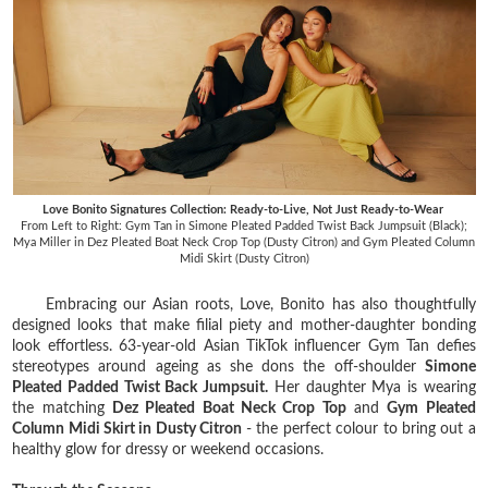
Love Bonito Signatures Collection: Ready-to-Live, Not Just Ready-to-Wear
From Left to Right: Gym Tan in Simone Pleated Padded Twist Back Jumpsuit (Black);
Mya Miller in Dez Pleated Boat Neck Crop Top (Dusty Citron) and Gym Pleated Column
Midi Skirt (Dusty Citron)
Embracing our Asian roots, Love, Bonito has also thoughtfully
designed looks that make filial piety and mother-daughter bonding
look effortless. 63-year-old Asian TikTok influencer Gym Tan defies
stereotypes around ageing as she dons the off-shoulder
Simone
Pleated Padded Twist Back Jumpsuit.
Her daughter Mya is wearing
the matching
Dez Pleated Boat Neck Crop Top
and
Gym Pleated
Column Midi Skirt in Dusty Citron
- the perfect colour to bring out a
healthy glow for dressy or weekend occasions.