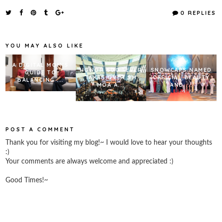
c
i
n
a
e
t
t
r
0 REPLIES
b
t
e
e
o
e
r
o
r
e
k
s
YOU MAY ALSO LIKE
t
A DIGITAL MOM’S
HONOR 600 FEVER
SNOWCAPS NAMED
GUIDE TO
TAKES OVER SM
OFFICIAL BEAUTY
BALANCING ...
MOA A...
AND ...
POST A COMMENT
Thank you for visiting my blog!~ I would love to hear your thoughts
:)
Your comments are always welcome and appreciated :)
Good Times!~