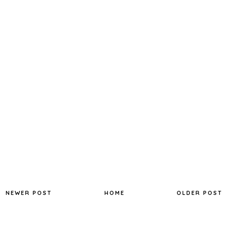
NEWER POST
HOME
OLDER POST