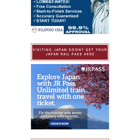
VISITING JAPAN SOON? GET YOUR
JAPAN RAIL PASS HERE