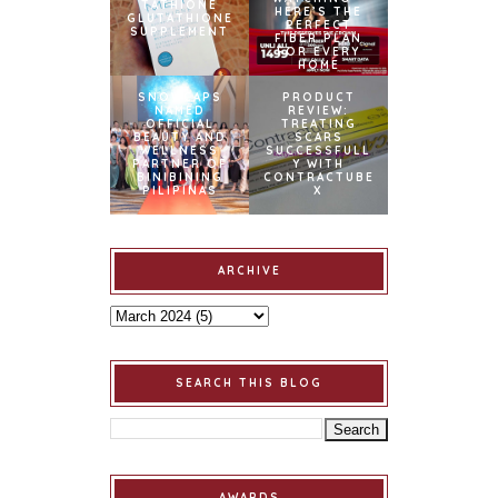
TATHIONE
HERE’S THE
GLUTATHIONE
PERFECT
SUPPLEMENT
FIBER PLAN
FOR EVERY
HOME
SNOWCAPS
PRODUCT
NAMED
REVIEW:
OFFICIAL
TREATING
BEAUTY AND
SCARS
WELLNESS
SUCCESSFULL
PARTNER OF
Y WITH
BINIBINING
CONTRACTUBE
PILIPINAS
X
ARCHIVE
SEARCH THIS BLOG
AWARDS