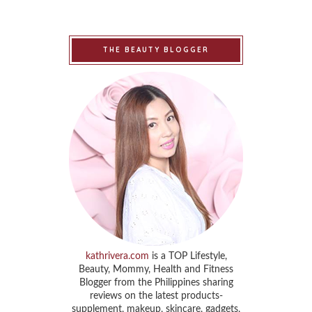
THE BEAUTY BLOGGER
kathrivera.com
is a TOP Lifestyle,
Beauty, Mommy, Health and Fitness
Blogger from the Philippines sharing
reviews on the latest products-
supplement, makeup, skincare, gadgets,