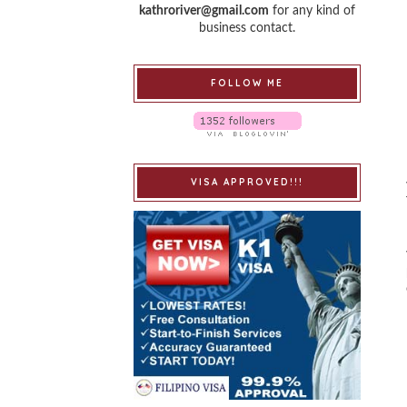
kathroriver@gmail.com
for any kind of
business contact.
FOLLOW ME
VISA APPROVED!!!