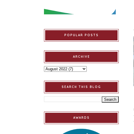
POPULAR POSTS
ARCHIVE
SEARCH THIS BLOG
AWARDS