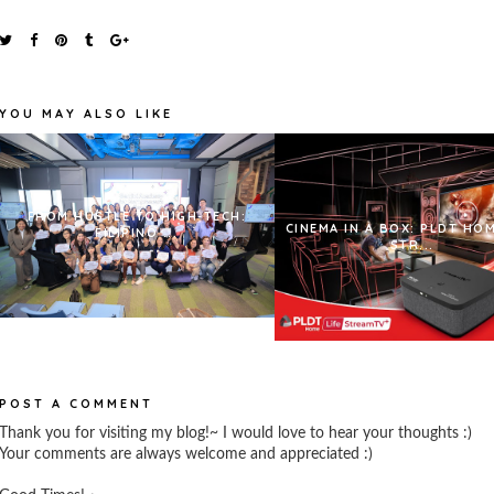
YOU MAY ALSO LIKE
FROM HUSTLE TO HIGH-TECH:
CINEMA IN A BOX: PLDT HOM
FILIPINO ...
STR...
POST A COMMENT
Thank you for visiting my blog!~ I would love to hear your thoughts :)
Your comments are always welcome and appreciated :)