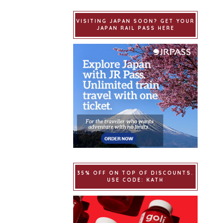
VISITING JAPAN SOON? GET YOUR
JAPAN RAIL PASS HERE
35% OFF ON TOP OF DISCOUNTS.
USE CODE: KATH