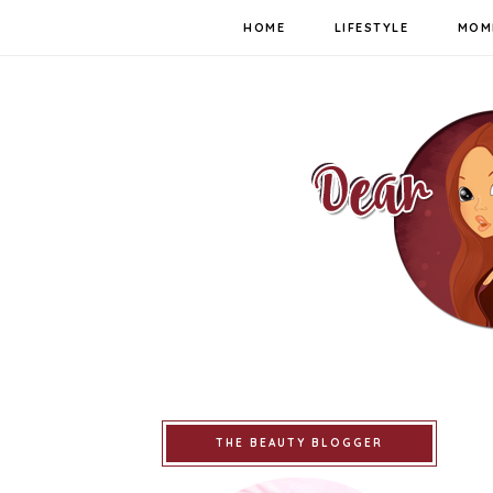
HOME
LIFESTYLE
MOM
THE BEAUTY BLOGGER