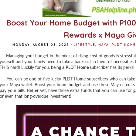
Boost Your Home Budget with P10
Rewards x Maya G
MONDAY, AUGUST 08, 2022
•
LIFESTYLE
,
MAYA
,
PLDT HOME
Managing your budget in the midst of rising cost of goods is stressful. 
yourself and your family need to take a backseat in favor of necessities 
THIS hard! Luckily for you, being a
PLDT Home
subscriber has its perks!
You can be one of five lucky PLDT Home subscribers who can take h
your Maya wallet. Boost your home budget and use these Maya credits to 
pay your bills. Better yet, have those extra funds that you can use for
or even that long-overdue investment!