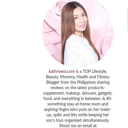
kathrivera.com
is a TOP Lifestyle,
Beauty, Mommy, Health and Fitness
Blogger from the Philippines sharing
reviews on the latest products-
supplement, makeup, skincare, gadgets,
food, and everything in between. A 40-
something stay-at-home mom and
aspiring Yogini who puts on her make-
up, splits and lifts while keeping her
son’s toys organized simultaneously.
Shoot me an email at