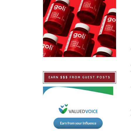
EARN $$$ FROM GUEST POSTS