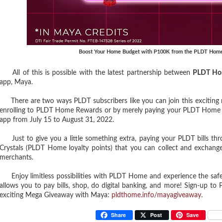
Boost Your Home Budget with P100K from the PLDT Hom
All of this is possible with the latest partnership between
PLDT Ho
app, Maya.
There are two ways PLDT subscribers like you can join this exciting ra
enrolling to PLDT Home Rewards or by merely paying your PLDT Home bi
app from July 15 to August 31, 2022.
Just to give you a little something extra, paying your PLDT bills th
Crystals (PLDT Home loyalty points) that you can collect and exchange
merchants.
Enjoy limitless possibilities with PLDT Home and experience the saf
allows you to pay bills, shop, do digital banking, and more! Sign-up
exciting Mega Giveaway with Maya:
pldthome.info/mayagiveaway
.
Share
Post
Save