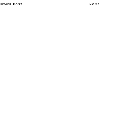
NEWER POST
HOME