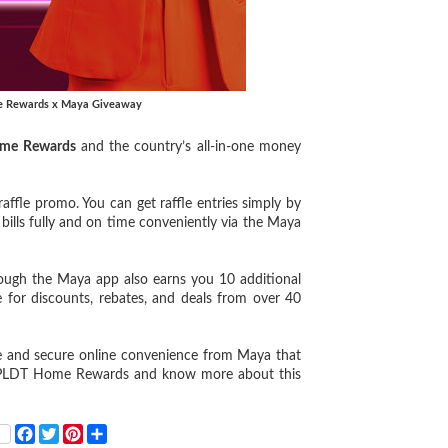
e Rewards x Maya Giveaway
me Rewards
and the country’s all-in-one money
ffle promo. You can get raffle entries simply by
lls fully and on time conveniently via the Maya
rough the Maya app also earns you 10 additional
 for discounts, rebates, and deals from over 40
e and secure online convenience from Maya that
 to PLDT Home Rewards and know more about this
F
T
P
S