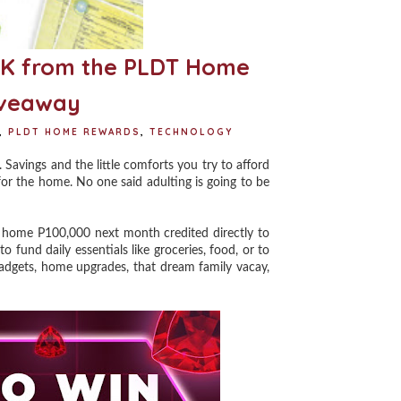
0K from the PLDT Home
iveaway
,
PLDT HOME REWARDS
,
TECHNOLOGY
Savings and the little comforts you try to afford
for the home. No one said adulting is going to be
ome P100,000 next month credited directly to
fund daily essentials like groceries, food, or to
 gadgets, home upgrades, that dream family vacay,