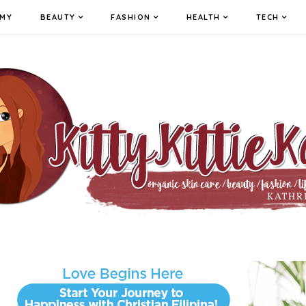
MY
BEAUTY
FASHION
HEALTH
TECH