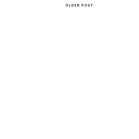
OLDER POST