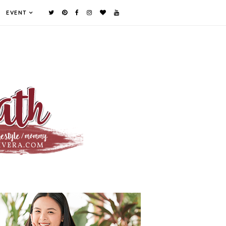
EVENT