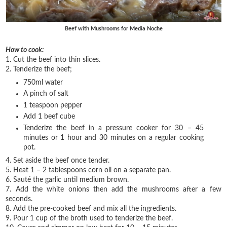
Beef with Mushrooms for Media Noche
How to cook:
1. Cut the beef into thin slices.
2. Tenderize the beef;
750ml water
A pinch of salt
1 teaspoon pepper
Add 1 beef cube
Tenderize the beef in a pressure cooker for 30 – 45
minutes or 1 hour and 30 minutes on a regular cooking
pot.
4. Set aside the beef once tender.
5. Heat 1 – 2 tablespoons corn oil on a separate pan.
6. Sauté the garlic until medium brown.
7. Add the white onions then add the mushrooms after a few
seconds.
8. Add the pre-cooked beef and mix all the ingredients.
9. Pour 1 cup of the broth used to tenderize the beef.