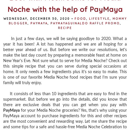
Noche with the help of PayMaya
WEDNESDAY, DECEMBER 30, 2020
•
FOOD
,
LIFESTYLE
,
MOMMY
BLOGGER
,
PAYMAYA
,
PAYMAYAGUINALDO RAFFLE PROMO
,
RECIPE
In just a few days, we will be saying goodbye to 2020. What a
year it has been! A lot has happened and we are all hoping for a
better year ahead of us. But before we write our resolutions, let's
make the last day count by preparing a memorable feast at home on
New Year's Eve. Not sure what to serve for Media Noche? Check out
this simple recipe that you can serve during special occasions at
home. It only needs a few ingredients plus it's so easy to make. This
is one of our favorite Media Noche food recipes that I'm sure your
family will truly enjoy.
It consists of less than 10 ingredients that are easy to find in the
supermarket. But before we go into the details, did you know that
there are exclusive deals that you can get when you pay with
PayMaya
for your Media Noche groceries? Yes, that's why using your
PayMaya account to purchase ingredients for this and other recipes
are the most convenient and rewarding way. Let me share the recipe
and some tips for a safe and hassle-free Media Noche Celebration to