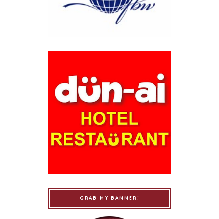
GRAB MY BANNER!