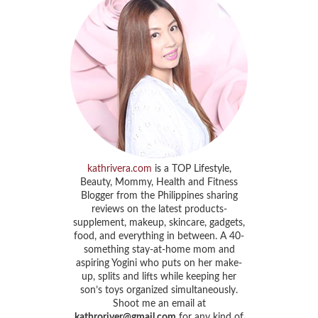
kathrivera.com
is a TOP Lifestyle,
Beauty, Mommy, Health and Fitness
Blogger from the Philippines sharing
reviews on the latest products-
supplement, makeup, skincare, gadgets,
food, and everything in between. A 40-
something stay-at-home mom and
aspiring Yogini who puts on her make-
up, splits and lifts while keeping her
son’s toys organized simultaneously.
Shoot me an email at
kathroriver@gmail.com
for any kind of