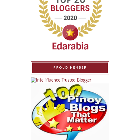
PROUD MEMBER