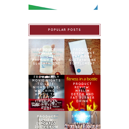
POPULAR POSTS
PRODUCT
PRODUCT
REVIEW:
REVIEW: MET
ISHIGAKI
TATHIONE
PREMIUM PLUS
GLUTATHIONE
GLUTATHIONE
SUPPLEMENT
FROM FAMILY
MOVIE NIGHTS
TO LATE-
PRODUCT
NIGHT BINGE-
REVIEW:
WATCHING –
MYSLIM
HERE’S THE
DETOX AND
PERFECT
FAT BURNER
FIBER PLAN
DRINK
FOR EVERY
HOME
PRODUCT
SNOWCAPS
REVIEW:
NAMED
[UPDATED
OFFICIAL
2017] SNOW
BEAUTY AND