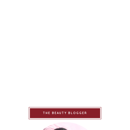
THE BEAUTY BLOGGER