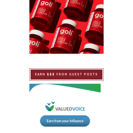
EARN $$$ FROM GUEST POSTS