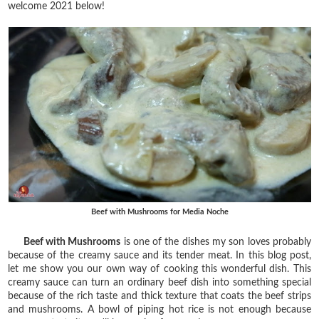
welcome 2021 below!
Beef with Mushrooms for Media Noche
Beef with Mushrooms
is one of the dishes my son loves probably
because of the creamy sauce and its tender meat. In this blog post,
let me show you our own way of cooking this wonderful dish. This
creamy sauce can turn an ordinary beef dish into something special
because of the rich taste and thick texture that coats the beef strips
and mushrooms. A bowl of piping hot rice is not enough because