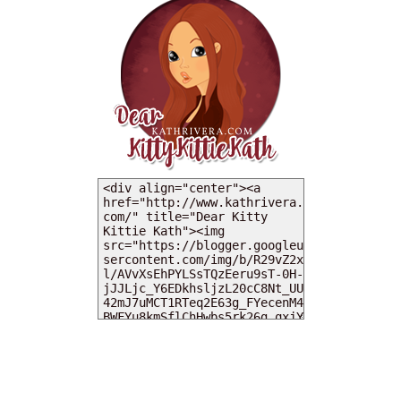
MY DEARIES