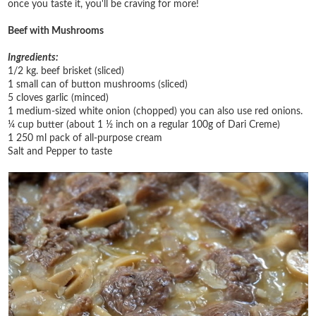
once you taste it, you'll be craving for more!
Beef with Mushrooms
Ingredients:
1/2 kg. beef brisket (sliced)
1 small can of button mushrooms (sliced)
5 cloves garlic (minced)
1 medium-sized white onion (chopped) you can also use red onions.
¼ cup butter (about 1 ½ inch on a regular 100g of Dari Creme)
1 250 ml pack of all-purpose cream
Salt and Pepper to taste