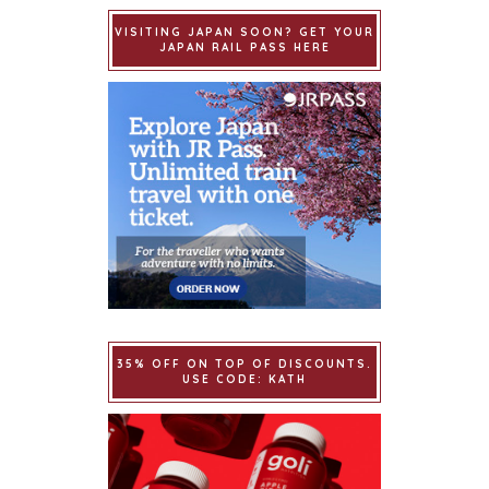
VISITING JAPAN SOON? GET YOUR
JAPAN RAIL PASS HERE
35% OFF ON TOP OF DISCOUNTS.
USE CODE: KATH