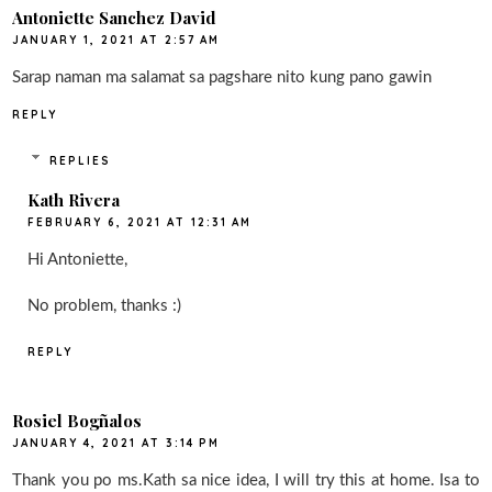
Antoniette Sanchez David
JANUARY 1, 2021 AT 2:57 AM
Sarap naman ma salamat sa pagshare nito kung pano gawin
REPLY
REPLIES
Kath Rivera
FEBRUARY 6, 2021 AT 12:31 AM
Hi Antoniette,
No problem, thanks :)
REPLY
Rosiel Bogñalos
JANUARY 4, 2021 AT 3:14 PM
Thank you po ms.Kath sa nice idea, I will try this at home. Isa to