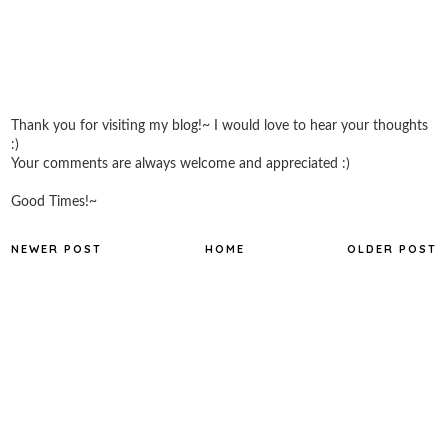
Thank you for visiting my blog!~ I would love to hear your thoughts
:)
Your comments are always welcome and appreciated :)
Good Times!~
NEWER POST
HOME
OLDER POST