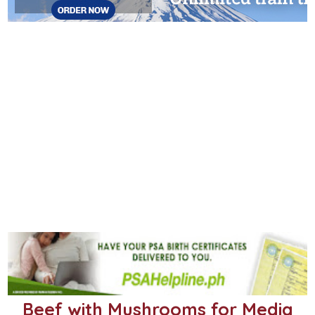
Beef with Mushrooms for Media