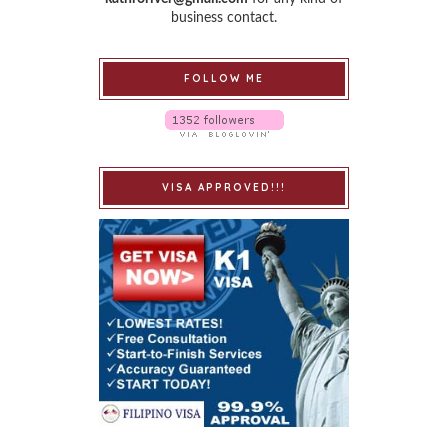
business contact.
FOLLOW ME
VISA APPROVED!!!