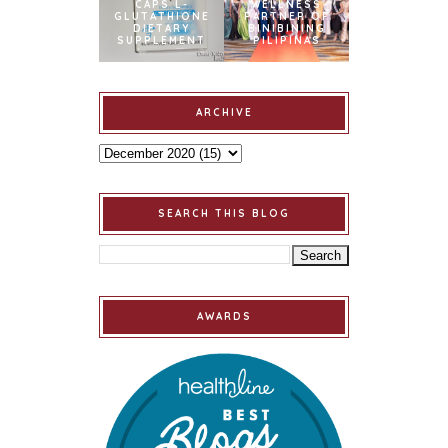
CAPS L-
WELLNESS
GLUTATHIONE
PARTNER OF
DIETARY
BINIBINING
SUPPLEMENT
PILIPINAS
ARCHIVE
SEARCH THIS BLOG
AWARDS