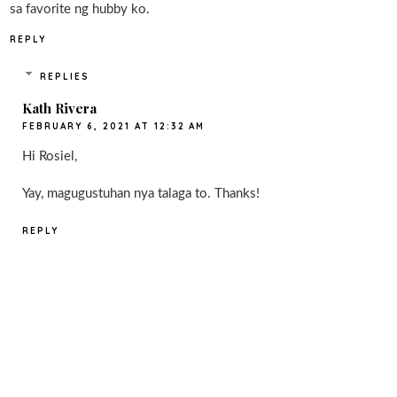
sa favorite ng hubby ko.
REPLY
REPLIES
Kath Rivera
FEBRUARY 6, 2021 AT 12:32 AM
Hi Rosiel,
Yay, magugustuhan nya talaga to. Thanks!
REPLY