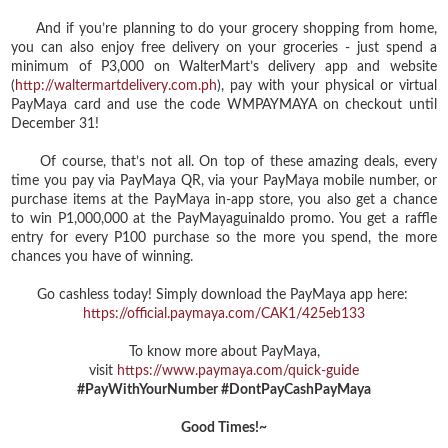
And if you’re planning to do your grocery shopping from home,
you can also enjoy free delivery on your groceries - just spend a
minimum of P3,000 on WalterMart’s delivery app and website
(
http://waltermartdelivery.com.ph
), pay with your physical or virtual
PayMaya card and use the code WMPAYMAYA on checkout until
December 31!
Of course, that’s not all. On top of these amazing deals, every
time you pay via PayMaya QR, via your PayMaya mobile number, or
purchase items at the PayMaya in-app store, you also get a chance
to win P1,000,000 at the PayMayaguinaldo promo. You get a raffle
entry for every P100 purchase so the more you spend, the more
chances you have of winning.
Go cashless today! Simply download the PayMaya app here:
https://official.paymaya.com/CAK1/425eb133
To know more about PayMaya,
visit
https://www.paymaya.com/quick-guide
#PayWithYourNumber #DontPayCashPayMaya
Good Times!~