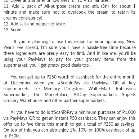
10. Cover and simmer on low heat for 10 – 15 minutes.
11. Add 1 pack of All-purpose cream and stir. (Stir for about 1
minute and make sure not to overcook the cream to retain its
creamy consistency)
12. Add salt and pepper to taste.
13. Serve.
If you’re planning to use this recipe for your upcoming New
Year’s Eve spread, I’m sure you’ll have a hassle-free time because
these ingredients are pretty easy to find. And if like me, you’ll be
using your PayMaya to pay for your grocery items from the
supermarket, you’ll get pretty good deals too.
You can get up to P250 worth of cashback for the entire month
of December when you #ScanToPay via PayMaya QR at key
supermarkets like Mercury Drugstore, WalterMart, Robinsons
Supermarket, The Marketplace, AllDay Supermarkets, Super8
Grocery Warehouse, and other partner supermarkets.
All you have to do is #ScanToPay a minimum purchase of P1,000
via PayMaya QR to get an instant P50 cashback. They can enjoy this
offer up to five times this month to get a total of P250 as savings!
On top of this, you can also enjoy 1%, 10%, or 100% cashback of up
to P500.