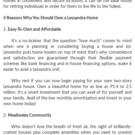
homes in convenient and secure locations, it can be the ideal house
for retiring individuals in order for them to live life to the fullest.
4 Reasons Why You Should Own a Lessandra Home
1.
Easy-To-Own and Affordable
It's a no-brainer that the question "how much" comes to mind
when one is planning or considering buying a house and lot.
Lessandra puts home buyers on top of mind that's why
convenience
and satisfaction are guaranteed through their flexible payment
schemes like bank financing and in-house financing options, make it
easier to avail a Lessandra unit.
Why rent if you can now begin paying for your own two-story
Lessandra house. Own a beautiful home for as low as P1.4 to 2.5
million. It's a smart investment that you can avail of for yourself and
your family. Avail of the low monthly amortization and invest in your
own home today!
2.
Maaliwalas Community
Who doesn't love the breath of fresh air, the sight of brilliantly-
crafted houses plus complete amenities when you need to unwind