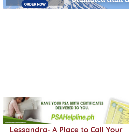
Lessandra- A Place to Call Your