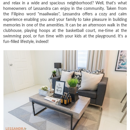
and relax in a wide and spacious neighborhood? Well, that's what
homeowners of Lessandra can enjoy in the community. Taken from
the Filipino word "maaliwalas", Lessandra offers a cozy and calm
experience enabling you and your family to take pleasure in building
memories in one of the amenities. It can be an afternoon walk in the
clubhouse, playing hoops at the basketball court, me-time at the
swimming pool, or fun time with your kids at the playground. It's a
fun-filled lifestyle, indeed!