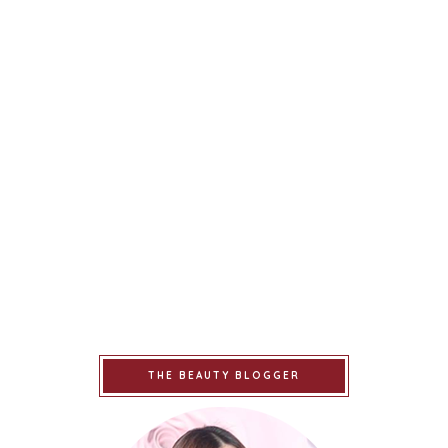
THE BEAUTY BLOGGER