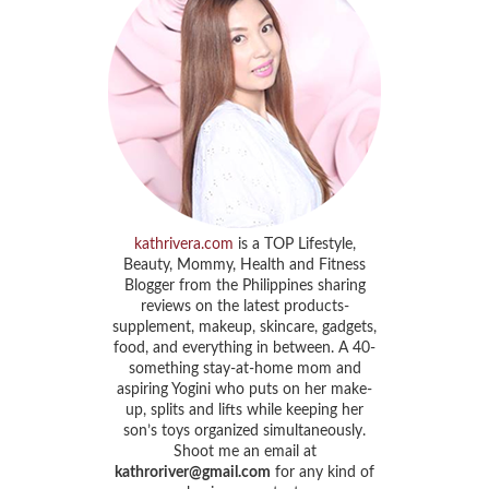
kathrivera.com
is a TOP Lifestyle,
Beauty, Mommy, Health and Fitness
Blogger from the Philippines sharing
reviews on the latest products-
supplement, makeup, skincare, gadgets,
food, and everything in between. A 40-
something stay-at-home mom and
aspiring Yogini who puts on her make-
up, splits and lifts while keeping her
son’s toys organized simultaneously.
Shoot me an email at
kathroriver@gmail.com
for any kind of