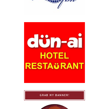
GRAB MY BANNER!