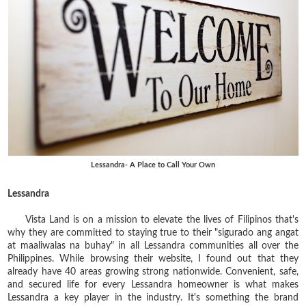
Lessandra- A Place to Call Your Own
Lessandra
Vista Land is on a mission to elevate the lives of Filipinos that's
why they are committed to staying true to their "sigurado ang angat
at maaliwalas na buhay" in all Lessandra communities all over the
Philippines. While browsing their website, I found out that they
already have 40 areas growing strong nationwide. Convenient, safe,
and secured life for every Lessandra homeowner is what makes
Lessandra a key player in the industry. It's something the brand