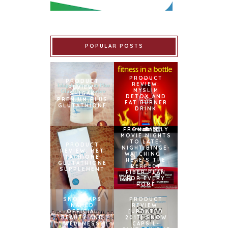
POPULAR POSTS
PRODUCT
PRODUCT
REVIEW:
REVIEW:
MYSLIM
ISHIGAKI
DETOX AND
PREMIUM PLUS
FAT BURNER
GLUTATHIONE
DRINK
FROM FAMILY
MOVIE NIGHTS
TO LATE-
PRODUCT
NIGHT BINGE-
REVIEW: MET
WATCHING –
TATHIONE
HERE’S THE
GLUTATHIONE
PERFECT
SUPPLEMENT
FIBER PLAN
FOR EVERY
HOME
SNOWCAPS
PRODUCT
NAMED
REVIEW:
OFFICIAL
[UPDATED
BEAUTY AND
2017] SNOW
WELLNESS
CAPS L-