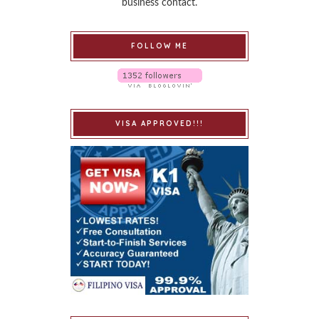
business contact.
FOLLOW ME
VISA APPROVED!!!