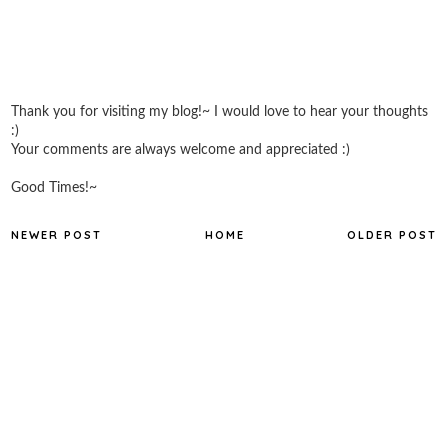
Thank you for visiting my blog!~ I would love to hear your thoughts
:)
Your comments are always welcome and appreciated :)
Good Times!~
NEWER POST
HOME
OLDER POST