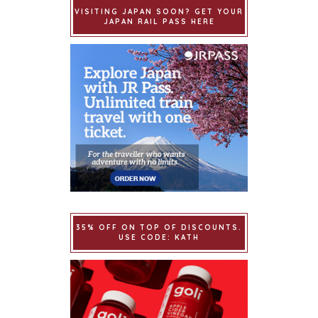
VISITING JAPAN SOON? GET YOUR
JAPAN RAIL PASS HERE
35% OFF ON TOP OF DISCOUNTS.
USE CODE: KATH