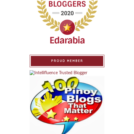
PROUD MEMBER