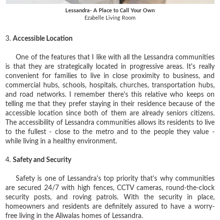
Lessandra- A Place to Call Your Own
Ezabelle Living Room
3.
Accessible Location
One of the features that I like with all the Lessandra communities
is that they are strategically located in progressive areas. It's really
convenient for families to live in close proximity to business, and
commercial hubs, schools, hospitals, churches, transportation hubs,
and road networks. I remember there's this relative who keeps on
telling me that they prefer staying in their residence because of the
accessible location since both of them are already seniors citizens.
The accessibility of Lessandra communities allows its residents to live
to the fullest - close to the metro and to the people they value -
while living in a healthy environment.
4.
Safety and Security
Safety is one of Lessandra's top priority that's why c
ommunities
are secured 24/7 with high fences, CCTV cameras, round-the-clock
security posts, and roving patrols. With the security in place,
homeowners and residents are definitely assured to have a worry-
free living in the Aliwalas homes of Lessandra.