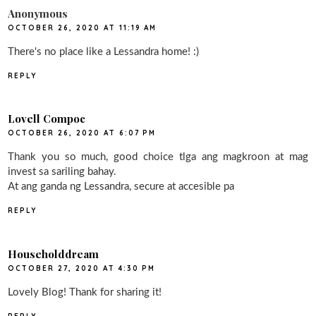
Anonymous
OCTOBER 26, 2020 AT 11:19 AM
There's no place like a Lessandra home! :)
REPLY
Lovell Compoc
OCTOBER 26, 2020 AT 6:07 PM
Thank you so much, good choice tlga ang magkroon at mag
invest sa sariling bahay.
At ang ganda ng Lessandra, secure at accesible pa
REPLY
Householddream
OCTOBER 27, 2020 AT 4:30 PM
Lovely Blog! Thank for sharing it!