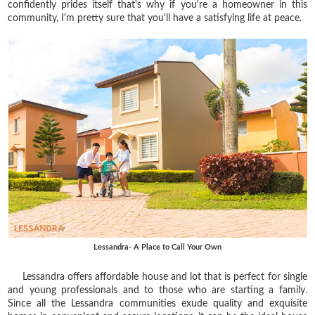
confidently prides itself that's why if you're a homeowner in this
community, I'm pretty sure that you'll have a satisfying life at peace.
Lessandra- A Place to Call Your Own
Lessandra offers affordable house and lot that is perfect for single
and young professionals and to those who are starting a family.
Since all the Lessandra communities exude quality and exquisite