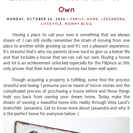
Own
MONDAY, OCTOBER 26, 2020
•
FAMILY
,
HOME
,
LESSANDRA
,
LIFESTYLE
,
MOMMY BLOG
Having a place to call your own is something that we always
dream of. I can still vividly remember the strain of moving from one
place to another while growing up and it's not a pleasant experience.
It's stressful that's why my parents strove hard to give us a better life
and that includes a house that we can call our own. Buying a house
and lot is an achievement unlocked especially for the Filipinos as this
only proves that their hard-earned money has been well spent.
Though acquiring a property is fulfilling, some find the process
stressful and taxing. I presume you've heard of horror stories and the
complicated process of purchasing a house before and those things
hold you back from owning your dream home. Today, make the
dream of owning a beautiful home into reality through Vista Land's
brainchild- Lessandra. Get to know more about Lessandra and why it
is the perfect home for everyone below :)