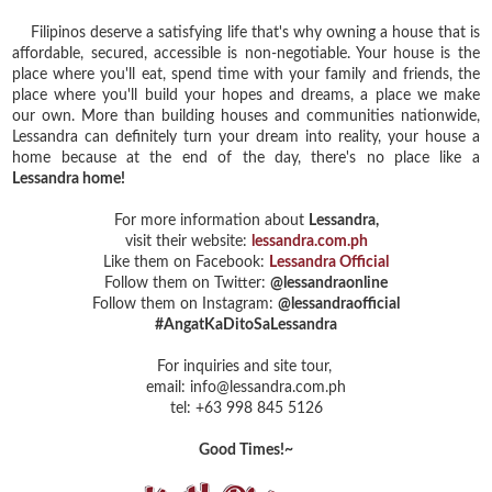
Filipinos deserve a satisfying life that's why owning a house that is
affordable, secured, accessible is non-negotiable. Your house is the
place where you'll eat, spend time with your family and friends, the
place where you'll build your hopes and dreams,
a place we make
our own.
More than building houses and communities nationwide,
Lessandra can definitely turn your dream into reality, your house a
home because at the end of the day, there's no place like a
Lessandra home!
For more information about
Lessandra,
visit their website:
lessandra.com.ph
Like them on Facebook:
Lessandra Official
Follow them on Twitter:
@lessandraonline
Follow them on Instagram:
@lessandraofficial
#AngatKaDitoSaLessandra
For inquiries and site tour,
email: info@lessandra.com.ph
tel: +63 998 845 5126
Good Times!~