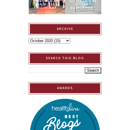
PARTNER OF
GLUTATHIONE
BINIBINING
DIETARY
PILIPINAS
SUPPLEMENT
ARCHIVE
SEARCH THIS BLOG
AWARDS