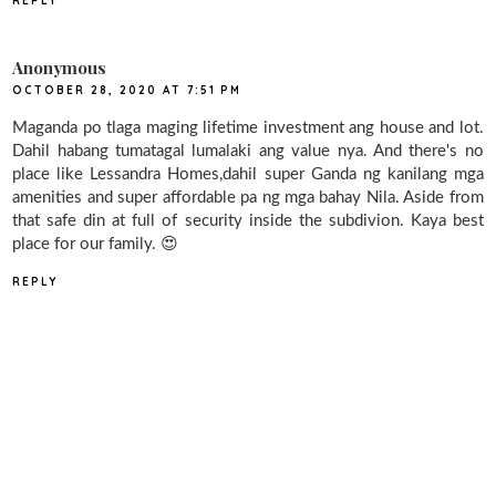
REPLY
Anonymous
OCTOBER 28, 2020 AT 7:51 PM
Maganda po tlaga maging lifetime investment ang house and lot.
Dahil habang tumatagal lumalaki ang value nya. And there's no
place like Lessandra Homes,dahil super Ganda ng kanilang mga
amenities and super affordable pa ng mga bahay Nila. Aside from
that safe din at full of security inside the subdivion. Kaya best
place for our family. 😍
REPLY