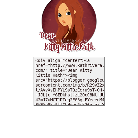
MY DEARIES