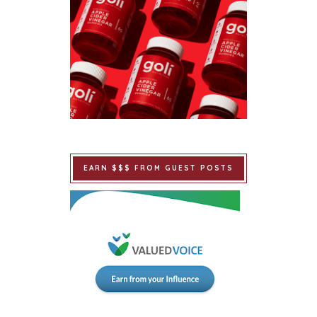
EARN $$$ FROM GUEST POSTS