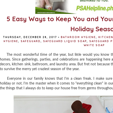
5 Easy Ways to Keep You and Your
Holiday Seas
THURSDAY, DECEMBER 28, 2017
•
BATHROOM HYGIENE
,
KITCHEN
HYGIENE
,
SAFEGUARD
,
SAFEGUARD LIQUID SOAP
,
SAFEGUARD P
WHITE SOAP
The most wonderful time of the year, but little would you know that
homes. Since gatherings, parties, and celebrations are happening here 
decors, kitchen sink, bathroom, and laundry area. But fret not because t
to survive the merry yet craziest season of the year.
Everyone in our family knows that I'm a clean freak. I make sure th
holiday or not. I'm the master when it comes to "everything clean" in our 
the things that I always do to keep our house free from germs throughou