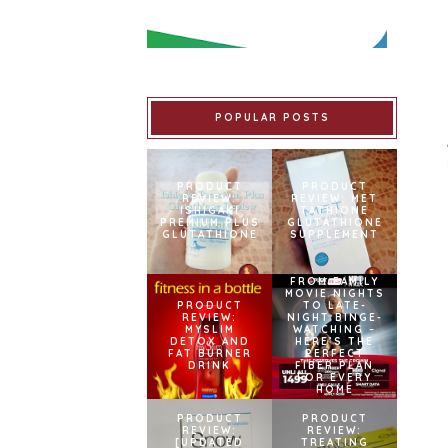
POPULAR POSTS
PRODUCT
PRODUCT
REVIEW:
REVIEW: MET
ISHIGAKI
TATHIONE
PREMIUM PLUS
GLUTATHIONE
GLUTATHIONE
SUPPLEMENT
FROM FAMILY
MOVIE NIGHTS
PRODUCT
TO LATE-
REVIEW:
NIGHT BINGE-
MYSLIM
WATCHING –
DETOX AND
HERE’S THE
FAT BURNER
PERFECT
DRINK
FIBER PLAN
FOR EVERY
HOME
PRODUCT
PRODUCT
REVIEW:
REVIEW:
[UPDATED
TREATING