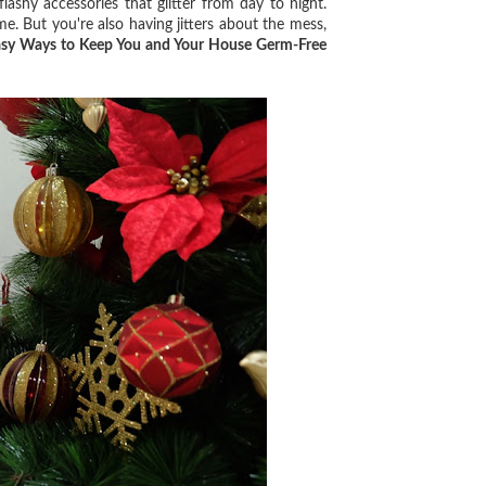
shy accessories that glitter from day to night.
me. But you're also having jitters about the mess,
asy Ways to Keep You and Your House Germ-Free