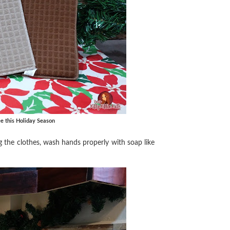
e this Holiday Season
g the clothes, wash hands properly with soap like