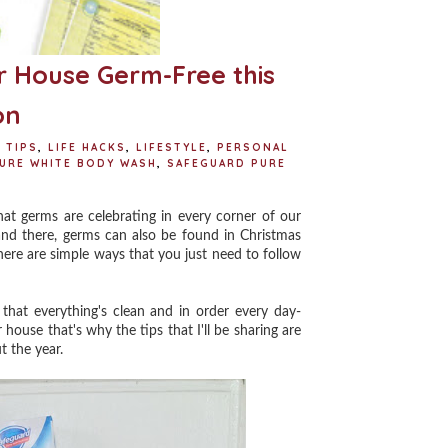
 House Germ-Free this
on
 TIPS
,
LIFE HACKS
,
LIFESTYLE
,
PERSONAL
URE WHITE BODY WASH
,
SAFEGUARD PURE
 germs are celebrating in every corner of our
and there, germs can also be found in Christmas
here are simple ways that you just need to follow
at everything's clean and in order every day-
house that's why the tips that I'll be sharing are
t the year.