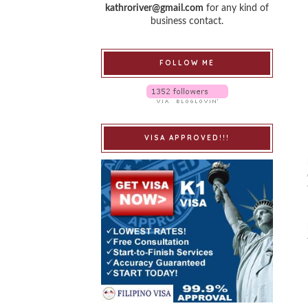
kathroriver@gmail.com
for any kind of
business contact.
FOLLOW ME
VISA APPROVED!!!