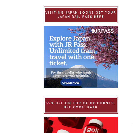
VISITING JAPAN SOON? GET YOUR
JAPAN RAIL PASS HERE
35% OFF ON TOP OF DISCOUNTS.
USE CODE: KATH