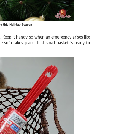
e this Holiday Season
ket. Keep it handy so when an emergency arises like
the sofa takes place, that small basket is ready to