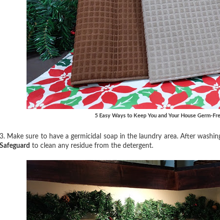
5 Easy Ways to Keep You and Your House Germ-Fre
3. Make sure to have a germicidal soap in the laundry area. After washin
Safeguard
to clean any residue from the detergent.