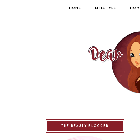
HOME
LIFESTYLE
MOM
THE BEAUTY BLOGGER