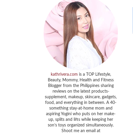
kathrivera.com
is a TOP Lifestyle,
Beauty, Mommy, Health and Fitness
Blogger from the Philippines sharing
reviews on the latest products-
supplement, makeup, skincare, gadgets,
food, and everything in between. A 40-
something stay-at-home mom and
aspiring Yogini who puts on her make-
up, splits and lifts while keeping her
son’s toys organized simultaneously.
Shoot me an email at