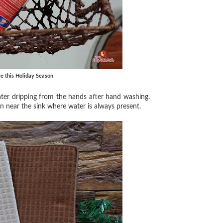
e this Holiday Season
 water dripping from the hands after hand washing.
en near the sink where water is always present.