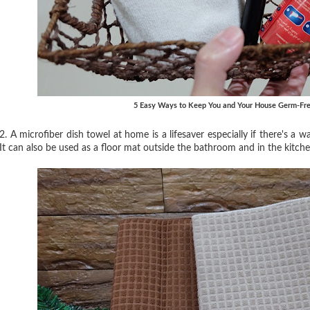
5 Easy Ways to Keep You and Your House Germ-Fre
2. A microfiber dish towel at home is a lifesaver especially if there's a
It can also be used as a floor mat outside the bathroom and in the kitch