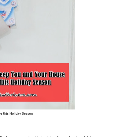
e this Holiday Season