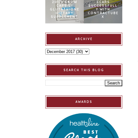
2017] SNOW
SCARS
CAPS L-
SUCCESSFULL
GLUTATHIONE
Y WITH
DIETARY
CONTRACTUBE
SUPPLEMENT
X
ARCHIVE
SEARCH THIS BLOG
AWARDS