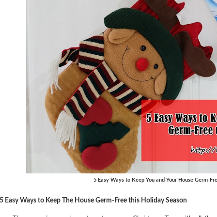
5 Easy Ways to Keep You and Your House Germ-Fre
5 Easy Ways to Keep The House Germ-Free this Holiday Season