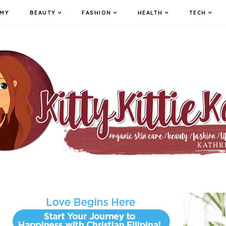
MY
BEAUTY
FASHION
HEALTH
TECH