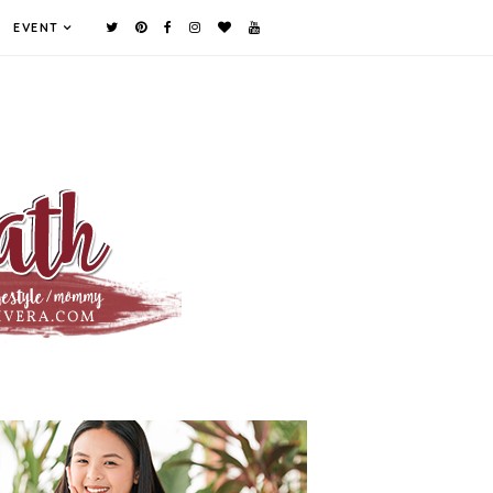
EVENT