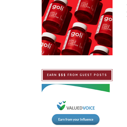
EARN $$$ FROM GUEST POSTS