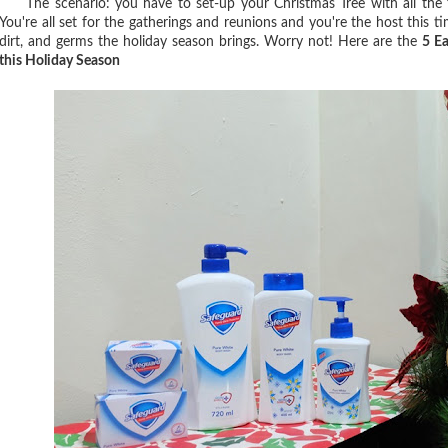
The scenario: you have to set-up your Christmas Tree with all the fla
You're all set for the gatherings and reunions and you're the host this ti
dirt, and germs the holiday season brings. Worry not! Here are the
5 E
this Holiday Season