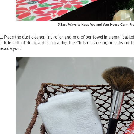
5 Easy Ways to Keep You and Your House Germ-Fre
1. Place the dust cleaner, lint roller, and microfiber towel in a small bas
a little spill of drink, a dust covering the Christmas decor, or hairs on 
rescue you.