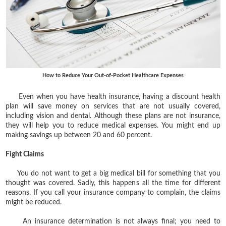
How to Reduce Your Out-of-Pocket Healthcare Expenses
Even when you have health insurance, having a discount health
plan will save money on services that are not usually covered,
including vision and dental. Although these plans are not insurance,
they will help you to reduce medical expenses. You might end up
making savings up between 20 and 60 percent.
Fight Claims
You do not want to get a big medical bill for something that you
thought was covered. Sadly, this happens all the time for different
reasons. If you call your insurance company to complain, the claims
might be reduced.
An insurance determination is not always final; you need to