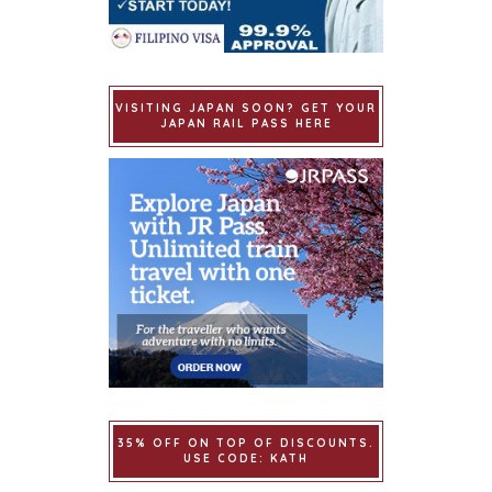
VISITING JAPAN SOON? GET YOUR
JAPAN RAIL PASS HERE
35% OFF ON TOP OF DISCOUNTS.
USE CODE: KATH