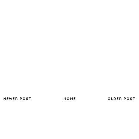
NEWER POST
HOME
OLDER POST