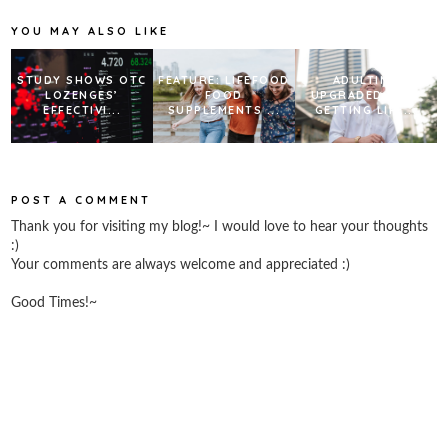
o
r
e
k
s
YOU MAY ALSO LIKE
t
STUDY SHOWS OTC
FEATURE: LIFEFOOD
ADULTING
LOZENGES’
FOOD
UPGRADED: WHY
EFFECTIVI...
SUPPLEMENTS ...
GETTING LIFE...
POST A COMMENT
Thank you for visiting my blog!~ I would love to hear your thoughts
:)
Your comments are always welcome and appreciated :)
Good Times!~