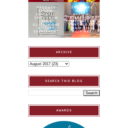
PRODUCT
SNOWCAPS
REVIEW:
NAMED
[UPDATED
OFFICIAL
2017] SNOW
BEAUTY AND
CAPS L-
WELLNESS
GLUTATHIONE
PARTNER OF
DIETARY
BINIBINING
SUPPLEMENT
PILIPINAS
ARCHIVE
SEARCH THIS BLOG
AWARDS