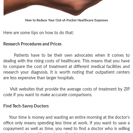
How to Reduce Your Out-of-Pocket Healthcare Expenses
Here are some tips on how to do that:
Research Procedures and Prices
Patients have to be their own advocates when it comes to
dealing with the rising costs of healthcare. This means that you have
to compare the cost of treatment at different medical facilities and
research your diagnosis. It is worth noting that outpatient centers
are less expensive than larger hospitals.
Visit websites that provide the average costs of treatment by ZIP
code if you want to make accurate comparisons.
Find Tech-Savvy Doctors
Your time is money and wasting an entire morning at the doctor’s
office only means spending less time at work. If you want to save a
copayment as well as time, you need to find a doctor who is willing