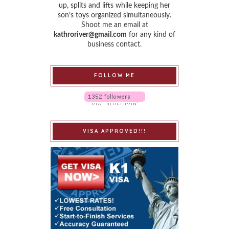
up, splits and lifts while keeping her
son’s toys organized simultaneously.
Shoot me an email at
kathroriver@gmail.com
for any kind of
business contact.
FOLLOW ME
VISA APPROVED!!!