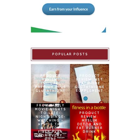
POPULAR POSTS
PRODUCT
PRODUCT
REVIEW:
REVIEW: MET
ISHIGAKI
TATHIONE
PREMIUM PLUS
GLUTATHIONE
GLUTATHIONE
SUPPLEMENT
FROM FAMILY
MOVIE NIGHTS
TO LATE-
PRODUCT
NIGHT BINGE-
REVIEW:
WATCHING –
MYSLIM
HERE’S THE
DETOX AND
PERFECT
FAT BURNER
FIBER PLAN
DRINK
FOR EVERY
HOME