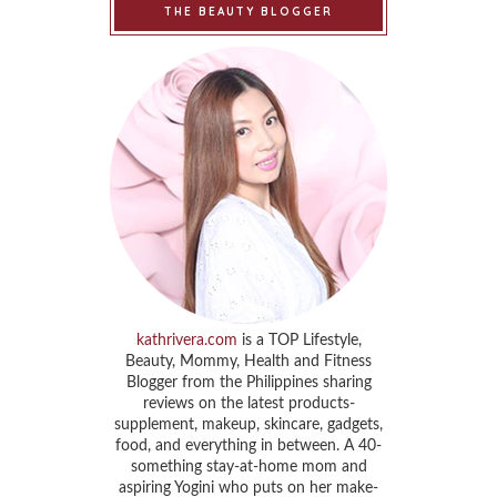
THE BEAUTY BLOGGER
kathrivera.com
is a TOP Lifestyle,
Beauty, Mommy, Health and Fitness
Blogger from the Philippines sharing
reviews on the latest products-
supplement, makeup, skincare, gadgets,
food, and everything in between. A 40-
something stay-at-home mom and
aspiring Yogini who puts on her make-