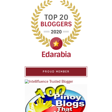
PROUD MEMBER