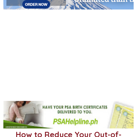
How to Reduce Your Out-of-