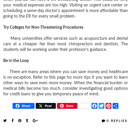
your medical expenses are too high. Visiting an urgent care center or
scheduling a same-day doctor’s appointment is more affordable than
going to the ER for every small problem.
Try Colleges for Non-Threatening Procedures
Many universities offer services such as acupuncture and dental
care at a cheaper fee than most chiropractors and dentists. The
students will be working under their professor’s guidance.
Be in the Loop
There are many areas where you can save money and healthcare
is no exception. Refer to this page for more tips if you want to learn
other ways to save even more money. When the financial burden or
medical bills become too much, consider investigating good options
for credit loans to give you temporary peace of mind.
F
T
P
S
Share
Post
Save
a
w
i
h
c
i
n
a
e
t
t
r
0 REPLIES
b
t
e
e
o
e
r