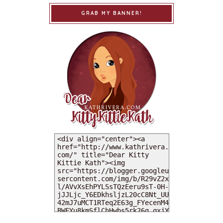
GRAB MY BANNER!
MY DEARIES