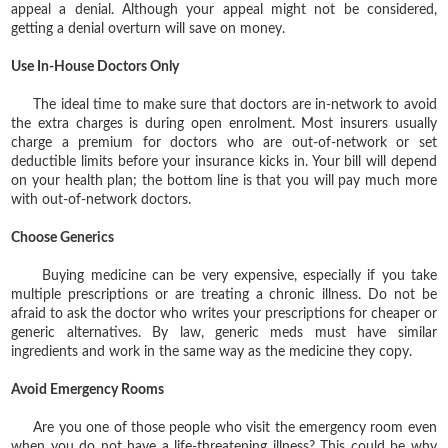
appeal a denial. Although your appeal might not be considered,
getting a denial overturn will save on money.
Use In-House Doctors Only
The ideal time to make sure that doctors are in-network to avoid
the extra charges is during open enrolment. Most insurers usually
charge a premium for doctors who are out-of-network or set
deductible limits before your insurance kicks in. Your bill will depend
on your health plan; the bottom line is that you will pay much more
with out-of-network doctors.
Choose Generics
Buying medicine can be very expensive, especially if you take
multiple prescriptions or are treating a chronic illness. Do not be
afraid to ask the doctor who writes your prescriptions for cheaper or
generic alternatives. By law, generic meds must have similar
ingredients and work in the same way as the medicine they copy.
Avoid Emergency Rooms
Are you one of those people who visit the emergency room even
when you do not have a life-threatening illness? This could be why