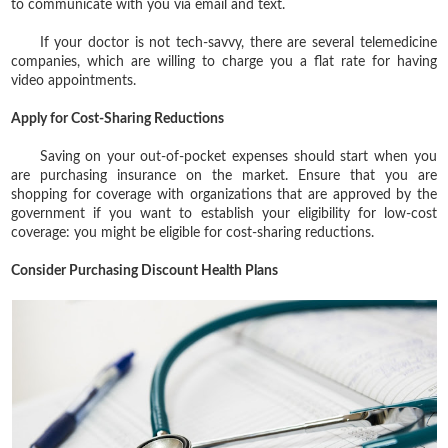
to communicate with you via email and text.
If your doctor is not tech-savvy, there are several telemedicine
companies, which are willing to charge you a flat rate for having
video appointments.
Apply for Cost-Sharing Reductions
Saving on your out-of-pocket expenses should start when you
are purchasing insurance on the market. Ensure that you are
shopping for coverage with organizations that are approved by the
government if you want to establish your eligibility for low-cost
coverage: you might be eligible for cost-sharing reductions.
Consider Purchasing Discount Health Plans