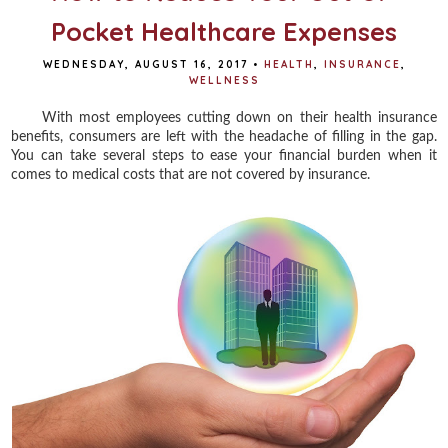
Pocket Healthcare Expenses
WEDNESDAY, AUGUST 16, 2017
•
HEALTH
,
INSURANCE
,
WELLNESS
With most employees cutting down on their health insurance
benefits, consumers are left with the headache of filling in the gap.
You can take several steps to ease your financial burden when it
comes to medical costs that are not covered by insurance.