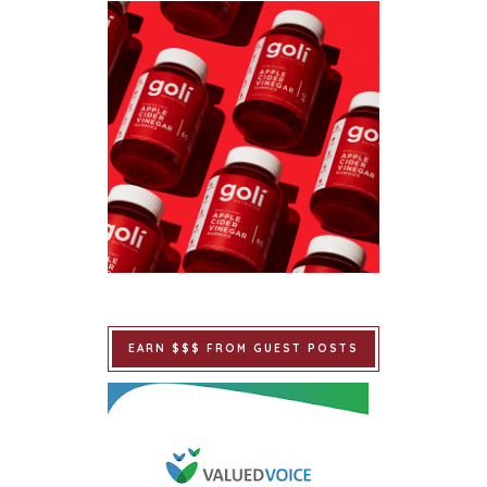
EARN $$$ FROM GUEST POSTS