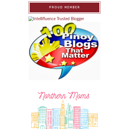
PROUD MEMBER