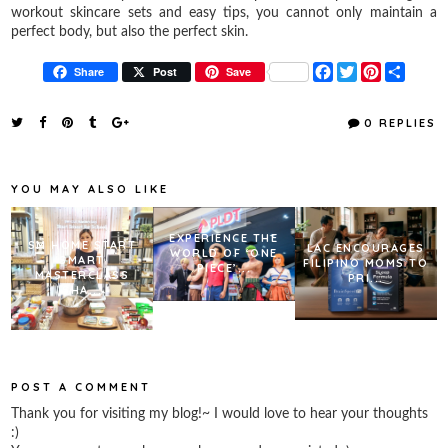
workout skincare sets and easy tips, you cannot only maintain a
perfect body, but also the perfect skin.
F
T
P
S
Share
Post
Save
a
w
i
h
c
i
n
a
e
t
t
r
0 REPLIES
b
t
e
e
o
e
r
o
r
e
k
s
YOU MAY ALSO LIKE
t
EXPERIENCE THE
SM HOME START
LAC ENCOURAGES
WORLD OF ‘ONE
SMART
FILIPINO MOMS TO
PIECE’...
MASTERCLASS
PRI...
SHA...
POST A COMMENT
Thank you for visiting my blog!~ I would love to hear your thoughts
:)