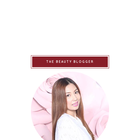
THE BEAUTY BLOGGER