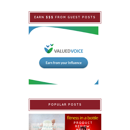
EARN $$$ FROM GUEST POSTS
POPULAR POSTS
PRODUCT
PRODUCT
REVIEW:
REVIEW:
MYSLIM