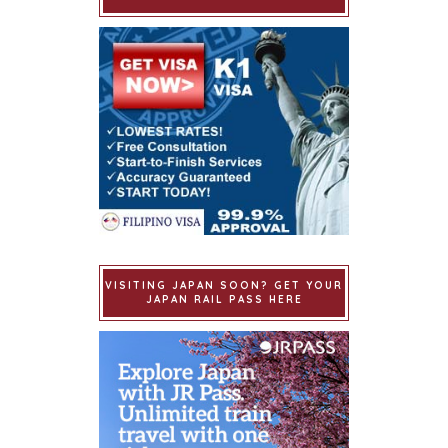
VISITING JAPAN SOON? GET YOUR
JAPAN RAIL PASS HERE