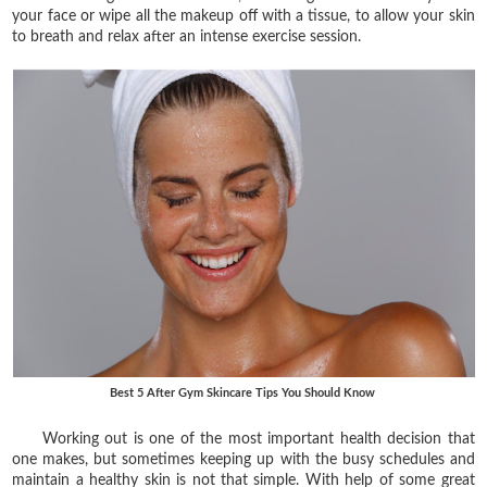
your face or wipe all the makeup off with a tissue, to allow your skin
to breath and relax after an intense exercise session.
Best 5 After Gym Skincare Tips You Should Know
Working out is one of the most important health decision that
one makes, but sometimes keeping up with the busy schedules and
maintain a healthy skin is not that simple. With help of some great