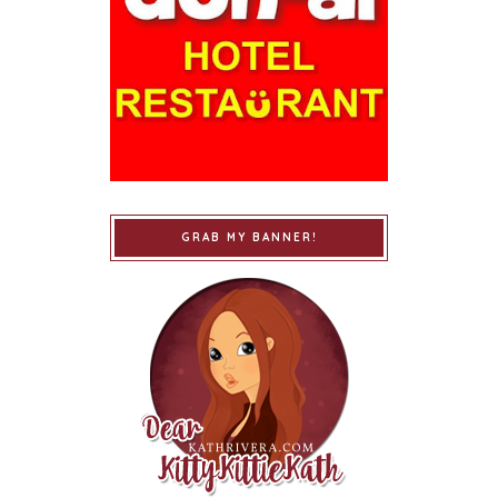
GRAB MY BANNER!