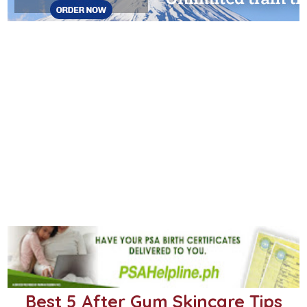
Best 5 After Gym Skincare Tips