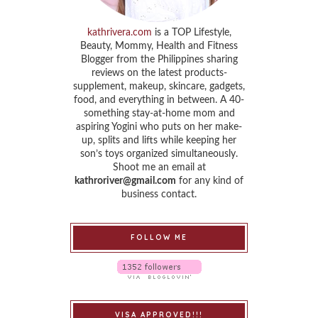
kathrivera.com
is a TOP Lifestyle,
Beauty, Mommy, Health and Fitness
Blogger from the Philippines sharing
reviews on the latest products-
supplement, makeup, skincare, gadgets,
food, and everything in between. A 40-
something stay-at-home mom and
aspiring Yogini who puts on her make-
up, splits and lifts while keeping her
son’s toys organized simultaneously.
Shoot me an email at
kathroriver@gmail.com
for any kind of
business contact.
FOLLOW ME
VISA APPROVED!!!