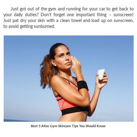
Just got out of the gym and running for your car to get back to
your daily duties? Don’t forget one important thing – sunscreen!
Just pat dry your skin with a clean towel and load up on sunscreen,
to avoid getting sunburned.
Best 5 After Gym Skincare Tips You Should Know