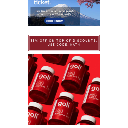
35% OFF ON TOP OF DISCOUNTS.
USE CODE: KATH