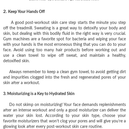
2.
Keep Your Hands Off
A good post-workout skin care step starts the minute you step
off the treadmill. Sweating is a great way to detoxify your body and
skin, but dealing with this bodily fluid in the right way is very crucial.
Gym machines are a favorite spot for bacteria and wiping your face
with your hands is the most erroneous thing that you can do to your
face. Avoid using too many hair products before working out and
use a clean towel to wipe off sweat, and maintain a healthy,
detoxified skin.
Always remember to keep a clean gym towel, to avoid getting dirt
and impurities clogged into the fresh and regenerated pores of your
skin after a workout.
3. Moisturizing is a Key to Hydrated Skin
Do not skimp on moisturizing! Your face demands replenishments
after an intense workout and only a good moisturizer can deliver the
water your skin lost. According to your skin type, choose your
favorite moisturizers that won’t clog your pores and will give you’re a
glowing look after every post-workout skin care routine.