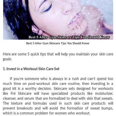
Best 5 After Gym Skincare Tips You Should Know
Here are some 5 quick tips that will help you maintain your skin care
goals:
1. Invest in a Workout Skin Care Set
If you’re someone who is always in a rush and can’t spend too
much time on post-workout skin care routine, then investing in a
good kit is a worthy decision. Skincare sets designed for workouts
like Fré Skincare will have specialized products like moisturizer,
cleanser, and serum that are formalized to deal with skin that sweats.
The texture and formulas used in such skin care products will
prevent breakouts and will avoid the formation of sweat bumps,
which is a common problem for women who workout.