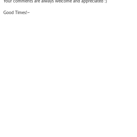
Your comments are always welcome and appreciated :)
Good Times!~