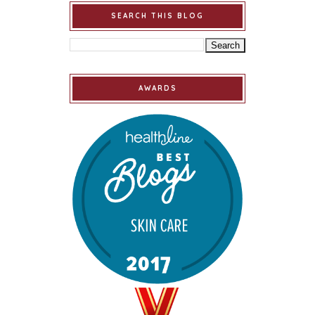
SEARCH THIS BLOG
AWARDS