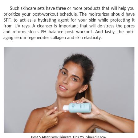
Such skincare sets have three or more products that will help you
prioritize your post-workout schedule. The moisturizer should have
SPF, to act as a hydrating agent for your skin while protecting it
from UV rays. A cleanser is important that will de-stress the pores
and returns skin's PH balance post workout. And lastly, the anti-
aging serum regenerates collagen and skin elasticity.
Best 5 After Gym Skincare Tips You Should Know