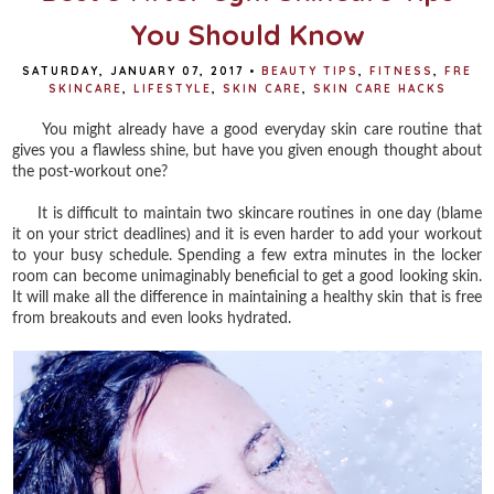
You Should Know
SATURDAY, JANUARY 07, 2017
•
BEAUTY TIPS
,
FITNESS
,
FRE
SKINCARE
,
LIFESTYLE
,
SKIN CARE
,
SKIN CARE HACKS
You might already have a good everyday skin care routine that
gives you a flawless shine, but have you given enough thought about
the post-workout one?
It is difficult to maintain two skincare routines in one day (blame
it on your strict deadlines) and it is even harder to add your workout
to your busy schedule. Spending a few extra minutes in the locker
room can become unimaginably beneficial to get a good looking skin.
It will make all the difference in maintaining a healthy skin that is free
from breakouts and even looks hydrated.