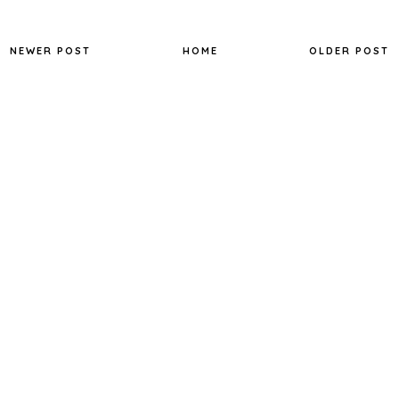
NEWER POST
HOME
OLDER POST