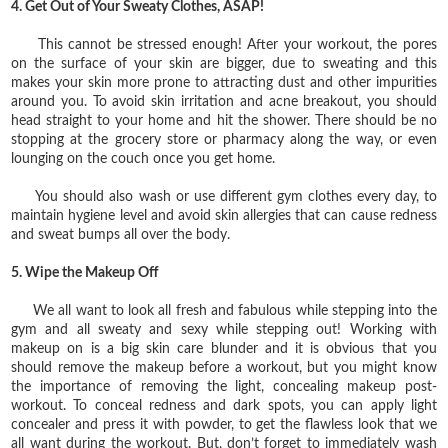
4. Get Out of Your Sweaty Clothes, ASAP!
This cannot be stressed enough! After your workout, the pores
on the surface of your skin are bigger, due to sweating and this
makes your skin more prone to attracting dust and other impurities
around you. To avoid skin irritation and acne breakout, you should
head straight to your home and hit the shower. There should be no
stopping at the grocery store or pharmacy along the way, or even
lounging on the couch once you get home.
You should also wash or use different gym clothes every day, to
maintain hygiene level and avoid skin allergies that can cause redness
and sweat bumps all over the body.
5. Wipe the Makeup Off
We all want to look all fresh and fabulous while stepping into the
gym and all sweaty and sexy while stepping out! Working with
makeup on is a big skin care blunder and it is obvious that you
should remove the makeup before a workout, but you might know
the importance of removing the light, concealing makeup post-
workout. To conceal redness and dark spots, you can apply light
concealer and press it with powder, to get the flawless look that we
all want during the workout. But, don’t forget to immediately wash