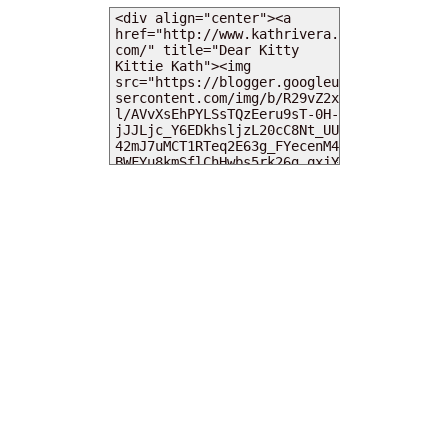
MY DEARIES
TOTAL PAGEVIEWS