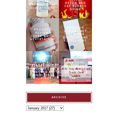
ISHIGAKI
DETOX AND
PREMIUM PLUS
FAT BURNER
GLUTATHIONE
DRINK
PRODUCT
PRODUCT
REVIEW: MET
REVIEW:
TATHIONE
LUXXE WHITE
GLUTATHIONE
GLUTATHIONE
SUPPLEMENT
SNOWCAPS
NAMED
OFFICIAL
AUB EASY
BEAUTY AND
MASTERCARD
WELLNESS
CREDIT CARD
PARTNER OF
LAUNCH
BINIBINING
PILIPINAS
ARCHIVE