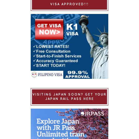
VISA APPROVED!!!
VISITING JAPAN SOON? GET YOUR
JAPAN RAIL PASS HERE