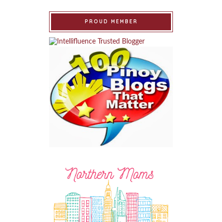
PROUD MEMBER