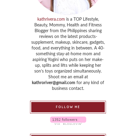
kathrivera.com
is a TOP Lifestyle,
Beauty, Mommy, Health and Fitness
Blogger from the Philippines sharing
reviews on the latest products-
supplement, makeup, skincare, gadgets,
food, and everything in between. A 40-
something stay-at-home mom and
aspiring Yogini who puts on her make-
up, splits and lifts while keeping her
son’s toys organized simultaneously.
Shoot me an email at
kathroriver@gmail.com
for any kind of
business contact.
FOLLOW ME