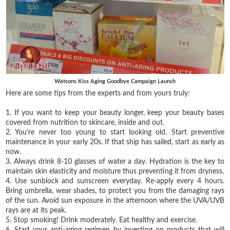
Watsons Kiss Aging Goodbye Campaign Launch
Here are some tips from the experts and from yours truly:
1. If you want to keep your beauty longer, keep your beauty bases
covered from nutrition to skincare, inside and out.
2. You’re never too young to start looking old. Start preventive
maintenance in your early 20s. If that ship has sailed, start as early as
now.
3. Always drink 8-10 glasses of water a day. Hydration is the key to
maintain skin elasticity and moisture thus preventing it from dryness.
4. Use sunblock and sunscreen everyday. Re-apply every 4 hours.
Bring umbrella, wear shades, to protect you from the damaging rays
of the sun. Avoid sun exposure in the afternoon where the UVA/UVB
rays are at its peak.
5. Stop smoking! Drink moderately. Eat healthy and exercise.
6. Start your anti-aging regimen by investing on products that will