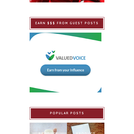
EARN $$$ FROM GUEST POSTS
POPULAR POSTS
PRODUCT
PRODUCT