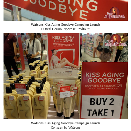
Watsons Kiss Aging Goodbye Campaign Launch
L’Oreal Dermo Expertise Revitalift
Watsons Kiss Aging Goodbye Campaign Launch
Collagen by Watsons