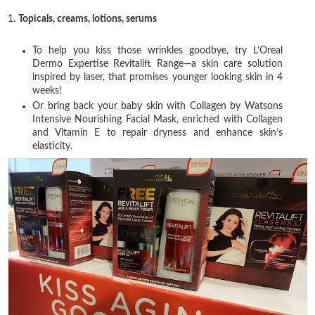
1.
Topicals, creams, lotions, serums
To help you kiss those wrinkles goodbye, try L’Oreal
Dermo Expertise Revitalift Range—a skin care solution
inspired by laser, that promises younger looking skin in 4
weeks!
Or bring back your baby skin with Collagen by Watsons
Intensive Nourishing Facial Mask, enriched with Collagen
and Vitamin E to repair dryness and enhance skin’s
elasticity.