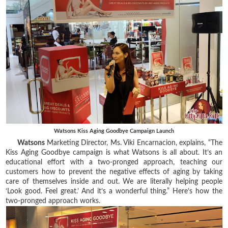
Watsons Kiss Aging Goodbye Campaign Launch
Watsons
Marketing Director, Ms. Viki Encarnacion, explains, “The
Kiss Aging Goodbye campaign is what Watsons is all about. It’s an
educational effort with a two-pronged approach, teaching our
customers how to prevent the negative effects of aging by taking
care of themselves inside and out. We are literally helping people
‘Look good. Feel great.’ And it’s a wonderful thing.” Here’s how the
two-pronged approach works.