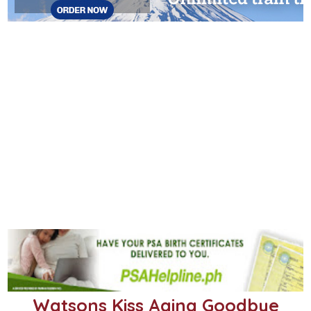
Watsons Kiss Aging Goodbye