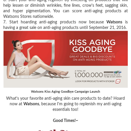
help lessen or diminish wrinkles, fine lines, crow's feet, sagging skin,
and hyper pigmentation. You can score anti-aging products at
Watsons Stores nationwide.
7. Start hoarding anti-aging products now because
Watsons
is
having a great sale on anti-aging products until September 21, 2016.
Watsons Kiss Aging Goodbye Campaign Launch
What's your favorite anti-aging skin care products to date? Hoard
now at
Watsons
, because I'm going to replenish my anti-aging
essentials too!
Good Times!~