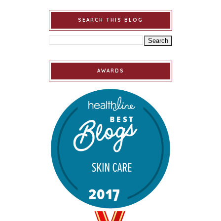
SEARCH THIS BLOG
AWARDS