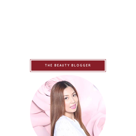
THE BEAUTY BLOGGER