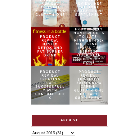
REVIEW:
REVIEW: MET
ISHIGAKI
TATHIONE
PREMIUM PLUS
GLUTATHIONE
GLUTATHIONE
SUPPLEMENT
FROM FAMILY
MOVIE NIGHTS
PRODUCT
TO LATE-
REVIEW:
NIGHT BINGE-
MYSLIM
WATCHING –
DETOX AND
HERE’S THE
FAT BURNER
PERFECT
DRINK
FIBER PLAN
FOR EVERY
HOME
PRODUCT
PRODUCT
REVIEW:
REVIEW:
TREATING
[UPDATED
SCARS
2017] SNOW
SUCCESSFULL
CAPS L-
Y WITH
GLUTATHIONE
CONTRACTUBE
DIETARY
X
SUPPLEMENT
ARCHIVE