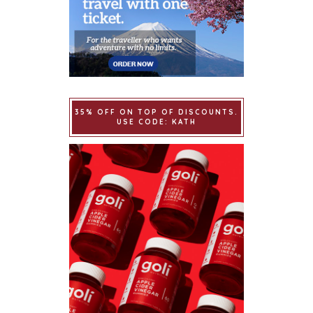
35% OFF ON TOP OF DISCOUNTS.
USE CODE: KATH