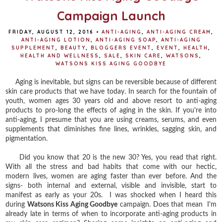
Campaign Launch
FRIDAY, AUGUST 12, 2016
•
ANTI-AGING
,
ANTI-AGING CREAM
,
ANTI-AGING LOTION
,
ANTI-AGING SOAP
,
ANTI-AGING
SUPPLEMENT
,
BEAUTY
,
BLOGGERS EVENT
,
EVENT
,
HEALTH
,
HEALTH AND WELLNESS
,
SALE
,
SKIN CARE
,
WATSONS
,
WATSONS KISS AGING GOODBYE
Aging is inevitable, but signs can be reversible because of different
skin care products that we have today. In search for the fountain of
youth, women ages 30 years old and above resort to anti-aging
products to pro-long the effects of aging in the skin. If you're into
anti-aging, I presume that you are using creams, serums, and even
supplements that diminishes fine lines, wrinkles, sagging skin, and
pigmentation.
Did you know that 20 is the new 30? Yes, you read that right.
With all the stress and bad habits that come with our hectic,
modern lives, women are aging faster than ever before. And the
signs- both internal and external, visible and invisible, start to
manifest as early as your 20s. I was shocked when I heard this
during
Watsons Kiss Aging Goodbye
campaign. Does that mean I'm
already late in terms of when to incorporate anti-aging products in