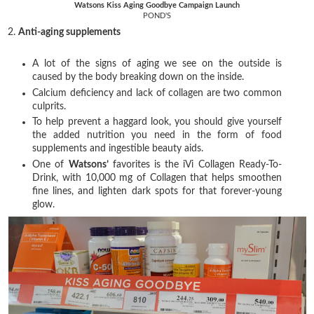
Watsons Kiss Aging Goodbye Campaign Launch
POND'S
2.
Anti-aging supplements
A lot of the signs of aging we see on the outside is
caused by the body breaking down on the inside.
Calcium deficiency and lack of collagen are two common
culprits.
To help prevent a haggard look, you should give yourself
the added nutrition you need in the form of food
supplements and ingestible beauty aids.
One of
Watsons’
favorites is the iVi Collagen Ready-To-
Drink, with 10,000 mg of Collagen that helps smoothen
fine lines, and lighten dark spots for that forever-young
glow.