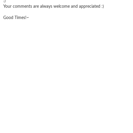
:)
Your comments are always welcome and appreciated :)
Good Times!~