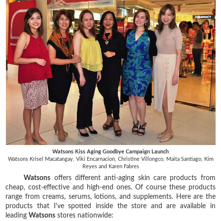
Watsons Kiss Aging Goodbye Campaign Launch
Watsons Krisel Macatangay, Viki Encarnacion, Christine Villongco, Maita Santiago, Kim
Reyes and Karen Fabres
Watsons
offers different anti-aging skin care products from
cheap, cost-effective and high-end ones. Of course these products
range from creams, serums, lotions, and supplements. Here are the
products that I've spotted inside the store and are available in
leading
Watsons
stores nationwide: