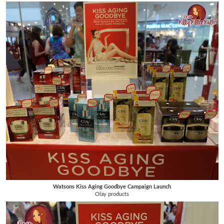
Watsons Kiss Aging Goodbye Campaign Launch
Olay products