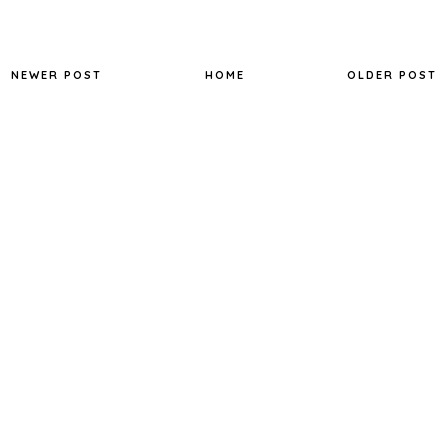
NEWER POST
HOME
OLDER POST