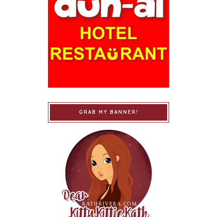
GRAB MY BANNER!