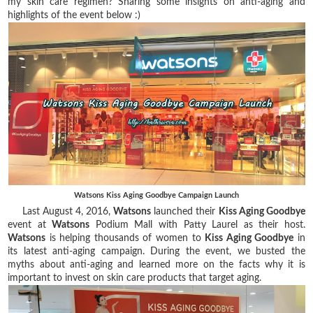
my skin care regimen? Sharing some insights on anti-aging and
highlights of the event below :)
Watsons Kiss Aging Goodbye Campaign Launch
Last August 4, 2016,
Watsons
launched their
Kiss Aging Goodbye
event at
Watsons
Podium Mall with Patty Laurel as their host.
Watsons
is helping thousands of women to
Kiss Aging Goodbye
in
its latest anti-aging campaign. During the event, we busted the
myths about anti-aging and learned more on the facts why it is
important to invest on skin care products that target aging.