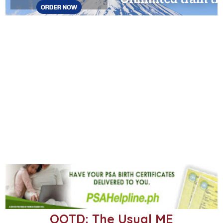
OOTD: The Usual ME