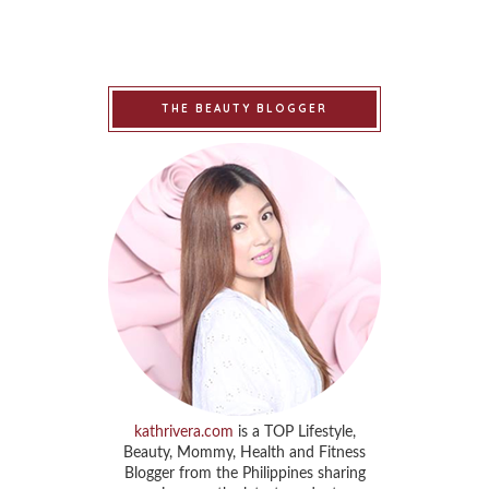
THE BEAUTY BLOGGER
kathrivera.com
is a TOP Lifestyle,
Beauty, Mommy, Health and Fitness
Blogger from the Philippines sharing