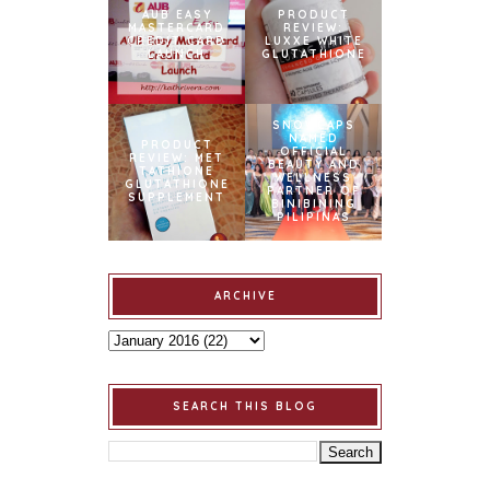
AUB EASY
PRODUCT
MASTERCARD
REVIEW:
CREDIT CARD
LUXXE WHITE
LAUNCH
GLUTATHIONE
SNOWCAPS
NAMED
PRODUCT
OFFICIAL
REVIEW: MET
BEAUTY AND
TATHIONE
WELLNESS
GLUTATHIONE
PARTNER OF
SUPPLEMENT
BINIBINING
PILIPINAS
ARCHIVE
SEARCH THIS BLOG