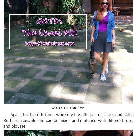
OOTD: The Usual ME
Again, for the nth time- wore my favorite pair of shoes and skirt.
Both are versatile and can be mixed and matched with different tops
and blouses.