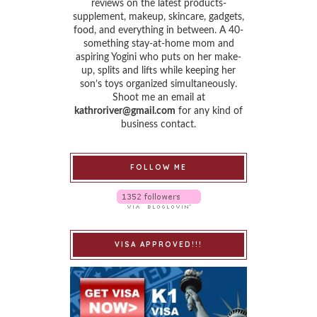
reviews on the latest products-
supplement, makeup, skincare, gadgets,
food, and everything in between. A 40-
something stay-at-home mom and
aspiring Yogini who puts on her make-
up, splits and lifts while keeping her
son’s toys organized simultaneously.
Shoot me an email at
kathroriver@gmail.com
for any kind of
business contact.
FOLLOW ME
VISA APPROVED!!!