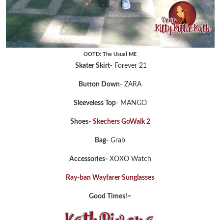
OOTD: The Usual ME
Skater Skirt-
Forever 21
Button Down
- ZARA
Sleeveless Top
- MANGO
Shoes-
Skechers GoWalk 2
Bag-
Grab
Accessories-
XOXO Watch
Ray-ban Wayfarer Sunglasses
Good Times!~