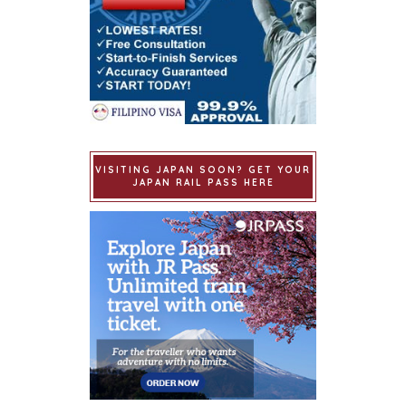
VISITING JAPAN SOON? GET YOUR
JAPAN RAIL PASS HERE