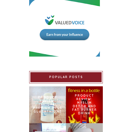
POPULAR POSTS
PRODUCT
PRODUCT
REVIEW:
REVIEW:
MYSLIM
ISHIGAKI
DETOX AND
PREMIUM PLUS
FAT BURNER
GLUTATHIONE
DRINK