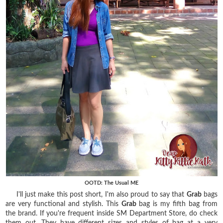
OOTD: The Usual ME
I'll just make this post short, I'm also proud to say that
Grab
bags
are very functional and stylish. This
Grab
bag is my fifth bag from
the brand. If you're frequent inside SM Department Store, do check
them out. They have different sizes and styles of bag at a very