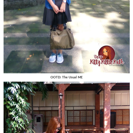
OOTD: The Usual ME