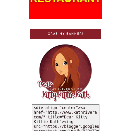
GRAB MY BANNER!