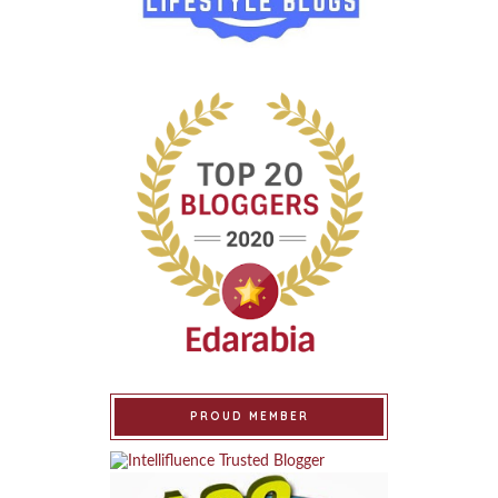
PROUD MEMBER