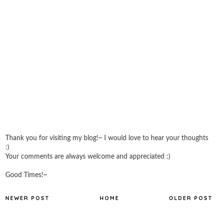
Thank you for visiting my blog!~ I would love to hear your thoughts
:)
Your comments are always welcome and appreciated :)
Good Times!~
NEWER POST
HOME
OLDER POST