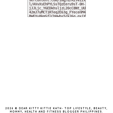
MY DEARIES
TOTAL PAGEVIEWS
INSTAGRAM @DEARKITTYKITTIEKATH
2026 ©
DEAR KITTY KITTIE KATH- TOP LIFESTYLE, BEAUTY,
MOMMY, HEALTH AND FITNESS BLOGGER PHILIPPINES
.