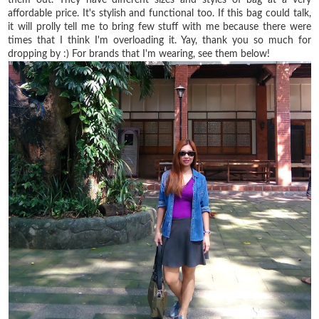
affordable price. It's stylish and functional too. If this bag could talk,
it will prolly tell me to bring few stuff with me because there were
times that I think I'm overloading it. Yay, thank you so much for
dropping by :) For brands that I'm wearing, see them below!