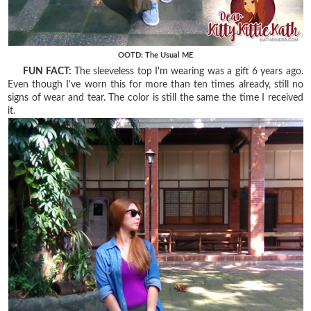
OOTD: The Usual ME
FUN FACT:
The sleeveless top I'm wearing was a gift 6 years ago.
Even though I've worn this for more than ten times already, still no
signs of wear and tear. The color is still the same the time I received
it.