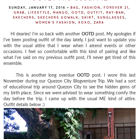
SUNDAY, JANUARY 17, 2016
•
BAG
,
FASHION
,
FOREVER 21
,
GRAB
,
LIFESTYLE
,
MANGO
,
OOTD
,
OUTFIT
,
RAY-BAN
,
SKECHERS
,
SKECHERS GOWALK
,
SKIRT
,
SUNGLASSES
,
WOMEN'S FASHION
,
XOXO
,
ZARA
Hi dearies! I'm so back with another
OOTD
post. My apologies if
I've been posting outfit of the day lately, I just want to update you
with the usual attire that I wear when I attend events or other
occasions. I feel so comfortable with this kind of pairing and like
what I've said on my previous outfit post, I'll never get tired of this
ensemble.
This is another long overdue
OOTD
post. I wore this last
November during our Quezon City Blogventure Trip. We had a sort
of educational trip around Quezon City to see the hidden gems of
my birth place. Since we were advised to wear something comfy the
day before the trip, I came up with the usual ME kind of attire.
Outfit details below :)