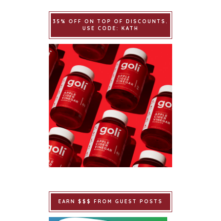
35% OFF ON TOP OF DISCOUNTS.
USE CODE: KATH
EARN $$$ FROM GUEST POSTS