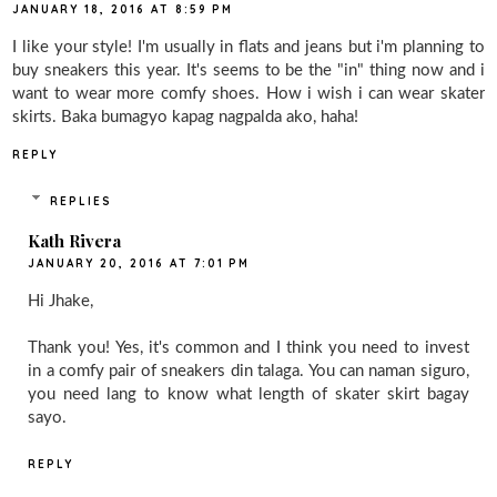
JANUARY 18, 2016 AT 8:59 PM
I like your style! I'm usually in flats and jeans but i'm planning to
buy sneakers this year. It's seems to be the "in" thing now and i
want to wear more comfy shoes. How i wish i can wear skater
skirts. Baka bumagyo kapag nagpalda ako, haha!
REPLY
REPLIES
Kath Rivera
JANUARY 20, 2016 AT 7:01 PM
Hi Jhake,
Thank you! Yes, it's common and I think you need to invest
in a comfy pair of sneakers din talaga. You can naman siguro,
you need lang to know what length of skater skirt bagay
sayo.
REPLY