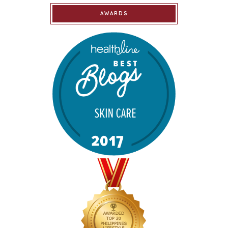
AWARDS