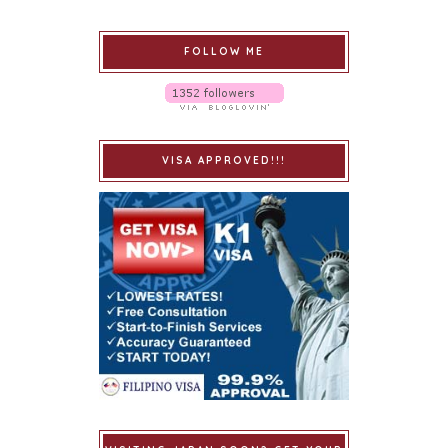
FOLLOW ME
VISA APPROVED!!!