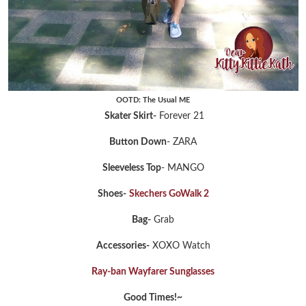
OOTD: The Usual ME
Skater Skirt-
Forever 21
Button Down
- ZARA
Sleeveless Top
- MANGO
Shoes-
Skechers GoWalk 2
Bag-
Grab
Accessories-
XOXO Watch
Ray-ban Wayfarer Sunglasses
Good Times!~