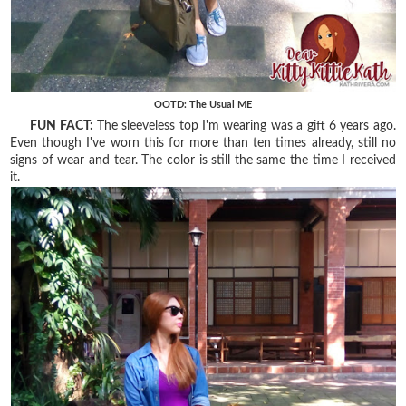
OOTD: The Usual ME
FUN FACT:
The sleeveless top I'm wearing was a gift 6 years ago.
Even though I've worn this for more than ten times already, still no
signs of wear and tear. The color is still the same the time I received
it.