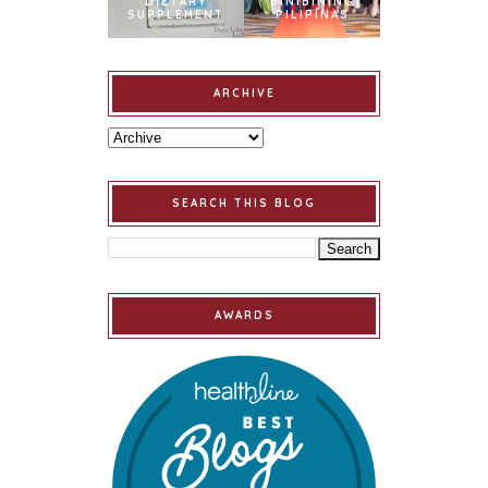
DIETARY
BINIBINING
SUPPLEMENT
PILIPINAS
ARCHIVE
SEARCH THIS BLOG
AWARDS