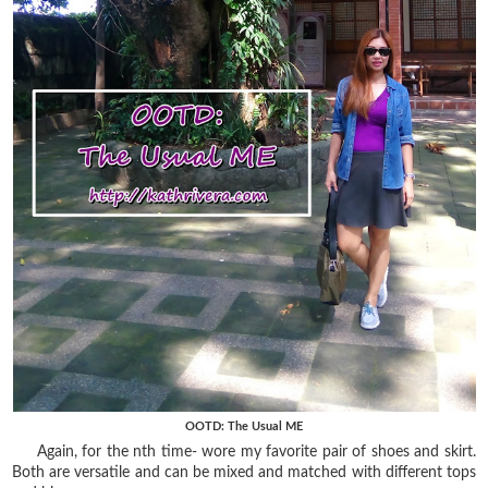
OOTD: The Usual ME
Again, for the nth time- wore my favorite pair of shoes and skirt.
Both are versatile and can be mixed and matched with different tops