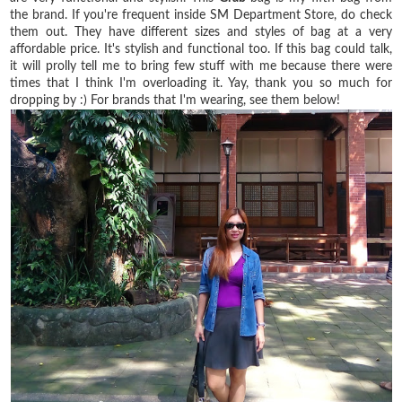
the brand. If you're frequent inside SM Department Store, do check
them out. They have different sizes and styles of bag at a very
affordable price. It's stylish and functional too. If this bag could talk,
it will prolly tell me to bring few stuff with me because there were
times that I think I'm overloading it. Yay, thank you so much for
dropping by :) For brands that I'm wearing, see them below!