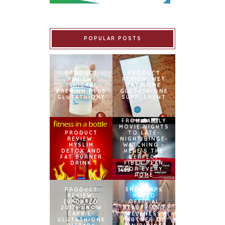
POPULAR POSTS
PRODUCT
PRODUCT
REVIEW:
REVIEW: MET
ISHIGAKI
TATHIONE
PREMIUM PLUS
GLUTATHIONE
GLUTATHIONE
SUPPLEMENT
FROM FAMILY
MOVIE NIGHTS
PRODUCT
TO LATE-
REVIEW:
NIGHT BINGE-
MYSLIM
WATCHING –
DETOX AND
HERE’S THE
FAT BURNER
PERFECT
DRINK
FIBER PLAN
FOR EVERY
HOME
PRODUCT
SNOWCAPS
REVIEW:
NAMED
[UPDATED
OFFICIAL
2017] SNOW
BEAUTY AND
CAPS L-
WELLNESS
GLUTATHIONE
PARTNER OF