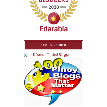
PROUD MEMBER