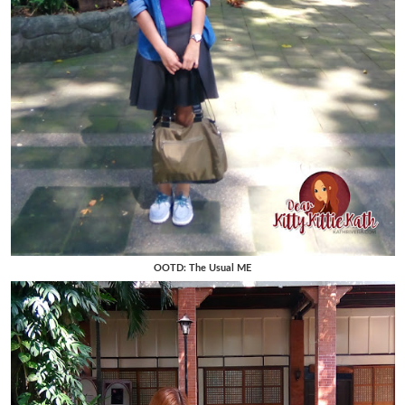
OOTD: The Usual ME