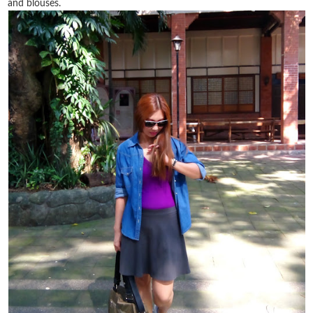
and blouses.