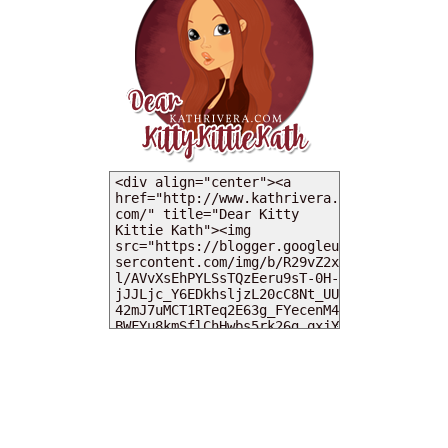
MY DEARIES