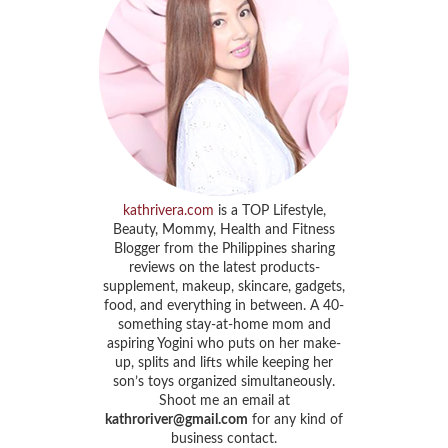
kathrivera.com
is a TOP Lifestyle,
Beauty, Mommy, Health and Fitness
Blogger from the Philippines sharing
reviews on the latest products-
supplement, makeup, skincare, gadgets,
food, and everything in between. A 40-
something stay-at-home mom and
aspiring Yogini who puts on her make-
up, splits and lifts while keeping her
son’s toys organized simultaneously.
Shoot me an email at
kathroriver@gmail.com
for any kind of
business contact.