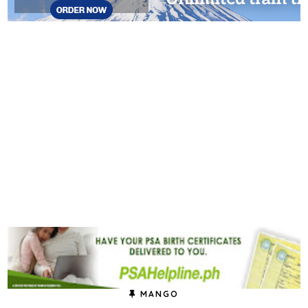
MANGO