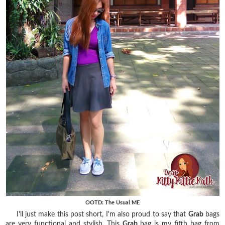
OOTD: The Usual ME
I'll just make this post short, I'm also proud to say that
Grab
bags
are very functional and stylish. This
Grab
bag is my fifth bag from