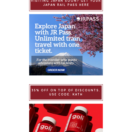
VISITING JAPAN SOON? GET YOUR
JAPAN RAIL PASS HERE
35% OFF ON TOP OF DISCOUNTS.
USE CODE: KATH