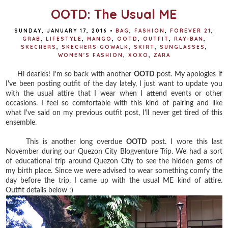
OOTD: The Usual ME
SUNDAY, JANUARY 17, 2016
•
BAG
,
FASHION
,
FOREVER 21
,
GRAB
,
LIFESTYLE
,
MANGO
,
OOTD
,
OUTFIT
,
RAY-BAN
,
SKECHERS
,
SKECHERS GOWALK
,
SKIRT
,
SUNGLASSES
,
WOMEN'S FASHION
,
XOXO
,
ZARA
Hi dearies! I'm so back with another
OOTD
post. My apologies if
I've been posting outfit of the day lately, I just want to update you
with the usual attire that I wear when I attend events or other
occasions. I feel so comfortable with this kind of pairing and like
what I've said on my previous outfit post, I'll never get tired of this
ensemble.
This is another long overdue
OOTD
post. I wore this last
November during our Quezon City Blogventure Trip. We had a sort
of educational trip around Quezon City to see the hidden gems of
my birth place. Since we were advised to wear something comfy the
day before the trip, I came up with the usual ME kind of attire.
Outfit details below :)