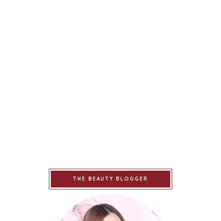
THE BEAUTY BLOGGER