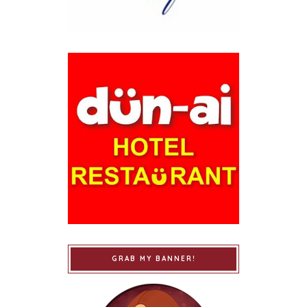
GRAB MY BANNER!