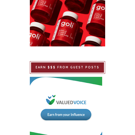
EARN $$$ FROM GUEST POSTS