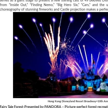
serves as a giant stage to present a new sterling cast of 49 beloved Di
from “Inside Out,” “Finding Nemo,” “Big Hero Six,” “Cars,” and the 
choreography of stunning fireworks and Castle projection makes a perfect
Hong Kong Disneyland Resort Broadway+10th Anni
Fairy Tale Forest-Presented by PANDORA – Picture-perfect forest recreate