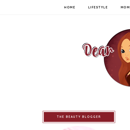
HOME
LIFESTYLE
MOM
THE BEAUTY BLOGGER