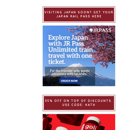
VISITING JAPAN SOON? GET YOUR
JAPAN RAIL PASS HERE
35% OFF ON TOP OF DISCOUNTS.
USE CODE: KATH