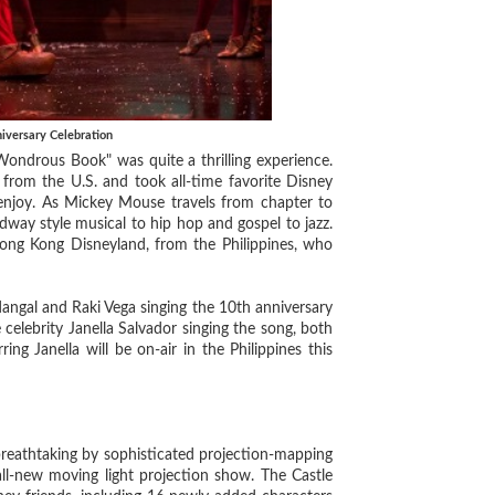
versary Celebration
ndrous Book" was quite a thrilling experience.
from the U.S. and took all-time favorite Disney
 enjoy. As Mickey Mouse travels from chapter to
way style musical to hip hop and gospel to jazz.
 Hong Kong Disneyland, from the Philippines, who
gal and Raki Vega singing the 10th anniversary
 celebrity Janella Salvador singing the song, both
ng Janella will be on-air in the Philippines this
reathtaking by sophisticated projection-mapping
all-new moving light projection show. The Castle