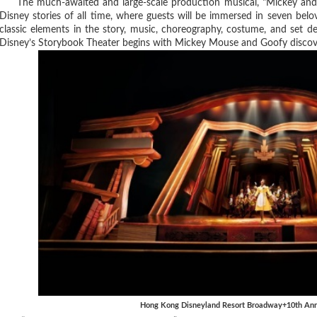
The much-awaited and large-scale production musical, "Mickey and th
Disney stories of all time, where guests will be immersed in seven bel
classic elements in the story, music, choreography, costume, and set 
Disney’s Storybook Theater begins with Mickey Mouse and Goofy discover
Hong Kong Disneyland Resort Broadway+10th Anni