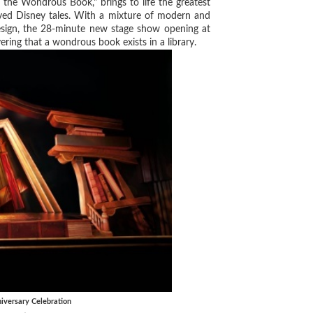
e Wondrous Book," brings to life the greatest
oved Disney tales. With a mixture of modern and
design, the 28-minute new stage show opening at
ing that a wondrous book exists in a library.
versary Celebration