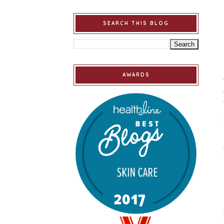
SEARCH THIS BLOG
AWARDS