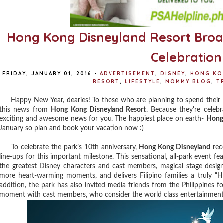
Hong Kong Disneyland Resort Bro
Celebration
FRIDAY, JANUARY 01, 2016
•
ADVERTISEMENT
,
DISNEY
,
HONG KO
RESORT
,
LIFESTYLE
,
MOMMY BLOG
,
T
Happy New Year, dearies! To those who are planning to spend their
this news from
Hong Kong Disneyland Resort
. Because they're celebr
exciting and awesome news for you. The happiest place on earth-
Hong
January so plan and book your vacation now :)
To celebrate the park’s 10th anniversary,
Hong Kong Disneyland
rece
line-ups for this important milestone. This sensational, all-park event fe
the greatest Disney characters and cast members, magical stage desi
more heart-warming moments, and delivers Filipino families a truly “Ha
addition, the park has also invited media friends from the Philippines f
moment with cast members, who consider the world class entertainment