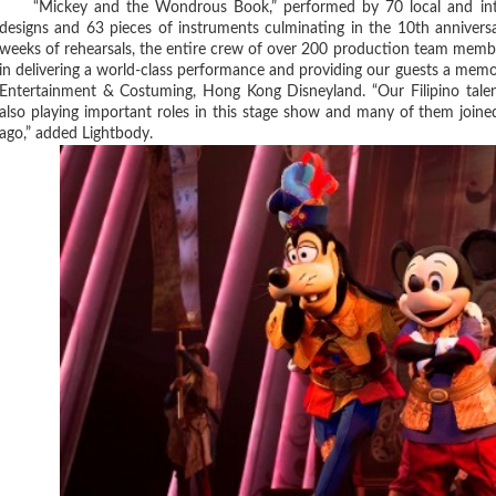
“Mickey and the Wondrous Book,” performed by 70 local and interna
designs and 63 pieces of instruments culminating in the 10th anniversa
weeks of rehearsals, the entire crew of over 200 production team membe
in delivering a world-class performance and providing our guests a memor
Entertainment & Costuming, Hong Kong Disneyland. “Our Filipino tale
also playing important roles in this stage show and many of them join
ago,” added Lightbody.