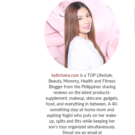
kathrivera.com
is a TOP Lifestyle,
Beauty, Mommy, Health and Fitness
Blogger from the Philippines sharing
reviews on the latest products-
supplement, makeup, skincare, gadgets,
food, and everything in between. A 40-
something stay-at-home mom and
aspiring Yogini who puts on her make-
up, splits and lifts while keeping her
son’s toys organized simultaneously.
Shoot me an email at