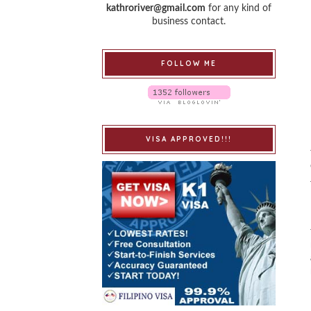
kathroriver@gmail.com
for any kind of
business contact.
FOLLOW ME
VISA APPROVED!!!