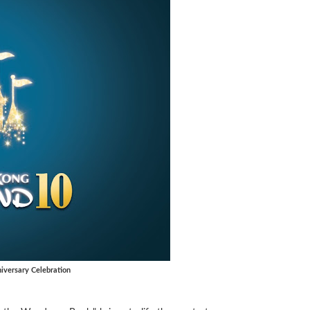
versary Celebration