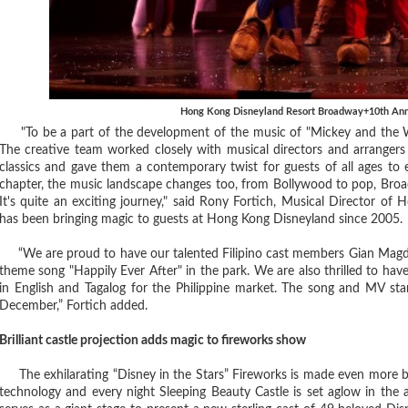
Hong Kong Disneyland Resort Broadway+10th Anni
"To be a part of the development of the music of "Mickey and the Wo
The creative team worked closely with musical directors and arrangers 
classics and gave them a contemporary twist for guests of all ages to
chapter, the music landscape changes too, from Bollywood to pop, Broad
It's quite an exciting journey," said Rony Fortich, Musical Director of
has been bringing magic to guests at Hong Kong Disneyland since 2005.
“We are proud to have our talented Filipino cast members Gian Magdan
theme song "Happily Ever After" in the park. We are also thrilled to have
in English and Tagalog for the Philippine market. The song and MV starri
December,” Fortich added.
Brilliant castle projection adds magic to fireworks show
The exhilarating “Disney in the Stars” Fireworks is made even more b
technology and every night Sleeping Beauty Castle is set aglow in the 