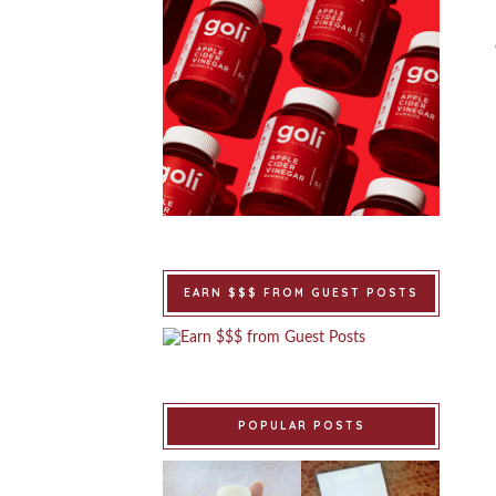
EARN $$$ FROM GUEST POSTS
POPULAR POSTS