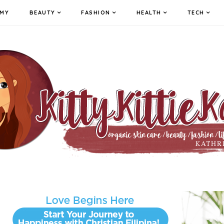
MY
BEAUTY
FASHION
HEALTH
TECH