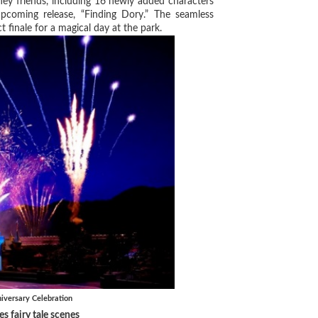
sney friends, including 16 newly added characters
upcoming release, “Finding Dory.” The seamless
 finale for a magical day at the park.
versary Celebration
s fairy tale scenes