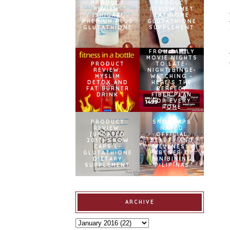
PRODUCT
PRODUCT
REVIEW:
REVIEW: MET
ISHIGAKI
TATHIONE
PREMIUM PLUS
GLUTATHIONE
GLUTATHIONE
SUPPLEMENT
FROM FAMILY
MOVIE NIGHTS
PRODUCT
TO LATE-
REVIEW:
NIGHT BINGE-
MYSLIM
WATCHING –
DETOX AND
HERE’S THE
FAT BURNER
PERFECT
DRINK
FIBER PLAN
FOR EVERY
HOME
PRODUCT
SNOWCAPS
REVIEW:
NAMED
[UPDATED
OFFICIAL
2017] SNOW
BEAUTY AND
CAPS L-
WELLNESS
GLUTATHIONE
PARTNER OF
DIETARY
BINIBINING
SUPPLEMENT
PILIPINAS
ARCHIVE