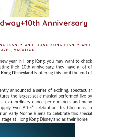
adway+10th Anniversary
NG DISNEYLAND
,
HONG KONG DISNEYLAND
RAVEL
,
VACATION
 new year in Hong Kong, you may want to check
ating their 10th anniversary, they have a lot of
 Kong Disneyland
is offering this until the end of
ntly announced a series of exciting, spectacular
atures the largest-scale musical performed live by
gns, extraordinary dance performances and many
ppily Ever After” celebration this Christmas. In
or an early Noche Buena to celebrate this special
 stage at Hong Kong Disneyland as their home.