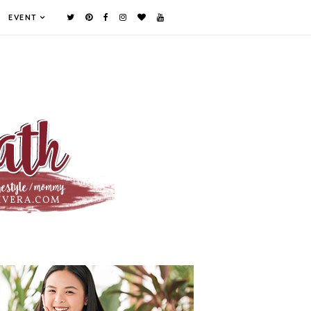
EVENT