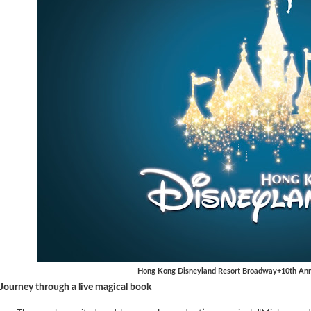
Hong Kong Disneyland Resort Broadway+10th Anni
Journey through a live magical book