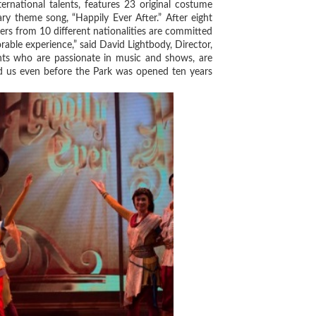
tional talents, features 23 original costume
ry theme song, “Happily Ever After.” After eight
rs from 10 different nationalities are committed
able experience,” said David Lightbody, Director,
nts who are passionate in music and shows, are
ed us even before the Park was opened ten years