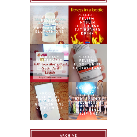
PRODUCT
PRODUCT
REVIEW:
REVIEW:
MYSLIM
ISHIGAKI
DETOX AND
PREMIUM PLUS
FAT BURNER
GLUTATHIONE
DRINK
AUB EASY
PRODUCT
MASTERCARD
REVIEW:
CREDIT CARD
LUXXE WHITE
LAUNCH
GLUTATHIONE
SNOWCAPS
NAMED
PRODUCT
OFFICIAL
REVIEW: MET
BEAUTY AND
TATHIONE
WELLNESS
GLUTATHIONE
PARTNER OF
SUPPLEMENT
BINIBINING
PILIPINAS
ARCHIVE