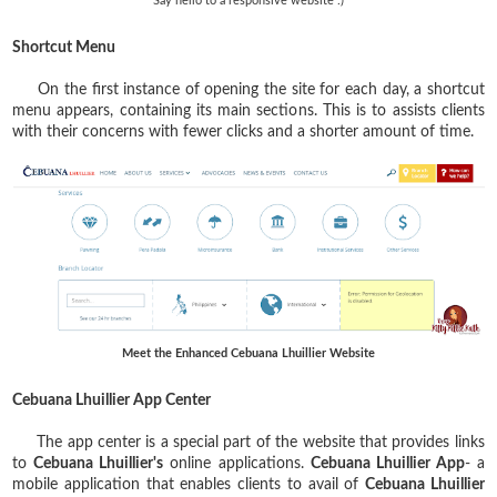
Say hello to a responsive website :)
Shortcut Menu
On the first instance of opening the site for each day, a shortcut
menu appears, containing its main sections. This is to assists clients
with their concerns with fewer clicks and a shorter amount of time.
Meet the Enhanced Cebuana Lhuillier Website
Cebuana Lhuillier App Center
The app center is a special part of the website that provides links
to
Cebuana Lhuillier's
online applications.
Cebuana Lhuillier App
- a
mobile application that enables clients to avail of
Cebuana Lhuillier