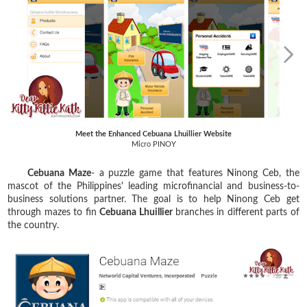
Meet the Enhanced Cebuana Lhuillier Website
Micro PINOY
Cebuana Maze
- a puzzle game that features Ninong Ceb, the
mascot of the Philippines' leading microfinancial and business-to-
business solutions partner. The goal is to help Ninong Ceb get
through mazes to fin
Cebuana Lhuillier
branches in different parts of
the country.