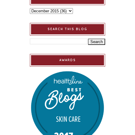
SEARCH THIS BLOG
AWARDS