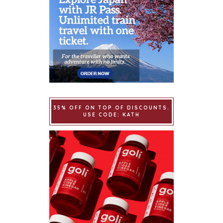
35% OFF ON TOP OF DISCOUNTS.
USE CODE: KATH