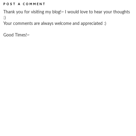
POST A COMMENT
Thank you for visiting my blog!~ I would love to hear your thoughts
:)
Your comments are always welcome and appreciated :)
Good Times!~