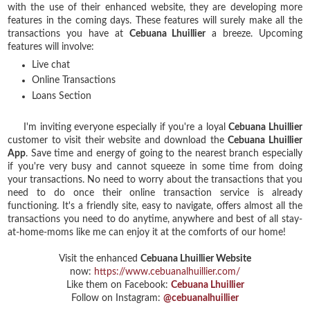
with the use of their enhanced website, they are developing more
features in the coming days. These features will surely make all the
transactions you have at
Cebuana Lhuillier
a breeze.
Upcoming
features will involve:
Live chat
Online Transactions
Loans Section
I'm inviting everyone especially if you're a loyal
Cebuana Lhuillier
customer to visit their website and download the
Cebuana Lhuillier
App
. Save time and energy of going to the nearest branch especially
if you're very busy and cannot squeeze in some time from doing
your transactions. No need to worry about the transactions that you
need to do once their online transaction service is already
functioning. It's a friendly site, easy to navigate, offers almost all the
transactions you need to do anytime, anywhere and best of all stay-
at-home-moms like me can enjoy it at the comforts of our home!
Visit the enhanced
Cebuana Lhuillier Website
now:
https://www.cebuanalhuillier.com/
Like them on Facebook:
Cebuana Lhuillier
Follow on Instagram:
@cebuanalhuillier