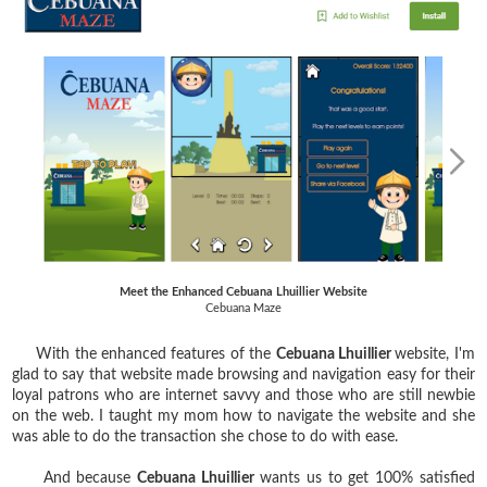
Meet the Enhanced Cebuana Lhuillier Website
Cebuana Maze
With the enhanced features of the
Cebuana Lhuillier
website, I'm
glad to say that website made browsing and navigation easy for their
loyal patrons who are internet savvy and those who are still newbie
on the web. I taught my mom how to navigate the website and she
was able to do the transaction she chose to do with ease.
And because
Cebuana Lhuillier
wants us to get 100% satisfied