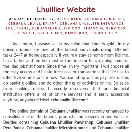
Lhuillier Website
TUESDAY, DECEMBER 22, 2015
•
BANK
,
CEBUANA LHUILLIER
,
CEBUANA LHUILLIER APP
,
CEBUANA LHUILLIER INSURANCE
SOLUTIONS
,
CEBUANALHUILLIER.COM
,
FINANCIAL SERVICES
,
LIFESTYLE
,
MOBILE APP
,
PAWNSHOP
,
TECHNOLOGY
As a mom, I always set in my mind that 'time is gold'. In my
opinion, moms are one of the busiest individuals doing different
tasks 24/7 at home especially if you're a stay-at-home-mom like me.
I'm a father and mother most of the time for Kenzo, doing some of
the 'dad jobs' at home. Since time is very important, I will choose all
the easy access and hassle-free tasks or transactions that life has to
offer. Everyone is online now. You can shop online, pay bills online,
do banking online, and do other things or activities online. So aside
from banking online, I recently discovered that one financial
institution offers a lot of online services and is easily accessible
anytime, anywhere! Meet
cebuanalhuiller.com!
The online domain of C
ebuana Lhuillier
was recently enhanced to
consolidate all of the brand's products and services in one website.
Besides containing
Cebuana Lhuillier Pawnshop
,
Cebuana Lhuillier
Pera Padala
,
Cebuana Lhuillier Microinsurance
, and
Cebuana Lhuillier