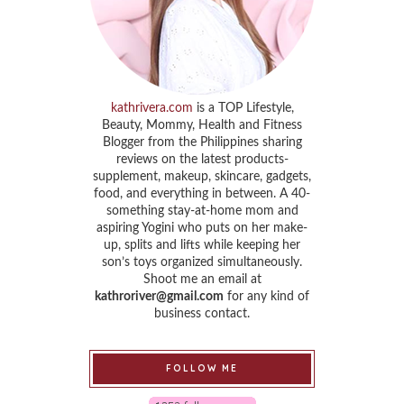
kathrivera.com
is a TOP Lifestyle,
Beauty, Mommy, Health and Fitness
Blogger from the Philippines sharing
reviews on the latest products-
supplement, makeup, skincare, gadgets,
food, and everything in between. A 40-
something stay-at-home mom and
aspiring Yogini who puts on her make-
up, splits and lifts while keeping her
son’s toys organized simultaneously.
Shoot me an email at
kathroriver@gmail.com
for any kind of
business contact.
FOLLOW ME