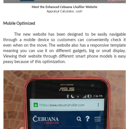
Meet the Enhanced Cebuana Lhuillier Website
Appraisal Calculator, cool!
Mobile Optimized
The new website has been designed to be easily navigable
through a mobile device so customers can conveniently check it
even when on the move. The website also has a responsive template
meaning you can use it on different gadgets, big or small display.
Viewing their website through different smart phone models is easy
peasy because of this optimization.