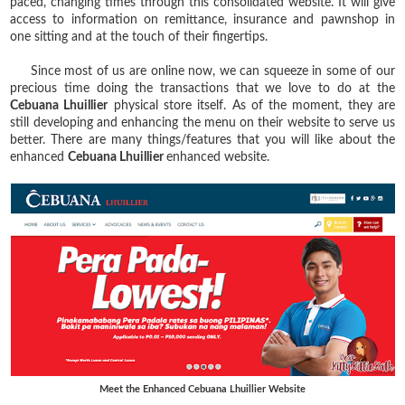
paced, changing times through this consolidated website. It will give
access to information on remittance, insurance and pawnshop in
one sitting and at the touch of their fingertips.
Since most of us are online now, we can squeeze in some of our
precious time doing the transactions that we love to do at the
Cebuana Lhuillier
physical store itself. As of the moment, they are
still developing and enhancing the menu on their website to serve us
better. There are many things/features that you will like about the
enhanced
Cebuana Lhuillier
enhanced website.
Meet the Enhanced Cebuana Lhuillier Website