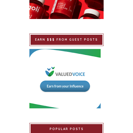
EARN $$$ FROM GUEST POSTS
POPULAR POSTS