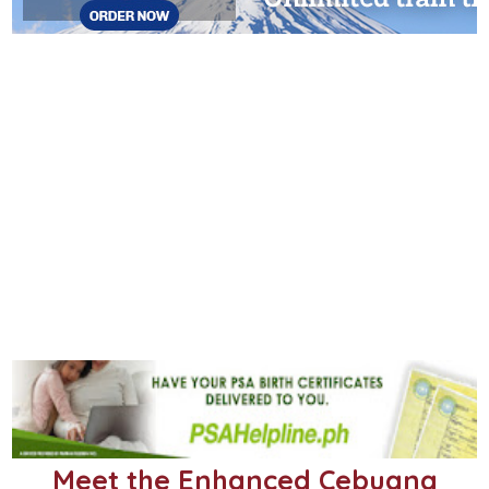
Meet the Enhanced Cebuana