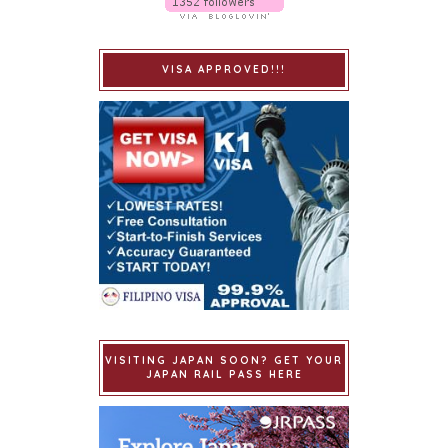
VISA APPROVED!!!
VISITING JAPAN SOON? GET YOUR
JAPAN RAIL PASS HERE