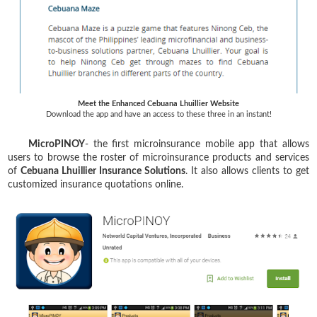
Meet the Enhanced Cebuana Lhuillier Website
Download the app and have an access to these three in an instant!
MicroPINOY
- the first microinsurance mobile app that allows
users to browse the roster of microinsurance products and services
of
Cebuana Lhuillier Insurance Solutions
. It also allows clients to get
customized insurance quotations online.