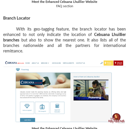
Meet the Enhanced Cebuana Lhuillier Website
FAQ section
Branch Locator
With its geo-tagging feature, the branch locator has been
enhanced to not only indicate the location of
Cebuana Lhuillier
branches
but also to show the nearest one. It also lists all of the
branches nationwide and all the partners for international
remittance.
Meet the Enhanced Cebuana Lhuillier Website