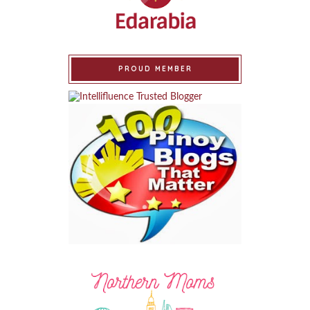
PROUD MEMBER