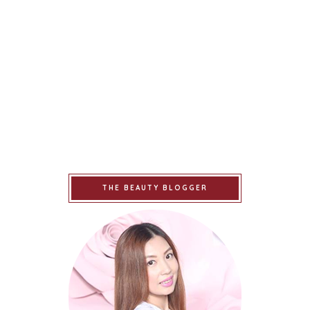
THE BEAUTY BLOGGER