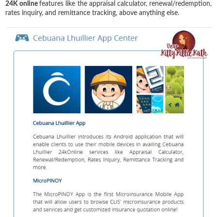
24K online
features like the appraisal calculator, renewal/redemption,
rates inquiry, and remittance tracking, above anything else.