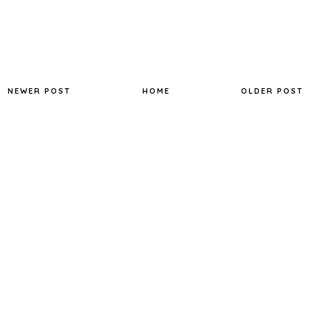
NEWER POST
HOME
OLDER POST