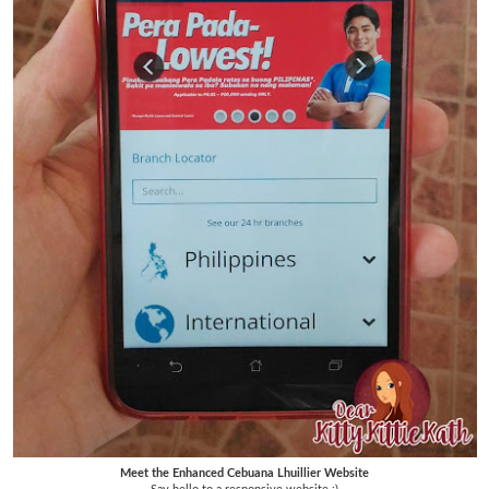
Meet the Enhanced Cebuana Lhuillier Website