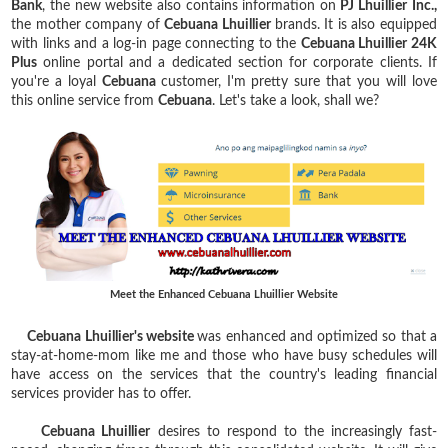
Bank
, the new website also contains information on
PJ Lhuillier
Inc.,
the mother company of
Cebuana Lhuillier
brands. It is also equipped
with links and a log-in page connecting to the
Cebuana Lhuillier 24K
Plus
online portal and a dedicated section for corporate clients. If
you're a loyal
Cebuana
customer, I'm pretty sure that you will love
this online service from
Cebuana
. Let's take a look, shall we?
Meet the Enhanced Cebuana Lhuillier Website
Cebuana Lhuillier's website
was enhanced and optimized so that a
stay-at-home-mom like me and those who have busy schedules will
have access on the services that the country's leading financial
services provider has to offer.
Cebuana Lhuillier
desires to respond to the increasingly fast-