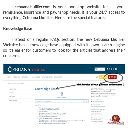
cebuanalhuillier.com is
your one-stop website for all your
remittance, insurance and pawnshop needs. It is your 24/7 access to
everything
Cebuana Lhuillier
. Here are the special features:
Knowledge Base
Instead of a regular FAQs section, the new
Cebuana Lhuillier
Website
has a knowledge base equipped with its own search engine
so it's easier for customers to look for the articles that address their
concerns.