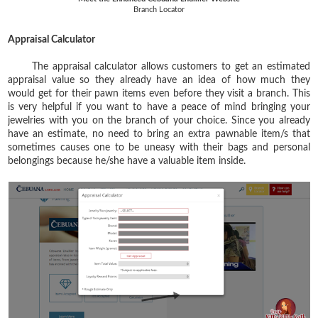
Branch Locator
Appraisal Calculator
The appraisal calculator allows customers to get an estimated
appraisal value so they already have an idea of how much they
would get for their pawn items even before they visit a branch. This
is very helpful if you want to have a peace of mind bringing your
jewelries with you on the branch of your choice. Since you already
have an estimate, no need to bring an extra pawnable item/s that
sometimes causes one to be uneasy with their bags and personal
belongings because he/she have a valuable item inside.