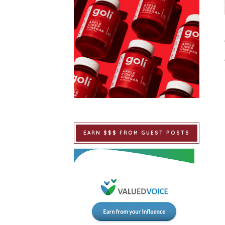
EARN $$$ FROM GUEST POSTS