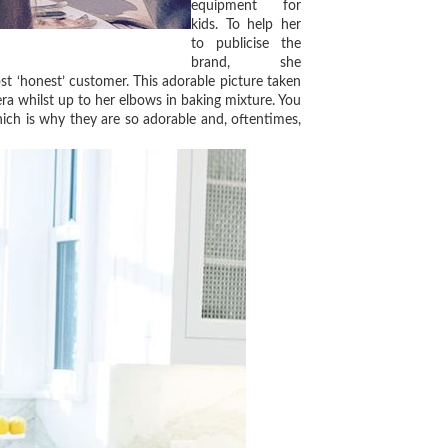
equipment for
kids. To help her
to publicise the
brand, she
st ‘honest’ customer. This adorable picture taken
a whilst up to her elbows in baking mixture. You
hich is why they are so adorable and, oftentimes,