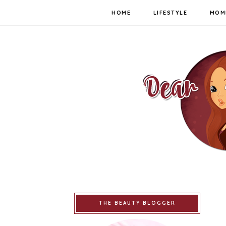
HOME
LIFESTYLE
MOM
THE BEAUTY BLOGGER