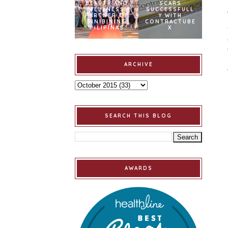
BEAUTY AND
SCARS
WELLNESS
SUCCESSFULL
PARTNER OF
Y WITH
BINIBINING
CONTRACTUBE
PILIPINAS
X
ARCHIVE
SEARCH THIS BLOG
AWARDS