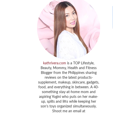
kathrivera.com
is a TOP Lifestyle,
Beauty, Mommy, Health and Fitness
Blogger from the Philippines sharing
reviews on the latest products-
supplement, makeup, skincare, gadgets,
food, and everything in between. A 40-
something stay-at-home mom and
aspiring Yogini who puts on her make-
up, splits and lifts while keeping her
son’s toys organized simultaneously.
Shoot me an email at