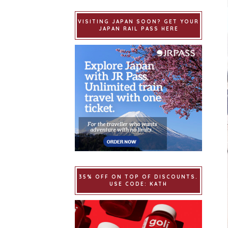
VISITING JAPAN SOON? GET YOUR
JAPAN RAIL PASS HERE
35% OFF ON TOP OF DISCOUNTS.
USE CODE: KATH