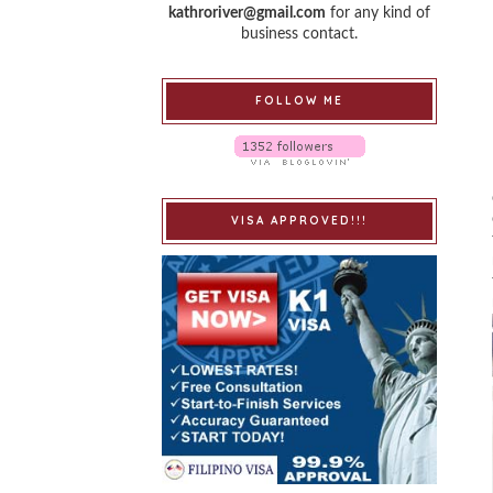
kathroriver@gmail.com
for any kind of
business contact.
FOLLOW ME
VISA APPROVED!!!