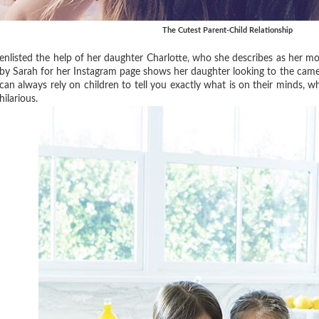
The Cutest Parent-Child Relationship
enlisted the help of her daughter Charlotte, who she describes as her mo
by Sarah for her Instagram page shows her daughter looking to the camer
can always rely on children to tell you exactly what is on their minds, w
hilarious.