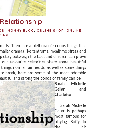
Relationship
ON
,
MOMMY BLOG
,
ONLINE SHOP
,
ONLINE
TING
ents. There are a plethora of serious things that
maller dramas like tantrums, mealtime stress and
mpletely outweigh the bad, and children can prove
our favourite celebrities share some beautiful
 things normal families do as well as some things
ute-break, here are some of the most adorable
eautiful and strong the bonds of family can be.
Sarah Michelle
Gellar and
Charlotte
Sarah Michelle
Gellar is perhaps
most famous for
playing Buffy in
the hit