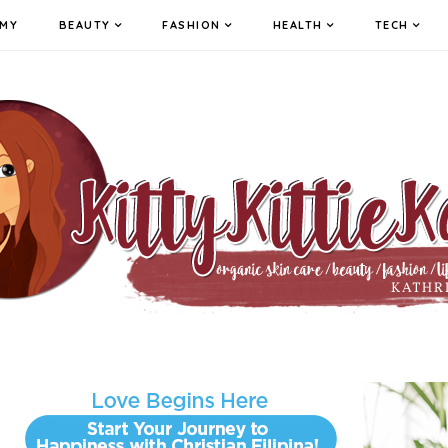
MY
BEAUTY
FASHION
HEALTH
TECH