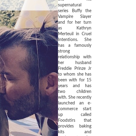
supernatural
series Buffy the
Vampire Slayer
and for her turn
as Kathryn
Merteuil in Cruel
Intentions. She
has a famously
strong
relationship with
her husband
Freddie Prinze Jr
to whom she has
been with for 15
years and has
two children
with. She recently
launched an e-
commerce start
up called
Foodstirs that
provides baking
kits and