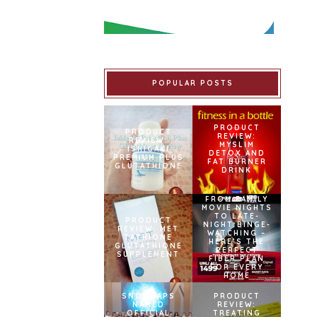
POPULAR POSTS
PRODUCT
PRODUCT
REVIEW:
REVIEW:
MYSLIM
ISHIGAKI
DETOX AND
PREMIUM PLUS
FAT BURNER
GLUTATHIONE
DRINK
FROM FAMILY
MOVIE NIGHTS
TO LATE-
PRODUCT
NIGHT BINGE-
REVIEW: MET
WATCHING –
TATHIONE
HERE’S THE
GLUTATHIONE
PERFECT
SUPPLEMENT
FIBER PLAN
FOR EVERY
HOME
SNOWCAPS
PRODUCT
NAMED
REVIEW:
OFFICIAL
TREATING