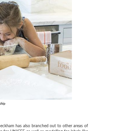
ship
eckham has also branched out to other areas of