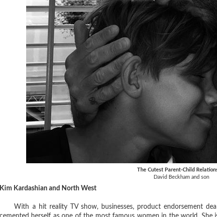
The Cutest Parent-Child Relation
David Beckham and son
Kim Kardashian and North West
With a hit reality TV show, businesses, product endorsement deals
cemented herself as one of the most famous women in the world. She is 