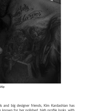
ship
 and big designer friends, Kim Kardashian has
known for her polished, high profile looks, with