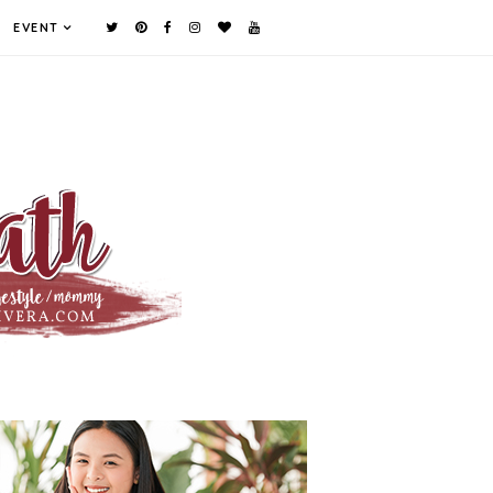
EVENT