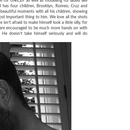
e for UNICEF as well as modelling for labels like
 has four children, Brooklyn, Romeo, Cruz and
beautiful moments with all his children, showing
ost important thing to him. We love all the shots
n’t afraid to make himself look a little silly, for
s are encouraged to be much more hands on with
 He doesn’t take himself seriously and will do