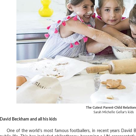
The Cutest Parent-Child Relation
Sarah Michelle Gellar's kids
David Beckham and all his kids
One of the world’s most famous footballers, in recent years David B