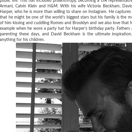
public life. This has included philanthropy, becoming a UN representativ
Armani, Calvin Klein and H&M. With his wife Victoria Beckham, David
Harper, who he is more than willing to share on Instagram. He captures 
that he might be one of the world’s biggest stars but his family is the m
of him kissing and cuddling Romeo and Brooklyn and we also love that he is
example when he wore a party hat for Harper’s birthday party. Father
parenting these days, and David Beckham is the ultimate inspiration.
anything for his children.