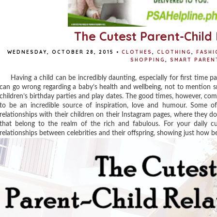
The Cutest Parent-Child 
WEDNESDAY, OCTOBER 28, 2015
•
CLOTHES
,
CLOTHING
,
FASHI
SHOPPING
,
SMART PAREN
Having a child can be incredibly daunting, especially for first time par
can go wrong regarding a baby’s health and wellbeing, not to mention s
children’s birthday parties and play dates. The good times, however, co
to be an incredible source of inspiration, love and humour. Some of 
relationships with their children on their Instagram pages, where they do
that belong to the realm of the rich and fabulous. For your daily c
relationships between celebrities and their offspring, showing just how b