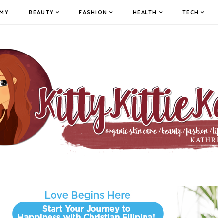
MY
BEAUTY
FASHION
HEALTH
TECH