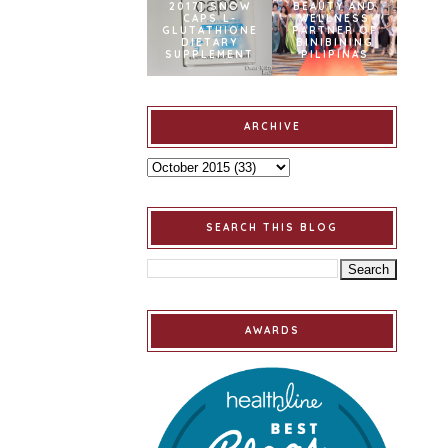
2017] SNOW
BEAUTY AND
CAPS L-
WELLNESS
GLUTATHIONE
PARTNER OF
DIETARY
BINIBINING
SUPPLEMENT
PILIPINAS
ARCHIVE
SEARCH THIS BLOG
AWARDS