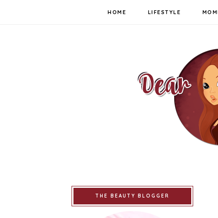
HOME
LIFESTYLE
MOM
THE BEAUTY BLOGGER