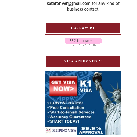
kathroriver@gmail.com
for any kind of
business contact.
FOLLOW ME
VISA APPROVED!!!