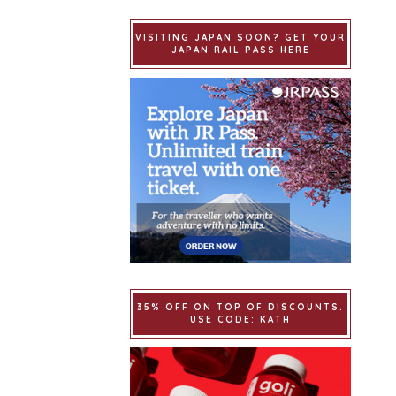
VISITING JAPAN SOON? GET YOUR
JAPAN RAIL PASS HERE
35% OFF ON TOP OF DISCOUNTS.
USE CODE: KATH