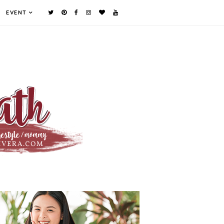
EVENT