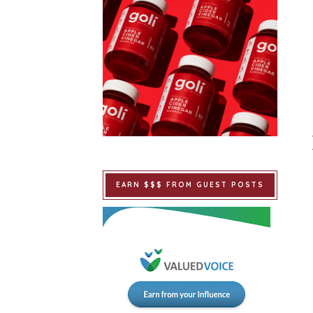
EARN $$$ FROM GUEST POSTS