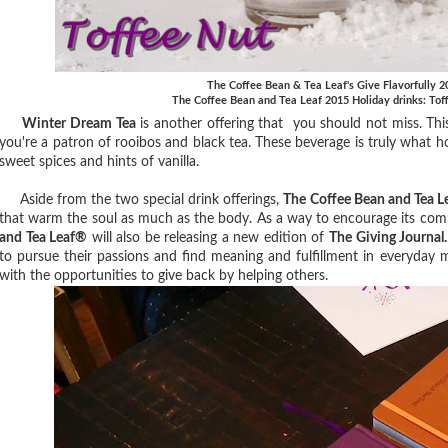
The Coffee Bean & Tea Leaf's Give Flavorfully 
The Coffee Bean and Tea Leaf 2015 Holiday drinks: To
Winter Dream Tea
is another offering that you should not miss. This 
you're a patron of rooibos and black tea. These beverage is truly what h
sweet spices and hints of vanilla.
Aside from the two special drink offerings,
The Coffee Bean and Tea 
that warm the soul as much as the body. As a way to encourage its com
and Tea Leaf®
will also be releasing a new edition of
The Giving Journal.
to pursue their passions and find meaning and fulfillment in everyday
with the opportunities to give back by helping others.