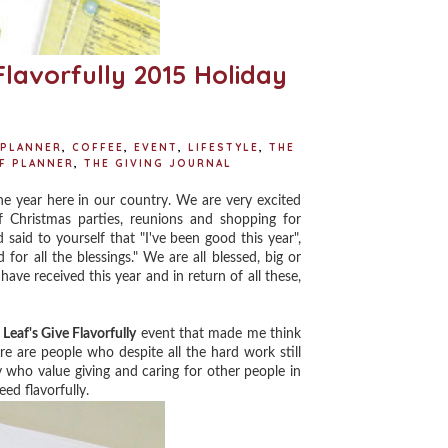
Flavorfully 2015 Holiday
 PLANNER
,
COFFEE
,
EVENT
,
LIFESTYLE
,
THE
AF PLANNER
,
THE GIVING JOURNAL
e year here in our country. We are very excited
 Christmas parties, reunions and shopping for
 said to yourself that "I've been good this year",
for all the blessings." We are all blessed, big or
have received this year and in return of all these,
Leaf's Give Flavorfully
event that made me think
here are people who despite all the hard work still
ly who value giving and caring for other people in
ed flavorfully.