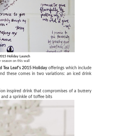
 2015 Holiday Launch
ay season on this wall
d Tea Leaf's 2015 Holiday
offerings which include
nd these comes in two variations: an iced drink
tion inspired drink that compromises of a buttery
and a sprinkle of toffee bits