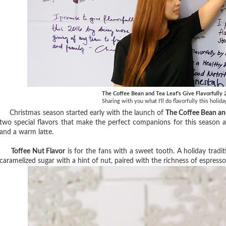
The Coffee Bean and Tea Leaf's Give Flavorfully
Sharing with you what I'll do flavorfully this holid
Christmas season started early with the launch of
The Coffee Bean an
two special flavors that make the perfect companions for this season a
and a warm latte.
Toffee Nut Flavor
is for the fans with a sweet tooth. A holiday tradi
caramelized sugar with a hint of nut, paired with the richness of espresso 