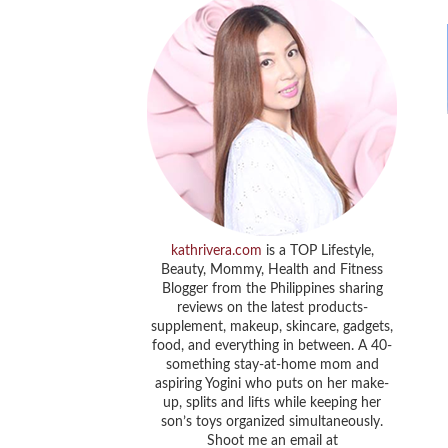
kathrivera.com
is a TOP Lifestyle,
Beauty, Mommy, Health and Fitness
Blogger from the Philippines sharing
reviews on the latest products-
supplement, makeup, skincare, gadgets,
food, and everything in between. A 40-
something stay-at-home mom and
aspiring Yogini who puts on her make-
up, splits and lifts while keeping her
son’s toys organized simultaneously.
Shoot me an email at