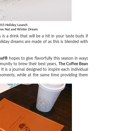
2015 Holiday Launch
ffee Nut and Winter Dream
is a drink that will be a hit in your taste buds if
oliday dreams are made of as this is blended with
Leaf®
hopes to give flavorfully this season in ways
munity to brew their best years,
The Coffee Bean
It is a journal designed to inspire each individual
 moments, while at the same time providing them