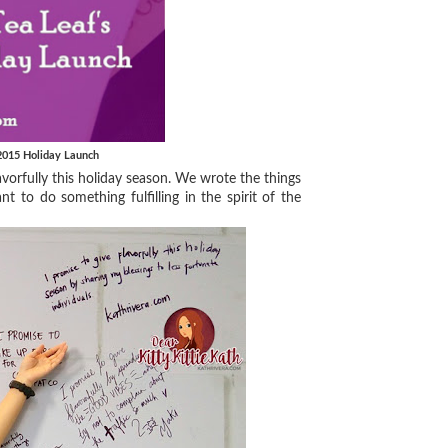
 2015 Holiday Launch
orfully this holiday season. We wrote the things
nt to do something fulfilling in the spirit of the