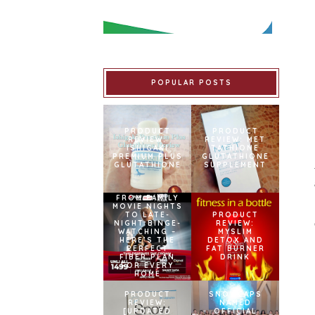
POPULAR POSTS
PRODUCT
PRODUCT
REVIEW:
REVIEW: MET
ISHIGAKI
TATHIONE
PREMIUM PLUS
GLUTATHIONE
GLUTATHIONE
SUPPLEMENT
FROM FAMILY
MOVIE NIGHTS
TO LATE-
PRODUCT
NIGHT BINGE-
REVIEW:
WATCHING –
MYSLIM
HERE’S THE
DETOX AND
PERFECT
FAT BURNER
FIBER PLAN
DRINK
FOR EVERY
HOME
PRODUCT
SNOWCAPS
REVIEW:
NAMED
[UPDATED
OFFICIAL