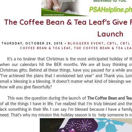
The Coffee Bean & Tea Leaf's Give 
Launch
THURSDAY, OCTOBER 29, 2015
•
BLOGGERS EVENT
,
CBTL
,
CBTL
COFFEE BEAN & TEA LEAF
,
THE COFFEE BEAN & TEA LE
It's a no brainer that Christmas is the most anticipated holiday of th
when our calendars hit the BER months. We are all busy thinking of
Christmas gifts. Behind all these things, have you paused for a while and
"I've achieved the plans that I envisioned last year" and Thank you, Lord 
small a blessing is a blessing. It doesn't matter what kind of blessings we 
how will you give flavorfully?
This was the question during the launch of
The Coffee Bean and Tea 
of all the things I have in life. I've realized that I'm truly blessed and t
lack something in their life. I can say I'm blessed because I have a fami
need. That's why my mission this holiday season is to help someone in ne