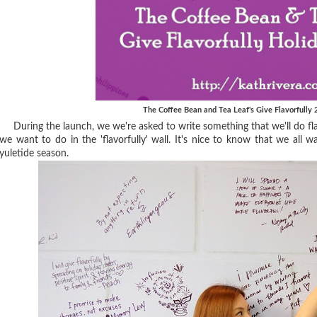
The Coffee Bean and Tea Leaf's Give Flavorfully
During the launch, we we're asked to write something that we'll do flav
we want to do in the 'flavorfully' wall. It's nice to know that we all wa
yuletide season.