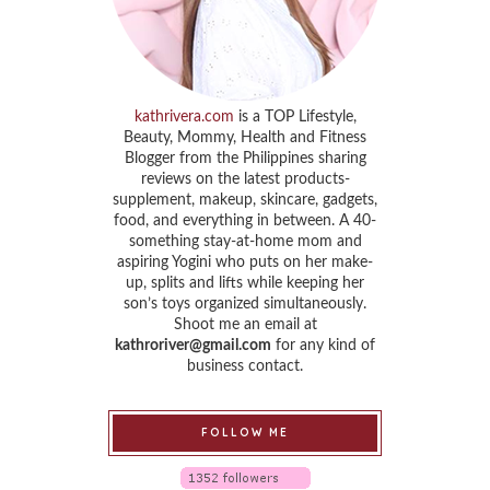
kathrivera.com
is a TOP Lifestyle,
Beauty, Mommy, Health and Fitness
Blogger from the Philippines sharing
reviews on the latest products-
supplement, makeup, skincare, gadgets,
food, and everything in between. A 40-
something stay-at-home mom and
aspiring Yogini who puts on her make-
up, splits and lifts while keeping her
son’s toys organized simultaneously.
Shoot me an email at
kathroriver@gmail.com
for any kind of
business contact.
FOLLOW ME