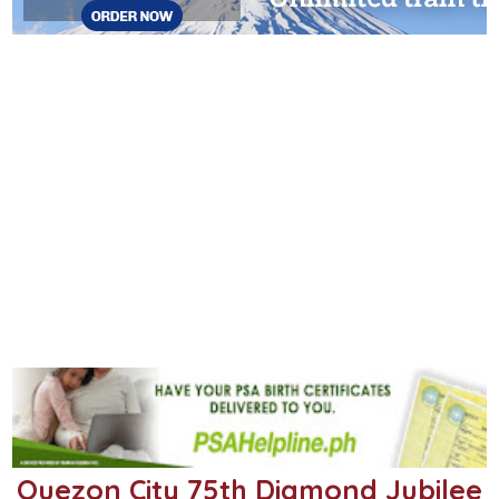
Quezon City 75th Diamond Jubilee