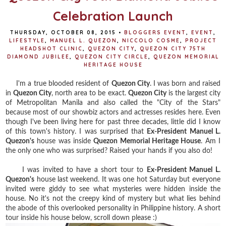
Celebration Launch
THURSDAY, OCTOBER 08, 2015
•
BLOGGERS EVENT
,
EVENT
,
LIFESTYLE
,
MANUEL L. QUEZON
,
NICCOLO COSME
,
PROJECT
HEADSHOT CLINIC
,
QUEZON CITY
,
QUEZON CITY 75TH
DIAMOND JUBILEE
,
QUEZON CITY CIRCLE
,
QUEZON MEMORIAL
HERITAGE HOUSE
I'm a true blooded resident of
Quezon City
. I was born and raised
in
Quezon City
, north area to be exact.
Quezon City
is the largest city
of Metropolitan Manila and also called the "City of the Stars"
because most of our showbiz actors and actresses resides here. Even
though I've been living here for past three decades, little did I know
of this town's history. I was surprised that
Ex-President Manuel L.
Quezon's
house was inside
Quezon Memorial Heritage House
. Am I
the only one who was surprised? Raised your hands if you also do!
I was invited to have a short tour to
Ex-President Manuel L.
Quezon's
house last weekend. It was one hot Saturday but everyone
invited were giddy to see what mysteries were hidden inside the
house. No it's not the creepy kind of mystery but what lies behind
the abode of this overlooked personality in Philippine history. A short
tour inside his house below, scroll down please :)