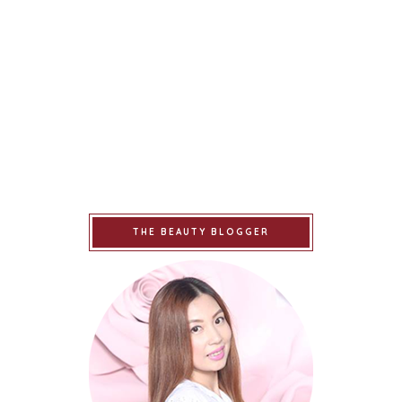
THE BEAUTY BLOGGER