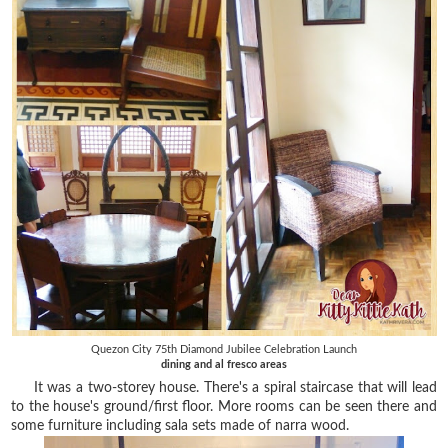
Quezon City 75th Diamond Jubilee Celebration Launch
dining and al fresco areas
It was a two-storey house. There's a spiral staircase that will lead
to the house's ground/first floor. More rooms can be seen there and
some furniture including sala sets made of narra wood.