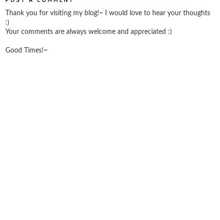
Thank you for visiting my blog!~ I would love to hear your thoughts
:)
Your comments are always welcome and appreciated :)
Good Times!~