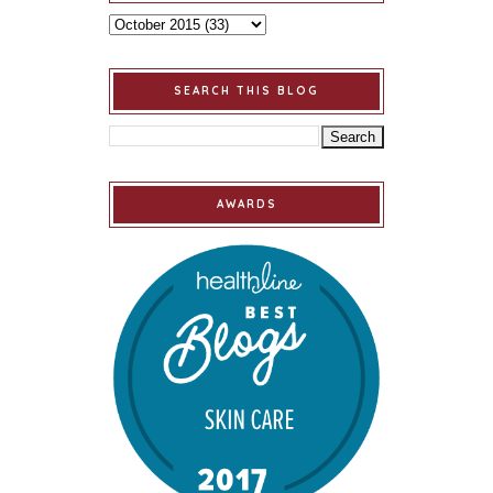
SEARCH THIS BLOG
AWARDS