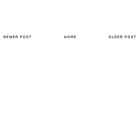
NEWER POST
HOME
OLDER POST