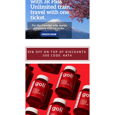
35% OFF ON TOP OF DISCOUNTS.
USE CODE: KATH