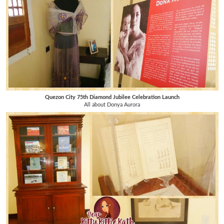
Quezon City 75th Diamond Jubilee Celebration Launch
All about Donya Aurora