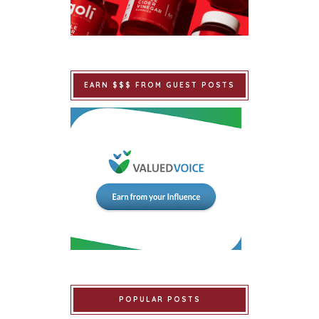
EARN $$$ FROM GUEST POSTS
POPULAR POSTS