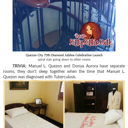
Quezon City 75th Diamond Jubilee Celebration Launch
spiral stair going down to other rooms
TRIVIA:
Manuel L. Quezon and Donya Aurora have separate
rooms, they don't sleep together when the time that Manuel L.
Quezon was diagnosed with Tuberculosis.