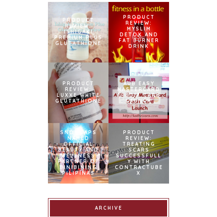
PRODUCT
PRODUCT
REVIEW:
REVIEW:
MYSLIM
ISHIGAKI
DETOX AND
PREMIUM PLUS
FAT BURNER
GLUTATHIONE
DRINK
PRODUCT
AUB EASY
REVIEW:
MASTERCARD
LUXXE WHITE
CREDIT CARD
GLUTATHIONE
LAUNCH
SNOWCAPS
PRODUCT
NAMED
REVIEW:
OFFICIAL
TREATING
BEAUTY AND
SCARS
WELLNESS
SUCCESSFULL
PARTNER OF
Y WITH
BINIBINING
CONTRACTUBE
PILIPINAS
X
ARCHIVE