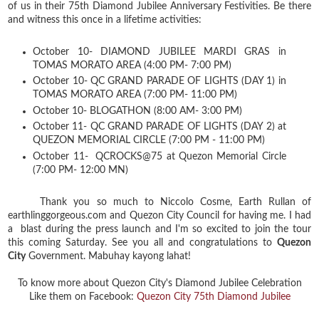
of us in their 75th Diamond Jubilee Anniversary Festivities. Be there
and witness this once in a lifetime activities:
October 10- DIAMOND JUBILEE MARDI GRAS in
TOMAS MORATO AREA (4:00 PM- 7:00 PM)
October 10- QC GRAND PARADE OF LIGHTS (DAY 1) in
TOMAS MORATO AREA (7:00 PM- 11:00 PM)
October 10- BLOGATHON (8:00 AM- 3:00 PM)
October 11- QC GRAND PARADE OF LIGHTS (DAY 2) at
QUEZON MEMORIAL CIRCLE (7:00 PM - 11:00 PM)
October 11- QCROCKS@75 at Quezon Memorial Circle
(7:00 PM- 12:00 MN)
Thank you so much to Niccolo Cosme, Earth Rullan of
earthlinggorgeous.com and Quezon City Council for having me. I had
a blast during the press launch and I'm so excited to join the tour
this coming Saturday. See you all and congratulations to
Quezon
City
Government. Mabuhay kayong lahat!
To know more about Quezon City's Diamond Jubilee Celebration
Like them on Facebook:
Quezon City 75th Diamond Jubilee