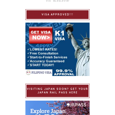
VISA APPROVED!!!
VISITING JAPAN SOON? GET YOUR
JAPAN RAIL PASS HERE