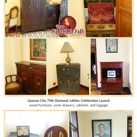
Quezon City 75th Diamond Jubilee Celebration Launch
wood furniture, some drawers, cabinets, and luggage