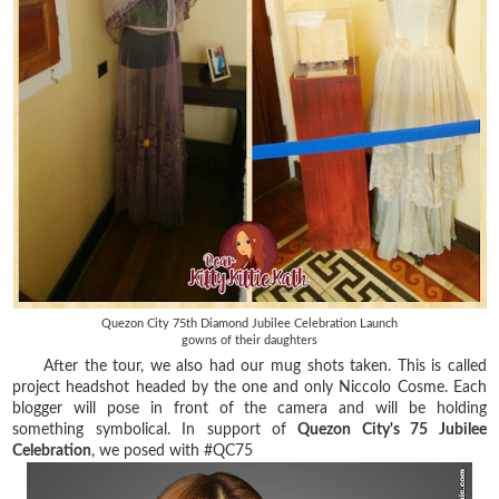
Quezon City 75th Diamond Jubilee Celebration Launch
gowns of their daughters
After the tour, we also had our mug shots taken. This is called
project headshot headed by the one and only Niccolo Cosme. Each
blogger will pose in front of the camera and will be holding
something symbolical. In support of
Quezon City's 75 Jubilee
Celebration
, we posed with #QC75