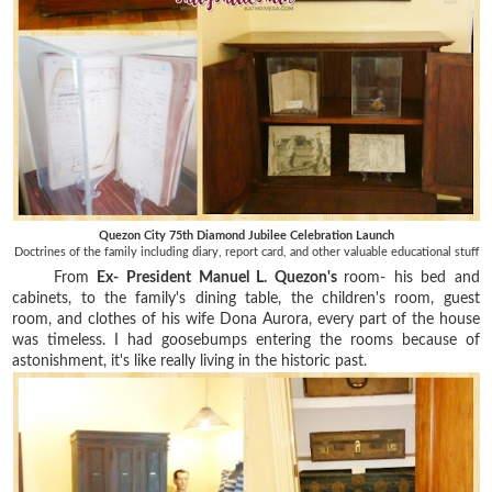
Quezon City 75th Diamond Jubilee Celebration Launch
Doctrines of the family including diary, report card, and other valuable educational stuff
From
Ex- President Manuel L. Quezon's
room- his bed and
cabinets, to the family's dining table, the children's room, guest
room, and clothes of his wife Dona Aurora, every part of the house
was timeless. I had goosebumps entering the rooms because of
astonishment, it's like really living in the historic past.