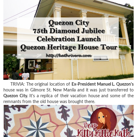
TRIVIA: The original location of
Ex-President Manuel L. Quezon's
house was in Gilmore St. New Manila and it was just transferred to
Quezon City.
It's a replica of their vacation house and some of the
remnants from the old house was brought there.