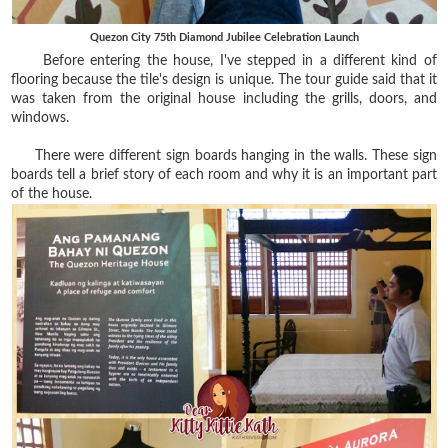
Quezon City 75th Diamond Jubilee Celebration Launch
Before entering the house, I've stepped in a different kind of
flooring because the tile's design is unique. The tour guide said that it
was taken from the original house including the grills, doors, and
windows.
There were different sign boards hanging in the walls. These sign
boards tell a brief story of each room and why it is an important part
of the house.