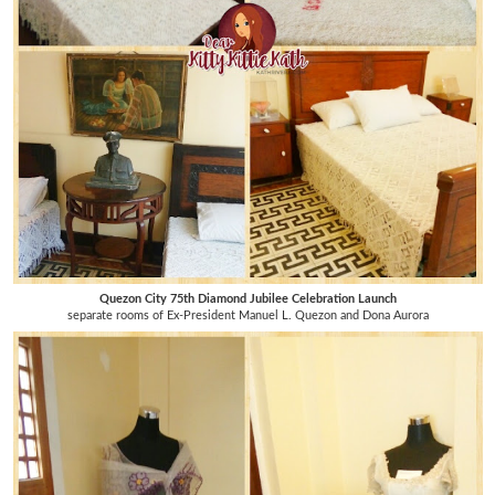
Quezon City 75th Diamond Jubilee Celebration Launch
separate rooms of Ex-President Manuel L. Quezon and Dona Aurora