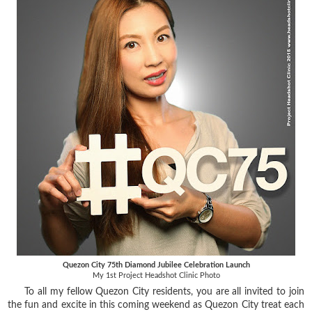
Quezon City 75th Diamond Jubilee Celebration Launch
My 1st Project Headshot Clinic Photo
To all my fellow Quezon City residents, you are all invited to join
the fun and excite in this coming weekend as Quezon City treat each