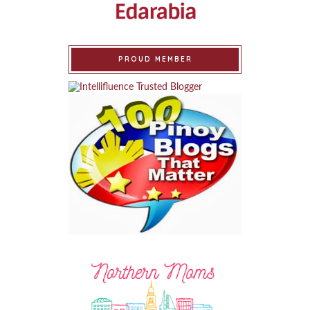
PROUD MEMBER