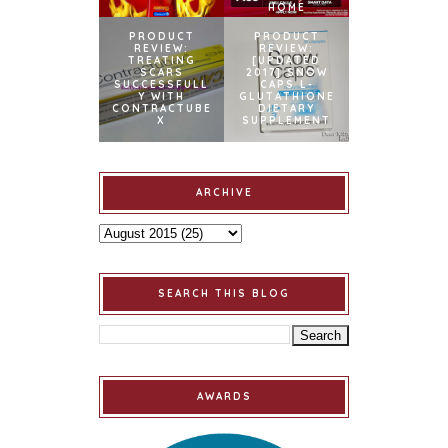
HOME
PRODUCT
PRODUCT
REVIEW:
REVIEW:
TREATING
[UPDATED
SCARS
2017] SNOW
SUCCESSFULL
CAPS L-
Y WITH
GLUTATHIONE
CONTRACTUBE
DIETARY
X
SUPPLEMENT
ARCHIVE
SEARCH THIS BLOG
AWARDS