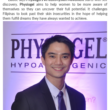
discovery.
Physiogel
aims to help women to be more aware of
themselves so they can uncover their full potential. It challenges
Filipinas to look past their skin insecurities in the hope of helping
them fulfill dreams they have always wanted to achieve.