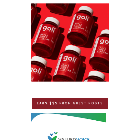
EARN $$$ FROM GUEST POSTS