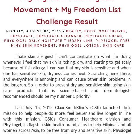
Movement + My Freedom List
Challenge Result
MONDAY, AUGUST 03, 2015
•
BEAUTY
,
BODY
,
MOISTURIZER
,
PHYSIOGEL
,
PHYSIOGEL CLEANSER
,
PHYSIOGEL CREAM
,
PHYSIOGEL DAILY MOISTURE THERAPY LINE
,
PHYSIOGEL FREE
IN MY SKIN MOVEMENT
,
PHYSIOGEL LOTION
,
SKIN CARE
I hate skin allergies! I can't concentrate on what I'm doing
whenever I feel that my skin is itching, dry, and starting to get scaly
because of fish allergy. I can say that my skin is sensitive and when
one has sensitive skin, dryness comes next. Scratching here, there,
and everywhere is annoying and can cause other skin problems in
the long run. So in order to prevent dry and sensitive skin, using skin
care products that is science-based and dermatologist-
recommended should be my number 1 priority.
Last July 15, 2015 GlaxoSmithKline’s (GSK) launched their
mission to help people do more, feel better and live longer. In line
with this mission, GSK’s Consumer Healthcare division and
Physiogel
, its flagship skin health brand, aims to help Filipinas and all
women across Asia, to be free from dry and sensitive skin.
Physiogel