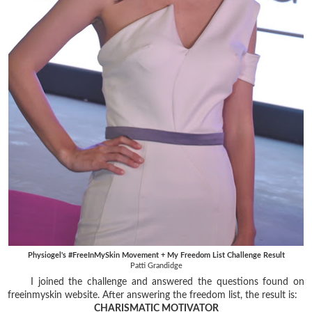
Physiogel's #FreeInMySkin Movement + My Freedom List Challenge Result
Patti Grandidge
I joined the challenge and answered the questions found on
freeinmyskin website. After answering the freedom list, the result is:
CHARISMATIC MOTIVATOR