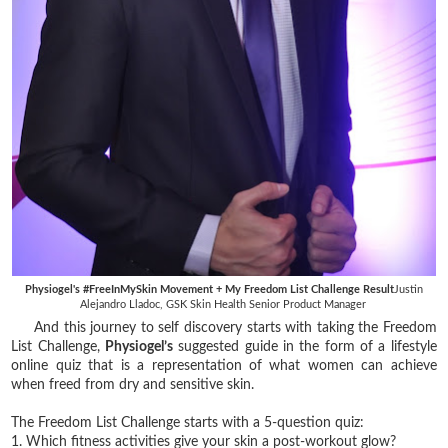
Physiogel's #FreeInMySkin Movement + My Freedom List Challenge Result
Justin
Alejandro Lladoc, GSK Skin Health Senior Product Manager
And this journey to self discovery starts with taking the Freedom
List Challenge,
Physiogel’s
suggested guide in the form of a lifestyle
online quiz that is a representation of what women can achieve
when freed from dry and sensitive skin.
The Freedom List Challenge starts with a 5-question quiz:
1. Which fitness activities give your skin a post-workout glow?