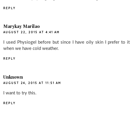
REPLY
Marykay Marilao
AUGUST 22, 2015 AT 4:41 AM
I used Physiogel before but since I have oily skin I prefer to it
when we have cold weather.
REPLY
Unknown
AUGUST 24, 2015 AT 11:51 AM
I want to try this.
REPLY