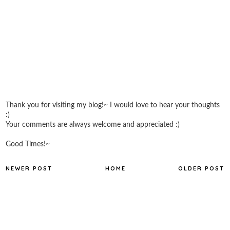
Thank you for visiting my blog!~ I would love to hear your thoughts
:)
Your comments are always welcome and appreciated :)
Good Times!~
NEWER POST
HOME
OLDER POST