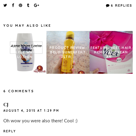
e
t
t
r
6 REPLIES
b
t
e
e
o
e
r
o
r
e
k
s
YOU MAY ALSO LIKE
t
PRODUCT REVIEW:
PRODUCT REVIEW:
FEATURE: VEET HAIR
ALLELE WHITE
BELO SUNEXPERT
REMOVAL CREAM
LOTION
ULTR...
AN...
6 COMMENTS
CJ
AUGUST 4, 2015 AT 1:29 PM
Oh wow you were also there! Cool :)
REPLY