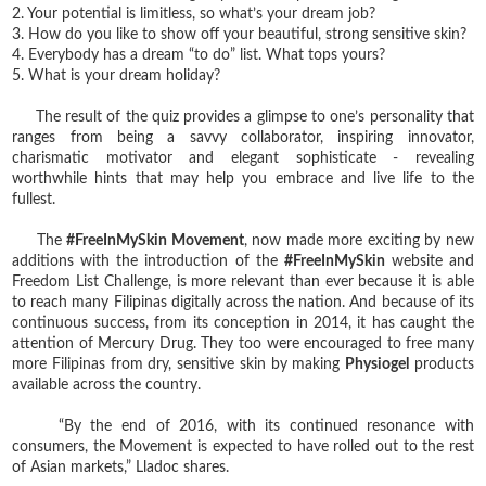
2. Your potential is limitless, so what’s your dream job?
3. How do you like to show off your beautiful, strong sensitive skin?
4. Everybody has a dream “to do” list. What tops yours?
5. What is your dream holiday?
The result of the quiz provides a glimpse to one’s personality that
ranges from being a savvy collaborator, inspiring innovator,
charismatic motivator and elegant sophisticate - revealing
worthwhile hints that may help you embrace and live life to the
fullest.
The
#FreeInMySkin Movement
, now made more exciting by new
additions with the introduction of the
#FreeInMySkin
website and
Freedom List Challenge, is more relevant than ever because it is able
to reach many Filipinas digitally across the nation. And because of its
continuous success, from its conception in 2014, it has caught the
attention of Mercury Drug. They too were encouraged to free many
more Filipinas from dry, sensitive skin by making
Physiogel
products
available across the country.
“By the end of 2016, with its continued resonance with
consumers, the Movement is expected to have rolled out to the rest
of Asian markets,” Lladoc shares.