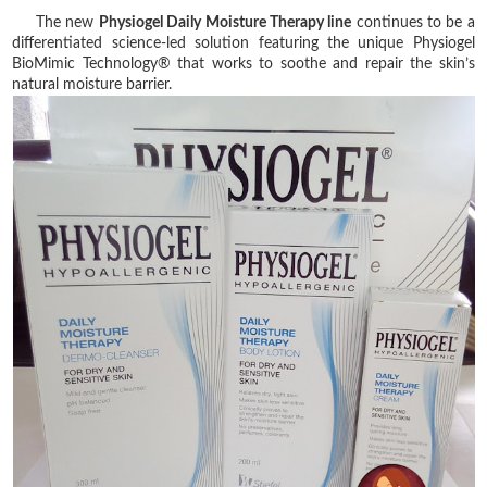
The new
Physiogel Daily Moisture Therapy line
continues to be a
differentiated science-led solution featuring the unique Physiogel
BioMimic Technology® that works to soothe and repair the skin’s
natural moisture barrier.