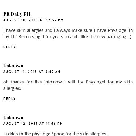
PR Daily PH
AUGUST 10, 2015 AT 12:57 PM
I have skin allergies and I always make sure I have Physiogel in
my kit. Been using it for years na and I like the new packaging. :)
REPLY
Unknown
AUGUST 11, 2015 AT 9:42 AM
oh thanks for this info,now i will try Physiogel for my skin
allergies..
REPLY
Unknown
AUGUST 12, 2015 AT 11:56 PM
kuddos to the physiogel! good for the skin allergies!