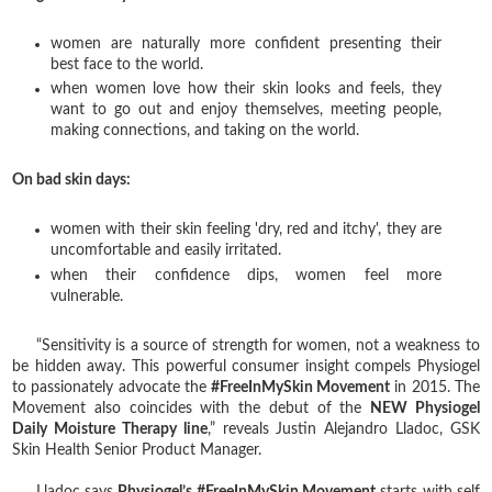
women are naturally more confident presenting their
best face to the world.
when women love how their skin looks and feels, they
want to go out and enjoy themselves, meeting people,
making connections, and taking on the world.
On bad skin days:
women with their skin feeling 'dry, red and itchy', they are
uncomfortable and easily irritated.
when their confidence dips, women feel more
vulnerable.
“Sensitivity is a source of strength for women, not a weakness to
be hidden away. This powerful consumer insight compels Physiogel
to passionately advocate the
#FreeInMySkin Movement
in 2015. The
Movement also coincides with the debut of the
NEW Physiogel
Daily Moisture Therapy line
,” reveals Justin Alejandro Lladoc, GSK
Skin Health Senior Product Manager.
Lladoc says
Physiogel’s #FreeInMySkin Movement
starts with self