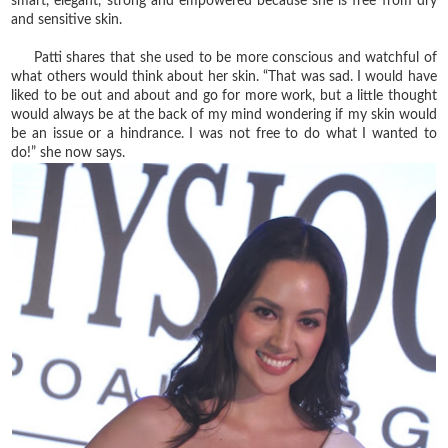
smart, elegant, strong and empowered because she is free from dry
and sensitive skin.
Patti shares that she used to be more conscious and watchful of
what others would think about her skin. “That was sad. I would have
liked to be out and about and go for more work, but a little thought
would always be at the back of my mind wondering if my skin would
be an issue or a hindrance. I was not free to do what I wanted to
do!” she now says.