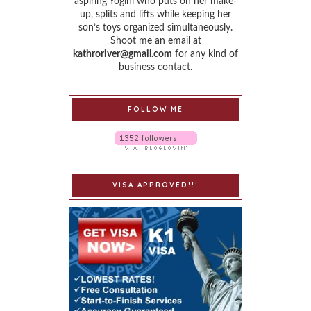
aspiring Yogini who puts on her make-
up, splits and lifts while keeping her
son’s toys organized simultaneously.
Shoot me an email at
kathroriver@gmail.com
for any kind of
business contact.
FOLLOW ME
VISA APPROVED!!!