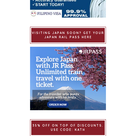
VISITING JAPAN SOON? GET YOUR
JAPAN RAIL PASS HERE
35% OFF ON TOP OF DISCOUNTS.
USE CODE: KATH