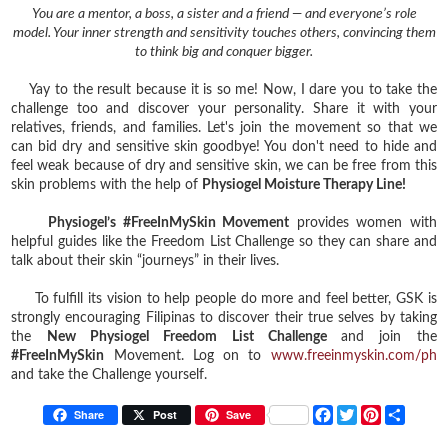
You are a mentor, a boss, a sister and a friend — and everyone’s role
model. Your inner strength and sensitivity touches others, convincing them
to think big and conquer bigger.
Yay to the result because it is so me! Now, I dare you to take the
challenge too and discover your personality. Share it with your
relatives, friends, and families. Let's join the movement so that we
can bid dry and sensitive skin goodbye! You don't need to hide and
feel weak because of dry and sensitive skin, we can be free from this
skin problems with the help of
Physiogel Moisture Therapy Line!
Physiogel’s #FreeInMySkin Movement
provides women with
helpful guides like the Freedom List Challenge so they can share and
talk about their skin “journeys” in their lives.
To fulfill its vision to help people do more and feel better, GSK is
strongly encouraging Filipinas to discover their true selves by taking
the
New Physiogel Freedom List Challenge
and join the
#FreeInMySkin
Movement. Log on to
www.freeinmyskin.com/ph
and take the Challenge yourself.
F
T
P
S
Share
Post
Save
a
w
i
h
c
i
n
a