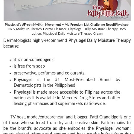
Physiogel's #FreeInMySkin Movement + My Freedom List Challenge Result
Physiogel
Daily Moisture Therapy Dermo Cleanser, Physiogel Daily Moisture Therapy Body
Lotion, Physiogel Daily Moisture Therapy Cream
Dermatologists highly-recommend
Physiogel Daily Moisture Therapy
because:
it is non-comedogenic
is free from soap
preservative,
perfumes and colourants.
Physiogel
is the #1 Most-Prescribed Brand by
Dermatologists in the Philippines!
Physiogel
is made more accessible to Filipinas across the
nation as it is available in Mercury Drug Stores and other
leading pharmacies and supermarkets nationwide.
TV host, model/entrepreneur, and blogger, Patti Grandidge is one
of those who suffered from dry and sensitive skin. Patti remains to
be the brand’s advocate as she embodies the
Physiogel
woman: