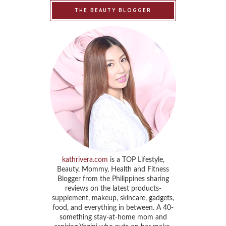
THE BEAUTY BLOGGER
kathrivera.com
is a TOP Lifestyle,
Beauty, Mommy, Health and Fitness
Blogger from the Philippines sharing
reviews on the latest products-
supplement, makeup, skincare, gadgets,
food, and everything in between. A 40-
something stay-at-home mom and