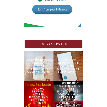
POPULAR POSTS
PRODUCT
PRODUCT
REVIEW:
REVIEW: MET
ISHIGAKI
TATHIONE
PREMIUM PLUS
GLUTATHIONE
GLUTATHIONE
SUPPLEMENT
FROM FAMILY
MOVIE NIGHTS
PRODUCT
TO LATE-
REVIEW:
NIGHT BINGE-
MYSLIM
WATCHING –
DETOX AND
HERE’S THE
FAT BURNER
PERFECT
DRINK
FIBER PLAN
FOR EVERY