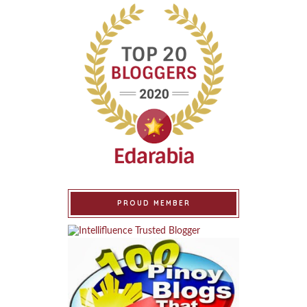
PROUD MEMBER