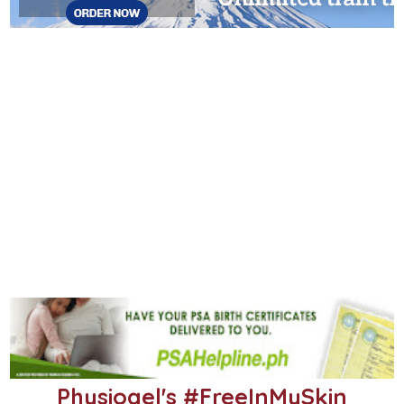
Physiogel's #FreeInMySkin