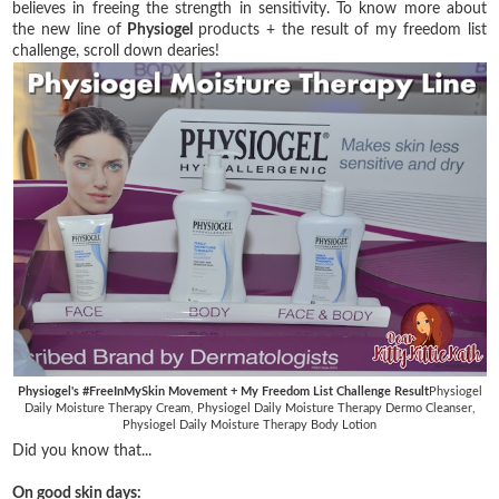
believes in freeing the strength in sensitivity. To know more about
the new line of
Physiogel
products + the result of my freedom list
challenge, scroll down dearies!
Physiogel's #FreeInMySkin Movement + My Freedom List Challenge Result
Physiogel
Daily Moisture Therapy Cream, Physiogel Daily Moisture Therapy Dermo Cleanser,
Physiogel Daily Moisture Therapy Body Lotion
Did you know that...
On good skin days: