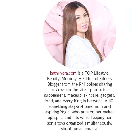
kathrivera.com
is a TOP Lifestyle,
Beauty, Mommy, Health and Fitness
Blogger from the Philippines sharing
reviews on the latest products-
supplement, makeup, skincare, gadgets,
food, and everything in between. A 40-
something stay-at-home mom and
aspiring Yogini who puts on her make-
up, splits and lifts while keeping her
son’s toys organized simultaneously.
Shoot me an email at