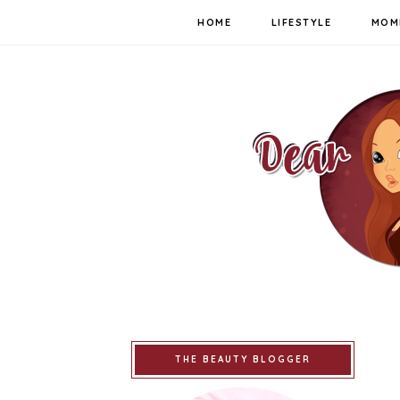
HOME
LIFESTYLE
MOM
THE BEAUTY BLOGGER