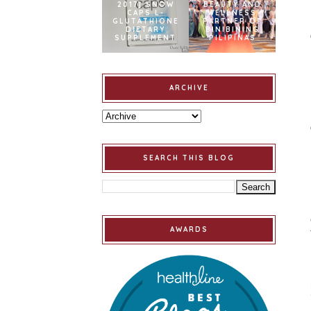
2017] SNOW
BEAUTY AND
CAPS L-
WELLNESS
GLUTATHIONE
PARTNER OF
DIETARY
BINIBINING
SUPPLEMENT
PILIPINAS
ARCHIVE
SEARCH THIS BLOG
AWARDS