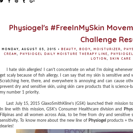
Physiogel's #FreeInMySkin Movem
Challenge Res
MONDAY, AUGUST 03, 2015
•
BEAUTY
,
BODY
,
MOISTURIZER
,
PHY
CREAM
,
PHYSIOGEL DAILY MOISTURE THERAPY LINE
,
PHYSIOGEL
LOTION
,
SKIN CARE
I hate skin allergies! I can't concentrate on what I'm doing whenever I f
get scaly because of fish allergy. I can say that my skin is sensitive an
Scratching here, there, and everywhere is annoying and can cause othe
prevent dry and sensitive skin, using skin care products that is scien
my number 1 priority.
Last July 15, 2015 GlaxoSmithKline’s (GSK) launched their mission to h
In line with this mission, GSK’s Consumer Healthcare division and
Phys
Filipinas and all women across Asia, to be free from dry and sensitive 
sensitivity. To know more about the new line of
Physiogel
products + the
dearies!