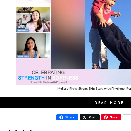
Melissa Ricks’ Strong Skin Story with Physiogel Re
READ MORE
Share
Post
Save