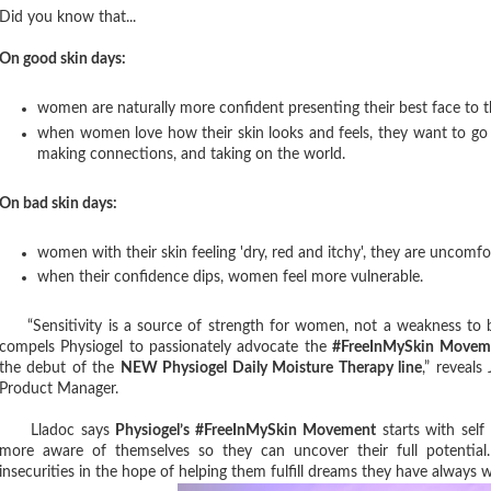
Did you know that...
On good skin days:
women are naturally more confident presenting their best face to 
when women love how their skin looks and feels, they want to go
making connections, and taking on the world.
On bad skin days:
women with their skin feeling 'dry, red and itchy', they are uncomfor
when their confidence dips, women feel more vulnerable.
“Sensitivity is a source of strength for women, not a weakness to b
compels Physiogel to passionately advocate the
#FreeInMySkin Movem
the debut of the
NEW Physiogel Daily Moisture Therapy line
,” reveals
Product Manager.
Lladoc says
Physiogel’s #FreeInMySkin Movement
starts with self
more aware of themselves so they can uncover their full potential. I
insecurities in the hope of helping them fulfill dreams they have always