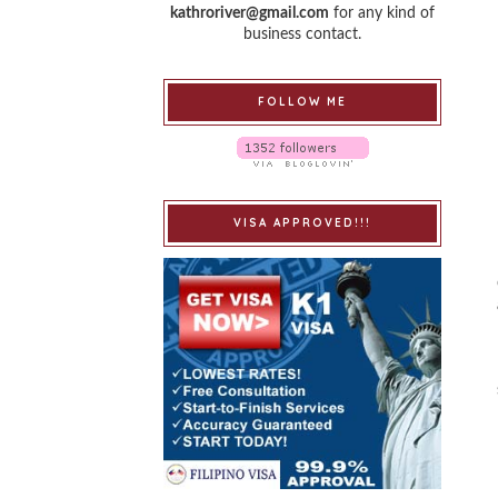
kathroriver@gmail.com
for any kind of
business contact.
FOLLOW ME
VISA APPROVED!!!