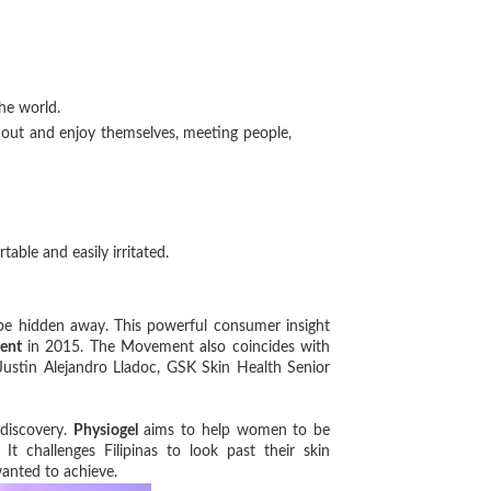
the world.
 out and enjoy themselves, meeting people,
table and easily irritated.
e hidden away. This powerful consumer insight
ent
in 2015. The Movement also coincides with
 Justin Alejandro Lladoc, GSK Skin Health Senior
 discovery.
Physiogel
aims to help women to be
t challenges Filipinas to look past their skin
 wanted to achieve.