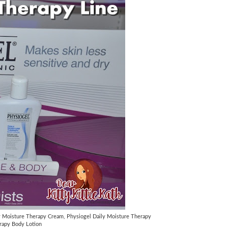
y Moisture Therapy Cream, Physiogel Daily Moisture Therapy
rapy Body Lotion