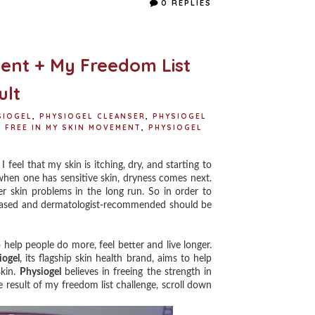
0 REPLIES
b
t
e
e
o
e
r
o
r
e
k
s
t
ent + My Freedom List
ult
SIOGEL
,
PHYSIOGEL CLEANSER
,
PHYSIOGEL
 FREE IN MY SKIN MOVEMENT
,
PHYSIOGEL
eel that my skin is itching, dry, and starting to
d when one has sensitive skin, dryness comes next.
r skin problems in the long run. So in order to
ce-based and dermatologist-recommended should be
elp people do more, feel better and live longer.
iogel
, its flagship skin health brand, aims to help
skin.
Physiogel
believes in freeing the strength in
 result of my freedom list challenge, scroll down