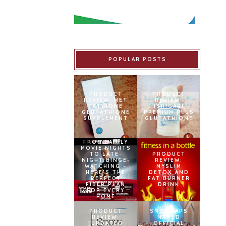
POPULAR POSTS
PRODUCT
PRODUCT
REVIEW: MET
REVIEW:
TATHIONE
ISHIGAKI
GLUTATHIONE
PREMIUM PLUS
SUPPLEMENT
GLUTATHIONE
FROM FAMILY
MOVIE NIGHTS
TO LATE-
PRODUCT
NIGHT BINGE-
REVIEW:
WATCHING –
MYSLIM
HERE’S THE
DETOX AND
PERFECT
FAT BURNER
FIBER PLAN
DRINK
FOR EVERY
HOME
PRODUCT
SNOWCAPS
REVIEW:
NAMED
[UPDATED
OFFICIAL