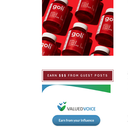
EARN $$$ FROM GUEST POSTS