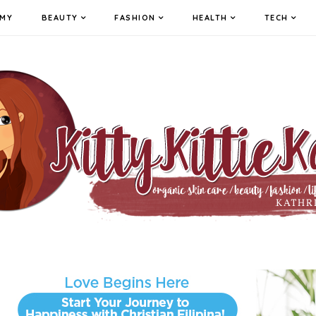
MY
BEAUTY
FASHION
HEALTH
TECH