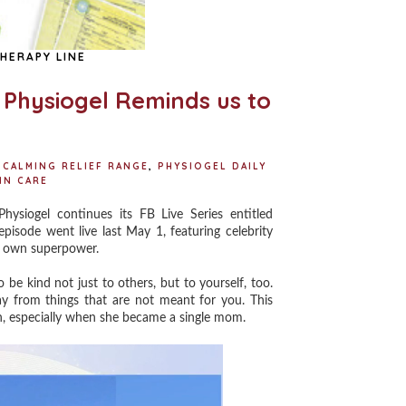
HERAPY LINE
h Physiogel Reminds us to
 CALMING RELIEF RANGE
,
PHYSIOGEL DAILY
IN CARE
iogel continues its FB Live Series entitled
pisode went live last May 1, featuring celebrity
ry own superpower.
be kind not just to others, but to yourself, too.
ay from things that are not meant for you. This
n, especially when she became a single mom.