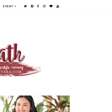
EVENT