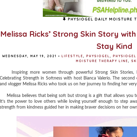
PHYSIOGEL DAILY MOISTURE T
Melissa Ricks’ Strong Skin Story wit
Stay Kind
WEDNESDAY, MAY 19, 2021
•
LIFESTYLE
,
PHYSIOGEL
,
PHYSIOGEL
MOISTURE THERAPY LINE
,
SK
Inspiring more women through powerful Strong Skin Stories, Phys
Celebrating Strength in Softness with host Bianca Valerio. The second e
and vlogger Melissa Ricks who took us on her journey to finding her ve
Melissa believes that being soft but strong is a gift that allows you to 
It’s the power to love others while loving yourself enough to step aw
strength from kindness guided her in making braver decisions on her ow