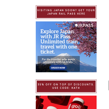
VISITING JAPAN SOON? GET YOUR
JAPAN RAIL PASS HERE
35% OFF ON TOP OF DISCOUNTS.
USE CODE: KATH