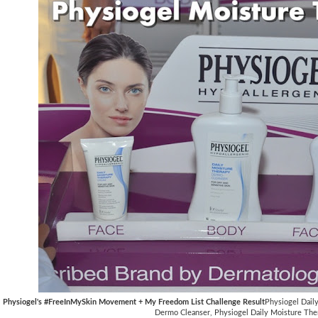
Physiogel's #FreeInMySkin Movement + My Freedom List Challenge Result
Physiogel Dail
Dermo Cleanser, Physiogel Daily Moisture The