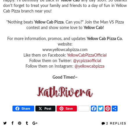
happy! I'll definitely be back in
Yellow Cab
any day soon. So dearies
don't forget to treat your family and friends to a day of fun in Yellow
Cab Pizza branch near you!
"Nothing beats
Yellow Cab Pizza
. Can you?"
Join the Man VS Pizza
contest and show some love to
Yellow Cab!
For more information, promos, and updates
Yellow Cab Pizza Co.
website:
www.yellowcabpizza.com
Like them on Facebook:
YellowCabPizzaOfficial
Follow them on Twitter:
@ycpizzaofficial
Follow them on Instagram:
@yellowcabpizza
Good Times!~
F
T
P
S
Share
Post
Save
a
w
i
h
c
i
n
a
e
t
t
r
2 REPLIES
b
t
e
e