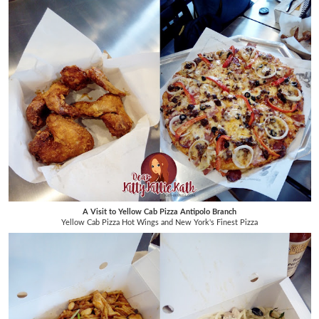
A Visit to Yellow Cab Pizza Antipolo Branch
Yellow Cab Pizza Hot Wings and New York's Finest Pizza