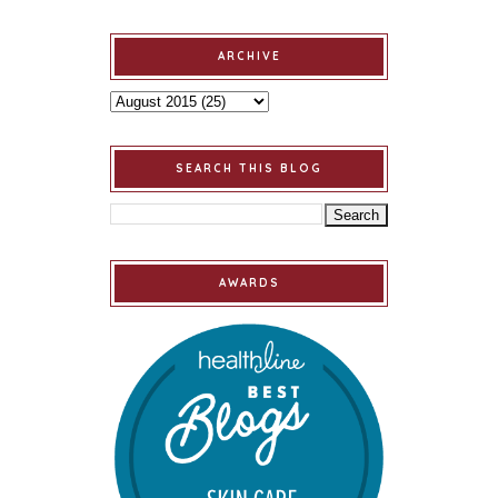
ARCHIVE
SEARCH THIS BLOG
AWARDS