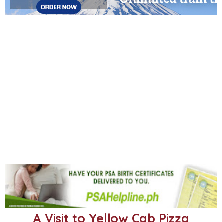
A Visit to Yellow Cab Pizza