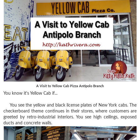
A Visit to Yellow Cab Pizza Antipolo Branch
You know it's Yellow Cab if...
You see the yellow and black license plates of New York cabs. The
checkerboard theme continues in their stores, where customers are
greeted by retro-industrial interiors. You see high ceilings, exposed
ducts and concrete walls.