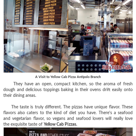
A Visit to Yellow Cab Pizza Antipolo Branch
They have an open, compact kitchen, so the aroma of fresh
dough and delicious toppings baking in their ovens drift easily onto
their dining areas.
The taste is truly different. The pizzas have unique flavor. These
flavors also caters to the kind of diet you have. There's a seafood
and vegetarian flavor, so vegans and seafood lovers will really love
the exquisite taste of
Yellow Cab Pizzas.