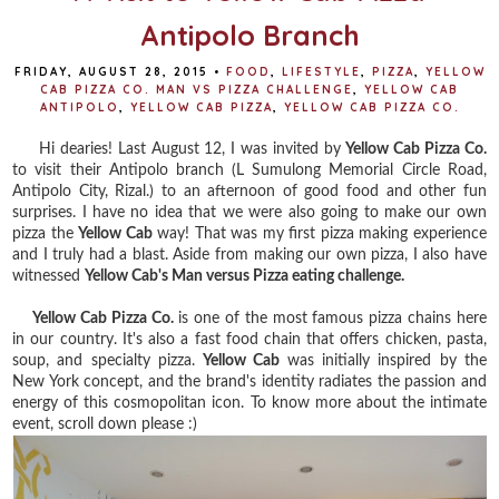
Antipolo Branch
FRIDAY, AUGUST 28, 2015
•
FOOD
,
LIFESTYLE
,
PIZZA
,
YELLOW
CAB PIZZA CO. MAN VS PIZZA CHALLENGE
,
YELLOW CAB
ANTIPOLO
,
YELLOW CAB PIZZA
,
YELLOW CAB PIZZA CO.
Hi dearies! Last August 12, I was invited by
Yellow Cab Pizza Co.
to visit their Antipolo branch
(L Sumulong Memorial Circle Road,
Antipolo City, Rizal.) to an afternoon of good food and other fun
surprises. I have no idea that we were also going to make our own
pizza the
Yellow Cab
way! That was my first pizza making experience
and I truly had a blast. Aside from making our own pizza, I also have
witnessed
Yellow Cab's Man versus Pizza eating challenge.
Yellow Cab Pizza Co.
is one of the most famous pizza chains here
in our country. It's also a fast food chain that offers chicken, pasta,
soup, and specialty pizza.
Yellow Cab
was initially inspired by the
New York concept, and the brand's identity radiates the passion and
energy of this cosmopolitan icon. To know more about the intimate
event, scroll down please :)