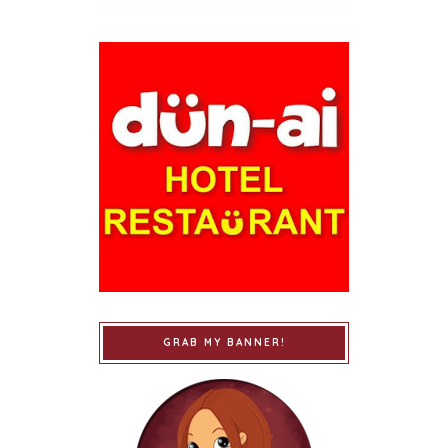
GRAB MY BANNER!