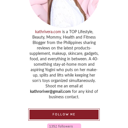
kathrivera.com
is a TOP Lifestyle,
Beauty, Mommy, Health and Fitness
Blogger from the Philippines sharing
reviews on the latest products-
supplement, makeup, skincare, gadgets,
food, and everything in between. A 40-
something stay-at-home mom and
aspiring Yogini who puts on her make-
up, splits and lifts while keeping her
son’s toys organized simultaneously.
Shoot me an email at
kathroriver@gmail.com
for any kind of
business contact.
FOLLOW ME