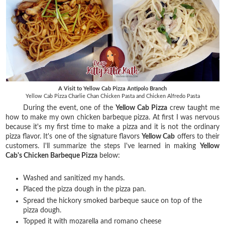
A Visit to Yellow Cab Pizza Antipolo Branch
Yellow Cab Pizza Charlie Chan Chicken Pasta and Chicken Alfredo Pasta
During the event, one of the
Yellow Cab Pizza
crew taught me
how to make my own chicken barbeque pizza. At first I was nervous
because it's my first time to make a pizza and it is not the ordinary
pizza flavor. It's one of the signature flavors
Yellow Cab
offers to their
customers. I'll summarize the steps I've learned in making
Yellow
Cab's Chicken Barbeque Pizza
below:
Washed and sanitized my hands.
Placed the pizza dough in the pizza pan.
Spread the hickory smoked barbeque sauce on top of the
pizza dough.
Topped it with mozarella and romano cheese