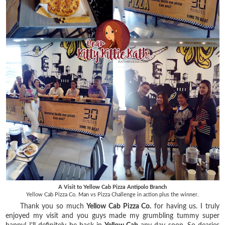
A Visit to Yellow Cab Pizza Antipolo Branch
Yellow Cab Pizza Co. Man vs Pizza Challenge in action plus the winner.
Thank you so much
Yellow Cab Pizza Co.
for having us. I truly
enjoyed my visit and you guys made my grumbling tummy super