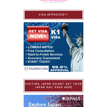
VISA APPROVED!!!
VISITING JAPAN SOON? GET YOUR
JAPAN RAIL PASS HERE