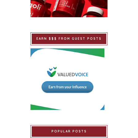
EARN $$$ FROM GUEST POSTS
POPULAR POSTS