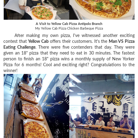
A Visit to Yellow Cab Pizza Antipolo Branch
My Yellow Cab Pizza Chicken Barbeque Pizza
After making my own pizza, I've witnessed another exciting
contest that
Yellow Cab
offers their customers. It's the
Man VS Pizza
Eating Challenge
. There were five contenders that day. They were
given an 18" pizza that they need to eat in 30 minutes. The fastest
person to finish an 18" pizza wins a monthly supply of New Yorker
Pizza for 6 months! Cool and exciting right? Congratulations to the
winner!