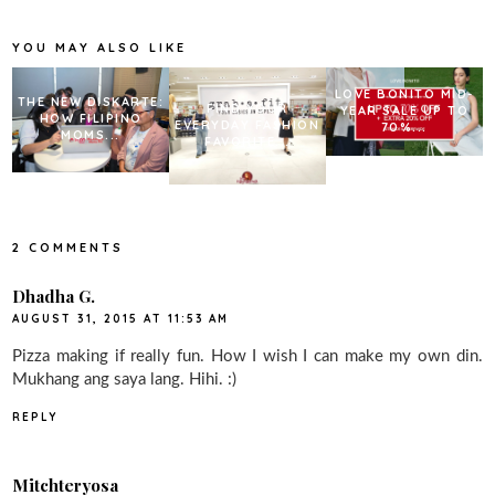
o
e
r
o
r
e
k
s
YOU MAY ALSO LIKE
t
LOVE BONITO MID-
THE NEW DISKARTE:
FIND YOUR
YEAR SALE UP TO
HOW FILIPINO
EVERYDAY FASHION
70%...
MOMS...
FAVORITE...
2 COMMENTS
Dhadha G.
AUGUST 31, 2015 AT 11:53 AM
Pizza making if really fun. How I wish I can make my own din.
Mukhang ang saya lang. Hihi. :)
REPLY
Mitchteryosa