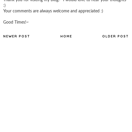
:)
Your comments are always welcome and appreciated :)
Good Times!~
NEWER POST
HOME
OLDER POST