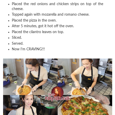
Placed the red onions and chicken strips on top of the
cheese.
Topped again with mozarella and romano cheese.
Placed the pizza in the oven.
After 5 minutes, got it hot off the oven.
Placed the cilantro leaves on top.
Sliced.
Served.
Now I'm CRAVING!!!