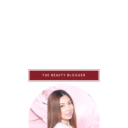
THE BEAUTY BLOGGER