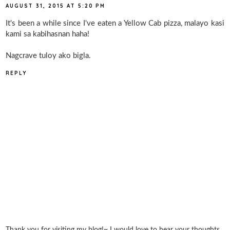
AUGUST 31, 2015 AT 5:20 PM
It's been a while since I've eaten a Yellow Cab pizza, malayo kasi
kami sa kabihasnan haha!
Nagcrave tuloy ako bigla.
REPLY
Thank you for visiting my blog!~ I would love to hear your thoughts