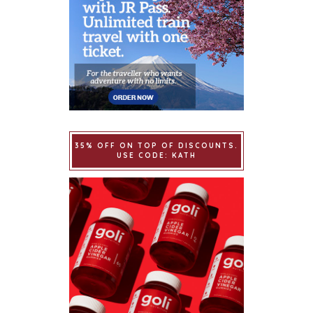
35% OFF ON TOP OF DISCOUNTS.
USE CODE: KATH