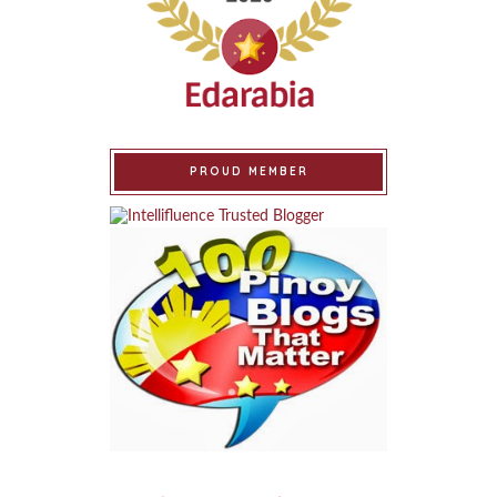
PROUD MEMBER