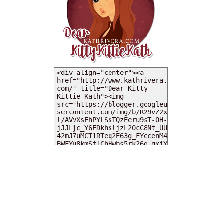
MY DEARIES