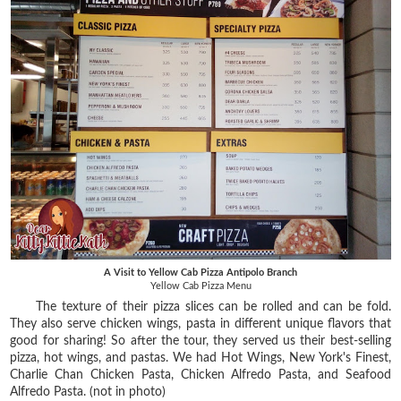
A Visit to Yellow Cab Pizza Antipolo Branch
Yellow Cab Pizza Menu
The texture of their pizza slices can be rolled and can be fold.
They also serve chicken wings, pasta in different unique flavors that
good for sharing! So after the tour, they served us their best-selling
pizza, hot wings, and pastas. We had Hot Wings, New York's Finest,
Charlie Chan Chicken Pasta, Chicken Alfredo Pasta, and Seafood
Alfredo Pasta. (not in photo)