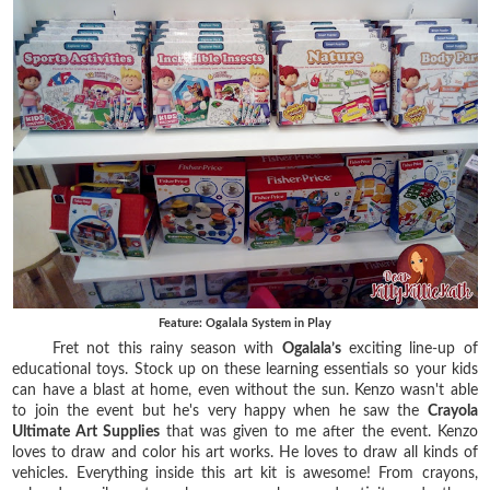
Feature: Ogalala System in Play
Fret not this rainy season with
Ogalala’s
exciting line-up of
educational toys. Stock up on these learning essentials so your kids
can have a blast at home, even without the sun. Kenzo wasn't able
to join the event but he's very happy when he saw the
Crayola
Ultimate Art Supplies
that was given to me after the event. Kenzo
loves to draw and color his art works. He loves to draw all kinds of
vehicles. Everything inside this art kit is awesome! From crayons,