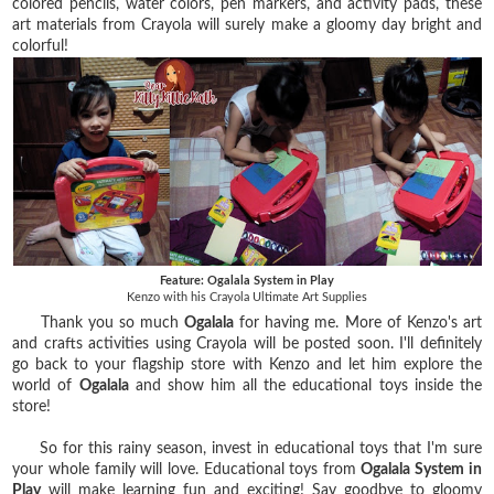
colored pencils, water colors, pen markers, and activity pads, these
art materials from Crayola will surely make a gloomy day bright and
colorful!
Feature: Ogalala System in Play
Kenzo with his Crayola Ultimate Art Supplies
Thank you so much
Ogalala
for having me. More of Kenzo's art
and crafts activities using Crayola will be posted soon.
I'll definitely
go back to your flagship store with Kenzo and let him explore the
world of
Ogalala
and show him all the educational toys inside the
store!
So for this rainy season, invest in educational toys that I'm sure
your whole family will love. Educational toys from
Ogalala System in
Play
will make learning fun and exciting! Say goodbye to gloomy