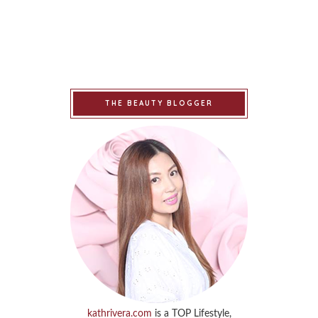
THE BEAUTY BLOGGER
kathrivera.com
is a TOP Lifestyle,