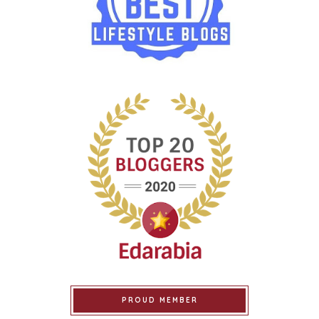
PROUD MEMBER