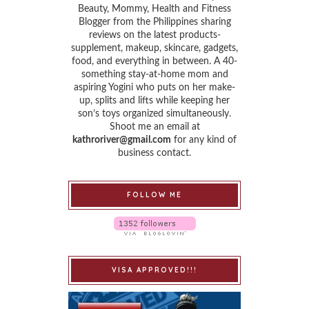
Beauty, Mommy, Health and Fitness
Blogger from the Philippines sharing
reviews on the latest products-
supplement, makeup, skincare, gadgets,
food, and everything in between. A 40-
something stay-at-home mom and
aspiring Yogini who puts on her make-
up, splits and lifts while keeping her
son’s toys organized simultaneously.
Shoot me an email at
kathroriver@gmail.com
for any kind of
business contact.
FOLLOW ME
VISA APPROVED!!!