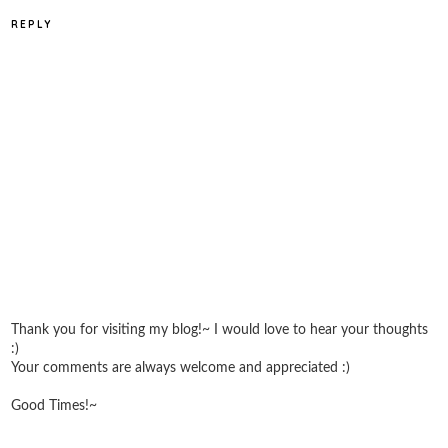
REPLY
Thank you for visiting my blog!~ I would love to hear your thoughts
:)
Your comments are always welcome and appreciated :)
Good Times!~