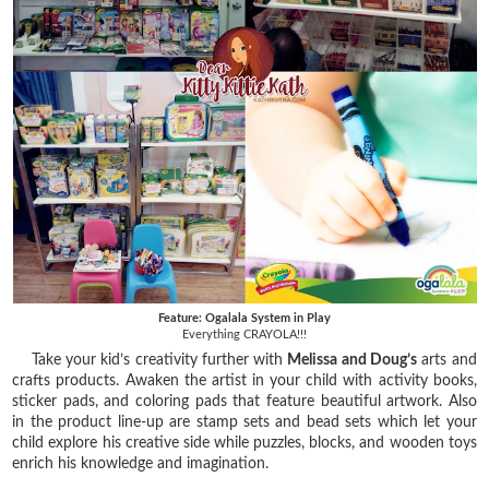
Feature: Ogalala System in Play
Everything CRAYOLA!!!
Take your kid’s creativity further with
Melissa and Doug’s
arts and
crafts products. Awaken the artist in your child with activity books,
sticker pads, and coloring pads that feature beautiful artwork. Also
in the product line-up are stamp sets and bead sets which let your
child explore his creative side while puzzles, blocks, and wooden toys
enrich his knowledge and imagination.