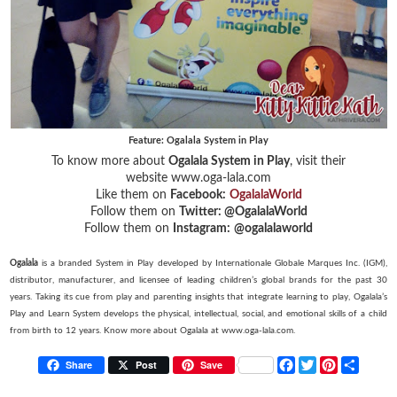
Feature: Ogalala System in Play
To know more about
Ogalala System in Play
, visit their
website www.oga-lala.com
Like them on
Facebook:
OgalalaWorld
Follow them on
Twitter:
@OgalalaWorld
Follow them on
Instagram:
@ogalalaworld
Ogalala
is a branded System in Play developed by Internationale Globale Marques Inc. (IGM),
distributor, manufacturer, and licensee of leading children’s global brands for the past 30
years. Taking its cue from play and parenting insights that integrate learning to play, Ogalala’s
Play and Learn System develops the physical, intellectual, social, and emotional skills of a child
from birth to 12 years. Know more about Ogalala at www.oga-lala.com.
F
T
P
S
Share
Post
Save
a
w
i
h
c
i
n
a