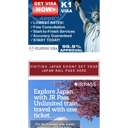
VISITING JAPAN SOON? GET YOUR
JAPAN RAIL PASS HERE