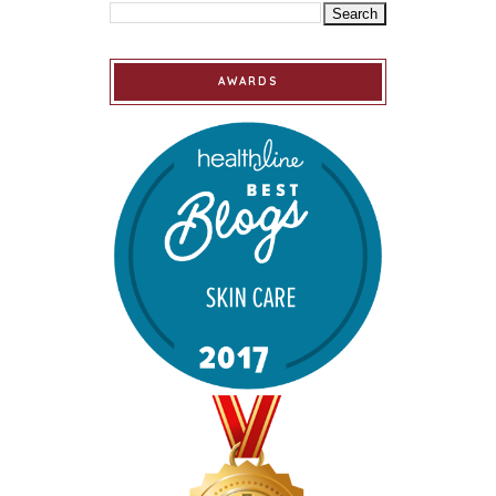
AWARDS