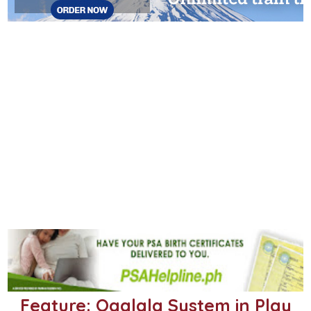
Feature: Ogalala System in Play