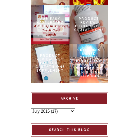
AUB EASY
PRODUCT
MASTERCARD
REVIEW:
CREDIT CARD
LUXXE WHITE
LAUNCH
GLUTATHIONE
SNOWCAPS
NAMED
PRODUCT
OFFICIAL
REVIEW: MET
BEAUTY AND
TATHIONE
WELLNESS
GLUTATHIONE
PARTNER OF
SUPPLEMENT
BINIBINING
PILIPINAS
ARCHIVE
SEARCH THIS BLOG