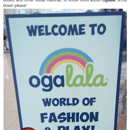
books, and other visual material. To know more about
Ogalala
, scroll
down please!