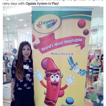
rainy days with
Ogalala System in Play!