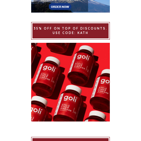
35% OFF ON TOP OF DISCOUNTS.
USE CODE: KATH