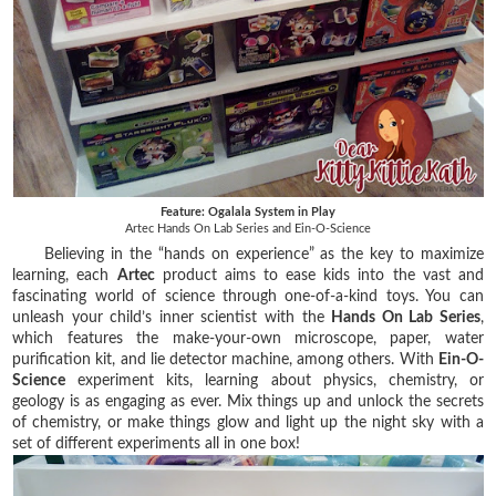
Feature: Ogalala System in Play
Artec Hands On Lab Series and Ein-O-Science
Believing in the “hands on experience” as the key to maximize
learning, each
Artec
product aims to ease kids into the vast and
fascinating world of science through one-of-a-kind toys. You can
unleash your child’s inner scientist with the
Hands On Lab Series
,
which features the make-your-own microscope, paper, water
purification kit, and lie detector machine, among others. With
Ein-O-
Science
experiment kits, learning about physics, chemistry, or
geology is as engaging as ever. Mix things up and unlock the secrets
of chemistry, or make things glow and light up the night sky with a
set of different experiments all in one box!