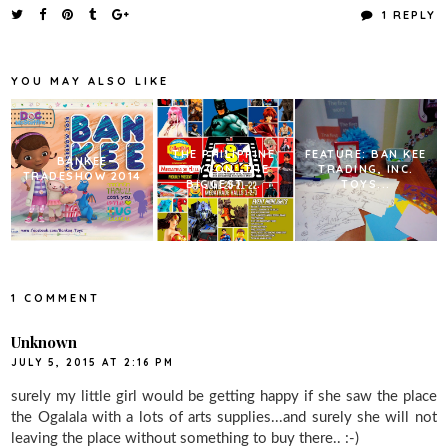
e
t
t
r
1 REPLY
b
t
e
e
o
e
r
o
r
e
k
s
YOU MAY ALSO LIKE
t
THE PHILIPPINE
FEATURE: BAN KEE
BANKEE
TOYCON: THE
TRADING, INC.
TRADESHOW 2014
BIGGEST ...
TOYS...
1 COMMENT
Unknown
JULY 5, 2015 AT 2:16 PM
surely my little girl would be getting happy if she saw the place
the Ogalala with a lots of arts supplies...and surely she will not
leaving the place without something to buy there.. :-)