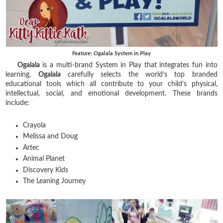
Feature: Ogalala System in Play
Ogalala
is a multi-brand System in Play that integrates fun into
learning,
Ogalala
carefully selects the world’s top branded
educational tools
which all contribute to your child’s physical,
intellectual, social, and emotional development.
These brands
include:
Crayola
Melissa and Doug
Artec
Animal Planet
Discovery Kids
The Leaning Journey