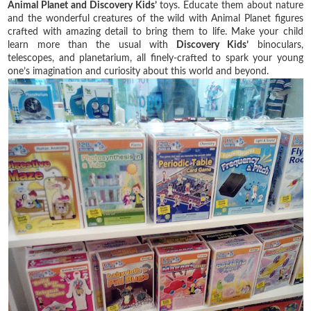
Animal Planet and Discovery Kids’
toys. Educate them about nature
and the wonderful creatures of the wild with Animal Planet figures
crafted with amazing detail to bring them to life. Make your child
learn more than the usual with
Discovery Kids’
binoculars,
telescopes, and planetarium, all finely-crafted to spark your young
one’s imagination and curiosity about this world and beyond.