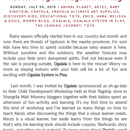
SUNDAY, JULY 05, 2015
•
ANIMAL PLANET
,
ARTEC
,
BABY
EINSTEIN
,
CRAYOLA
,
CRAYOLA ULTIMATE ART SUPPLIES
,
DISCOVERY KIDS
,
EDUCATIONAL TOYS
,
EMCO
,
HABA
,
MELISSA
& DOUG
,
MOMMY BLOG
,
OGALALA
,
OGALALA SYSTEM IN PLAY
,
THE LEANING JOURNEY
,
TOYS
Rainy season officially started here in our country last month and
now there are threats of typhoon in the nearby provinces. I'm sure
k
ids have less time to spend outside because rainy season is here.
Without sunshine and the outdoors, the weather forecast may
include your little one’s dampened spirits. Fret not because even if
the rain is pouring outside,
Ogalala
is here to the rescue! Worry no
more as staying indoors with your kids will be a lot of fun and
exciting with
Ogalala System in Play.
Last month, I was invited by
Ogalala
(pronounced as oh-ga-lala)
to their Child Development Workshop held at their flagship store in
Shangrila Mall. Mommy bloggers together with their kiddos spent an
afternoon of fun activity and learning. It's my first time to attend
this kind of workshop and I've learned so many things on how to
teach Kenzo after discovering the things that a visual learner needs.
Kenzo is a visual learner, her easily learns from the things he see
that's why his learning tools should include crayons, flashcards, story