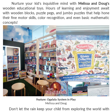
Nurture your kid’s inquisitive mind with
Melissa and Doug’s
wooden educational toys. Hours of learning and enjoyment await
with wooden blocks, puzzle pegs, and jumbo puzzles that help hone
their fine motor skills, color recognition, and even basic mathematic
concepts!
Feature: Ogalala System in Play
Melissa and Doug
Don’t let the rain keep your child from exploring the world with