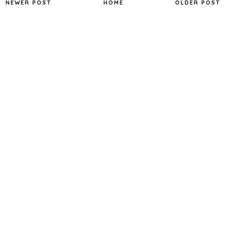
NEWER POST
HOME
OLDER POST