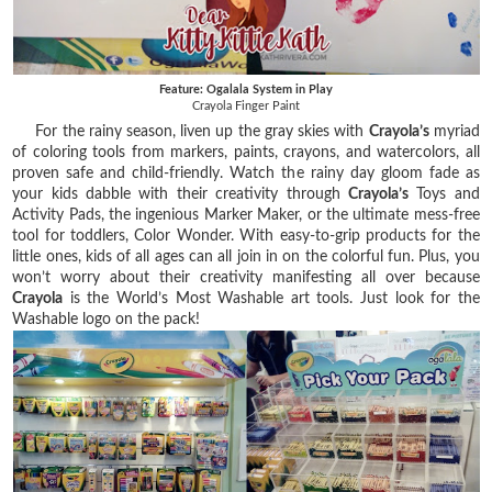
Feature: Ogalala System in Play
Crayola Finger Paint
For the rainy season, liven up the gray skies with
Crayola’s
myriad
of coloring tools from markers, paints, crayons, and watercolors, all
proven safe and child-friendly. Watch the rainy day gloom fade as
your kids dabble with their creativity through
Crayola’s
Toys and
Activity Pads, the ingenious Marker Maker, or the ultimate mess-free
tool for toddlers, Color Wonder. With easy-to-grip products for the
little ones, kids of all ages can all join in on the colorful fun. Plus, you
won’t worry about their creativity manifesting all over because
Crayola
is the World’s Most Washable art tools. Just look for the
Washable logo on the pack!