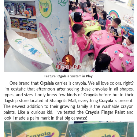
Feature: Ogalala System in Play
One brand that
Ogalala
carries is crayola. We all love colors, right?
I’m ecstatic that afternoon after seeing these crayolas in all shapes,
types, and sizes. I only knew few kinds of
Crayola
before but in their
flagship store located at Shangrila Mall, everything
Crayola
is present
!
The newest addition to their growing family is the washable crayon
paints. Like a curious kid, I've tested the
Crayola Finger Paint
and
look I made a palm mark in that big canvass!