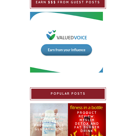
EARN $$$ FROM GUEST POSTS
POPULAR POSTS
PRODUCT
PRODUCT
REVIEW:
REVIEW:
MYSLIM
ISHIGAKI
DETOX AND
PREMIUM PLUS
FAT BURNER
GLUTATHIONE
DRINK