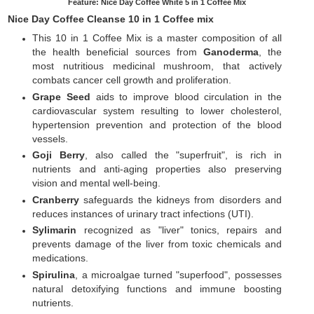
Feature: Nice Day Coffee White 5 in 1 Coffee Mix
Nice Day Coffee Cleanse 10 in 1 Coffee mix
This 10 in 1 Coffee Mix is a master composition of all
the health beneficial sources from
Ganoderma
, the
most nutritious medicinal mushroom, that actively
combats cancer cell growth and proliferation.
Grape Seed
aids to improve blood circulation in the
cardiovascular system resulting to lower cholesterol,
hypertension prevention and protection of the blood
vessels.
Goji Berry
, also called the "superfruit", is rich in
nutrients and anti-aging properties also preserving
vision and mental well-being.
Cranberry
safeguards the kidneys from disorders and
reduces instances of urinary tract infections (UTI).
Sylimarin
recognized as "liver" tonics, repairs and
prevents damage of the liver from toxic chemicals and
medications.
Spirulina
, a microalgae turned "superfood", possesses
natural detoxifying functions and immune boosting
nutrients.