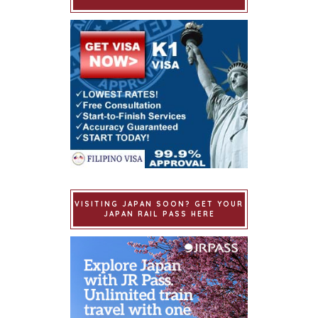
VISITING JAPAN SOON? GET YOUR
JAPAN RAIL PASS HERE