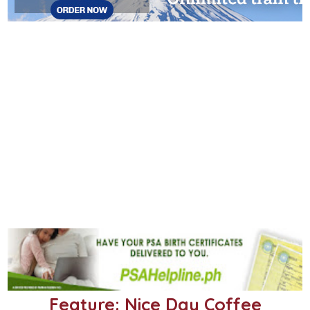
Feature: Nice Day Coffee