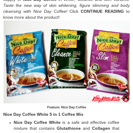
Taste the new way of skin whitening, figure slimming and body
cleansing with Nice Day Coffee!
Click
CONTINUE READING
to
know more about the product!
Feature: Nice Day Coffee
Nice Day Coffee White 5 in 1 Coffee Mix
Nice Day Coffee White
is a safe and effective coffee
mixture that contains
Glutathione
and
Collagen
that