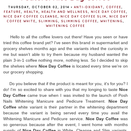
THURSDAY, OCTOBER 02, 2014
•
ANTI-OXIDANT
,
COFFEE
,
FEATURE
,
HEALTH
,
HEALTH AND WELLNESS
,
NICE DAY COFFEE
,
NICE DAY COFFEE CLEANSE
,
NICE DAY COFFEE SLIM
,
NICE DAY
COFFEE WHITE
,
SLIMMING
,
SLIMMING COFFEE
,
WHITENING
,
WHITENING COFFEE
Hello to all the coffee lovers out there! Have you seen or have
tried this coffee brand yet? I've seen this brand in supermarket and
grocery shelves months ago and the variants irked the curiosity in
me but wasn't able to try them because my husband wanted the
plain 3-in-1 coffee nothing more, nothing less. So I decided to skip
the shelves where
Nice Day Coffee
is located every time we're on
our grocery shopping.
Do you believe that if the product is meant for you, it's for you? I
do! I'm so excited to share with you that my longing to taste
Nice
Day Coffee
came true when I was invited to the launch of Posh
Nails Whitening Manicure and Pedicure Treatment.
Nice Day
Coffee
white variant is their partner in the whitening department
because the variant is being served every time you avail the
Whitening Manicure and Pedicure service.
Nice Day Coffee
was
so generous because after the event, I went home with months
supply of
Nice Day Coffee
in White, Cleanse and Slim variants.