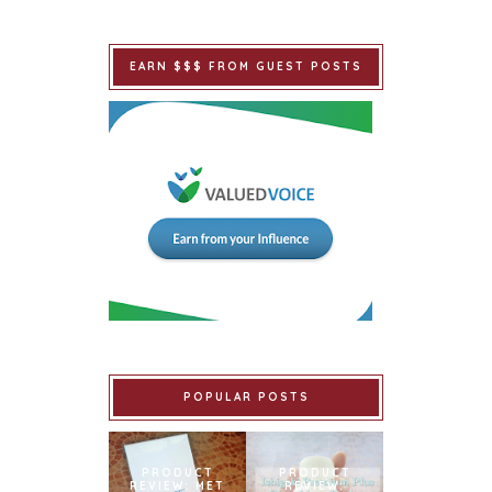
EARN $$$ FROM GUEST POSTS
POPULAR POSTS
PRODUCT
PRODUCT
REVIEW: MET
REVIEW: