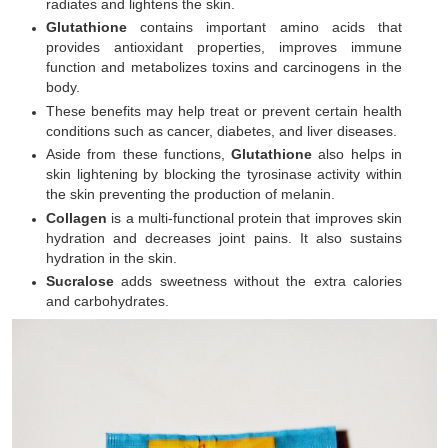
radiates and lightens the skin.
Glutathione
contains important amino acids that
provides antioxidant properties, improves immune
function and metabolizes toxins and carcinogens in the
body.
These benefits may help treat or prevent certain health
conditions such as cancer, diabetes, and liver diseases.
Aside from these functions,
Glutathione
also helps in
skin lightening by blocking the tyrosinase activity within
the skin preventing the production of melanin.
Collagen
is a multi-functional protein that improves skin
hydration and decreases joint pains. It also sustains
hydration in the skin.
Sucralose
adds sweetness without the extra calories
and carbohydrates.