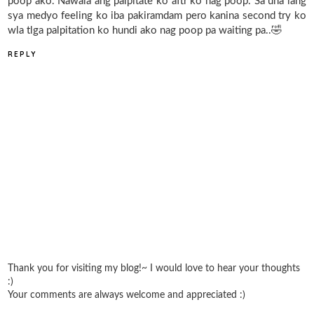
poop ako. Nawala ang palpitate ko aftr ko nag poop. Sa una lang
sya medyo feeling ko iba pakiramdam pero kanina second try ko
wla tlga palpitation ko hundi ako nag poop pa waiting pa..🤣
REPLY
Thank you for visiting my blog!~ I would love to hear your thoughts
:)
Your comments are always welcome and appreciated :)