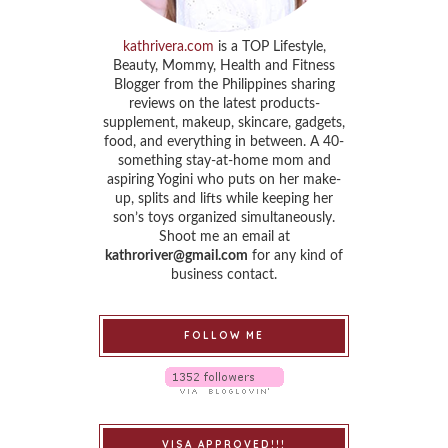
kathrivera.com
is a TOP Lifestyle,
Beauty, Mommy, Health and Fitness
Blogger from the Philippines sharing
reviews on the latest products-
supplement, makeup, skincare, gadgets,
food, and everything in between. A 40-
something stay-at-home mom and
aspiring Yogini who puts on her make-
up, splits and lifts while keeping her
son’s toys organized simultaneously.
Shoot me an email at
kathroriver@gmail.com
for any kind of
business contact.
FOLLOW ME
VISA APPROVED!!!