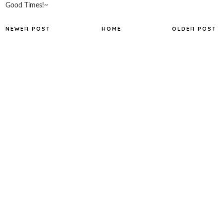
Good Times!~
NEWER POST
HOME
OLDER POST