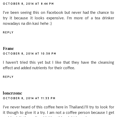
OCTOBER 8, 2014 AT 8:44 PM
I've been seeing this on Facebook but never had the chance to
try it because it looks expensive. I'm more of a tea drinker
nowadays na din kasi hehe :)
REPLY
Franc
OCTOBER 8, 2014 AT 10:38 PM
I haven't tried this yet but I like that they have the cleansing
effect and added nutrients for their coffee.
REPLY
lonerzone
OCTOBER 8, 2014 AT 11:33 PM
I've never heard of this coffee here in Thailand.I'll try to look for
it though to give it a try. I am not a coffee person because I get