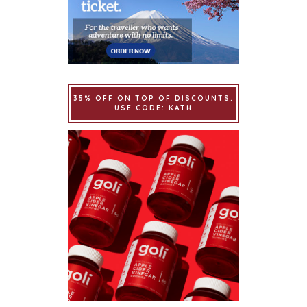
35% OFF ON TOP OF DISCOUNTS.
USE CODE: KATH