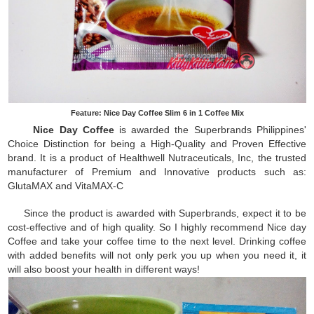
Feature: Nice Day Coffee Slim 6 in 1 Coffee Mix
Nice Day Coffee
is awarded the Superbrands Philippines'
Choice Distinction for being a High-Quality and Proven Effective
brand. It is a product of Healthwell Nutraceuticals, Inc, the trusted
manufacturer of Premium and Innovative products such as:
GlutaMAX and VitaMAX-C
Since the product is awarded with Superbrands, expect it to be
cost-effective and of high quality. So I highly recommend Nice day
Coffee and take your coffee time to the next level. Drinking coffee
with added benefits will not only perk you up when you need it, it
will also boost your health in different ways!