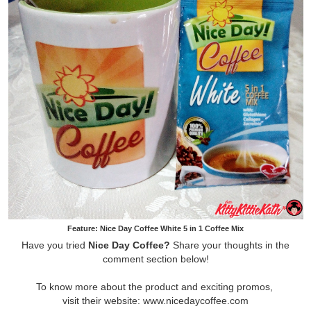
Feature: Nice Day Coffee White 5 in 1 Coffee Mix
Have you tried
Nice Day Coffee?
Share your thoughts in the
comment section below!
To know more about the product and exciting promos,
visit their website: www.nicedaycoffee.com