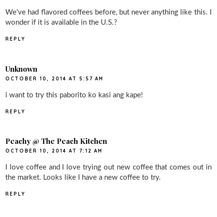
We've had flavored coffees before, but never anything like this. I
wonder if it is available in the U.S.?
REPLY
Unknown
OCTOBER 10, 2014 AT 5:57 AM
i want to try this paborito ko kasi ang kape!
REPLY
Peachy @ The Peach Kitchen
OCTOBER 10, 2014 AT 7:12 AM
I love coffee and I love trying out new coffee that comes out in
the market. Looks like I have a new coffee to try.
REPLY