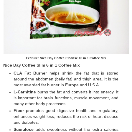
Feature: Nice Day Coffee Cleanse 10 in 1 Coffee Mix
Nice Day Coffee Slim 6 in 1 Coffee Mix
CLA Fat Burner
helps shrink the fat that is stored
around the abdomen (belly fat) and thigh area. It is the
most awarded fat burner in Europe and U.S.A.
L-Carnitine
burns the fat and converts it into energy. It
is important for brain functions, muscle movement, and
many other body processes.
Fiber
promotes good digestive health and regulatory,
enhances weight loss, reduces the risk of heart disease
and diabetes.
Sucralose
adds sweetness without the extra calories