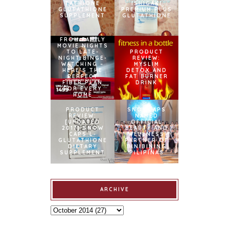
TATHIONE
ISHIGAKI
GLUTATHIONE
PREMIUM PLUS
SUPPLEMENT
GLUTATHIONE
FROM FAMILY
MOVIE NIGHTS
TO LATE-
PRODUCT
NIGHT BINGE-
REVIEW:
WATCHING –
MYSLIM
HERE’S THE
DETOX AND
PERFECT
FAT BURNER
FIBER PLAN
DRINK
FOR EVERY
HOME
PRODUCT
SNOWCAPS
REVIEW:
NAMED
[UPDATED
OFFICIAL
2017] SNOW
BEAUTY AND
CAPS L-
WELLNESS
GLUTATHIONE
PARTNER OF
DIETARY
BINIBINING
SUPPLEMENT
PILIPINAS
ARCHIVE