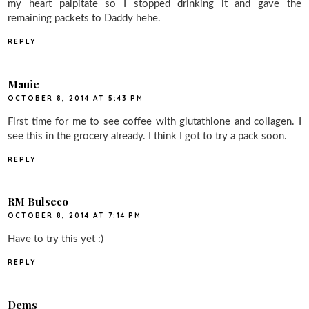
my heart palpitate so I stopped drinking it and gave the
remaining packets to Daddy hehe.
REPLY
Mauie
OCTOBER 8, 2014 AT 5:43 PM
First time for me to see coffee with glutathione and collagen. I
see this in the grocery already. I think I got to try a pack soon.
REPLY
RM Bulseco
OCTOBER 8, 2014 AT 7:14 PM
Have to try this yet :)
REPLY
Dems