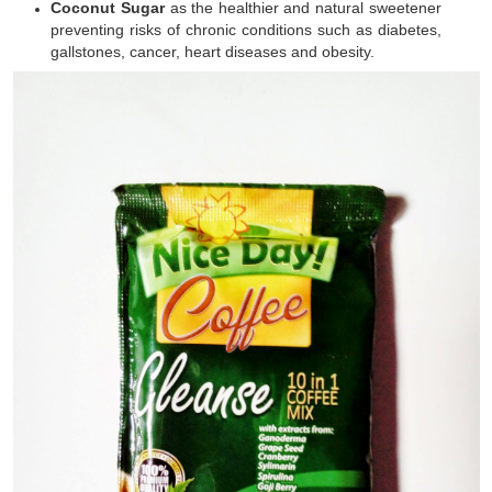
Coconut Sugar
as the healthier and natural sweetener
preventing risks of chronic conditions such as diabetes,
gallstones, cancer, heart diseases and obesity.