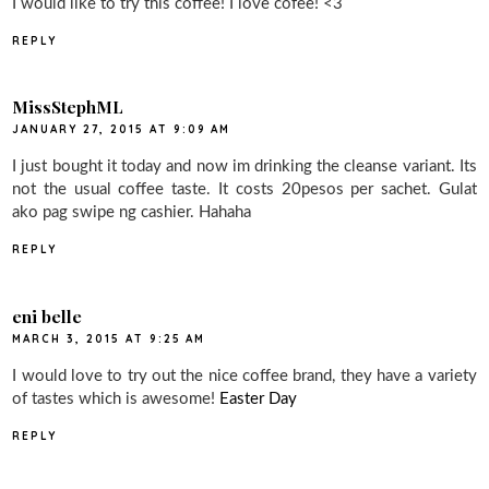
I would like to try this coffee! I love cofee! <3
REPLY
MissStephML
JANUARY 27, 2015 AT 9:09 AM
I just bought it today and now im drinking the cleanse variant. Its
not the usual coffee taste. It costs 20pesos per sachet. Gulat
ako pag swipe ng cashier. Hahaha
REPLY
eni belle
MARCH 3, 2015 AT 9:25 AM
I would love to try out the nice coffee brand, they have a variety
of tastes which is awesome!
Easter Day
REPLY