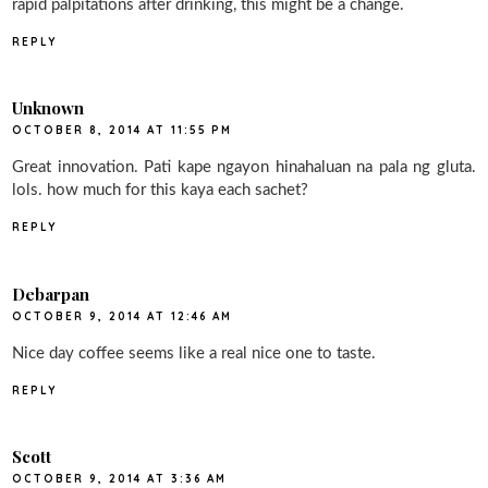
rapid palpitations after drinking, this might be a change.
REPLY
Unknown
OCTOBER 8, 2014 AT 11:55 PM
Great innovation. Pati kape ngayon hinahaluan na pala ng gluta.
lols. how much for this kaya each sachet?
REPLY
Debarpan
OCTOBER 9, 2014 AT 12:46 AM
Nice day coffee seems like a real nice one to taste.
REPLY
Scott
OCTOBER 9, 2014 AT 3:36 AM