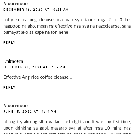
Anonymous
DECEMBER 16, 2020 AT 10:23 AM
natry ko na ung cleanse, masarap sya. tapos mga 2 to 3 hrs
nagpoop na ako, meaning effective nga sya na nagccleanse, sana
pumayat ako sa kape na toh hehe
REPLY
Unknown
OCTOBER 22, 2021 AT 5:03 PM
Effective Ang nice coffee cleanse...
REPLY
Anonymous
JUNE 15, 2022 AT 11:16 PM
hi nag try ako ng slim variant last night and it was my frst time,
upon drinking sa gabi, masarap sya at after mga 10 mins nag