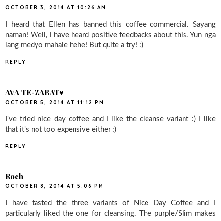
OCTOBER 3, 2014 AT 10:26 AM
I heard that Ellen has banned this coffee commercial. Sayang
naman! Well, I have heard positive feedbacks about this. Yun nga
lang medyo mahale hehe! But quite a try! :)
REPLY
AVA TE-ZABAT♥
OCTOBER 5, 2014 AT 11:12 PM
I've tried nice day coffee and I like the cleanse variant :) I like
that it's not too expensive either :)
REPLY
Roch
OCTOBER 8, 2014 AT 5:06 PM
I have tasted the three variants of Nice Day Coffee and I
particularly liked the one for cleansing. The purple/Slim makes