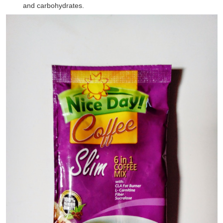
and carbohydrates.