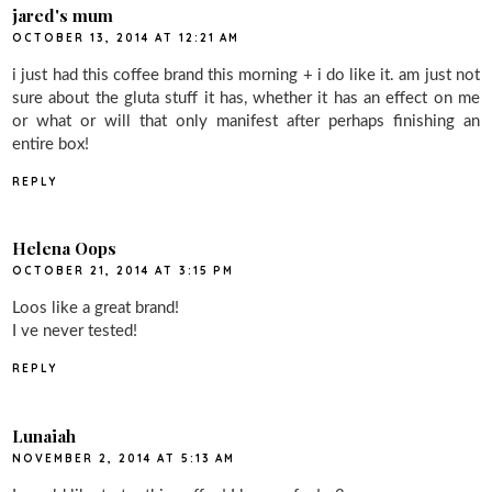
jared's mum
OCTOBER 13, 2014 AT 12:21 AM
i just had this coffee brand this morning + i do like it. am just not
sure about the gluta stuff it has, whether it has an effect on me
or what or will that only manifest after perhaps finishing an
entire box!
REPLY
Helena Oops
OCTOBER 21, 2014 AT 3:15 PM
Loos like a great brand!
I ve never tested!
REPLY
Lunaiah
NOVEMBER 2, 2014 AT 5:13 AM