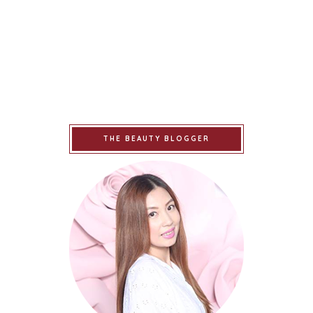
THE BEAUTY BLOGGER