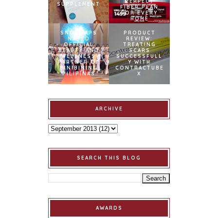
PERFECT
SUPPLEMENT
FIBER PLAN
FOR EVERY
HOME
SNOWCAPS
PRODUCT
NAMED
REVIEW:
OFFICIAL
TREATING
BEAUTY AND
SCARS
WELLNESS
SUCCESSFULL
PARTNER OF
Y WITH
BINIBINING
CONTRACTUBE
PILIPINAS
X
ARCHIVE
SEARCH THIS BLOG
AWARDS