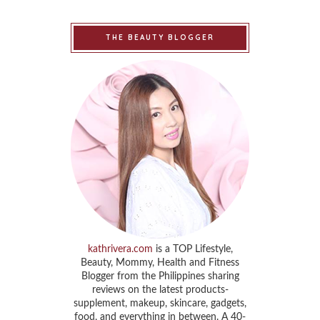
THE BEAUTY BLOGGER
kathrivera.com
is a TOP Lifestyle,
Beauty, Mommy, Health and Fitness
Blogger from the Philippines sharing
reviews on the latest products-
supplement, makeup, skincare, gadgets,
food, and everything in between. A 40-