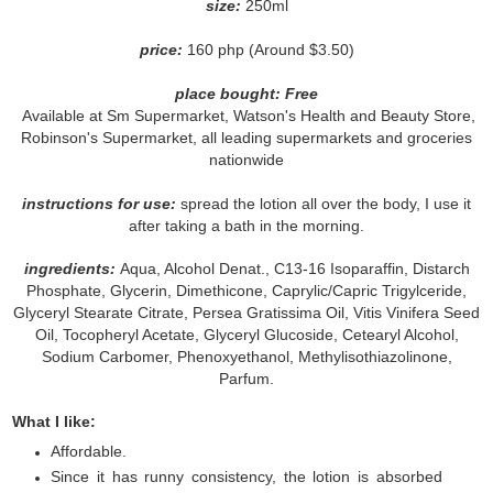
size:
250ml
price:
160 php (Around $3.50)
place bought: Free
Available at Sm Supermarket, Watson's Health and Beauty Store,
Robinson's Supermarket, all leading supermarkets and groceries
nationwide
instructions for use:
spread the lotion all over the body, I use it
after taking a bath in the morning.
ingredients:
Aqua, Alcohol Denat., C13-16 Isoparaffin, Distarch
Phosphate, Glycerin, Dimethicone, Caprylic/Capric Trigylceride,
Glyceryl Stearate Citrate, Persea Gratissima Oil, Vitis Vinifera Seed
Oil, Tocopheryl Acetate, Glyceryl Glucoside, Cetearyl Alcohol,
Sodium Carbomer, Phenoxyethanol, Methylisothiazolinone,
Parfum.
What I like:
Affordable.
Since it has runny consistency, the lotion is absorbed