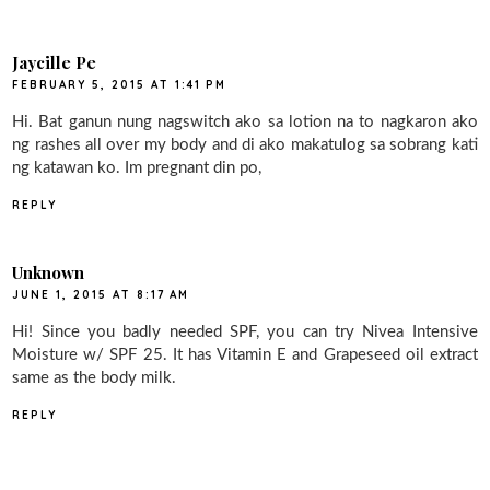
Jaycille Pe
FEBRUARY 5, 2015 AT 1:41 PM
Hi. Bat ganun nung nagswitch ako sa lotion na to nagkaron ako
ng rashes all over my body and di ako makatulog sa sobrang kati
ng katawan ko. Im pregnant din po,
REPLY
Unknown
JUNE 1, 2015 AT 8:17 AM
Hi! Since you badly needed SPF, you can try Nivea Intensive
Moisture w/ SPF 25. It has Vitamin E and Grapeseed oil extract
same as the body milk.
REPLY