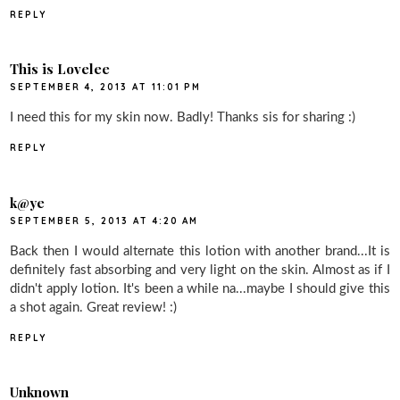
REPLY
This is Lovelee
SEPTEMBER 4, 2013 AT 11:01 PM
I need this for my skin now. Badly! Thanks sis for sharing :)
REPLY
k@ye
SEPTEMBER 5, 2013 AT 4:20 AM
Back then I would alternate this lotion with another brand...It is
definitely fast absorbing and very light on the skin. Almost as if I
didn't apply lotion. It's been a while na...maybe I should give this
a shot again. Great review! :)
REPLY
Unknown