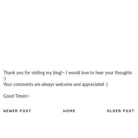
Thank you for visiting my blog!~ I would love to hear your thoughts
:)
Your comments are always welcome and appreciated :)
Good Times!~
NEWER POST
HOME
OLDER POST