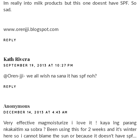
Im really into milk products but this one doesnt have SPF. So
sad.
www.orenjji.blogspot.com
REPLY
Kath Rivera
SEPTEMBER 19, 2013 AT 10:27 PM
@Oren-jji- we all wish na sana it has spf noh?
REPLY
Anonymous
DECEMBER 14, 2013 AT 4:43 AM
Very effective magmoisturize i love it ! kaya lng parang
nkakaitim xa sobra ? Been using this for 2 weeks and it's winter
here so i cannot blame the sun or because it doesn't have spf...