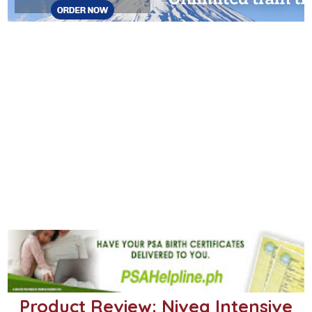
Product Review: Nivea Intensive