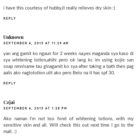
i have this courtesy of hubby,it really relieves dry skin :)
REPLY
Unknown
SEPTEMBER 4, 2013 AT 11:29 AM
yan ang gamit ko ngaun for 2 weeks na,yes maganda sya kaso di
sya whitening lotion,ahihi pero ok lang kc im using kojie san
soap nmn!same tau ginagamit ko sya after taking a bath then pag
aalis ako naglolotion ulit ako pero Belo na it has spf 30.
REPLY
Czjai
SEPTEMBER 4, 2013 AT 1:28 PM
Ako naman I'm not too fond of whitening lotions, with my
sensitive skin and all. Will check this out next time I go to the
mall. :)