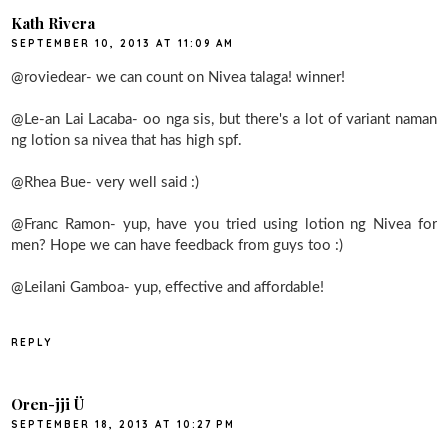
Kath Rivera
SEPTEMBER 10, 2013 AT 11:09 AM
@roviedear- we can count on Nivea talaga! winner!
@Le-an Lai Lacaba- oo nga sis, but there's a lot of variant naman
ng lotion sa nivea that has high spf.
@Rhea Bue- very well said :)
@Franc Ramon- yup, have you tried using lotion ng Nivea for
men? Hope we can have feedback from guys too :)
@Leilani Gamboa- yup, effective and affordable!
REPLY
Oren-jji Ü
SEPTEMBER 18, 2013 AT 10:27 PM