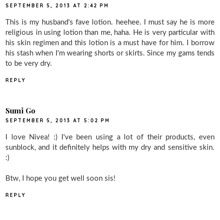
SEPTEMBER 5, 2013 AT 2:42 PM
This is my husband's fave lotion. heehee. I must say he is more
religious in using lotion than me, haha. He is very particular with
his skin regimen and this lotion is a must have for him. I borrow
his stash when I'm wearing shorts or skirts. Since my gams tends
to be very dry.
REPLY
Sumi Go
SEPTEMBER 5, 2013 AT 5:02 PM
I love Nivea! :) I've been using a lot of their products, even
sunblock, and it definitely helps with my dry and sensitive skin.
:)
Btw, I hope you get well soon sis!
REPLY