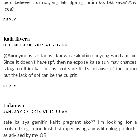
pero believe it or not, ang laki tlga ng initim ko. bkt kaya? Any
idea?
REPLY
Kath Rivera
DECEMBER 18, 2013 AT 2:12 PM
@Anonymous- as far as I know nakakaitim din yung wind and air.
Since it doesn't have spf, then na expose ka sa sun may chances
talaga na iitim ka. I'm just not sure if it's because of the lotion
but the lack of spf can be the culprit.
REPLY
Unknown
JANUARY 29, 2014 AT 10:58 AM
safe ba sya gamitin kahit pregnant ako?? I'm looking for a
moisturizing lotion kasi. I stopped using any whitening products
as advised by my OB.