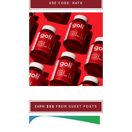
USE CODE: KATH
EARN $$$ FROM GUEST POSTS