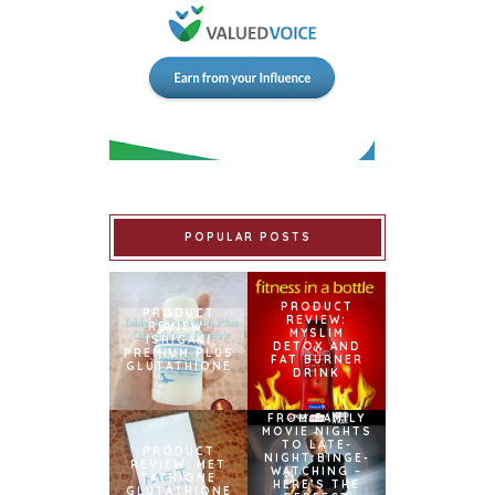
POPULAR POSTS
PRODUCT
PRODUCT
REVIEW:
REVIEW:
MYSLIM
ISHIGAKI
DETOX AND
PREMIUM PLUS
FAT BURNER
GLUTATHIONE
DRINK
FROM FAMILY
MOVIE NIGHTS
TO LATE-
PRODUCT
NIGHT BINGE-
REVIEW: MET
WATCHING –
TATHIONE
HERE’S THE
GLUTATHIONE