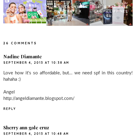
ROBINSONS
LUMINISCE UNVEILS
REST & RADIANCE:
DEPARTMENT
ULTHERAPY X
LAC PHILIPPINES
STORE BEYOUTY ...
PRIM...
SU...
26 COMMENTS
Nadine Diamante
SEPTEMBER 4, 2013 AT 10:38 AM
Love how it's so affordable, but... we need spf in this country!
hahaha :)
Angel
http://angeldiamante.blogspot.com/
REPLY
Sherry ann gole cruz
SEPTEMBER 4, 2013 AT 10:48 AM