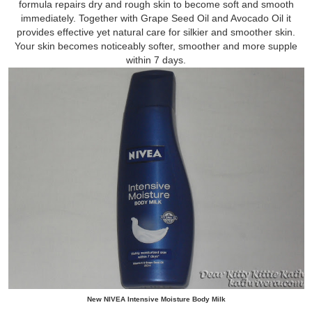
formula repairs dry and rough skin to become soft and smooth
immediately. Together with Grape Seed Oil and Avocado Oil it
provides effective yet natural care for silkier and smoother skin.
Your skin becomes noticeably softer, smoother and more supple
within 7 days.
New NIVEA Intensive Moisture Body Milk