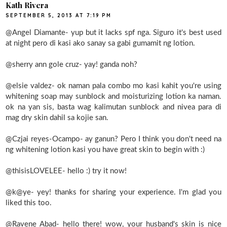
Kath Rivera
SEPTEMBER 5, 2013 AT 7:19 PM
@Angel Diamante- yup but it lacks spf nga. Siguro it's best used
at night pero di kasi ako sanay sa gabi gumamit ng lotion.
@sherry ann gole cruz- yay! ganda noh?
@elsie valdez- ok naman pala combo mo kasi kahit you're using
whitening soap may sunblock and moisturizing lotion ka naman.
ok na yan sis, basta wag kalimutan sunblock and nivea para di
mag dry skin dahil sa kojie san.
@Czjai reyes-Ocampo- ay ganun? Pero I think you don't need na
ng whitening lotion kasi you have great skin to begin with :)
@thisisLOVELEE- hello :) try it now!
@k@ye- yey! thanks for sharing your experience. I'm glad you
liked this too.
@Ravene Abad- hello there! wow, your husband's skin is nice