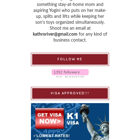
something stay-at-home mom and
aspiring Yogini who puts on her make-
up, splits and lifts while keeping her
son’s toys organized simultaneously.
Shoot me an email at
kathroriver@gmail.com
for any kind of
business contact.
FOLLOW ME
VISA APPROVED!!!