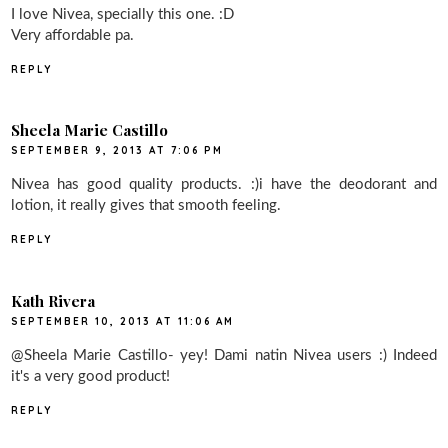
I love Nivea, specially this one. :D
Very affordable pa.
REPLY
Sheela Marie Castillo
SEPTEMBER 9, 2013 AT 7:06 PM
Nivea has good quality products. :)i have the deodorant and
lotion, it really gives that smooth feeling.
REPLY
Kath Rivera
SEPTEMBER 10, 2013 AT 11:06 AM
@Sheela Marie Castillo- yey! Dami natin Nivea users :) Indeed
it's a very good product!
REPLY