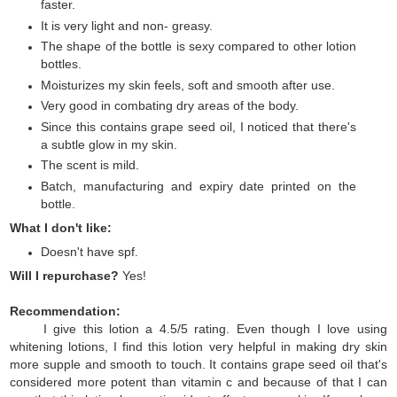
faster.
It is very light and non- greasy.
The shape of the bottle is sexy compared to other lotion
bottles.
Moisturizes my skin feels, soft and smooth after use.
Very good in combating dry areas of the body.
Since this contains grape seed oil, I noticed that there's
a subtle glow in my skin.
The scent is mild.
Batch, manufacturing and expiry date printed on the
bottle.
What I don't like:
Doesn't have spf.
Will I repurchase?
Yes!
Recommendation:
I give this lotion a 4.5/5 rating. Even though I love using
whitening lotions, I find this lotion very helpful in making dry skin
more supple and smooth to touch. It contains grape seed oil that's
considered more potent than vitamin c and because of that I can