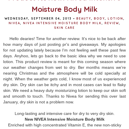
Moisture Body Milk
WEDNESDAY, SEPTEMBER 04, 2013
•
BEAUTY
,
BODY
,
LOTION
,
NIVEA
,
NIVEA INTENSIVE MOISTURE BODY MILK
,
REVIEW
,
SKIN CARE
Hello dearies! Time for another review. It's nice to be back after
how many days of just posting pr's and giveaways. My apologies
for not updating lately because I'm not feeling well these past few
days. Anyhoo, lets go back to the basic idea why we need to use
lotion. This product review is meant for this coming season where
our weather changes from wet to dry. Ber months means we're
nearing Christmas and the atmosphere will be cold specially at
night. When the weather gets cold, I know most of us experienced
dry skin. Dry skin can be itchy and in most cases can lead to flaky
skin. We need a heavy duty moisturizing lotion to keep our skin soft
and smooth to touch. Thanks to Nivea for sending this over last
January, dry skin is not a problem now.
Long-lasting and intensive care for dry to very dry skin.
New NIVEA Intensive Moisture Body Milk
Enriched with high concentrated Vitamin E, the new non-sticky