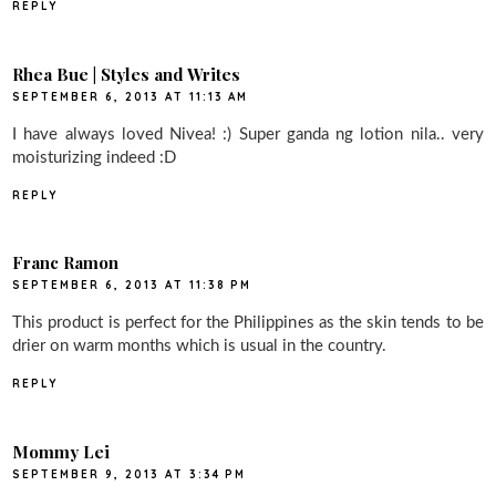
REPLY
Rhea Bue | Styles and Writes
SEPTEMBER 6, 2013 AT 11:13 AM
I have always loved Nivea! :) Super ganda ng lotion nila.. very
moisturizing indeed :D
REPLY
Franc Ramon
SEPTEMBER 6, 2013 AT 11:38 PM
This product is perfect for the Philippines as the skin tends to be
drier on warm months which is usual in the country.
REPLY
Mommy Lei
SEPTEMBER 9, 2013 AT 3:34 PM