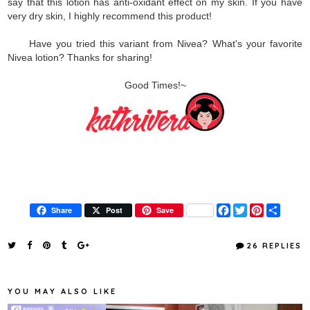
say that this lotion has anti-oxidant effect on my skin. If you have
very dry skin, I highly recommend this product!
Have you tried this variant from Nivea? What's your favorite
Nivea lotion? Thanks for sharing!
Good Times!~
F
T
P
S
Share
Post
Save
a
w
i
h
c
i
n
a
e
t
t
r
26 REPLIES
b
t
e
e
o
e
r
o
r
e
k
s
YOU MAY ALSO LIKE
t