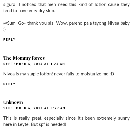
siguro. I noticed that men need this kind of lotion cause they
tend to have very dry skin.
@Sumi Go- thank you sis! Wow, pareho pala tayong Nivea baby
:)
REPLY
The Mommy Roves
SEPTEMBER 6, 2013 AT 1:23 AM
Nivea is my staple lotion! never fails to moisturize me :D
REPLY
Unknown
SEPTEMBER 6, 2013 AT 9:27 AM
This is really great, especially since it's been extremely sunny
here in Leyte. But spf is needed!