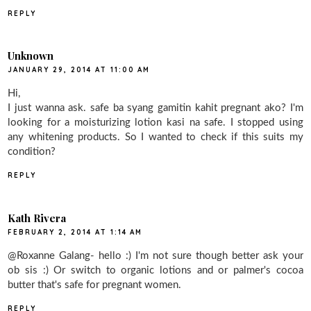
REPLY
Unknown
JANUARY 29, 2014 AT 11:00 AM
Hi,
I just wanna ask. safe ba syang gamitin kahit pregnant ako? I'm
looking for a moisturizing lotion kasi na safe. I stopped using
any whitening products. So I wanted to check if this suits my
condition?
REPLY
Kath Rivera
FEBRUARY 2, 2014 AT 1:14 AM
@Roxanne Galang- hello :) I'm not sure though better ask your
ob sis :) Or switch to organic lotions and or palmer's cocoa
butter that's safe for pregnant women.
REPLY