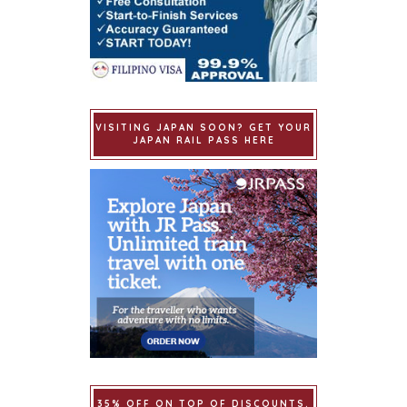
VISITING JAPAN SOON? GET YOUR
JAPAN RAIL PASS HERE
35% OFF ON TOP OF DISCOUNTS.