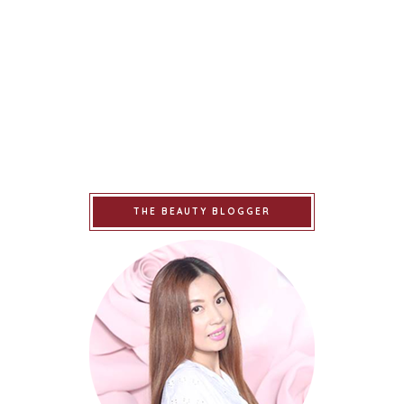
THE BEAUTY BLOGGER