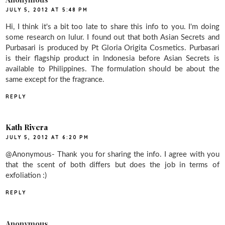
JULY 5, 2012 AT 5:48 PM
Hi, I think it's a bit too late to share this info to you. I'm doing
some research on lulur. I found out that both Asian Secrets and
Purbasari is produced by Pt Gloria Origita Cosmetics. Purbasari
is their flagship product in Indonesia before Asian Secrets is
available to Philippines. The formulation should be about the
same except for the fragrance.
REPLY
Kath Rivera
JULY 5, 2012 AT 6:20 PM
@Anonymous- Thank you for sharing the info. I agree with you
that the scent of both differs but does the job in terms of
exfoliation :)
REPLY
Anonymous