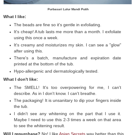
Purbasari Lulur Mandi Putih
What I like:
The beads are fine so it's gentle in exfoliating.
It's cheap! A tub lasts me more than a month. I exfoliate
using this once a week.
It's creamy and moisturizes my skin. I can see a "glow"
after using this.
There's a batch, manufacture and expiration date
printed at the bottom of the tub.
Hypo-allergenic and dermatologically tested.
What I don't like:
The SMELL! It's too overpowering for me, I can't
describe. As in I don't know. I can't breathe.
The packaging! It is unsanitary to dip your fingers inside
the tub.
I didn't see any whitening on the part that I use it.
Maybe I need to use this 2-3 times a week on that area
to see the whitening result.
Will I repurchase?
No! I like
Asian Secrets
way better than this.