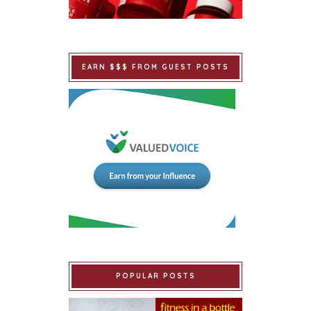
EARN $$$ FROM GUEST POSTS
POPULAR POSTS