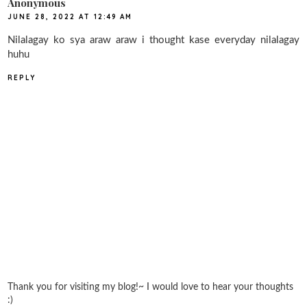
Anonymous
JUNE 28, 2022 AT 12:49 AM
Nilalagay ko sya araw araw i thought kase everyday nilalagay
huhu
REPLY
Thank you for visiting my blog!~ I would love to hear your thoughts
:)