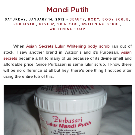
Mandi Putih
SATURDAY, JANUARY 14, 2012
•
BEAUTY
,
BODY
,
BODY SCRUB
,
PURBASARI
,
REVIEW
,
SKIN CARE
,
WHITENING SCRUB
,
WHITENING SOAP
When
Asian Secrets Lulur Whitening body scrub
ran out of
stock, I saw another brand in Watson's and it's Purbasari.
Asian
secrets
became a hit to many of us because of its divine smell and
affordable price. Since Purbasari is same lulur scrub, I know there
will be no difference at all but hey, there's one thing I noticed after
using the entire tub of this.