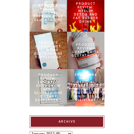
PRODUCT
PRODUCT
REVIEW:
REVIEW:
MYSLIM
ISHIGAKI
DETOX AND
PREMIUM PLUS
FAT BURNER
GLUTATHIONE
DRINK
PRODUCT
PRODUCT
REVIEW: MET
REVIEW:
TATHIONE
LUXXE WHITE
GLUTATHIONE
GLUTATHIONE
SUPPLEMENT
PRODUCT
SNOWCAPS
REVIEW:
NAMED
[UPDATED
OFFICIAL
2017] SNOW
BEAUTY AND
CAPS L-
WELLNESS
GLUTATHIONE
PARTNER OF
DIETARY
BINIBINING
SUPPLEMENT
PILIPINAS
ARCHIVE