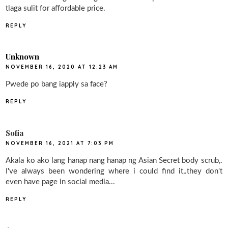
tlaga sulit for affordable price.
REPLY
Unknown
NOVEMBER 16, 2020 AT 12:23 AM
Pwede po bang iapply sa face?
REPLY
Sofia
NOVEMBER 16, 2021 AT 7:03 PM
Akala ko ako lang hanap nang hanap ng Asian Secret body scrub,.
I've always been wondering where i could find it,.they don't
even have page in social media...
REPLY