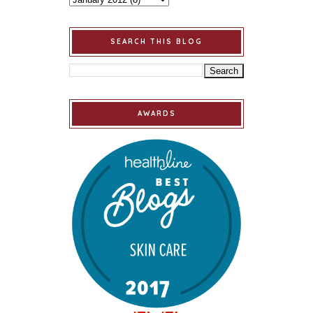
SEARCH THIS BLOG
AWARDS