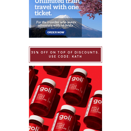
35% OFF ON TOP OF DISCOUNTS.
USE CODE: KATH