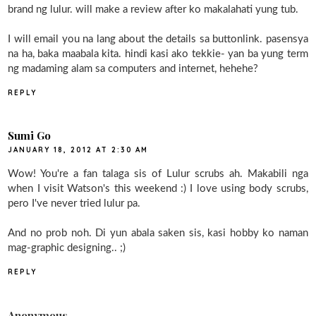
brand ng lulur. will make a review after ko makalahati yung tub.
I will email you na lang about the details sa buttonlink. pasensya
na ha, baka maabala kita. hindi kasi ako tekkie- yan ba yung term
ng madaming alam sa computers and internet, hehehe?
REPLY
Sumi Go
JANUARY 18, 2012 AT 2:30 AM
Wow! You're a fan talaga sis of Lulur scrubs ah. Makabili nga
when I visit Watson's this weekend :) I love using body scrubs,
pero I've never tried lulur pa.
And no prob noh. Di yun abala saken sis, kasi hobby ko naman
mag-graphic designing.. ;)
REPLY
Anonymous