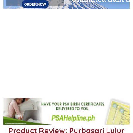
Product Review: Purbasari Lulur