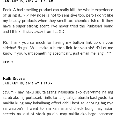
JANUARY 15, 2012 AT 1:35 AM
Eeek! A bad smelling product can really kill the whole experience
of using it.. >.< My nose is not to sensitive too, pero I don't like
my beauty products when they smell too chemical-ish or if they
have a super strong scent. I've never tried the Purbasari brand
and I think I'll stay away from it.. XD
PS: Thank you so much for having my button link up on your
sidebar! *hugs* Will make a button link for you sis! :D Let me
know if you want something specifically, just email me lang.. ^^
REPLY
Kath Rivera
JANUARY 15, 2012 AT 1:47 AM
@Sumi- hay naku sis, talagang nasusuka ako everytime na mg
scrub ako ng purbasari. tiniis ko lang talaga ubusin kasi gusto ko
makita kung may kakaibang effect dahil best seller yung tag nya
sa watson's. I went to sm kanina and check kung may asian
secrets na. out of stock pa din. may nakita ako bago nanaman