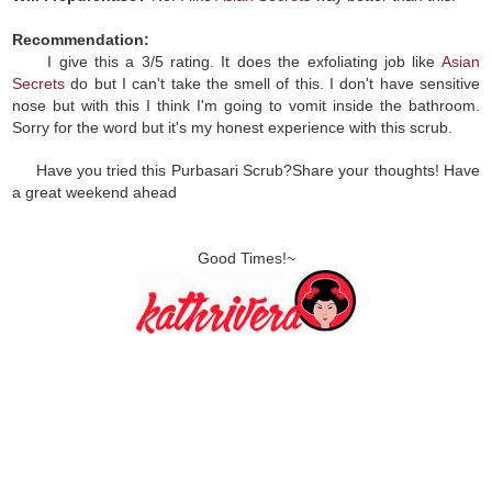
Recommendation:
I give this a 3/5 rating. It does the exfoliating job like
Asian
Secrets
do but I can't take the smell of this. I don't have sensitive
nose but with this I think I'm going to vomit inside the bathroom.
Sorry for the word but it's my honest experience with this scrub.
Have you tried this Purbasari Scrub?Share your thoughts! Have
a great weekend ahead
Good Times!~