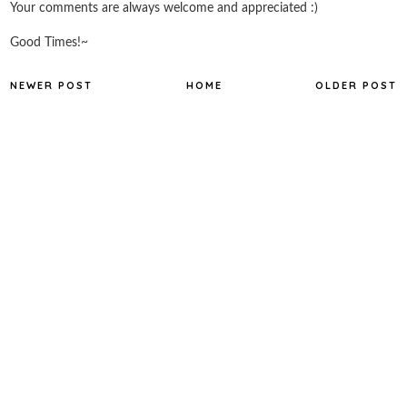
Your comments are always welcome and appreciated :)
Good Times!~
NEWER POST
HOME
OLDER POST