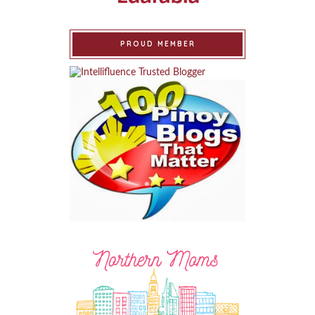
PROUD MEMBER