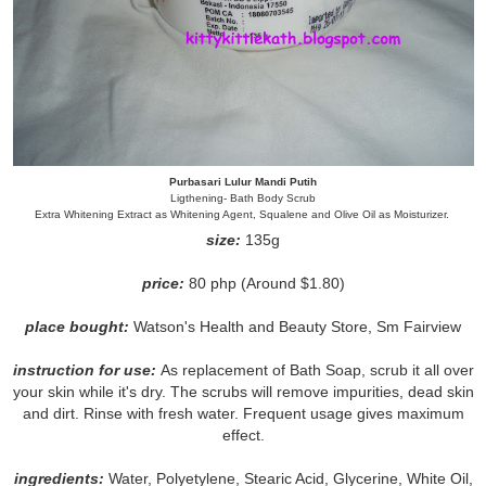
Purbasari Lulur Mandi Putih
Ligthening- Bath Body Scrub
Extra Whitening Extract as Whitening Agent, Squalene and Olive Oil as Moisturizer.
size:
135g
price:
80 php (Around $1.80)
place bought:
Watson's Health and Beauty Store, Sm Fairview
instruction for use:
As replacement of Bath Soap, scrub it all over
your skin while it's dry. The scrubs will remove impurities, dead skin
and dirt. Rinse with fresh water. Frequent usage gives maximum
effect.
ingredients:
Water, Polyetylene, Stearic Acid, Glycerine, White Oil,