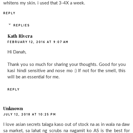
whitens my skin. i used that 3-4X a week.
REPLY
REPLIES
Kath Rivera
FEBRUARY 12, 2016 AT 9:07 AM
Hi Danah,
Thank you so much for sharing your thoughts. Good for you
kasi hindi sensitive and nose mo :) If not for the smell, this
will be an essential for me.
REPLY
Unknown
JULY 12, 2018 AT 10:25 PM
I love asian secrets talaga kaso out of stock na as in wala na daw
sa market, sa lahat ng scrubs na nagamit ko AS is the best for