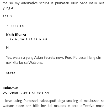
me..so my alternative scrubs is purbasari lulur. Sana ibalik nila
yung AS
REPLY
REPLIES
Kath Rivera
JULY 14, 2018 AT 12:16 AM
Hi,
Yes, wala na yung Asian Secrets now. Puro Purbasari lang din
nakikita ko sa Watsons.
REPLY
Unknown
OCTOBER 1, 2018 AT 8:49 AM
I love using Purbasari nakakaputi tlaga sna lng di maubusan sa
watson store ang bilis lng ksi maubos e pero effective nman