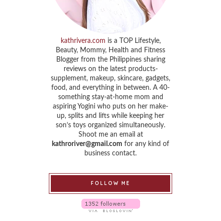
kathrivera.com
is a TOP Lifestyle,
Beauty, Mommy, Health and Fitness
Blogger from the Philippines sharing
reviews on the latest products-
supplement, makeup, skincare, gadgets,
food, and everything in between. A 40-
something stay-at-home mom and
aspiring Yogini who puts on her make-
up, splits and lifts while keeping her
son’s toys organized simultaneously.
Shoot me an email at
kathroriver@gmail.com
for any kind of
business contact.
FOLLOW ME