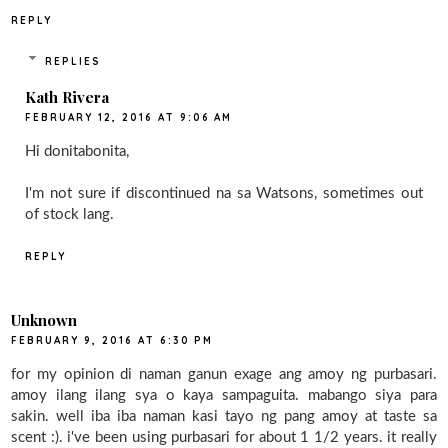
REPLY
REPLIES
Kath Rivera
FEBRUARY 12, 2016 AT 9:06 AM
Hi donitabonita,
I'm not sure if discontinued na sa Watsons, sometimes out
of stock lang.
REPLY
Unknown
FEBRUARY 9, 2016 AT 6:30 PM
for my opinion di naman ganun exage ang amoy ng purbasari.
amoy ilang ilang sya o kaya sampaguita. mabango siya para
sakin. well iba iba naman kasi tayo ng pang amoy at taste sa
scent :). i've been using purbasari for about 1 1/2 years. it really