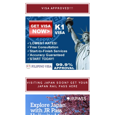
VISA APPROVED!!!
VISITING JAPAN SOON? GET YOUR
JAPAN RAIL PASS HERE