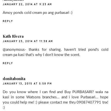
JANUARY 22, 2014 AT 9:23 AM
Amoy ponds cold cream po ang purbasari :)
REPLY
Kath Rivera
JANUARY 23, 2014 AT 11:38 AM
@anonymous- thanks for sharing, haven't tried pond's cold
cream pa kasi that's why I don't know the scent.
REPLY
donitabonita
JANUARY 13, 2015 AT 5:58 PM
Do you know where I can find and Buy PURBASARI? wala na
kasi in some Watsons branches... and i love Purbasari... hope
you could help me! :) please contact me thru 09087407791 tnx!
:)