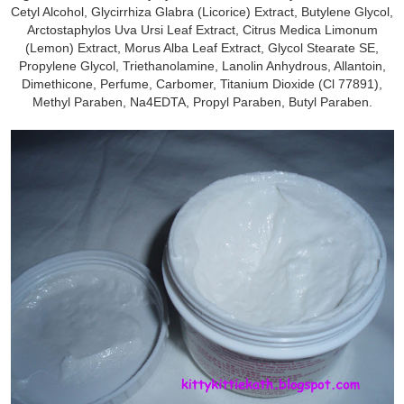
Cetyl Alcohol, Glycirrhiza Glabra (Licorice) Extract, Butylene Glycol,
Arctostaphylos Uva Ursi Leaf Extract, Citrus Medica Limonum
(Lemon) Extract, Morus Alba Leaf Extract, Glycol Stearate SE,
Propylene Glycol, Triethanolamine, Lanolin Anhydrous, Allantoin,
Dimethicone, Perfume, Carbomer, Titanium Dioxide (Cl 77891),
Methyl Paraben, Na4EDTA, Propyl Paraben, Butyl Paraben.