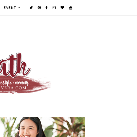
EVENT