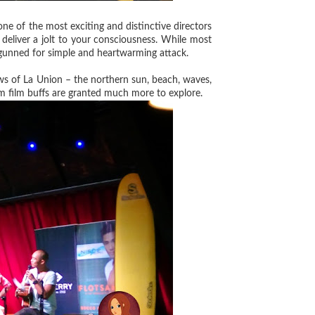
e of the most exciting and distinctive directors
 deliver a jolt to your consciousness. While most
 gunned for simple and heartwarming attack.
ws of La Union – the northern sun, beach, waves,
 cum film buffs are granted much more to explore.