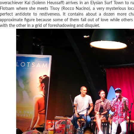
overachiever Kai (Solenn Heussaff) arrives in an Elysian Surf Town to ru
Flotsam where she meets Tisoy (Rocco Nacino), a very mysterious lo
perfect antidote to restiveness. It contains about a dozen more c
approximate figure because some of them fall out of love while others 
with the other in a grid of foreshadowing and disquiet.