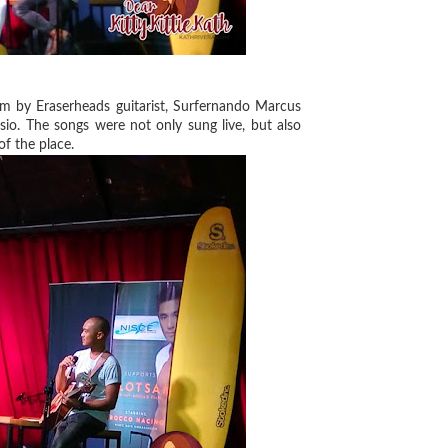
lm by Eraserheads guitarist, Surfernando Marcus
io. The songs were not only sung live, but also
of the place.