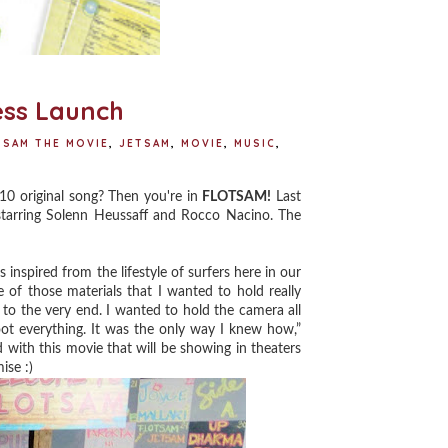
ess Launch
SAM THE MOVIE
,
JETSAM
,
MOVIE
,
MUSIC
,
10 original song? Then you're in
FLOTSAM!
Last
 starring Solenn Heussaff and Rocco Nacino. The
is inspired from the lifestyle of surfers here in our
e of those materials that I wanted to hold really
to the very end. I wanted to hold the camera all
oot everything. It was the only way I knew how,”
d with this movie that will be showing in theaters
ise :)