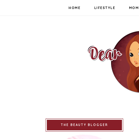
HOME
LIFESTYLE
MOM
THE BEAUTY BLOGGER