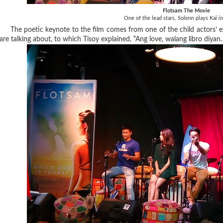
Flotsam The Movie
One of the lead stars, Solenn plays Kai i
The poetic keynote to the film comes from one of the child actors’ e
are talking about, to which Tisoy explained, “Ang love, walang libro diya