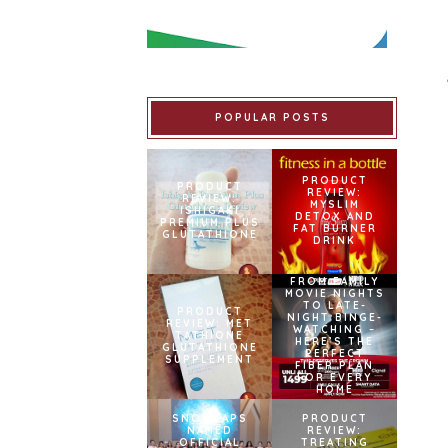
POPULAR POSTS
PRODUCT
PRODUCT
REVIEW:
REVIEW:
MYSLIM
ISHIGAKI
DETOX AND
PREMIUM PLUS
FAT BURNER
GLUTATHIONE
DRINK
FROM FAMILY
MOVIE NIGHTS
TO LATE-
PRODUCT
NIGHT BINGE-
REVIEW: MET
WATCHING –
TATHIONE
HERE’S THE
GLUTATHIONE
PERFECT
SUPPLEMENT
FIBER PLAN
FOR EVERY
HOME
SNOWCAPS
PRODUCT
NAMED
REVIEW:
OFFICIAL
TREATING