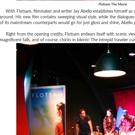
Flotsam The Movie
With Flotsam, filmmaker and writer Jay Abello establishes himself as on
around. His new film contains sweeping visual style, while the dialogues
of its mainstream counterparts would go for just gloss and shine, Abello
Right from the opening credits, Flotsam endears itself with scenic vie
magnificent falls, and of course, chicks in bikinis! The intrepid traveler