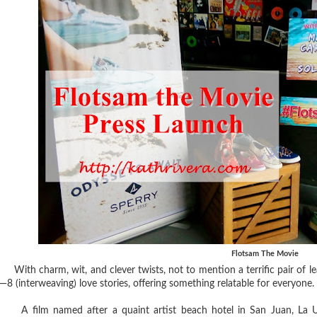
Flotsam The Movie
With charm, wit, and clever twists, not to mention a terrific pair of lea
—8 (interweaving) love stories, offering something relatable for everyone.
A film named after a quaint artist beach hotel in San Juan, La U