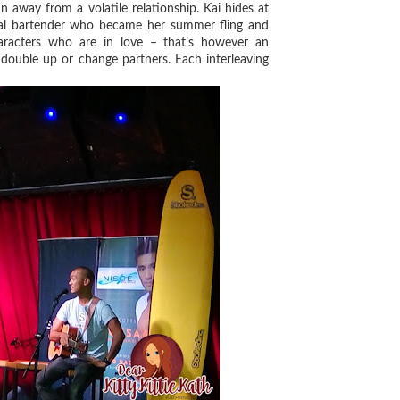
n away from a volatile relationship. Kai hides at
cal bartender who became her summer fling and
haracters who are in love – that’s however an
double up or change partners. Each interleaving