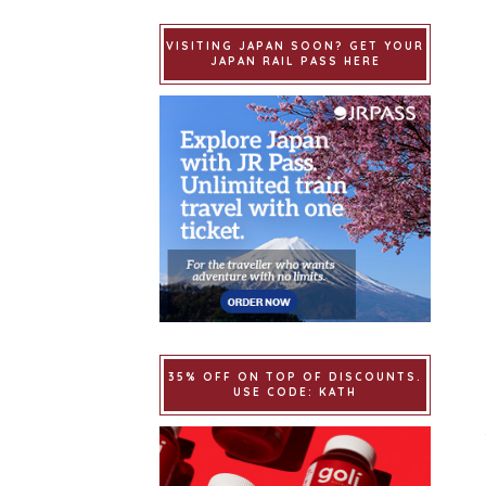
VISITING JAPAN SOON? GET YOUR
JAPAN RAIL PASS HERE
35% OFF ON TOP OF DISCOUNTS.
USE CODE: KATH