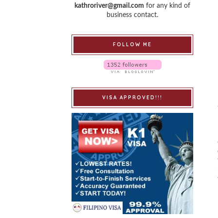
kathroriver@gmail.com
for any kind of
business contact.
FOLLOW ME
VISA APPROVED!!!