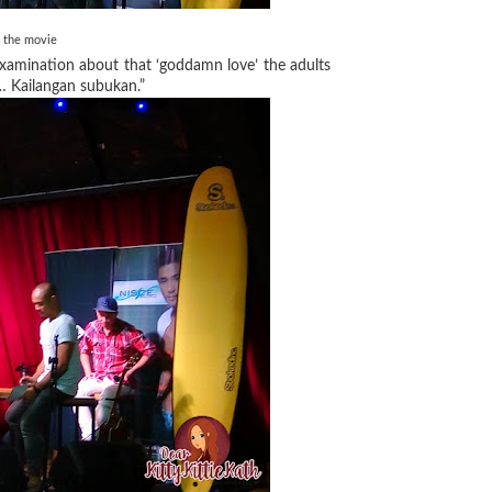
n the movie
xamination about that ‘goddamn love’ the adults
n… Kailangan subukan.”