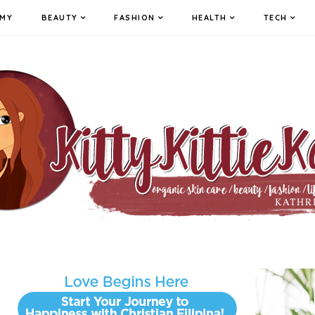
MY
BEAUTY
FASHION
HEALTH
TECH