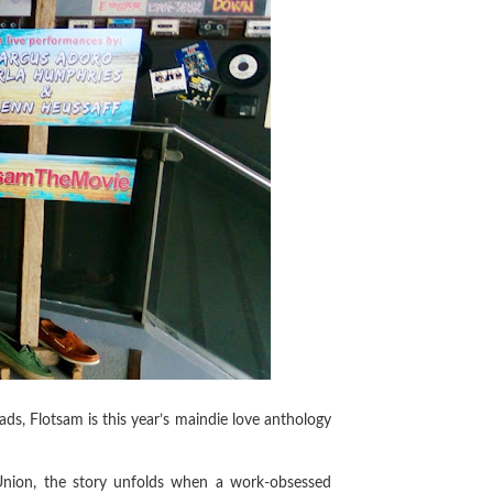
ds, Flotsam is this year’s maindie love anthology
nion, the story unfolds when a work-obsessed