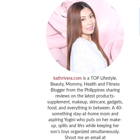
kathrivera.com
is a TOP Lifestyle,
Beauty, Mommy, Health and Fitness
Blogger from the Philippines sharing
reviews on the latest products-
supplement, makeup, skincare, gadgets,
food, and everything in between. A 40-
something stay-at-home mom and
aspiring Yogini who puts on her make-
up, splits and lifts while keeping her
son’s toys organized simultaneously.
Shoot me an email at