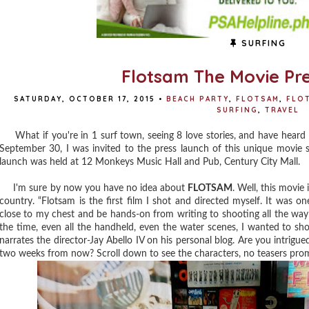
SURFING
Flotsam The Movie Pr
SATURDAY, OCTOBER 17, 2015
•
BEACH PARTY
,
FLOTSAM
,
FLOT
SURFING
,
TRAVEL
What if you're in 1 surf town, seeing 8 love stories, and have heard 
September 30, I was invited to the press launch of this unique movie
launch was held at 12 Monkeys Music Hall and Pub, Century City Mall.
I'm sure by now you have no idea about
FLOTSAM
. Well, this movie 
country. “Flotsam is the first film I shot and directed myself. It was on
close to my chest and be hands-on from writing to shooting all the way 
the time, even all the handheld, even the water scenes, I wanted to sh
narrates the director-Jay Abello IV on his personal blog. Are you intrigue
two weeks from now? Scroll down to see the characters, no teasers prom