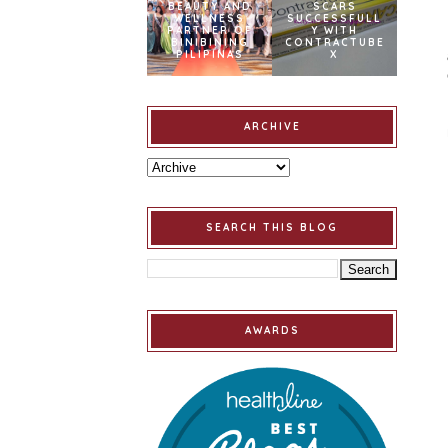
BEAUTY AND
SCARS
WELLNESS
SUCCESSFULL
PARTNER OF
Y WITH
BINIBINING
CONTRACTUBE
PILIPINAS
X
ARCHIVE
SEARCH THIS BLOG
AWARDS