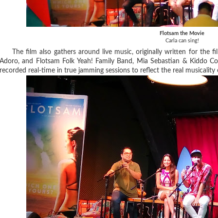
Flotsam the Movie
Carla can sing!
The film also gathers around live music, originally written for the fi
Adoro, and Flotsam Folk Yeah! Family Band, Mia Sebastian & Kiddo Cos
recorded real-time in true jamming sessions to reflect the real musicality 