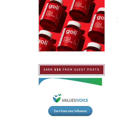
EARN $$$ FROM GUEST POSTS