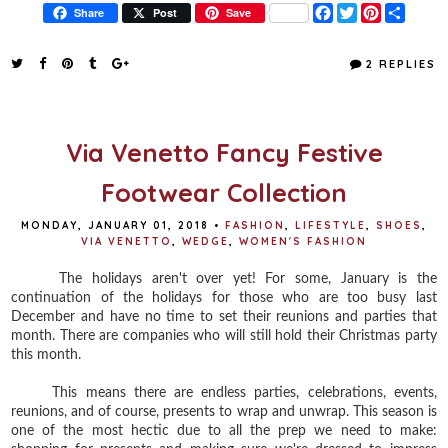
F
T
P
S
Share
Post
Save
a
w
i
h
c
i
n
a
e
t
t
r
2 REPLIES
b
t
e
e
o
e
r
o
r
e
k
s
t
Via Venetto Fancy Festive
Footwear Collection
MONDAY, JANUARY 01, 2018
•
FASHION
,
LIFESTYLE
,
SHOES
,
VIA VENETTO
,
WEDGE
,
WOMEN'S FASHION
The holidays aren't over yet! For some, January is the
continuation of the holidays for those who are too busy last
December and have no time to set their reunions and parties that
month. There are companies who will still hold their Christmas party
this month.
This means there are endless parties, celebrations, events,
reunions, and of course, presents to wrap and unwrap. This season is
one of the most hectic due to all the prep we need to make: