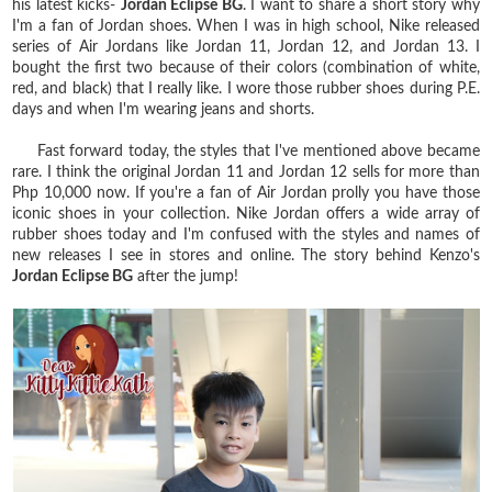
his latest kicks-
Jordan Eclipse BG
. I want to share a short story why
I'm a fan of Jordan shoes. When I was in high school, Nike released
series of Air Jordans like Jordan 11, Jordan 12, and Jordan 13. I
bought the first two because of their colors (combination of white,
red, and black) that I really like. I wore those rubber shoes during P.E.
days and when I'm wearing jeans and shorts.
Fast forward today, the styles that I've mentioned above became
rare. I think the original Jordan 11 and Jordan 12 sells for more than
Php 10,000 now. If you're a fan of Air Jordan prolly you have those
iconic shoes in your collection. Nike Jordan offers a wide array of
rubber shoes today and I'm confused with the styles and names of
new releases I see in stores and online. The story behind Kenzo's
Jordan Eclipse BG
after the jump!