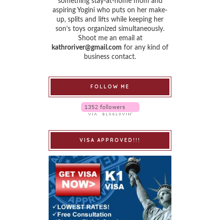
something stay-at-home mom and
aspiring Yogini who puts on her make-
up, splits and lifts while keeping her
son’s toys organized simultaneously.
Shoot me an email at
kathroriver@gmail.com
for any kind of
business contact.
FOLLOW ME
VISA APPROVED!!!