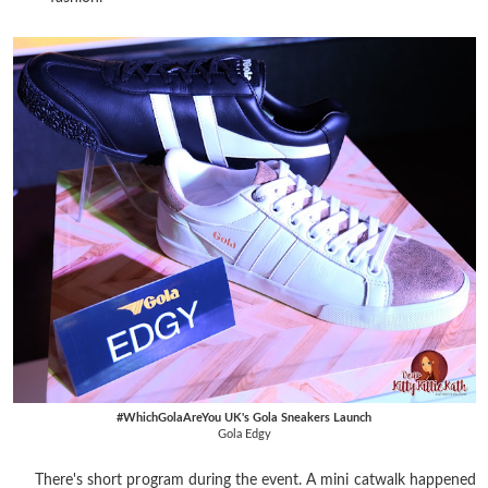
#WhichGolaAreYou UK's Gola Sneakers Launch
Gola Edgy
There's short program during the event. A mini catwalk happened