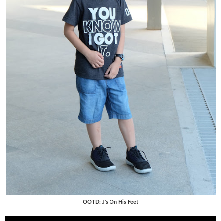
OOTD: J's On His Feet