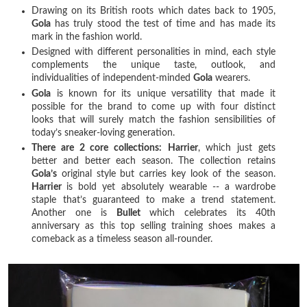
Drawing on its British roots which dates back to 1905,
Gola
has truly stood the test of time and has made its
mark in the fashion world.
Designed with different personalities in mind, each style
complements the unique taste, outlook, and
individualities of independent-minded
Gola
wearers.
Gola
is known for its unique versatility that made it
possible for the brand to come up with four distinct
looks that will surely match the fashion sensibilities of
today’s sneaker-loving generation.
There are 2 core collections:
Harrier
, which just gets
better and better each season. The collection retains
Gola’s
original style but carries key look of the season.
Harrier
is bold yet absolutely wearable -- a wardrobe
staple that’s guaranteed to make a trend statement.
Another one is
Bullet
which celebrates its 40th
anniversary as this top selling training shoes makes a
comeback as a timeless season all-rounder.