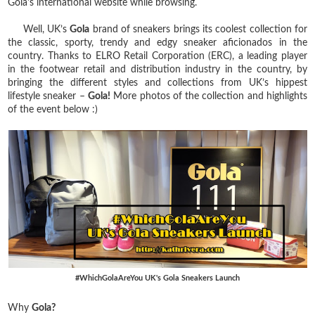
Gola's international website while browsing.
Well, UK’s
Gola
brand of sneakers brings its coolest collection for
the classic, sporty, trendy and edgy sneaker aficionados in the
country. Thanks to ELRO Retail Corporation (ERC), a leading player
in the footwear retail and distribution industry in the country, by
bringing the different styles and collections from UK’s hippest
lifestyle sneaker –
Gola!
More photos of the collection and highlights
of the event below :)
#WhichGolaAreYou UK's Gola Sneakers Launch
Why
Gola?