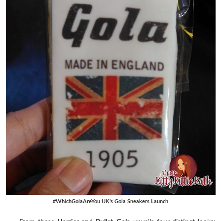
#WhichGolaAreYou UK's Gola Sneakers Launch