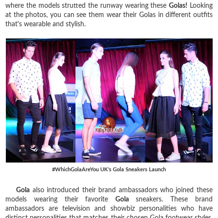
where the models strutted the runway wearing these
Golas!
Looking
at the photos, you can see them wear their Golas in different outfits
that's wearable and stylish.
#WhichGolaAreYou UK's Gola Sneakers Launch
Gola
also introduced their brand ambassadors who joined these
models wearing their favorite
Gola
sneakers. These brand
ambassadors are television and showbiz personalities who have
distinct personalities that matches their chosen Gola footwear styles.