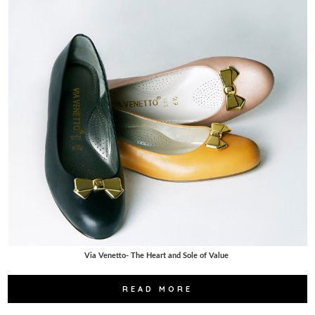
Via Venetto- The Heart and Sole of Value
READ MORE