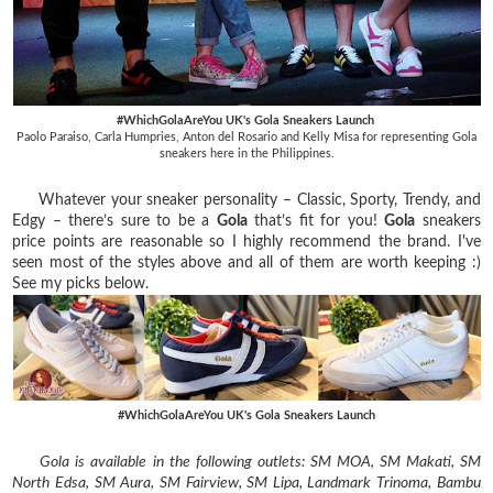
#WhichGolaAreYou UK's Gola Sneakers Launch
Paolo Paraiso, Carla Humpries, Anton del Rosario and Kelly Misa for representing Gola
sneakers here in the Philippines.
Whatever your sneaker personality – Classic, Sporty, Trendy, and
Edgy – there’s sure to be a
Gola
that’s fit for you!
Gola
sneakers
price points are reasonable so I highly recommend the brand. I've
seen most of the styles above and all of them are worth keeping :)
See my picks below.
#WhichGolaAreYou UK's Gola Sneakers Launch
Gola is available in the following outlets: SM MOA, SM Makati, SM
North Edsa, SM Aura, SM Fairview, SM Lipa, Landmark Trinoma, Bambu