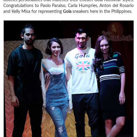
Congratulations to Paolo Paraiso, Carla Humpries, Anton del Rosario
and Kelly Misa for representing
Gola
sneakers here in the Philippines.