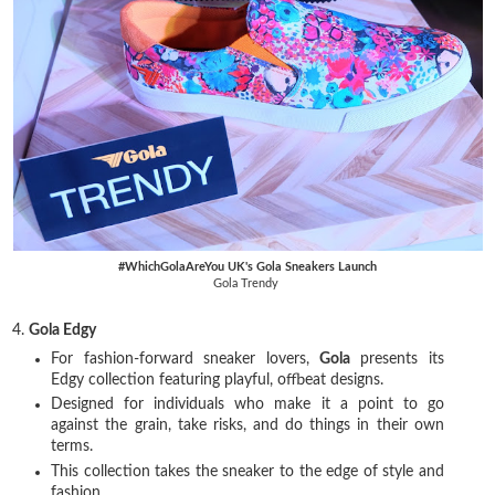
#WhichGolaAreYou UK's Gola Sneakers Launch
Gola Trendy
4.
Gola Edgy
For fashion-forward sneaker lovers,
Gola
presents its
Edgy collection featuring playful, offbeat designs.
Designed for individuals who make it a point to go
against the grain, take risks, and do things in their own
terms.
This collection takes the sneaker to the edge of style and
fashion.