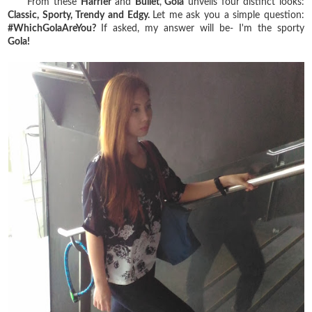
From these
Harrier
and
Bullet
,
Gola
unveils four distinct looks:
Classic, Sporty, Trendy and Edgy.
Let me ask you a simple question:
#WhichGolaAreYou?
If asked, my answer will be- I'm the sporty
Gola!