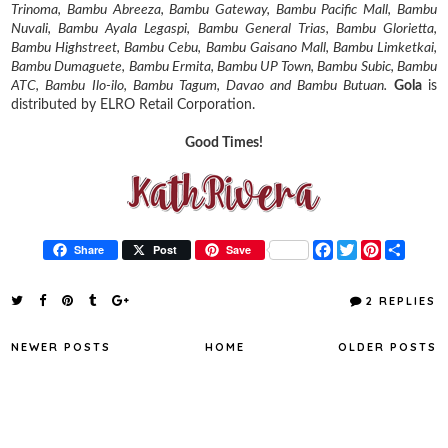
Trinoma, Bambu Abreeza, Bambu Gateway, Bambu Pacific Mall, Bambu
Nuvali, Bambu Ayala Legaspi, Bambu General Trias, Bambu Glorietta,
Bambu Highstreet, Bambu Cebu, Bambu Gaisano Mall, Bambu Limketkai,
Bambu Dumaguete, Bambu Ermita, Bambu UP Town, Bambu Subic, Bambu
ATC, Bambu Ilo-ilo, Bambu Tagum, Davao and Bambu Butuan.
Gola
is
distributed by ELRO Retail Corporation.
Good Times!
F
T
P
S
Share
Post
Save
a
w
i
h
c
i
n
a
e
t
t
r
2 REPLIES
b
t
e
e
o
e
r
o
r
e
NEWER POSTS
HOME
OLDER POSTS
k
s
t