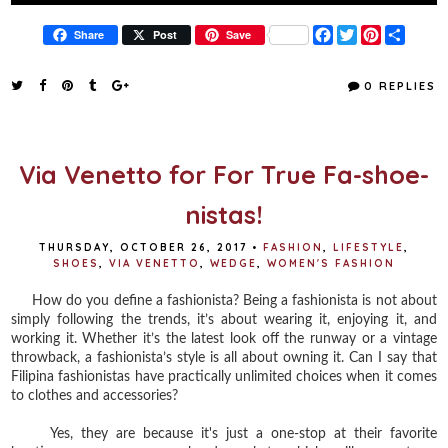
F
T
P
S
Share
Post
Save
a
w
i
h
c
i
n
a
e
t
t
r
0 REPLIES
b
t
e
e
o
e
r
o
r
e
k
s
t
Via Venetto for For True Fa-shoe-
nistas!
THURSDAY, OCTOBER 26, 2017
•
FASHION
,
LIFESTYLE
,
SHOES
,
VIA VENETTO
,
WEDGE
,
WOMEN'S FASHION
How do you define a fashionista? Being a fashionista is not about
simply following the trends, it’s about wearing it, enjoying it, and
working it. Whether it’s the latest look off the runway or a vintage
throwback, a fashionista’s style is all about owning it. Can I say that
Filipina fashionistas have practically unlimited choices when it comes
to clothes and accessories?
Yes, they are because it's just a one-stop at their favorite