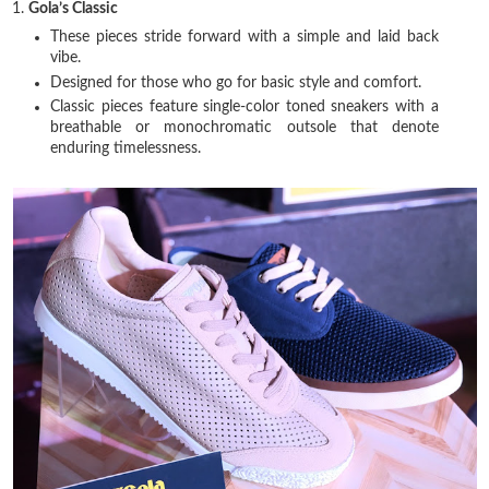
1.
Gola’s Classic
These pieces stride forward with a simple and laid back
vibe.
Designed for those who go for basic style and comfort.
Classic pieces feature single-color toned sneakers with a
breathable or monochromatic outsole that denote
enduring timelessness.