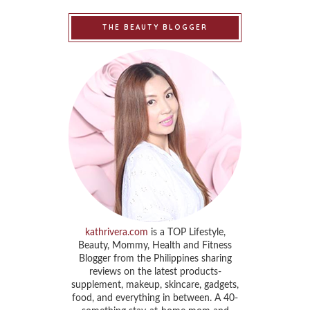
THE BEAUTY BLOGGER
kathrivera.com
is a TOP Lifestyle,
Beauty, Mommy, Health and Fitness
Blogger from the Philippines sharing
reviews on the latest products-
supplement, makeup, skincare, gadgets,
food, and everything in between. A 40-