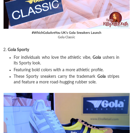
#WhichGolaAreYou UK's Gola Sneakers Launch
Gola Classic
2.
Gola Sporty
For individuals who love the athletic vibe,
Gola
ushers in
its Sporty look.
Featuring bold colors with a more athletic profile.
These Sporty sneakers carry the trademark
Gola
stripes
and feature a more road-hugging rubber sole.