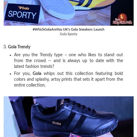
#WhichGolaAreYou UK's Gola Sneakers Launch
Gola Sporty
3.
Gola Trendy
Are you the Trendy type – one who likes to stand out
from the crowd -- and is always up to date with the
latest fashion trends?
For you,
Gola
whips out this collection featuring bold
colors and splashy, artsy prints that sets it apart from the
entire collection.