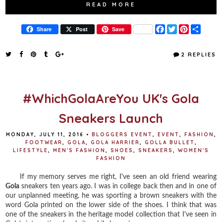
READ MORE
F
T
P
S
Share
Post
Save
a
w
i
h
c
i
n
a
e
t
t
r
2 REPLIES
b
t
e
e
o
e
r
o
r
e
k
s
t
#WhichGolaAreYou UK's Gola
Sneakers Launch
MONDAY, JULY 11, 2016
•
BLOGGERS EVENT
,
EVENT
,
FASHION
,
FOOTWEAR
,
GOLA
,
GOLA HARRIER
,
GOLLA BULLET
,
LIFESTYLE
,
MEN'S FASHION
,
SHOES
,
SNEAKERS
,
WOMEN'S
FASHION
If my memory serves me right, I've seen an old friend wearing
Gola
sneakers ten years ago. I was in college back then and in one of
our unplanned meeting, he was sporting a brown sneakers with the
word Gola printed on the lower side of the shoes. I think that was
one of the sneakers in the heritage model collection that I've seen in