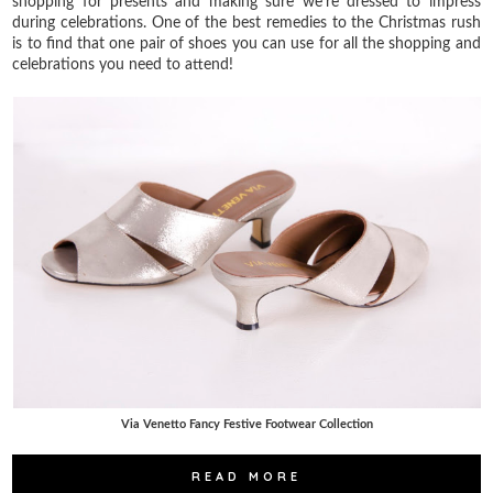
shopping for presents and making sure we're dressed to impress
during celebrations. One of the best remedies to the Christmas rush
is to find that one pair of shoes you can use for all the shopping and
celebrations you need to attend!
Via Venetto Fancy Festive Footwear Collection
READ MORE