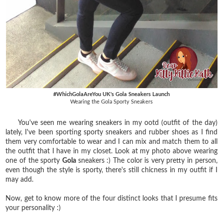
#WhichGolaAreYou UK's Gola Sneakers Launch
Wearing the Gola Sporty Sneakers
You've seen me wearing sneakers in my ootd (outfit of the day)
lately, I've been sporting sporty sneakers and rubber shoes as I find
them very comfortable to wear and I can mix and match them to all
the outfit that I have in my closet. Look at my photo above wearing
one of the sporty
Gola
sneakers :) The color is very pretty in person,
even though the style is sporty, there's still chicness in my outfit if I
may add.
Now, get to know more of the four distinct looks that I presume fits
your personality :)