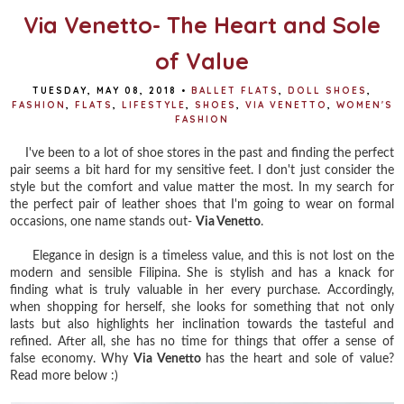
Via Venetto- The Heart and Sole
of Value
TUESDAY, MAY 08, 2018
•
BALLET FLATS
,
DOLL SHOES
,
FASHION
,
FLATS
,
LIFESTYLE
,
SHOES
,
VIA VENETTO
,
WOMEN'S
FASHION
I've been to a lot of shoe stores in the past and finding the perfect
pair seems a bit hard for my sensitive feet. I don't just consider the
style but the comfort and value matter the most. In my search for
the perfect pair of leather shoes that I'm going to wear on formal
occasions, one name stands out-
Via Venetto
.
Elegance in design is a timeless value, and this is not lost on the
modern and sensible Filipina. She is stylish and has a knack for
finding what is truly valuable in her every purchase. Accordingly,
when shopping for herself, she looks for something that not only
lasts but also highlights her inclination towards the tasteful and
refined. After all, she has no time for things that offer a sense of
false economy. Why
Via Venetto
has the heart and sole of value?
Read more below :)