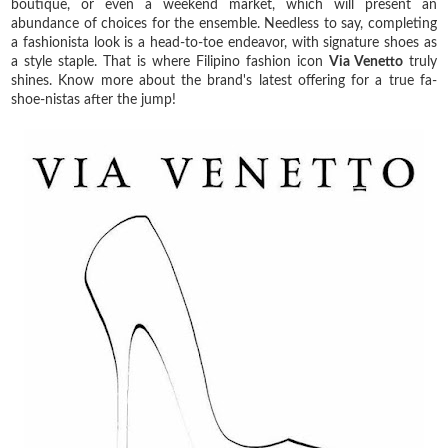
boutique, or even a weekend market, which will present an
abundance of choices for the ensemble. Needless to say, completing
a fashionista look is a head-to-toe endeavor, with signature shoes as
a style staple. That is where Filipino fashion icon
Via Venetto
truly
shines. Know more about the brand's latest offering for a true fa-
shoe-nistas after the jump!