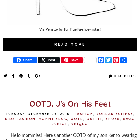
Via Venetto for For True Fa-shoe-nistas!
READ MORE
F
T
P
S
Share
Post
Save
a
w
i
h
c
i
n
a
e
t
t
r
0 REPLIES
b
t
e
e
o
e
r
o
r
e
k
s
t
OOTD: J's On His Feet
TUESDAY, DECEMBER 06, 2016
•
FASHION
,
JORDAN ECLIPSE
,
KIDS FASHION
,
MOMMY BLOG
,
OOTD
,
OUTFIT
,
SHOES
,
SWAG
JUNIOR
,
UNIQLO
Hello mommies! Here's another OOTD of my son Kenzo wearing