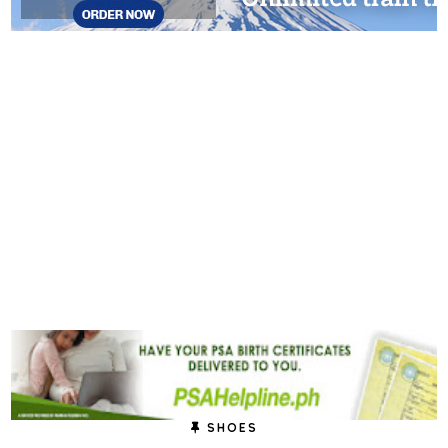
SHOES