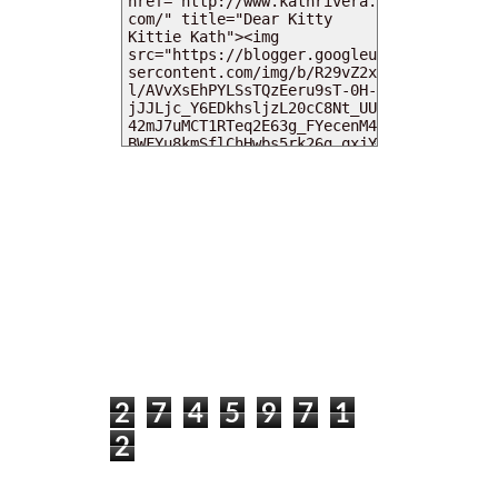
MY DEARIES
TOTAL PAGEVIEWS
2
7
4
5
9
7
1
2