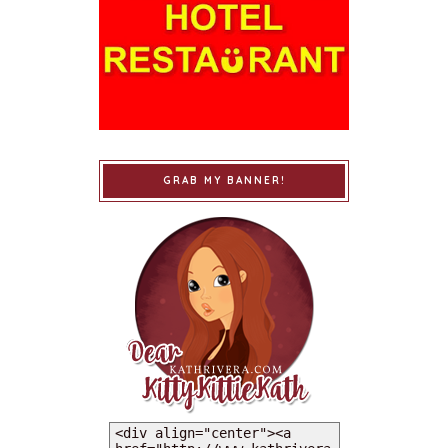
GRAB MY BANNER!