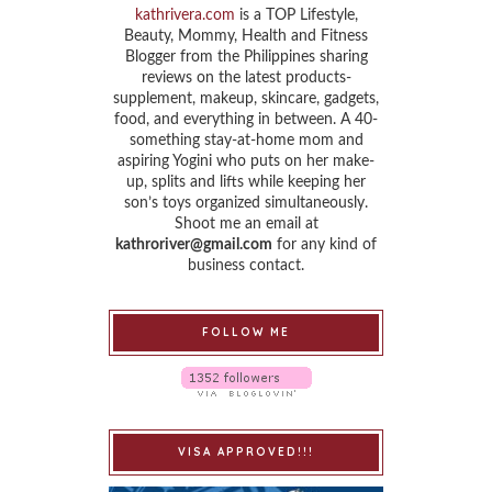
kathrivera.com
is a TOP Lifestyle,
Beauty, Mommy, Health and Fitness
Blogger from the Philippines sharing
reviews on the latest products-
supplement, makeup, skincare, gadgets,
food, and everything in between. A 40-
something stay-at-home mom and
aspiring Yogini who puts on her make-
up, splits and lifts while keeping her
son’s toys organized simultaneously.
Shoot me an email at
kathroriver@gmail.com
for any kind of
business contact.
FOLLOW ME
VISA APPROVED!!!