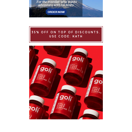
35% OFF ON TOP OF DISCOUNTS.
USE CODE: KATH