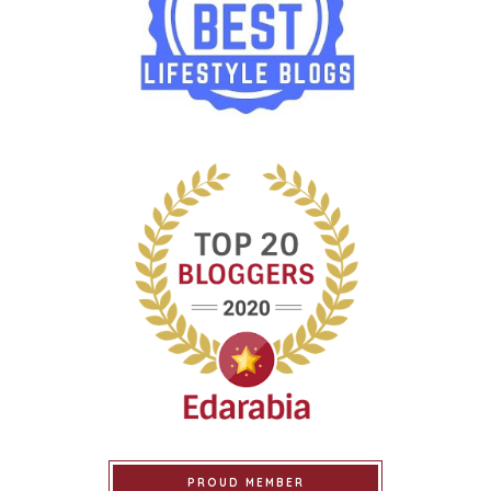
PROUD MEMBER