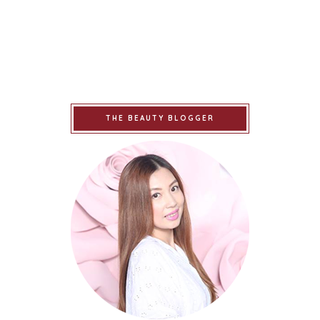
THE BEAUTY BLOGGER