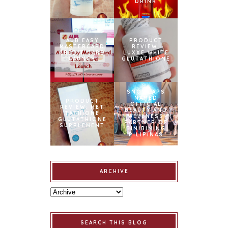
DRINK
AUB EASY
PRODUCT
MASTERCARD
REVIEW:
CREDIT CARD
LUXXE WHITE
LAUNCH
GLUTATHIONE
SNOWCAPS
NAMED
PRODUCT
OFFICIAL
REVIEW: MET
BEAUTY AND
TATHIONE
WELLNESS
GLUTATHIONE
PARTNER OF
SUPPLEMENT
BINIBINING
PILIPINAS
ARCHIVE
SEARCH THIS BLOG