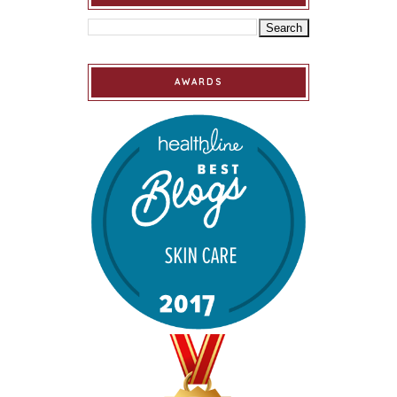
AWARDS