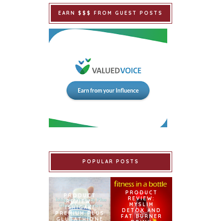
EARN $$$ FROM GUEST POSTS
POPULAR POSTS
PRODUCT
PRODUCT
REVIEW:
REVIEW:
MYSLIM
ISHIGAKI
DETOX AND
PREMIUM PLUS
FAT BURNER
GLUTATHIONE