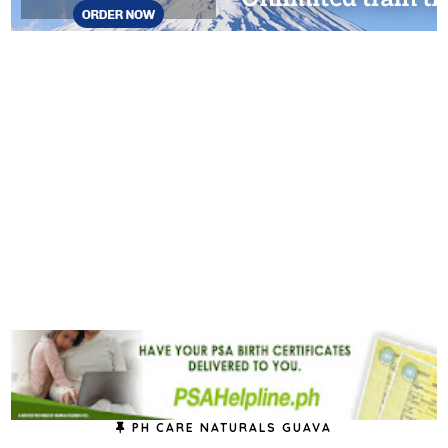
PH CARE NATURALS GUAVA