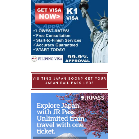
VISITING JAPAN SOON? GET YOUR
JAPAN RAIL PASS HERE