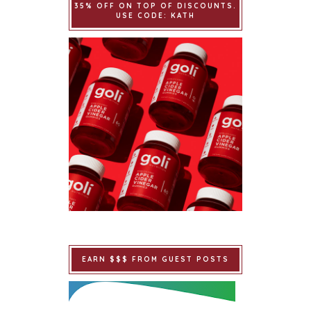
35% OFF ON TOP OF DISCOUNTS.
USE CODE: KATH
EARN $$$ FROM GUEST POSTS