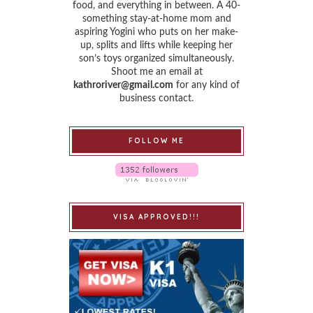
food, and everything in between. A 40-
something stay-at-home mom and
aspiring Yogini who puts on her make-
up, splits and lifts while keeping her
son’s toys organized simultaneously.
Shoot me an email at
kathroriver@gmail.com
for any kind of
business contact.
FOLLOW ME
VISA APPROVED!!!