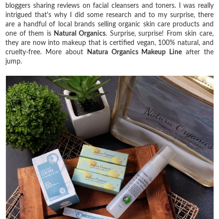
bloggers sharing reviews on facial cleansers and toners. I was really
intrigued that's why I did some research and to my surprise, there
are a handful of local brands selling organic skin care products and
one of them is
Natural Organics
. Surprise, surprise! From skin care,
they are now into makeup that is certified vegan, 100% natural, and
cruelty-free. More about
Natura Organics Makeup Line
after the
jump.