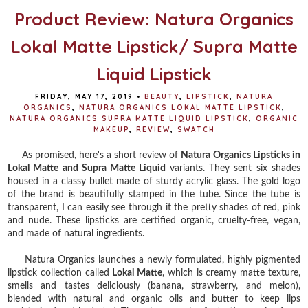
Product Review: Natura Organics
Lokal Matte Lipstick/ Supra Matte
Liquid Lipstick
FRIDAY, MAY 17, 2019
•
BEAUTY
,
LIPSTICK
,
NATURA
ORGANICS
,
NATURA ORGANICS LOKAL MATTE LIPSTICK
,
NATURA ORGANICS SUPRA MATTE LIQUID LIPSTICK
,
ORGANIC
MAKEUP
,
REVIEW
,
SWATCH
As promised, here's a short review of
Natura Organics Lipsticks in
Lokal Matte and Supra Matte Liquid
variants. They sent six shades
housed in a classy bullet made of sturdy acrylic glass. The gold logo
of the brand is beautifully stamped in the tube. Since the tube is
transparent, I can easily see through it the pretty shades of red, pink
and nude. These lipsticks are certified organic, cruelty-free, vegan,
and made of natural ingredients.
Natura Organics launches a newly formulated, highly pigmented
lipstick collection called
Lokal Matte
, which is creamy matte texture,
smells and tastes deliciously (banana, strawberry, and melon),
blended with natural and organic oils and butter to keep lips