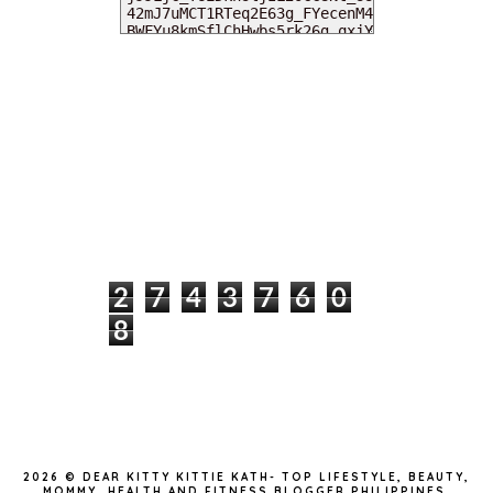
MY DEARIES
TOTAL PAGEVIEWS
2
7
4
3
7
6
0
8
INSTAGRAM @DEARKITTYKITTIEKATH
2026 ©
DEAR KITTY KITTIE KATH- TOP LIFESTYLE, BEAUTY,
MOMMY, HEALTH AND FITNESS BLOGGER PHILIPPINES
.