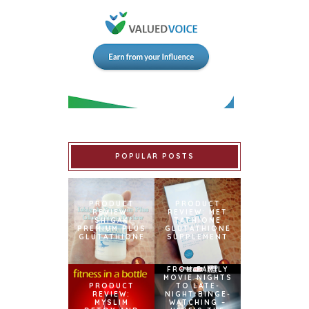
POPULAR POSTS
PRODUCT
PRODUCT
REVIEW:
REVIEW: MET
ISHIGAKI
TATHIONE
PREMIUM PLUS
GLUTATHIONE
GLUTATHIONE
SUPPLEMENT
FROM FAMILY
MOVIE NIGHTS
PRODUCT
TO LATE-
REVIEW:
NIGHT BINGE-
MYSLIM
WATCHING –