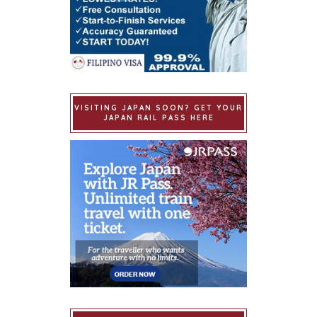
VISITING JAPAN SOON? GET YOUR
JAPAN RAIL PASS HERE