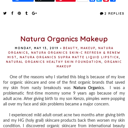
a
w
i
h
c
i
n
a
e
t
t
r
2 REPLIES
b
t
e
e
o
e
r
o
r
e
k
s
t
Natura Organics Makeup
MONDAY, MAY 13, 2019
•
BEAUTY
,
MAKEUP
,
NATURA
ORGANICS
,
NATURA ORGANICS SKIN-C REFRESH & RENEW
MIST
,
NATURA ORGANICS SUPRA MATTE LIQUID LIPSTICK
,
NATURAL ORGANICS HEALTHY SKIN FOUNDATION
,
ORGANIC
MAKEUP
One of the reasons why I started this blog is because of my love
for organic skincare and one of the first organic brands that saved
my skin from nasty breakouts was
Natura Organics.
I was a
problematic first-time mommy some 9 years ago because of my
adult acne. After giving birth to my son Kenzo, pimples were popping
all over my face and skin problems became a major concern.
I experienced mild adult-onset acne two months after giving birth
and my HG (holy grail) skincare products back then worsen my skin
condition. I discovered organic skincare from international beauty