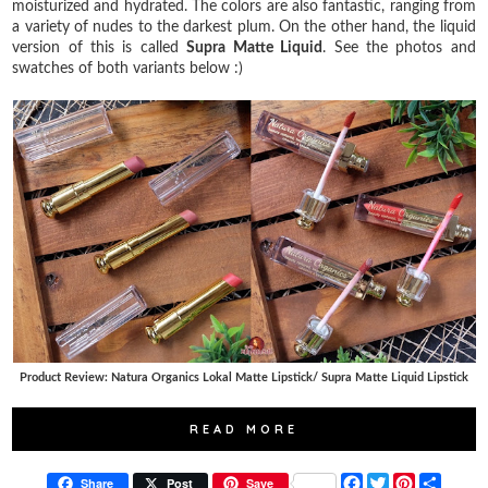
moisturized and hydrated. The colors are also fantastic, ranging from
a variety of nudes to the darkest plum. On the other hand, the liquid
version of this is called
Supra Matte Liquid
. See the photos and
swatches of both variants below :)
Product Review: Natura Organics Lokal Matte Lipstick/ Supra Matte Liquid Lipstick
READ MORE
F
T
P
S
Share
Post
Save