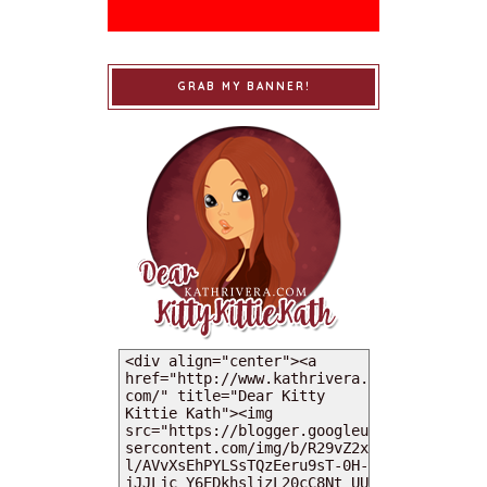
GRAB MY BANNER!