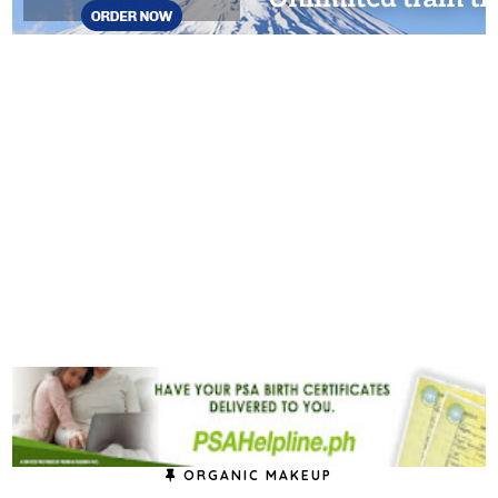
ORGANIC MAKEUP