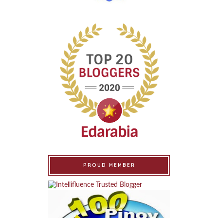
PROUD MEMBER