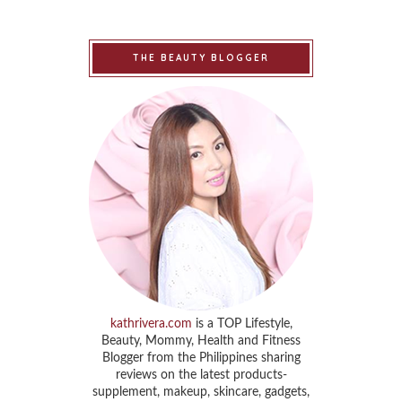
THE BEAUTY BLOGGER
kathrivera.com
is a TOP Lifestyle,
Beauty, Mommy, Health and Fitness
Blogger from the Philippines sharing
reviews on the latest products-
supplement, makeup, skincare, gadgets,