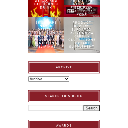
DETOX AND
HERE’S THE
FAT BURNER
PERFECT
DRINK
FIBER PLAN
FOR EVERY
HOME
SNOWCAPS
PRODUCT
NAMED
REVIEW:
OFFICIAL
[UPDATED
BEAUTY AND
2017] SNOW
WELLNESS
CAPS L-
PARTNER OF
GLUTATHIONE
BINIBINING
DIETARY
PILIPINAS
SUPPLEMENT
ARCHIVE
SEARCH THIS BLOG
AWARDS