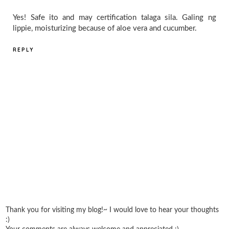
Yes! Safe ito and may certification talaga sila. Galing ng
lippie, moisturizing because of aloe vera and cucumber.
REPLY
Thank you for visiting my blog!~ I would love to hear your thoughts
:)