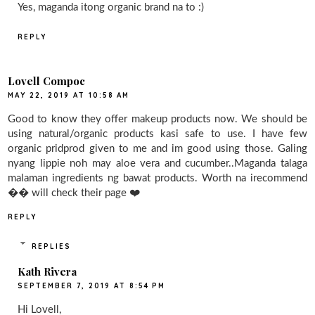
Yes, maganda itong organic brand na to :)
REPLY
Lovell Compoc
MAY 22, 2019 AT 10:58 AM
Good to know they offer makeup products now. We should be
using natural/organic products kasi safe to use. I have few
organic pridprod given to me and im good using those. Galing
nyang lippie noh may aloe vera and cucumber..Maganda talaga
malaman ingredients ng bawat products. Worth na irecommend
�� will check their page ❤️
REPLY
REPLIES
Kath Rivera
SEPTEMBER 7, 2019 AT 8:54 PM
Hi Lovell,