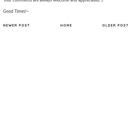
Your comments are always welcome and appreciated :)
Good Times!~
NEWER POST
HOME
OLDER POST