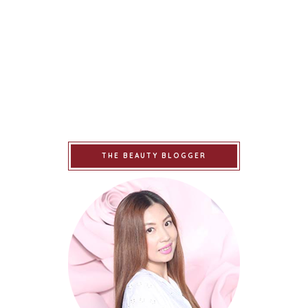
THE BEAUTY BLOGGER