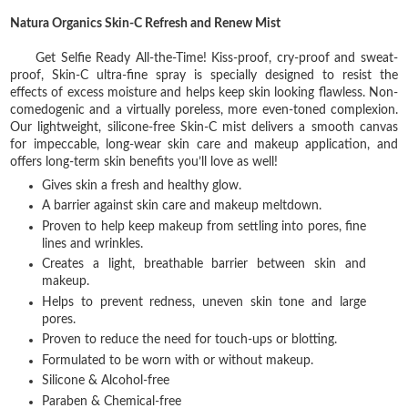
Natura Organics Skin-C Refresh and Renew Mist
Get Selfie Ready All-the-Time! Kiss-proof, cry-proof and sweat-
proof, Skin-C ultra-fine spray is specially designed to resist the
effects of excess moisture and helps keep skin looking flawless. Non-
comedogenic and a virtually poreless, more even-toned complexion.
Our lightweight, silicone-free Skin-C mist delivers a smooth canvas
for impeccable, long-wear skin care and makeup application, and
offers long-term skin benefits you’ll love as well!
Gives skin a fresh and healthy glow.
A barrier against skin care and makeup meltdown.
Proven to help keep makeup from settling into pores, fine
lines and wrinkles.
Creates a light, breathable barrier between skin and
makeup.
Helps to prevent redness, uneven skin tone and large
pores.
Proven to reduce the need for touch-ups or blotting.
Formulated to be worn with or without makeup.
Silicone & Alcohol-free
Paraben & Chemical-free