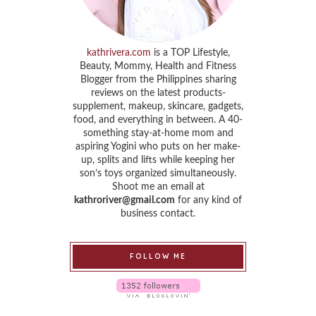
kathrivera.com
is a TOP Lifestyle,
Beauty, Mommy, Health and Fitness
Blogger from the Philippines sharing
reviews on the latest products-
supplement, makeup, skincare, gadgets,
food, and everything in between. A 40-
something stay-at-home mom and
aspiring Yogini who puts on her make-
up, splits and lifts while keeping her
son’s toys organized simultaneously.
Shoot me an email at
kathroriver@gmail.com
for any kind of
business contact.
FOLLOW ME