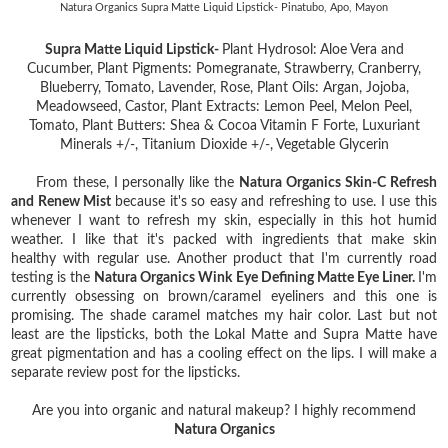
Natura Organics Supra Matte Liquid Lipstick- Pinatubo, Apo, Mayon
Supra Matte Liquid Lipstick-
Plant Hydrosol:
Aloe Vera and
Cucumber, Plant Pigments: Pomegranate, Strawberry, Cranberry,
Blueberry, Tomato, Lavender, Rose, Plant Oils: Argan, Jojoba,
Meadowseed, Castor, Plant Extracts: Lemon Peel, Melon Peel,
Tomato, Plant Butters: Shea & Cocoa Vitamin F Forte, Luxuriant
Minerals +/-, Titanium Dioxide +/-, Vegetable Glycerin
From these, I personally like the
Natura Organics Skin-C Refresh
and Renew Mist
because it's so easy and refreshing to use. I use this
whenever I want to refresh my skin, especially in this hot humid
weather. I like that it's packed with ingredients that make skin
healthy with regular use. Another product that I'm currently road
testing is the
Natura Organics Wink Eye Defining Matte Eye Liner.
I'm
currently obsessing on brown/caramel eyeliners and this one is
promising. The shade caramel matches my hair color. Last but not
least are the lipsticks, both the Lokal Matte and Supra Matte have
great pigmentation and has a cooling effect on the lips. I will make a
separate review post for the lipsticks.
Are you into organic and natural makeup? I highly recommend
Natura Organics