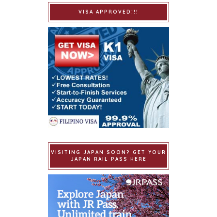
VISA APPROVED!!!
VISITING JAPAN SOON? GET YOUR
JAPAN RAIL PASS HERE