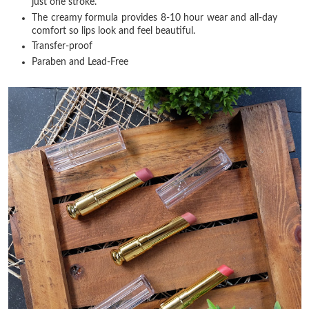
just one stroke.
The creamy formula provides 8-10 hour wear and all-day
comfort so lips look and feel beautiful.
Transfer-proof
Paraben and Lead-Free