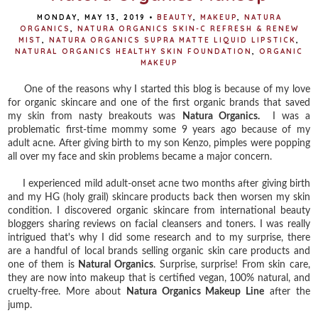
MONDAY, MAY 13, 2019
•
BEAUTY
,
MAKEUP
,
NATURA
ORGANICS
,
NATURA ORGANICS SKIN-C REFRESH & RENEW
MIST
,
NATURA ORGANICS SUPRA MATTE LIQUID LIPSTICK
,
NATURAL ORGANICS HEALTHY SKIN FOUNDATION
,
ORGANIC
MAKEUP
One of the reasons why I started this blog is because of my love
for organic skincare and one of the first organic brands that saved
my skin from nasty breakouts was
Natura Organics.
I was a
problematic first-time mommy some 9 years ago because of my
adult acne. After giving birth to my son Kenzo, pimples were popping
all over my face and skin problems became a major concern.
I experienced mild adult-onset acne two months after giving birth
and my HG (holy grail) skincare products back then worsen my skin
condition. I discovered organic skincare from international beauty
bloggers sharing reviews on facial cleansers and toners. I was really
intrigued that's why I did some research and to my surprise, there
are a handful of local brands selling organic skin care products and
one of them is
Natural Organics
. Surprise, surprise! From skin care,
they are now into makeup that is certified vegan, 100% natural, and
cruelty-free. More about
Natura Organics Makeup Line
after the
jump.