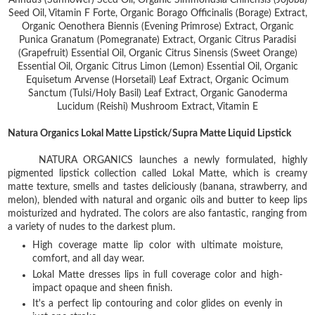
Annuus (Sunflower) Seed Oil, Organic Simmondsia Chinensis (Jojoba)
Seed Oil, Vitamin F Forte, Organic Borago Officinalis (Borage) Extract,
Organic Oenothera Biennis (Evening Primrose) Extract, Organic
Punica Granatum (Pomegranate) Extract, Organic Citrus Paradisi
(Grapefruit) Essential Oil, Organic Citrus Sinensis (Sweet Orange)
Essential Oil, Organic Citrus Limon (Lemon) Essential Oil, Organic
Equisetum Arvense (Horsetail) Leaf Extract, Organic Ocimum
Sanctum (Tulsi/Holy Basil) Leaf Extract, Organic Ganoderma
Lucidum (Reishi) Mushroom Extract, Vitamin E
Natura Organics Lokal Matte Lipstick/Supra Matte Liquid Lipstick
NATURA ORGANICS launches a newly formulated, highly
pigmented lipstick collection called Lokal Matte, which is creamy
matte texture, smells and tastes deliciously (banana, strawberry, and
melon), blended with natural and organic oils and butter to keep lips
moisturized and hydrated. The colors are also fantastic, ranging from
a variety of nudes to the darkest plum.
High coverage matte lip color with ultimate moisture,
comfort, and all day wear.
Lokal Matte dresses lips in full coverage color and high-
impact opaque and sheen finish.
It's a perfect lip contouring and color glides on evenly in