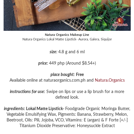
Natura Organics Makeup Line
Natura Organics Lokal Matte Lipstick- Aurora, Galera, Siquijor
size:
4.8 g and 6 ml
price:
449 php (Around $8.54+)
place bought:
Free
Available online at naturaorganics.com.ph and
Natura.Organics
instructions for use:
Swipe on lips or use a lip brush for a more
defined look.
ingredients:
Lokal Matte Lipstick-
Foodgrade Organic Moringa Butter,
Vegetable Emulsifying Wax, Pigments: Banana, Strawberry, Melon,
Beetroot, Oils: Pili, Jojoba, VCO, Vitamins: E (argan) & F Forte [+/-]
Titanium Dioxide Preservative: Honeysuckle Extract