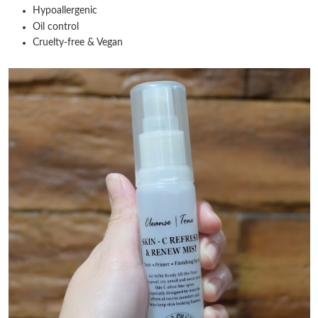
Hypoallergenic
Oil control
Cruelty-free & Vegan