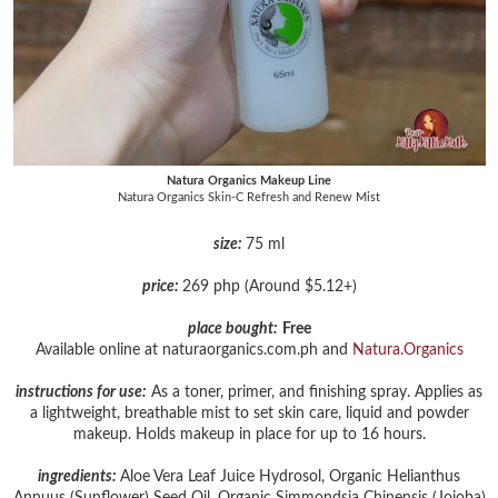
Natura Organics Makeup Line
Natura Organics Skin-C Refresh and Renew Mist
size:
75 ml
price:
269 php (Around $5.12+)
place bought:
Free
Available online at naturaorganics.com.ph and
Natura.Organics
instructions for use:
As a toner, primer, and finishing spray. Applies as
a lightweight, breathable mist to set skin care, liquid and powder
makeup. Holds makeup in place for up to 16 hours.
ingredients:
Aloe Vera Leaf Juice Hydrosol, Organic Helianthus