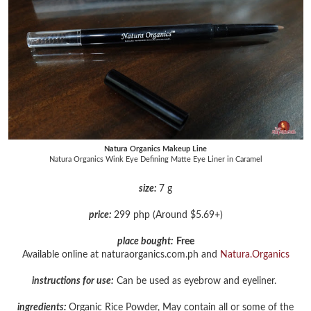
Natura Organics Makeup Line
Natura Organics Wink Eye Defining Matte Eye Liner in Caramel
size:
7 g
price:
299 php (Around $5.69+)
place bought:
Free
Available online at naturaorganics.com.ph and
Natura.Organics
instructions for use:
Can be used as eyebrow and eyeliner.
ingredients:
Organic Rice Powder, May contain all or some of the