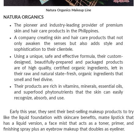
Natura Organics Makeup Line
NATURA ORGANICS
The pioneer and industry-leading provider of premium
skin and hair care products in the Philippines.
A company creating skin and hair care products that not
only awaken the senses but also adds style and
sophistication to their clientele.
Using a unique, safe and effective formula, their custom-
designed, beautifully-prepared and packaged products
are of high quality, certified organic ingredients, left in
their raw and natural state–fresh, organic ingredients that
smell and feel divine.
Their products are rich in vitamins, minerals, essential oils,
and superfood phytonutrients that the skin can easily
recognize, absorb, and use.
Early this year, they sent their best-selling makeup products to try
like the liquid foundation with skincare benefits, matte lipstick that
has a liquid version, a face mist that acts as a toner, primer, and
finishing spray plus an eyebrow makeup that doubles as eyeliner.