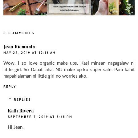
6 COMMENTS
Jean Ricamata
MAY 22, 2019 AT 12:16 AM
Wow. I so love organic make ups. Kasi minsan nagagalaw ni
little girl. So Dapat lahat NG make up ko super safe. Para kahit
mapakialaman ni little girl no worries ako.
REPLY
REPLIES
Kath Rivera
SEPTEMBER 7, 2019 AT 8:48 PM
Hi Jean,