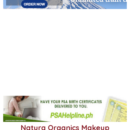
Natura Organics Makeup