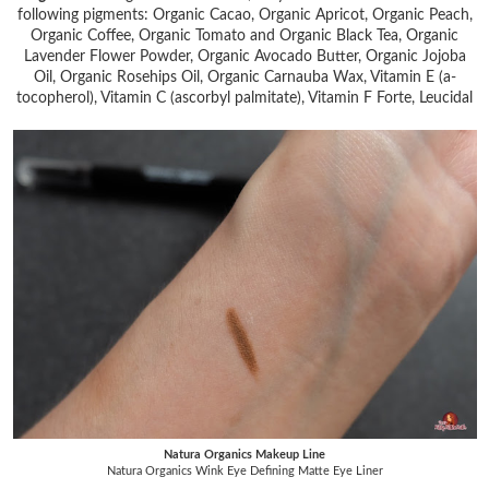
following pigments: Organic Cacao, Organic Apricot, Organic Peach,
Organic Coffee, Organic Tomato and Organic Black Tea, Organic
Lavender Flower Powder, Organic Avocado Butter, Organic Jojoba
Oil, Organic Rosehips Oil, Organic Carnauba Wax, Vitamin E (a-
tocopherol), Vitamin C (ascorbyl palmitate), Vitamin F Forte, Leucidal
Natura Organics Makeup Line
Natura Organics Wink Eye Defining Matte Eye Liner