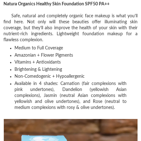
Natura Organics Healthy Skin Foundation SPF50 PA++
Safe, natural and completely organic face makeup is what you’ll
find here. Not only will these beauties offer illuminating skin
coverage, but they’ll also improve the health of your skin with their
nutrient-rich ingredients. Lightweight foundation makeup for a
flawless complexion.
Medium to Full Coverage
Amazonian + Flower Pigments
Vitamins + Antioxidants
Brightening & Lightening
Non-Comedogenic + Hypoallergenic
Available in 4 shades: Carnation (fair complexions with
pink undertones), Dandelion (yellowish Asian
complexions), Jasmin (neutral Asian complexions with
yellowish and olive undertones), and Rose (neutral to
medium complexions with rosy & olive undertones).