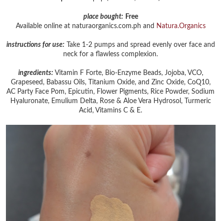
place bought:
Free
Available online at naturaorganics.com.ph and
Natura.Organics
instructions for use:
Take 1-2 pumps and spread evenly over face and
neck for a flawless complexion.
ingredients:
Vitamin F Forte, Bio-Enzyme Beads, Jojoba, VCO,
Grapeseed, Babassu Oils, Titanium Oxide, and Zinc Oxide, CoQ10,
AC Party Face Pom, Epicutin, Flower Pigments, Rice Powder, Sodium
Hyaluronate, Emulium Delta, Rose & Aloe Vera Hydrosol, Turmeric
Acid, Vitamins C & E.