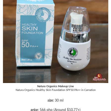
Natura Organics Makeup Line
Natura Organics Healthy Skin Foundation SPF50 PA++ in Carnation
size:
30 ml
price:
566 php (Around $10.77+)