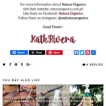
For more information about
Natura Organics
visit their website: naturaorganics.com.ph
Like them on Facebook:
Natura Organics
Follow them on Instagram:
@realnaturaorganics
Good Times!~
F
T
P
S
Share
Post
Save
a
w
i
h
c
i
n
a
e
t
t
r
6 REPLIES
b
t
e
e
o
e
r
o
r
e
k
s
YOU MAY ALSO LIKE
t
PRODUCT REVIEW:
PRODUCT REVIEW:
PRODUCT REVIEW:
NATURA ORGANICS
NATURA ORGANICS
PUREST BY NATURA
LOK...
COS...
OR...