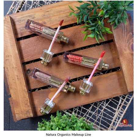
Natura Organics Makeup Line