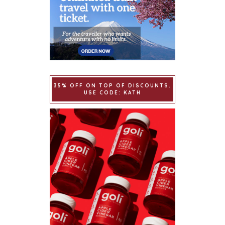
35% OFF ON TOP OF DISCOUNTS.
USE CODE: KATH