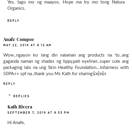
Yes, tago mo ng maayos. Hope ma try mo tong Natura
Organics.
REPLY
Anafe Compoc
MAY 22, 2019 AT 8:12 AM
Wow..ngayon ko lang din nalaman ang products na 'to..ang
gaganda naman ng shades ng lippy,pati eyeliner..super cute ang
packaging lalo na ung Skin Healthy Foundation...infairness with
50PA++ spf na..thank you Ms Kath for sharing👍👍👍
REPLY
REPLIES
Kath Rivera
SEPTEMBER 7, 2019 AT 8:53 PM
Hi Anafe,