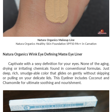
Natura Organics Makeup Line
Natura Organics Healthy Skin Foundation SPF50 PA++ in Carnation
Natura Organics Wink Eye Defining Matte Eye Liner
Captivate with a sexy definition for your eyes. None of the aging,
drying or irritating chemicals found in conventional formulas. Just
deep, rich, smudge-able color that glides on gently without skipping
or pulling on your delicate lids. This Eyeliner includes Coconut and
Chamomile for ultimate soothing and nourishment.