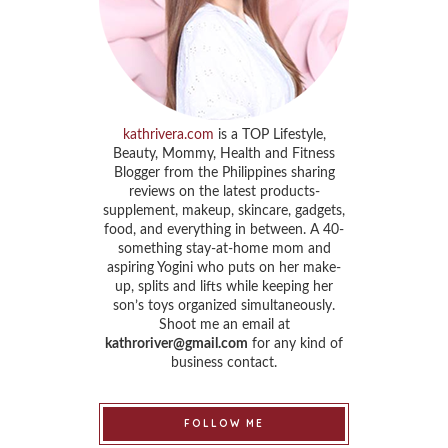
kathrivera.com
is a TOP Lifestyle,
Beauty, Mommy, Health and Fitness
Blogger from the Philippines sharing
reviews on the latest products-
supplement, makeup, skincare, gadgets,
food, and everything in between. A 40-
something stay-at-home mom and
aspiring Yogini who puts on her make-
up, splits and lifts while keeping her
son’s toys organized simultaneously.
Shoot me an email at
kathroriver@gmail.com
for any kind of
business contact.
FOLLOW ME