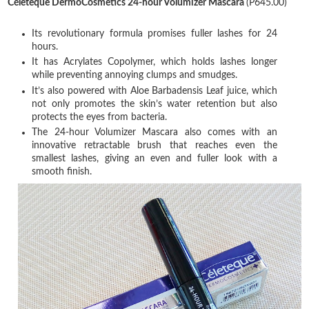
Céleteque DermoCosmetics 24-hour Volumizer Mascara
(P645.00)
Its revolutionary formula promises fuller lashes for 24
hours.
It has Acrylates Copolymer, which holds lashes longer
while preventing annoying clumps and smudges.
It’s also powered with Aloe Barbadensis Leaf juice, which
not only promotes the skin’s water retention but also
protects the eyes from bacteria.
The 24-hour Volumizer Mascara also comes with an
innovative retractable brush that reaches even the
smallest lashes, giving an even and fuller look with a
smooth finish.