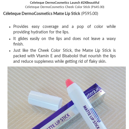
Celeteque DermoCosmetics Launch #2XBeautiful
Céleteque DermoCosmetics Cheek Color Stick (P645.00)
Céleteque DermoCosmetics Matte Lip Stick
(P595.00)
Provides easy coverage and a pop of color while
providing hydration for the lips.
It glides easily on the lips and does not leave a waxy
finish.
Just like the Cheek Color Stick, the Matte Lip Stick is
packed with Vtamin E and Bisabolol that nourish the lips
and reduce suppleness while getting rid of flaky skin.