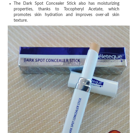
The Dark Spot Concealer Stick also has moisturizing
properties, thanks to Tocopheryl Acetate, which
promotes skin hydration and improves over-all skin
texture.