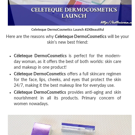
Celeteque DermoCosmetics Launch #2XBeautiful
Here are the reasons why
Celeteque DermoCosmetics
will be your
skin's new best friend:
Céleteque DermoCosmetics
is perfect for the modern-
day woman, as it offers the best of both worlds: skin care
and makeup in one product!
Céleteque DermoCosmetics
offers a full skincare regimen
for the face, lips, cheeks, and eyes that protect the skin
24/7, making it the best makeup line for everyday use.
Céleteque DermoCosmetics
provides anti-aging and skin
nourishment in all its products. Primary concern of
women nowadays.