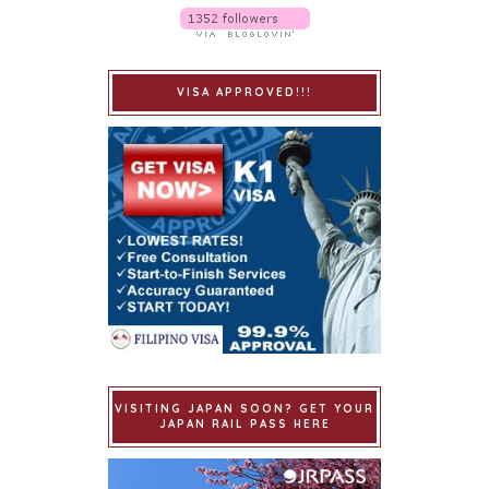
VISA APPROVED!!!
VISITING JAPAN SOON? GET YOUR
JAPAN RAIL PASS HERE