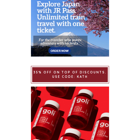
35% OFF ON TOP OF DISCOUNTS.
USE CODE: KATH