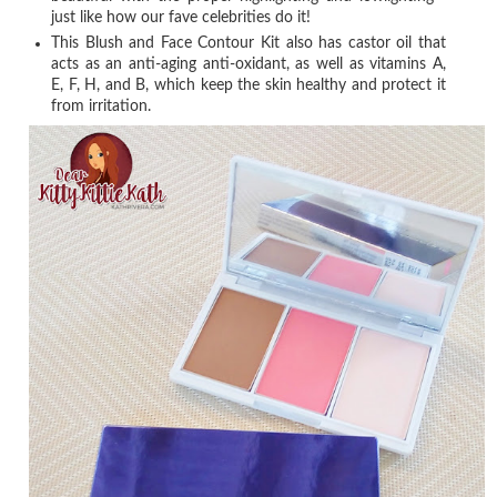
just like how our fave celebrities do it!
This Blush and Face Contour Kit also has castor oil that
acts as an anti-aging anti-oxidant, as well as vitamins A,
E, F, H, and B, which keep the skin healthy and protect it
from irritation.