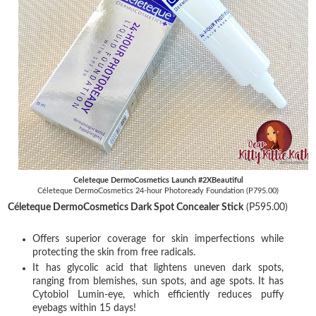
Celeteque DermoCosmetics Launch #2XBeautiful
Céleteque DermoCosmetics 24-hour Photoready Foundation (P795.00)
Céleteque DermoCosmetics Dark Spot Concealer Stick
(P595.00)
Offers superior coverage for skin imperfections while
protecting the skin from free radicals.
It has glycolic acid that lightens uneven dark spots,
ranging from blemishes, sun spots, and age spots. It has
Cytobiol Lumin-eye, which efficiently reduces puffy
eyebags within 15 days!