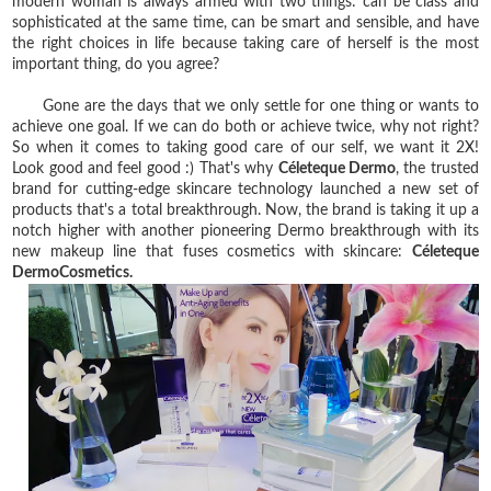
modern woman is always armed with two things: can be class and
sophisticated at the same time, can be smart and sensible, and have
the right choices in life because taking care of herself is the most
important thing, do you agree?
Gone are the days that we only settle for one thing or wants to
achieve one goal. If we can do both or achieve twice, why not right?
So when it comes to taking good care of our self, we want it 2X!
Look good and feel good :) That's why
Céleteque Dermo
, the trusted
brand for cutting-edge skincare technology launched a new set of
products that's a total breakthrough. Now, the brand is taking it up a
notch higher with another pioneering Dermo breakthrough with its
new makeup line that fuses cosmetics with skincare:
Céleteque
DermoCosmetics.