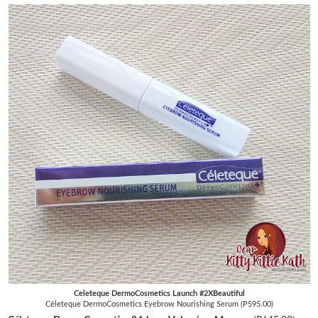
Celeteque DermoCosmetics Launch #2XBeautiful
Céleteque DermoCosmetics Eyebrow Nourishing Serum (P595.00)