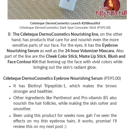
Celeteque DermoCosmetics Launch #2XBeautiful
Céleteque DermoCosmetics Dark Spot Concealer Stick (P595.00)
B:
The Céleteque DermoCosmetics Nourishing line,
on the other
hand, has products that care for and nourish even the more
sensitive parts of our face. For the eyes, it has the
Eyebrow
Nourishing Serum
as well as the
24-hour Volumizer Mascara
. Also
part of the line are the
Cheek Color Stick, Matte Lip Stick
,
Blush and
Face Contour Kit
that livening up the face with vivid colors while
bringing out the skin’s radiant glow.
Céleteque DermoCosmetics Eyebrow Nourishing Serum
(P595.00)
It has Biotinyl Tripeptide-1, which makes the brows
stronger and healthier.
Other ingredients like Panthenol and Pro-vitamin B5 also
nourish the hair follicles, while making the skin softer and
smoother.
Been using this product for weeks now, gah I've seen the
effects on my thin eyebrow hairs. It works, promise! I'll
review this on my next post :)