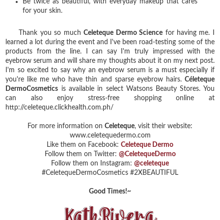
Be twice as beautiful, with everyday makeup that cares
for your skin.
Thank you so much
Celeteque Dermo Science
for having me. I
learned a lot during the event and I've been road-testing some of the
products from the line. I can say I'm truly impressed with the
eyebrow serum and will share my thoughts about it on my next post.
I'm so excited to say why an eyebrow serum is a must especially if
you're like me who have thin and sparse eyebrow hairs.
Céleteque
DermoCosmetics
is available in select Watsons Beauty Stores. You
can also enjoy stress-free shopping online at
http://celeteque.clickhealth.com.ph/
For more information on
Celeteque
, visit their website:
www.celetequedermo.com
Like them on Facebook:
Celeteque Dermo
Follow them on Twitter:
@CeletequeDermo
Follow them on Instagram:
@celeteque
#CeletequeDermoCosmetics #2XBEAUTIFUL
Good Times!~