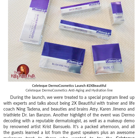
Celeteque DermoCosmetics Launch #2XBeautiful
Celeteque DermoCosmetics Anti-Aging and Hydration line
During the launch, we were treated to a special program lined up
with experts and talks about being 2X Beautiful with trainer and life
coach Ning Tadena, and beauties and brains Atty. Karen Jimeno and
triathlete Dr. Ian Banzon. Another highlight of the event was Dermo
decoding with a reputable dermatologist, as well as a makeup demo
by renowned artist Krist Bansuelo. It's a packed afternoon, and all
the guests learned a lot from the guest speakers plus an awesome