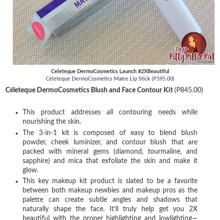
Celeteque DermoCosmetics Launch #2XBeautiful
Céleteque DermoCosmetics Matte Lip Stick (P595.00)
Céleteque DermoCosmetics Blush and Face Contour Kit
(P845.00)
This product addresses all contouring needs while
nourishing the skin.
The 3-in-1 kit is composed of easy to blend blush
powder, cheek luminizer, and contour blush that are
packed with mineral gems (diamond, tourmaline, and
sapphire) and mica that exfoliate the skin and make it
glow.
This key makeup kit product is slated to be a favorite
between both makeup newbies and makeup pros as the
palette can create subtle angles and shadows that
naturally shape the face. It’ll truly help get you 2X
beautiful with the proper highlighting and lowlighting—