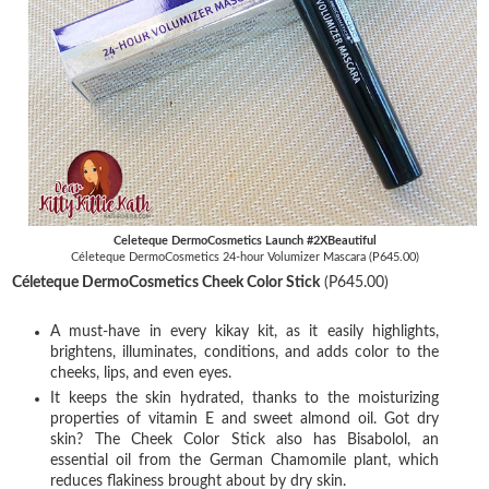
Celeteque DermoCosmetics Launch #2XBeautiful
Céleteque DermoCosmetics 24-hour Volumizer Mascara (P645.00)
Céleteque DermoCosmetics Cheek Color Stick
(P645.00)
A must-have in every kikay kit, as it easily highlights,
brightens, illuminates, conditions, and adds color to the
cheeks, lips, and even eyes.
It keeps the skin hydrated, thanks to the moisturizing
properties of vitamin E and sweet almond oil. Got dry
skin? The Cheek Color Stick also has Bisabolol, an
essential oil from the German Chamomile plant, which
reduces flakiness brought about by dry skin.