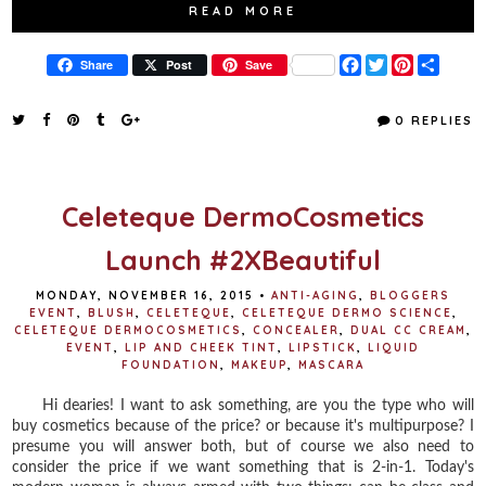
READ MORE
F
T
P
S
Share
Post
Save
a
w
i
h
c
i
n
a
e
t
t
r
0 REPLIES
b
t
e
e
o
e
r
o
r
e
k
s
t
Celeteque DermoCosmetics
Launch #2XBeautiful
MONDAY, NOVEMBER 16, 2015
•
ANTI-AGING
,
BLOGGERS
EVENT
,
BLUSH
,
CELETEQUE
,
CELETEQUE DERMO SCIENCE
,
CELETEQUE DERMOCOSMETICS
,
CONCEALER
,
DUAL CC CREAM
,
EVENT
,
LIP AND CHEEK TINT
,
LIPSTICK
,
LIQUID
FOUNDATION
,
MAKEUP
,
MASCARA
Hi dearies! I want to ask something, are you the type who will
buy cosmetics because of the price? or because it's multipurpose? I
presume you will answer both, but of course we also need to
consider the price if we want something that is 2-in-1. Today's