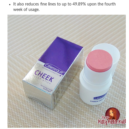
It also reduces fine lines to up to 49.89% upon the fourth
week of usage.