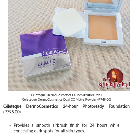
Celeteque DermoCosmetics Launch #2XBeautiful
Céleteque DermoCosmetics Dual CC Matte Powder (P749.00)
Céleteque DermoCosmetics 24-hour Photoready Foundation
(P795.00)
Provides a smooth airbrush finish for 24 hours while
concealing dark spots for all skin types.