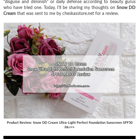
"disguise and diminish" or daily defense according to beauty gurus
who have tried one. Today, I'll be sharing my thoughts on
Snow DD
Cream
that was sent to me by cheskasstore.net for a review.
Product Review: Snow DD Cream Ultra-Light Perfect Foundation Sunscreen SPF50
PA+++