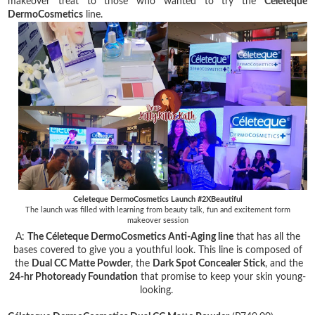
makeover treat to those who wanted to try the
Celeteque
DermoCosmetics
line.
Celeteque DermoCosmetics Launch #2XBeautiful
The launch was filled with learning from beauty talk, fun and excitement form
makeover session
A:
The Céleteque DermoCosmetics Anti-Aging line
that has all the
bases covered to give you a youthful look. This line is composed of
the
Dual CC Matte Powder
, the
Dark Spot Concealer Stick
, and the
24-hr Photoready Foundation
that promise to keep your skin young-
looking.