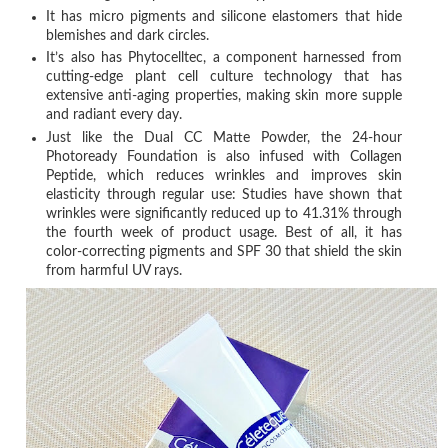
It has micro pigments and silicone elastomers that hide
blemishes and dark circles.
It’s also has Phytocelltec, a component harnessed from
cutting-edge plant cell culture technology that has
extensive anti-aging properties, making skin more supple
and radiant every day.
Just like the Dual CC Matte Powder, the 24-hour
Photoready Foundation is also infused with Collagen
Peptide, which reduces wrinkles and improves skin
elasticity through regular use: Studies have shown that
wrinkles were significantly reduced up to 41.31% through
the fourth week of product usage. Best of all, it has
color-correcting pigments and SPF 30 that shield the skin
from harmful UV rays.