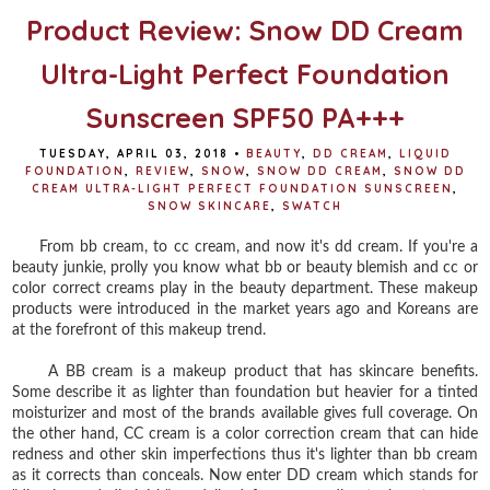
Product Review: Snow DD Cream
Ultra-Light Perfect Foundation
Sunscreen SPF50 PA+++
TUESDAY, APRIL 03, 2018
•
BEAUTY
,
DD CREAM
,
LIQUID
FOUNDATION
,
REVIEW
,
SNOW
,
SNOW DD CREAM
,
SNOW DD
CREAM ULTRA-LIGHT PERFECT FOUNDATION SUNSCREEN
,
SNOW SKINCARE
,
SWATCH
From bb cream, to cc cream, and now it's dd cream. If you're a
beauty junkie, prolly you know what bb or beauty blemish and cc or
color correct creams play in the beauty department. These makeup
products were introduced in the market years ago and Koreans are
at the forefront of this makeup trend.
A BB cream is a makeup product that has skincare benefits.
Some describe it as lighter than foundation but heavier for a tinted
moisturizer and most of the brands available gives full coverage. On
the other hand, CC cream is a color correction cream that can hide
redness and other skin imperfections thus it's lighter than bb cream
as it corrects than conceals. Now enter DD cream which stands for