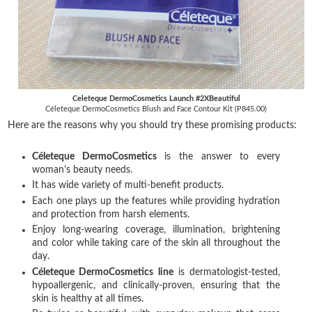
Celeteque DermoCosmetics Launch #2XBeautiful
Céleteque DermoCosmetics Blush and Face Contour Kit (P845.00)
Here are the reasons why you should try these promising products:
Céleteque DermoCosmetics
is the answer to every
woman’s beauty needs.
It has wide variety of multi-benefit products.
Each one plays up the features while providing hydration
and protection from harsh elements.
Enjoy long-wearing coverage, illumination, brightening
and color while taking care of the skin all throughout the
day.
Céleteque DermoCosmetics line
is dermatologist-tested,
hypoallergenic, and clinically-proven, ensuring that the
skin is healthy at all times.