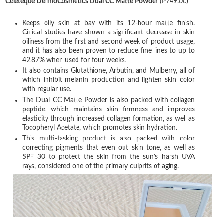
Céleteque DermoCosmetics Dual CC Matte Powder
(P749.00)
Keeps oily skin at bay with its 12-hour matte finish.
Cinical studies have shown a significant decrease in skin
oiliness from the first and second week of product usage,
and it has also been proven to reduce fine lines to up to
42.87% when used for four weeks.
It also contains Glutathione, Arbutin, and Mulberry, all of
which inhibit melanin production and lighten skin color
with regular use.
The Dual CC Matte Powder is also packed with collagen
peptide, which maintains skin firmness and improves
elasticity through increased collagen formation, as well as
Tocopheryl Acetate, which promotes skin hydration.
This multi-tasking product is also packed with color
correcting pigments that even out skin tone, as well as
SPF 30 to protect the skin from the sun’s harsh UVA
rays, considered one of the primary culprits of aging.