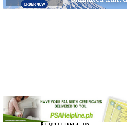
LIQUID FOUNDATION