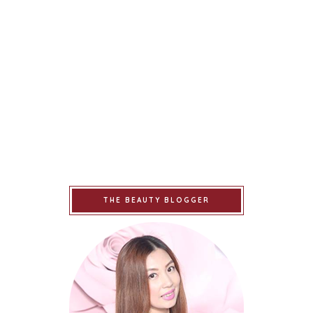
THE BEAUTY BLOGGER