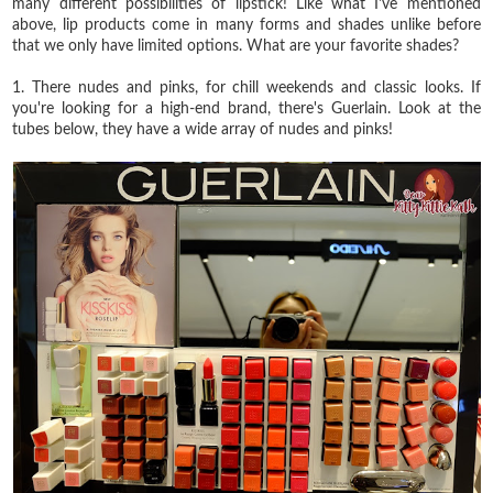
many different possibilities of lipstick! Like what I've mentioned
above, lip products come in many forms and shades unlike before
that we only have limited options. What are your favorite shades?
1. There nudes and pinks, for chill weekends and classic looks. If
you're looking for a high-end brand, there's Guerlain. Look at the
tubes below, they have a wide array of nudes and pinks!