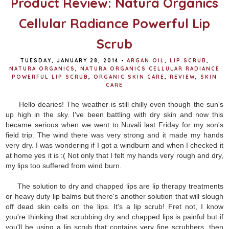
Product Review: Natura Organics
Cellular Radiance Powerful Lip
Scrub
TUESDAY, JANUARY 28, 2014
•
ARGAN OIL
,
LIP SCRUB
,
NATURA ORGANICS
,
NATURA ORGANICS CELLULAR RADIANCE
POWERFUL LIP SCRUB
,
ORGANIC SKIN CARE
,
REVIEW
,
SKIN
CARE
Hello dearies! The weather is still chilly even though the sun's
up high in the sky. I've been battling with dry skin and now this
became serious when we went to Nuvali last Friday for my son's
field trip. The wind there was very strong and it made my hands
very dry. I was wondering if I got a windburn and when I checked it
at home yes it is :( Not only that I felt my hands very rough and dry,
my lips too suffered from wind burn.
The solution to dry and chapped lips are lip therapy treatments
or heavy duty lip balms but there's another solution that will slough
off dead skin cells on the lips. It's a lip scrub! Fret not, I know
you're thinking that scrubbing dry and chapped lips is painful but if
you'll be using a lip scrub that contains very fine scrubbers, then