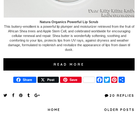
Natura Organics Powerful Lip Scrub
This buttery-emollient is a powerful lip plumper and moisturizer retrieved from the fruit of
African Shea trees and Apple Stem Cell, and celebrated worldwide for encouraging
cellular renewal and repair. Shea butter is wonderfully softening, soothing and
comforting to your lips, protects lips from UV rays, against dryness and weather
damage, formulated to replenish and revitalize the appearance of lips from dawn til
dusk.
READ MORE
F
T
P
S
Share
Post
Save
a
w
i
h
c
i
n
a
e
t
t
r
20 REPLIES
b
t
e
e
o
e
r
o
r
e
HOME
OLDER POSTS
k
s
t