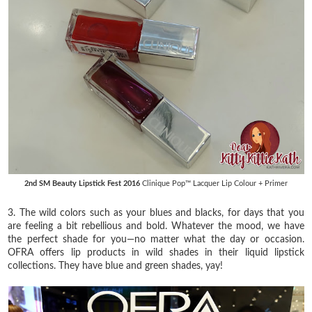
2nd SM Beauty Lipstick Fest 2016
Clinique Pop™ Lacquer Lip Colour + Primer
3. The wild colors such as your blues and blacks, for days that you
are feeling a bit rebellious and bold. Whatever the mood, we have
the perfect shade for you—no matter what the day or occasion.
OFRA offers lip products in wild shades in their liquid lipstick
collections. They have blue and green shades, yay!