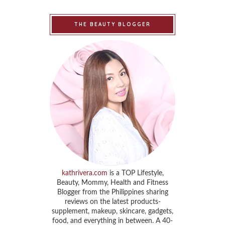
THE BEAUTY BLOGGER
kathrivera.com
is a TOP Lifestyle,
Beauty, Mommy, Health and Fitness
Blogger from the Philippines sharing
reviews on the latest products-
supplement, makeup, skincare, gadgets,
food, and everything in between. A 40-