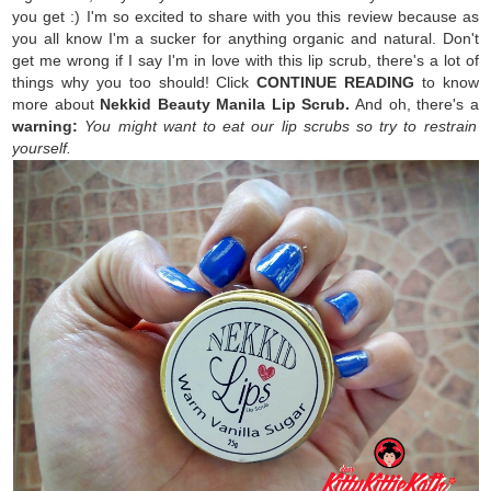
you get :) I'm so excited to share with you this review because as
you all know I'm a sucker for anything organic and natural. Don't
get me wrong if I say I'm in love with this lip scrub, there's a lot of
things why you too should! Click
CONTINUE READING
to know
more about
Nekkid Beauty Manila Lip Scrub.
And oh, there's a
warning:
You might want to eat our lip scrubs so try to restrain
yourself.