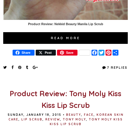
Product Review: Nekkid Beauty Manila Lip Scrub
READ MORE
F
T
P
S
Share
Post
Save
a
w
i
h
c
i
n
a
e
t
t
r
7 REPLIES
b
t
e
e
o
e
r
o
r
e
k
s
t
Product Review: Tony Moly Kiss
Kiss Lip Scrub
SUNDAY, JANUARY 18, 2015
•
BEAUTY
,
FACE
,
KOREAN SKIN
CARE
,
LIP SCRUB
,
REVIEW
,
TONY MOLY
,
TONY MOLY KISS
KISS LIP SCRUB