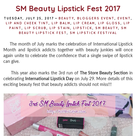
SM Beauty Lipstick Fest 2017
TUESDAY, JULY 25, 2017
•
BEAUTY
,
BLOGGERS EVENT
,
EVENT
,
LIP AND CHEEK TINT
,
LIP BALM
,
LIP CREAM
,
LIP GLOSS
,
LIP
PAINT
,
LIP SCRUB
,
LIP STAIN
,
LIPSTICK
,
SM BEAUTY
,
SM
BEAUTY LIPSTICK FEST
,
SM LIPSTICK FESTIVAL
The month of July marks the celebration of International Lipstick
Month and lipstick addicts together with beauty junkies will once
again unite to celebrate the confidence that a single swipe of lipstick
can give.
This year also marks the 3rd run of
The Store Beauty Section
in
celebrating
International Lipstick Day
on July 29. More details of this
exciting beauty fest that beauty addicts should not miss!!!