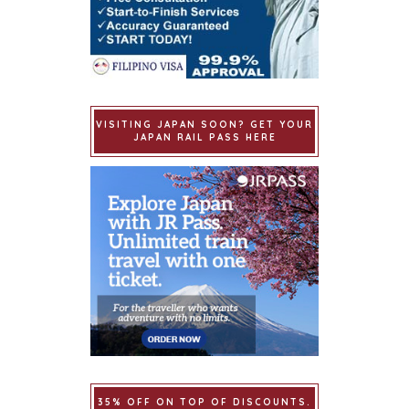
VISITING JAPAN SOON? GET YOUR
JAPAN RAIL PASS HERE
35% OFF ON TOP OF DISCOUNTS.