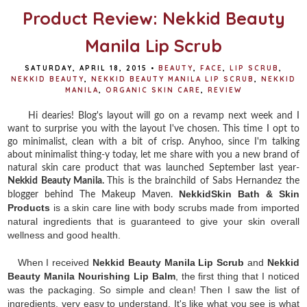
t
Product Review: Nekkid Beauty
Manila Lip Scrub
SATURDAY, APRIL 18, 2015
•
BEAUTY
,
FACE
,
LIP SCRUB
,
NEKKID BEAUTY
,
NEKKID BEAUTY MANILA LIP SCRUB
,
NEKKID
MANILA
,
ORGANIC SKIN CARE
,
REVIEW
Hi dearies! Blog's layout will go on a revamp next week and I
want to surprise you with the layout I've chosen. This time I opt to
go minimalist, clean with a bit of crisp. Anyhoo, since I'm talking
about minimalist thing-y today, let me share with you a new brand of
natural skin care product that was launched September last year-
Nekkid Beauty Manila.
This is the brainchild of Sabs Hernandez the
NekkidSkin Bath & Skin
blogger behind The Makeup Maven.
Products
is a skin care line with
body scrubs made from imported
natural ingredients that is guaranteed to give your skin overall
wellness and good health.
When I received
Nekkid Beauty Manila Lip Scrub
and
Nekkid
Beauty Manila Nourishing Lip Balm
, the first thing that I noticed
was the packaging. So simple and clean! Then I saw the list of
ingredients, very easy to understand. It's like what you see is what