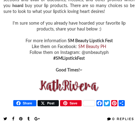
you
hoard
buy your lip products. There are so many choices so be
sure to look to what your lipstick loving heart desires!
I'm sure some of you already have hoarded your favorite lip
products, share your haul below :)
For more information
SM Beauty Lipstick Fest
Like them on Facebook:
SM Beauty PH
Follow them on Instagram: @smbeautyph
#SMLipstickFest
Good Times!~
F
T
P
S
Share
Post
Save
a
w
i
h
c
i
n
a
e
t
t
r
0 REPLIES
b
t
e
e
o
e
r
o
r
e
k
s