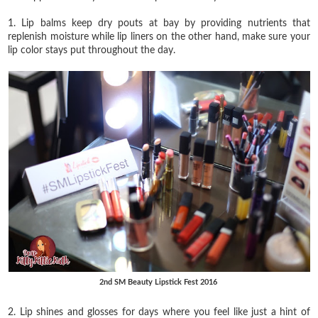
1. Lip balms keep dry pouts at bay by providing nutrients that
replenish moisture while lip liners on the other hand, make sure your
lip color stays put throughout the day.
2nd SM Beauty Lipstick Fest 2016
2. Lip shines and glosses for days where you feel like just a hint of