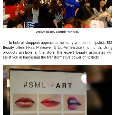
2nd SM Beauty Lipstick Fest 2016
To help all shoppers appreciate the many wonders of lipstick,
SM
Beauty
offers FREE Makeover & Lip-Art Service this month. Using
products available in the store, the expert beauty associates will
assist you in harnessing the transformative power of lipstick!