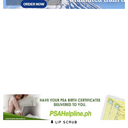
LIP SCRUB