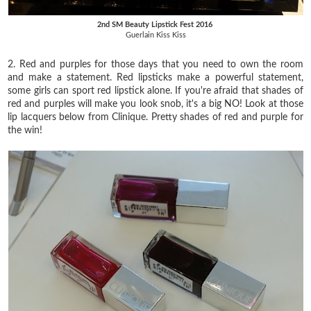
2nd SM Beauty Lipstick Fest 2016
Guerlain Kiss Kiss
2. Red and purples for those days that you need to own the room
and make a statement. Red lipsticks make a powerful statement,
some girls can sport red lipstick alone. If you're afraid that shades of
red and purples will make you look snob, it's a big NO! Look at those
lip lacquers below from Clinique. Pretty shades of red and purple for
the win!