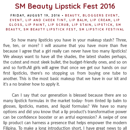
t
SM Beauty Lipstick Fest 2016
FRIDAY, AUGUST 19, 2016
•
BEAUTY
,
BLOGGERS EVENT
,
EVENT
,
LIP AND CHEEK TINT
,
LIP BALM
,
LIP CREAM
,
LIP
GLOSS
,
LIP PAINT
,
LIP SCRUB
,
LIP STAIN
,
LIPSTICK
,
SM
BEAUTY
,
SM BEAUTY LIPSTICK FEST
,
SM LIPSTICK FESTIVAL
So how many lipsticks you have in your makeup stash? Three,
five, ten, or more? I will assume that you have more than five
because I agree that a girl really can never have too many lipsticks!
We always want to have all the shades, the latest shades perhaps,
the cutest and most sleek bullet, the budget-friendly ones, and so on
and so forth.All girls will agree that once we get our hands on our
first lipsticks, there's no stopping us from buying one tube to
another. This is the most basic makeup that we have in our kit and
it's a no brainer how to apply it.
Can I say that our generation is blessed because there are so
many lipstick formulas in the market today- from tinted lip balm to
glosses, lipsticks, mattes, and liquid formulas? We have so many
options and did you know that a lip product's transformative power
can be confidence booster or an artful expression? A swipe of one
lip product can harness a presence that helps empower the modern
Filipina. To make a long introduction short, I have great news to all