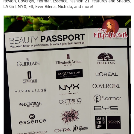
Revlon, Covergirl, Flormar, Essence, Fashion 21, Features and Shades,
LA Girl, NYX, Elf, Ever Bilena, Nichido, and more!