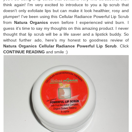
think again! I'm very excited to introduce to you a lip scrub that
doesn't only exfoliate lips but can make it look healthier, rosy and
plumper! I've been using this Cellular Radiance Powerful Lip Scrub
from
Natura Organics
even before I experienced wind burn. I
guess it's time to say my thoughts on this amazing product. I never
thought that lip scrub will be a life saver and a lipstick buddy. So
without further ado, here's my honest to goodness review of
Natura Organics Cellular Radiance Powerful Lip Scrub
. Click
CONTINUE READING
and smile :)