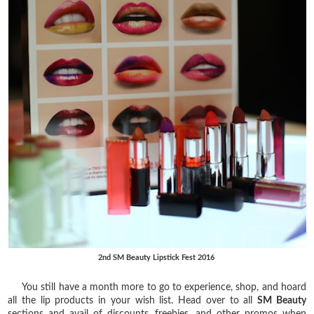
2nd SM Beauty Lipstick Fest 2016
You still have a month more to go to experience, shop, and hoard
all the lip products in your wish list. Head over to all
SM Beauty
sections and avail of discounts, freebies, and other promos when