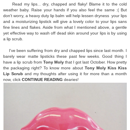
Read my lips... dry, chapped and flaky! Blame it to the cold
weather baby. Raise your hands if you also feel the same :( But
don't worry, a heavy duty lip balm will help lessen dryness your lips
and a moisturizing lipstick will give a lovely color to your lips sans
fine lines and flakes. Aside from what I mentioned above, a gentle
yet effective way to wash off dead skin around your lips is by using
a lip scrub.
I've been suffering from dry and chapped lips since last month. I
barely wear matte lipsticks these past few weeks. Good thing I
have a lip scrub from
Tony Moly
that I got last October. How pretty
the packaging right? To know more about
Tony Moly Kiss Kiss
Lip Scrub
and my thoughts after using it for more than a month
now, click
CONTINUE READING
dearies!