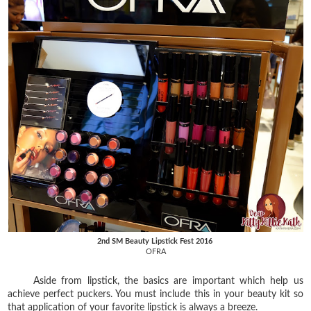
2nd SM Beauty Lipstick Fest 2016
OFRA
Aside from lipstick, the basics are important which help us
achieve perfect puckers. You must include this in your beauty kit so
that application of your favorite lipstick is always a breeze.