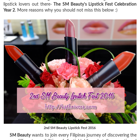
lipstick lovers out there-
The SM Beauty's Lipstick Fest Celebration
Year 2
. More reasons why you should not miss this below :)
2nd SM Beauty Lipstick Fest 2016
SM Beauty
wants to join every Filipinas journey of discovering the