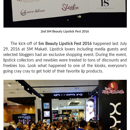
2nd SM Beauty Lipstick Fest 2016
The kick-off of
Sm Beauty Lipstick Fest 2016
happened last July
29, 2016 at SM Makati. Lipstick lovers including media guests and
selected bloggers had an exclusive shopping event. During the event,
lipstick collectors and newbies were treated to tons of discounts and
freebies too. Look what happened to one of the kiosks, everyone's
going cray cray to get hold of their favorite lip products.