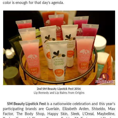
color is enough for that day’s agenda.
2nd SM Beauty Lipstick Fest 2016
Lip Remedy and Lip Balms from Origins
SM Beauty Lipstick Fest
is a nationwide celebration and this year's
participating brands are Guerlain, Elizabeth Arden, Shiseido, Max
Factor, The Body Shop, Happy Skin, Sleek, L’Oreal, Maybelline,