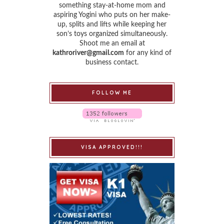
something stay-at-home mom and
aspiring Yogini who puts on her make-
up, splits and lifts while keeping her
son’s toys organized simultaneously.
Shoot me an email at
kathroriver@gmail.com
for any kind of
business contact.
FOLLOW ME
VISA APPROVED!!!