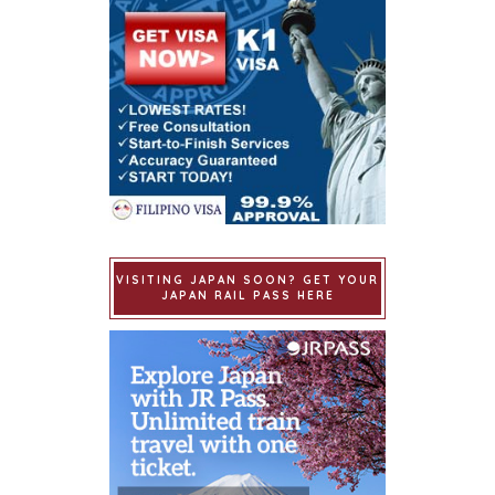
VISITING JAPAN SOON? GET YOUR
JAPAN RAIL PASS HERE