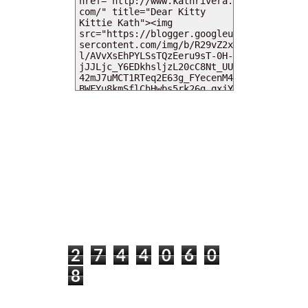
MY DEARIES
TOTAL PAGEVIEWS
2
7
4
4
0
6
0
8