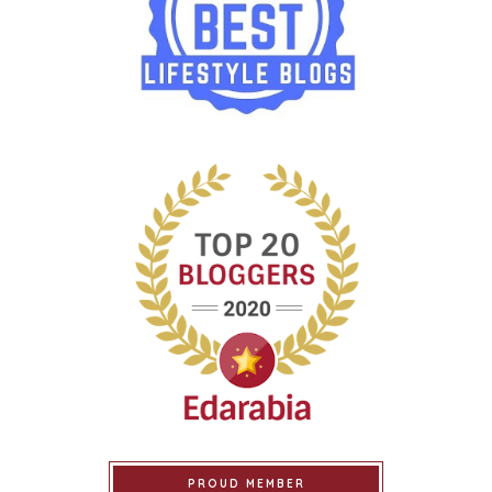
PROUD MEMBER