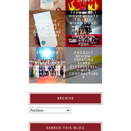
DRINK
FROM FAMILY
MOVIE NIGHTS
TO LATE-
PRODUCT
NIGHT BINGE-
REVIEW: MET
WATCHING –
TATHIONE
HERE’S THE
GLUTATHIONE
PERFECT
SUPPLEMENT
FIBER PLAN
FOR EVERY
HOME
SNOWCAPS
PRODUCT
NAMED
REVIEW:
OFFICIAL
TREATING
BEAUTY AND
SCARS
WELLNESS
SUCCESSFULL
PARTNER OF
Y WITH
BINIBINING
CONTRACTUBE
PILIPINAS
X
ARCHIVE
SEARCH THIS BLOG