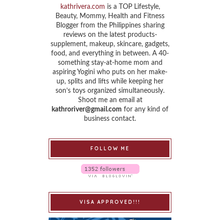
kathrivera.com
is a TOP Lifestyle,
Beauty, Mommy, Health and Fitness
Blogger from the Philippines sharing
reviews on the latest products-
supplement, makeup, skincare, gadgets,
food, and everything in between. A 40-
something stay-at-home mom and
aspiring Yogini who puts on her make-
up, splits and lifts while keeping her
son’s toys organized simultaneously.
Shoot me an email at
kathroriver@gmail.com
for any kind of
business contact.
FOLLOW ME
VISA APPROVED!!!