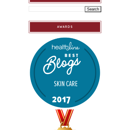
AWARDS