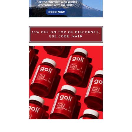
35% OFF ON TOP OF DISCOUNTS.
USE CODE: KATH