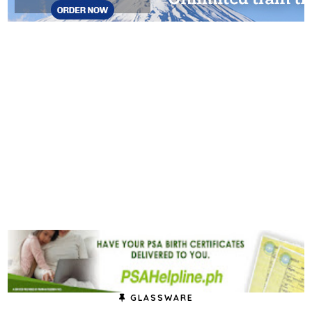
GLASSWARE