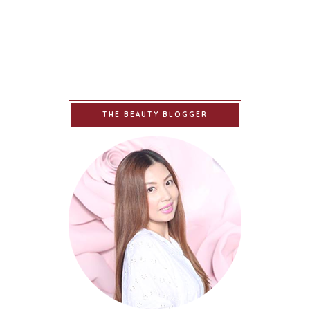
THE BEAUTY BLOGGER