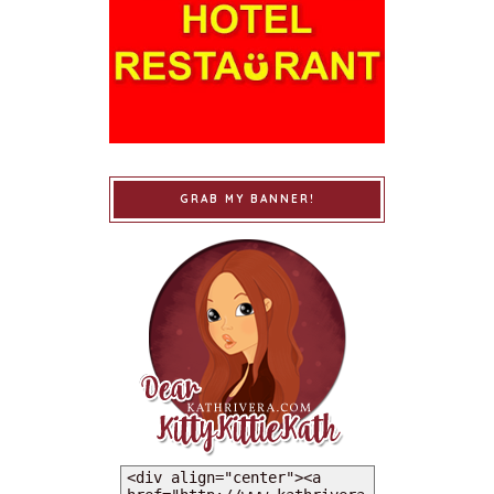
GRAB MY BANNER!