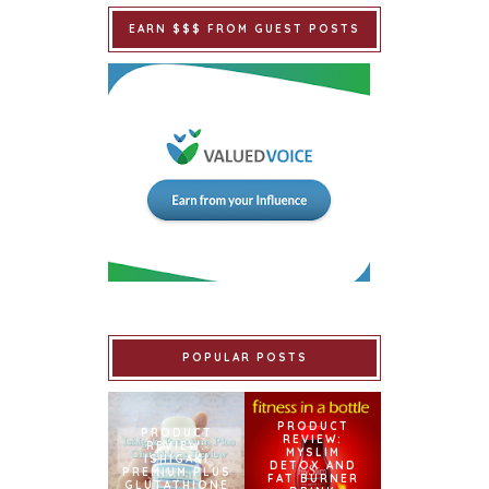
EARN $$$ FROM GUEST POSTS
POPULAR POSTS
PRODUCT
PRODUCT
REVIEW:
REVIEW:
MYSLIM
ISHIGAKI
DETOX AND
PREMIUM PLUS
FAT BURNER
GLUTATHIONE