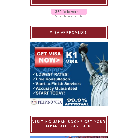
VISA APPROVED!!!
VISITING JAPAN SOON? GET YOUR
JAPAN RAIL PASS HERE