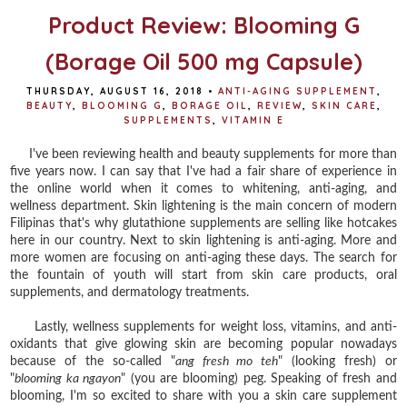
Product Review: Blooming G
(Borage Oil 500 mg Capsule)
THURSDAY, AUGUST 16, 2018
•
ANTI-AGING SUPPLEMENT
,
BEAUTY
,
BLOOMING G
,
BORAGE OIL
,
REVIEW
,
SKIN CARE
,
SUPPLEMENTS
,
VITAMIN E
I've been reviewing health and beauty supplements for more than
five years now. I can say that I've had a fair share of experience in
the online world when it comes to whitening, anti-aging, and
wellness department. Skin lightening is the main concern of modern
Filipinas that's why glutathione supplements are selling like hotcakes
here in our country. Next to skin lightening is anti-aging. More and
more women are focusing on anti-aging these days. The search for
the fountain of youth will start from skin care products, oral
supplements, and dermatology treatments.
Lastly, wellness supplements for weight loss, vitamins, and anti-
oxidants that give glowing skin are becoming popular nowadays
because of the so-called "
ang fresh mo teh
" (looking fresh) or
"
blooming ka ngayon
" (you are blooming) peg. Speaking of fresh and
blooming, I'm so excited to share with you a skin care supplement