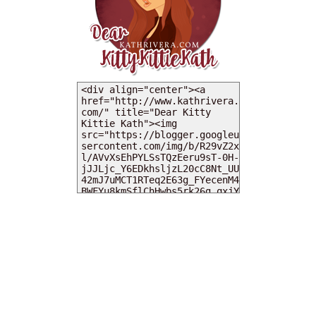
MY DEARIES