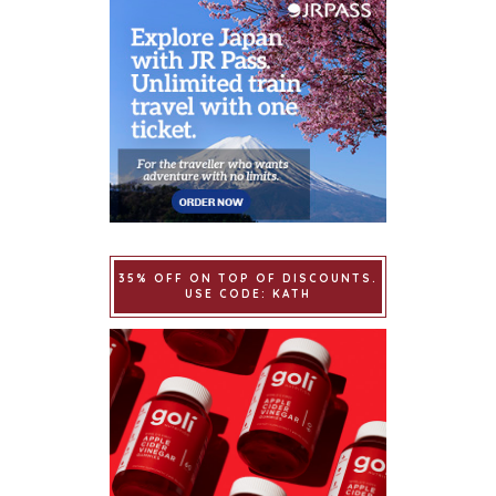
35% OFF ON TOP OF DISCOUNTS.
USE CODE: KATH