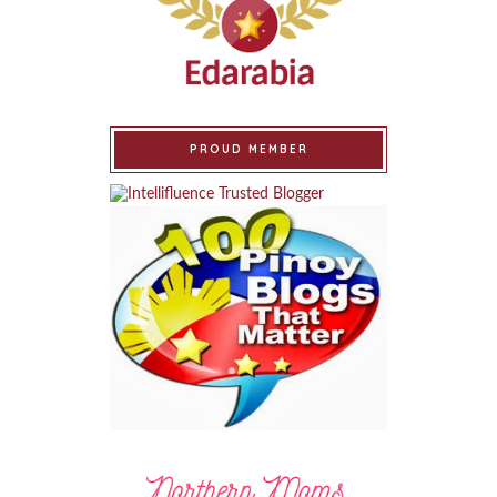
PROUD MEMBER