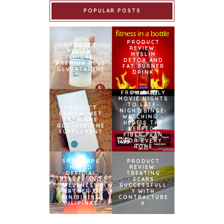
POPULAR POSTS
PRODUCT
PRODUCT
REVIEW:
REVIEW:
MYSLIM
ISHIGAKI
DETOX AND
PREMIUM PLUS
FAT BURNER
GLUTATHIONE
DRINK
FROM FAMILY
MOVIE NIGHTS
TO LATE-
PRODUCT
NIGHT BINGE-
REVIEW: MET
WATCHING –
TATHIONE
HERE’S THE
GLUTATHIONE
PERFECT
SUPPLEMENT
FIBER PLAN
FOR EVERY
HOME
SNOWCAPS
PRODUCT
NAMED
REVIEW:
OFFICIAL
TREATING
BEAUTY AND
SCARS
WELLNESS
SUCCESSFULL
PARTNER OF
Y WITH
BINIBINING
CONTRACTUBE
PILIPINAS
X