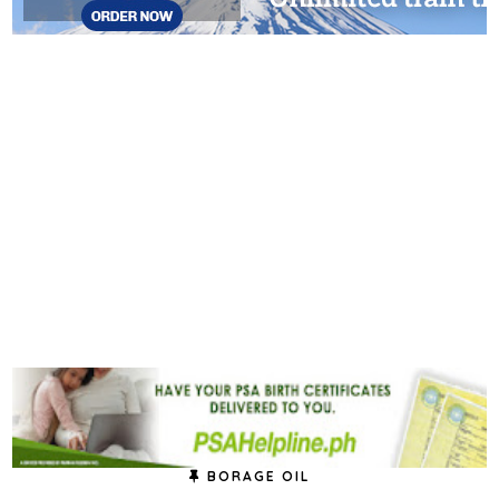
BORAGE OIL