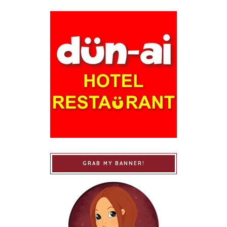
GRAB MY BANNER!