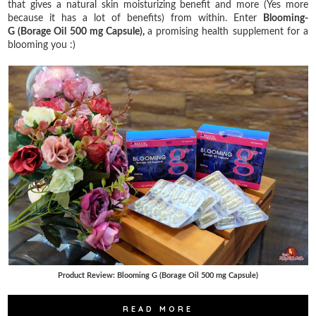
that gives a natural skin moisturizing benefit and more (Yes more
because it has a lot of benefits) from within. Enter
Blooming-
G (Borage Oil 500 mg Capsule),
a promising health supplement for a
blooming you :)
Product Review: Blooming G (Borage Oil 500 mg Capsule)
READ MORE