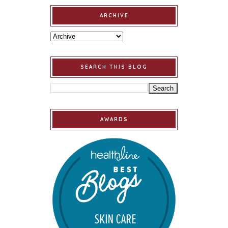
ARCHIVE
SEARCH THIS BLOG
AWARDS