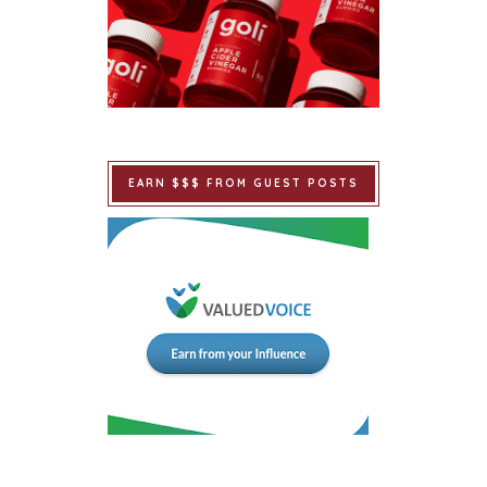
EARN $$$ FROM GUEST POSTS