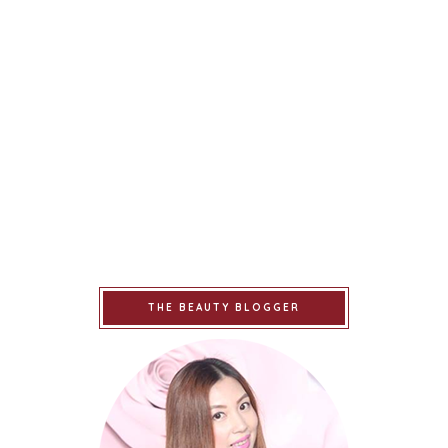
THE BEAUTY BLOGGER