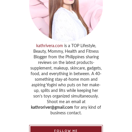
kathrivera.com
is a TOP Lifestyle,
Beauty, Mommy, Health and Fitness
Blogger from the Philippines sharing
reviews on the latest products-
supplement, makeup, skincare, gadgets,
food, and everything in between. A 40-
something stay-at-home mom and
aspiring Yogini who puts on her make-
up, splits and lifts while keeping her
son’s toys organized simultaneously.
Shoot me an email at
kathroriver@gmail.com
for any kind of
business contact.
FOLLOW ME