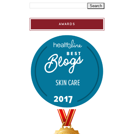
AWARDS