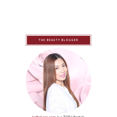
THE BEAUTY BLOGGER