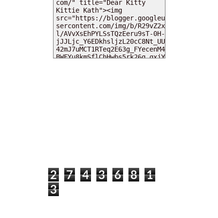
MY DEARIES
TOTAL PAGEVIEWS
2
7
4
3
6
8
1
3