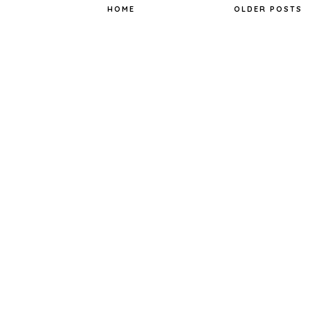
t
HOME
OLDER POSTS