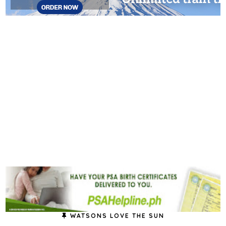
WATSONS LOVE THE SUN