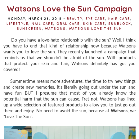
Watsons Love the Sun Campaign
MONDAY, MARCH 26, 2018
•
BEAUTY
,
EYE CARE
,
HAIR CARE
,
LIFESTYLE
,
NAIL CARE
,
ORAL CARE
,
SKIN CARE
,
SUNBLOCK
,
SUNSCREEN
,
WATSONS
,
WATSONS LOVE THE SUN
Do you have a love-hate relationship with the sun? Well, I think
you have to end that kind of relationship now because Watsons
wants you to love the sun. They recently launched a campaign that
reminds us that we shouldn't be afraid of the sun. With products
that protect your skin and hair, Watsons definitely has got you
covered!
Summertime means more adventures, the time to try new things
and create new memories. It's literally going out under the sun and
have fun BUT I presume that most of you already know the
potential harm that the sun can cause. Fret not, Watsons has lined
up a wide selection of featured products to allow you to just go out
there and enjoy. No need to avoid the sun, because at
Watsons
, we
"Love The Sun".