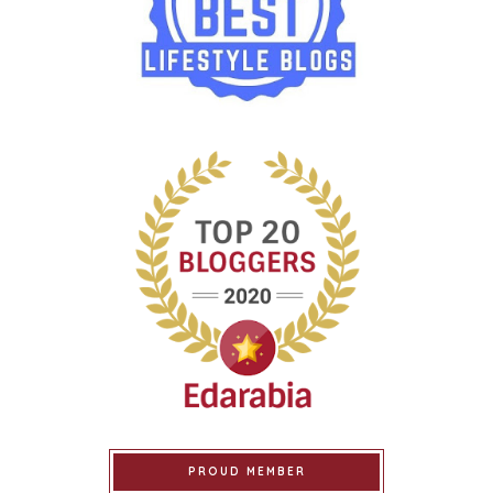
PROUD MEMBER