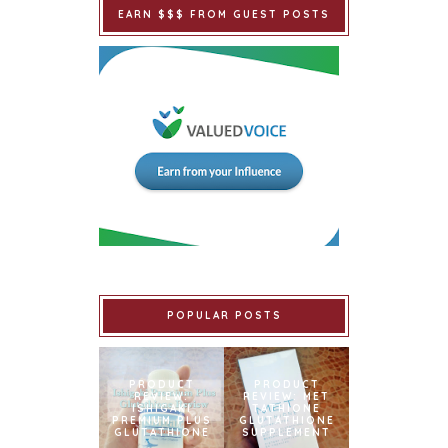
EARN $$$ FROM GUEST POSTS
POPULAR POSTS
PRODUCT
PRODUCT
REVIEW:
REVIEW: MET
ISHIGAKI
TATHIONE
PREMIUM PLUS
GLUTATHIONE
GLUTATHIONE
SUPPLEMENT