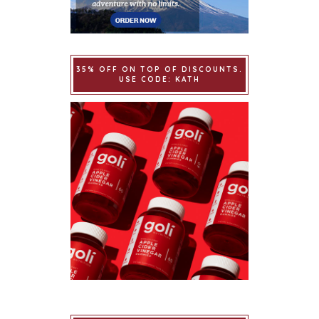
35% OFF ON TOP OF DISCOUNTS.
USE CODE: KATH