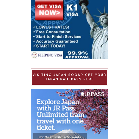
VISITING JAPAN SOON? GET YOUR
JAPAN RAIL PASS HERE