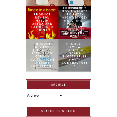
FROM FAMILY
MOVIE NIGHTS
PRODUCT
TO LATE-
REVIEW:
NIGHT BINGE-
MYSLIM
WATCHING –
DETOX AND
HERE’S THE
FAT BURNER
PERFECT
DRINK
FIBER PLAN
FOR EVERY
HOME
PRODUCT
PRODUCT
REVIEW:
REVIEW:
[UPDATED
TREATING
2017] SNOW
SCARS
CAPS L-
SUCCESSFULL
GLUTATHIONE
Y WITH
DIETARY
CONTRACTUBE
SUPPLEMENT
X
ARCHIVE
SEARCH THIS BLOG