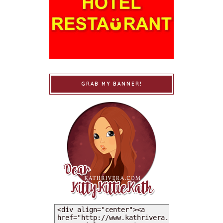
GRAB MY BANNER!