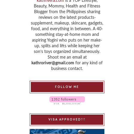
kathrivera.com
is a TOP Lifestyle,
Beauty, Mommy, Health and Fitness
Blogger from the Philippines sharing
reviews on the latest products-
supplement, makeup, skincare, gadgets,
food, and everything in between. A 40-
something stay-at-home mom and
aspiring Yogini who puts on her make-
up, splits and lifts while keeping her
son’s toys organized simultaneously.
Shoot me an email at
kathroriver@gmail.com
for any kind of
business contact.
FOLLOW ME
VISA APPROVED!!!