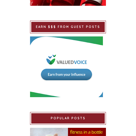
EARN $$$ FROM GUEST POSTS
POPULAR POSTS