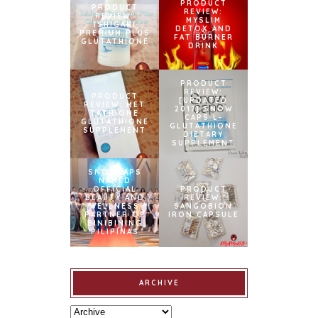
PRODUCT
PRODUCT
REVIEW:
REVIEW:
MYSLIM
ISHIGAKI
DETOX AND
PREMIUM PLUS
FAT BURNER
GLUTATHIONE
DRINK
PRODUCT
REVIEW:
PRODUCT
[UPDATED
REVIEW: MET
2017] SNOW
TATHIONE
CAPS L-
GLUTATHIONE
GLUTATHIONE
SUPPLEMENT
DIETARY
SUPPLEMENT
SNOWCAPS
NAMED
OFFICIAL
PRODUCT
BEAUTY AND
REVIEW:
WELLNESS
SANGOBION
PARTNER OF
IRON CAPSULE
BINIBINING
PILIPINAS
ARCHIVE