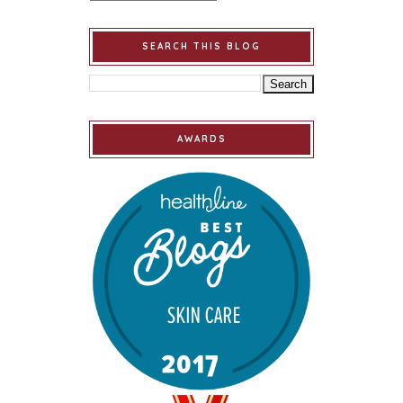
SEARCH THIS BLOG
AWARDS