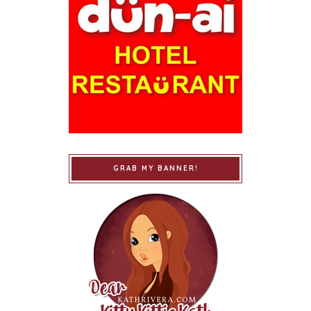
GRAB MY BANNER!