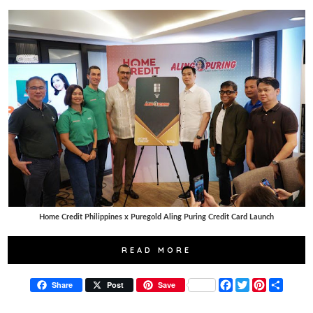
Home Credit Philippines x Puregold Aling Puring Credit Card Launch
READ MORE
F
T
P
S
Share
Post
Save
a
w
i
h
c
i
n
a