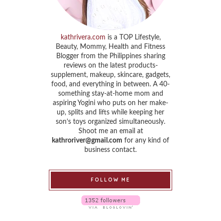
kathrivera.com
is a TOP Lifestyle,
Beauty, Mommy, Health and Fitness
Blogger from the Philippines sharing
reviews on the latest products-
supplement, makeup, skincare, gadgets,
food, and everything in between. A 40-
something stay-at-home mom and
aspiring Yogini who puts on her make-
up, splits and lifts while keeping her
son’s toys organized simultaneously.
Shoot me an email at
kathroriver@gmail.com
for any kind of
business contact.
FOLLOW ME