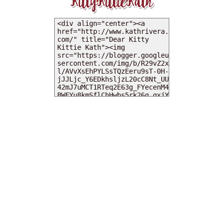
MY DEARIES
TOTAL PAGEVIEWS