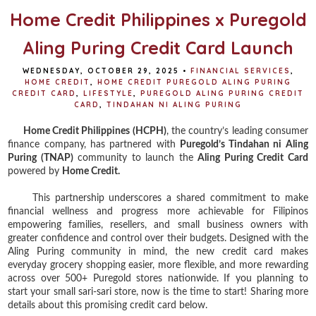
Home Credit Philippines x Puregold
Aling Puring Credit Card Launch
WEDNESDAY, OCTOBER 29, 2025
•
FINANCIAL SERVICES
,
HOME CREDIT
,
HOME CREDIT PUREGOLD ALING PURING
CREDIT CARD
,
LIFESTYLE
,
PUREGOLD ALING PURING CREDIT
CARD
,
TINDAHAN NI ALING PURING
Home Credit Philippines (HCPH)
, the country’s leading consumer
finance company, has partnered with
Puregold’s Tindahan ni Aling
Puring (TNAP)
community to launch the
Aling Puring Credit Card
powered by
Home Credit.
This partnership underscores a shared commitment to make
financial wellness and progress more achievable for Filipinos
empowering families, resellers, and small business owners with
greater confidence and control over their budgets. Designed with the
Aling Puring community in mind, the new credit card makes
everyday grocery shopping easier, more flexible, and more rewarding
across over 500+ Puregold stores nationwide. If you planning to
start your small sari-sari store, now is the time to start! Sharing more
details about this promising credit card below.