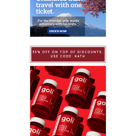
35% OFF ON TOP OF DISCOUNTS.
USE CODE: KATH