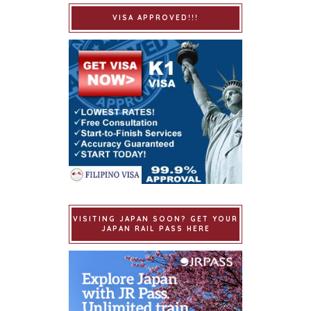
VISA APPROVED!!!
VISITING JAPAN SOON? GET YOUR
JAPAN RAIL PASS HERE