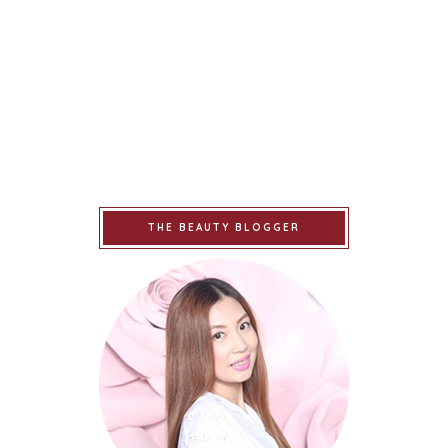
THE BEAUTY BLOGGER