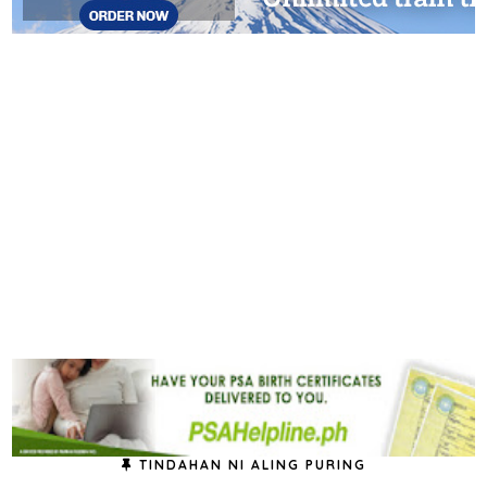
TINDAHAN NI ALING PURING