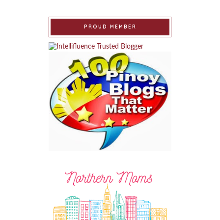
PROUD MEMBER