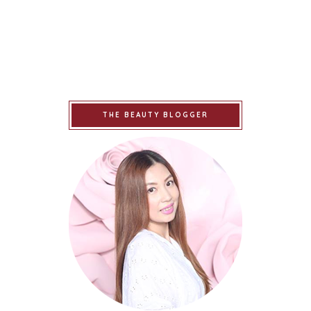
THE BEAUTY BLOGGER