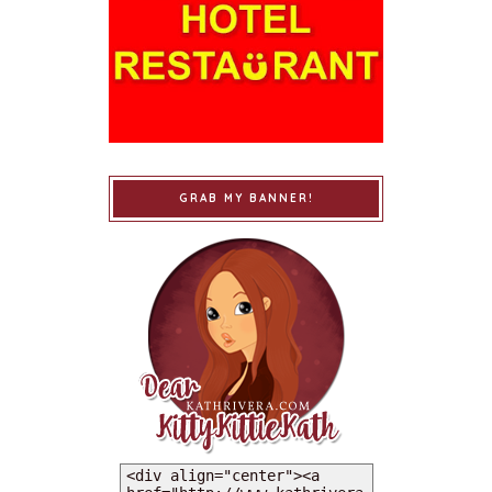
GRAB MY BANNER!