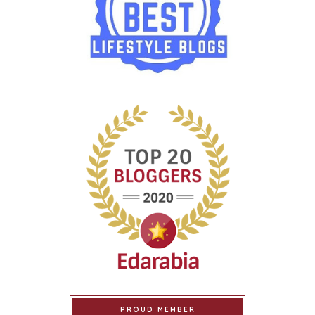
PROUD MEMBER