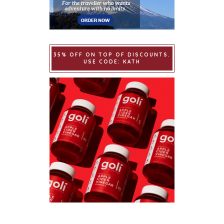
35% OFF ON TOP OF DISCOUNTS.
USE CODE: KATH