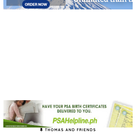
THOMAS AND FRIENDS