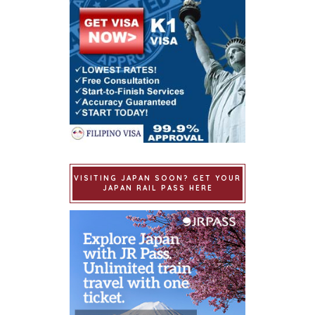
VISITING JAPAN SOON? GET YOUR
JAPAN RAIL PASS HERE