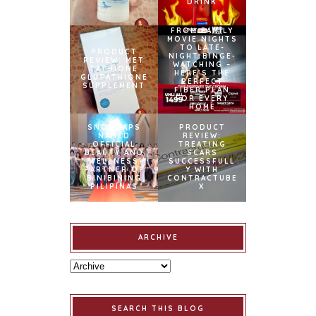
DRINK
FROM FAMILY
MOVIE NIGHTS
TO LATE-
PRODUCT
NIGHT BINGE-
REVIEW: MET
WATCHING –
TATHIONE
HERE’S THE
GLUTATHIONE
PERFECT
SUPPLEMENT
FIBER PLAN
FOR EVERY
HOME
SNOWCAPS
PRODUCT
NAMED
REVIEW:
OFFICIAL
TREATING
BEAUTY AND
SCARS
WELLNESS
SUCCESSFULL
PARTNER OF
Y WITH
BINIBINING
CONTRACTUBE
PILIPINAS
X
ARCHIVE
SEARCH THIS BLOG