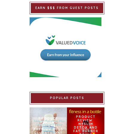
EARN $$$ FROM GUEST POSTS
POPULAR POSTS
PRODUCT
PRODUCT
REVIEW:
REVIEW:
MYSLIM
ISHIGAKI
DETOX AND
PREMIUM PLUS
FAT BURNER
GLUTATHIONE