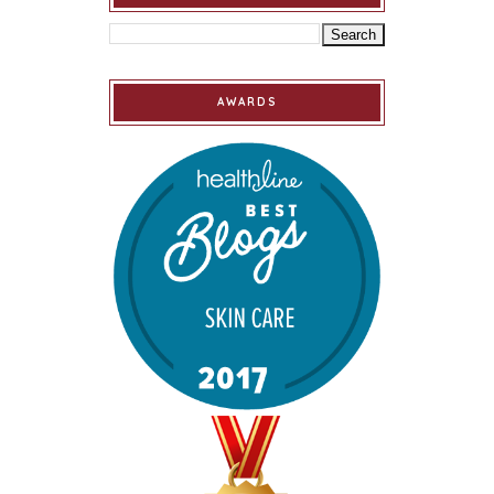
AWARDS