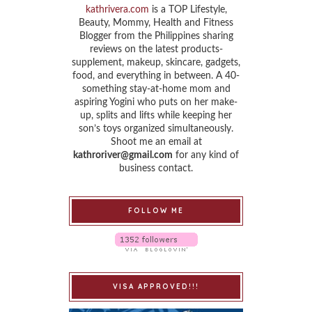
kathrivera.com
is a TOP Lifestyle,
Beauty, Mommy, Health and Fitness
Blogger from the Philippines sharing
reviews on the latest products-
supplement, makeup, skincare, gadgets,
food, and everything in between. A 40-
something stay-at-home mom and
aspiring Yogini who puts on her make-
up, splits and lifts while keeping her
son’s toys organized simultaneously.
Shoot me an email at
kathroriver@gmail.com
for any kind of
business contact.
FOLLOW ME
VISA APPROVED!!!