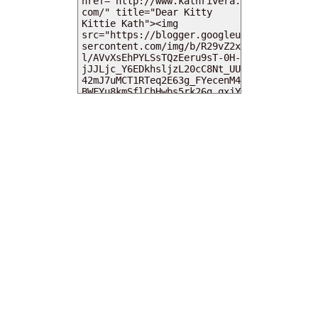
MY DEARIES
TOTAL PAGEVIEWS