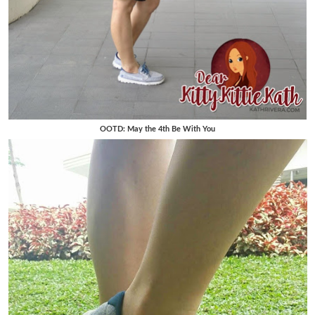
OOTD: May the 4th Be With You