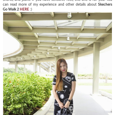
can read more of my experience and other details about
Skechers
Go Walk 2
HERE
:)