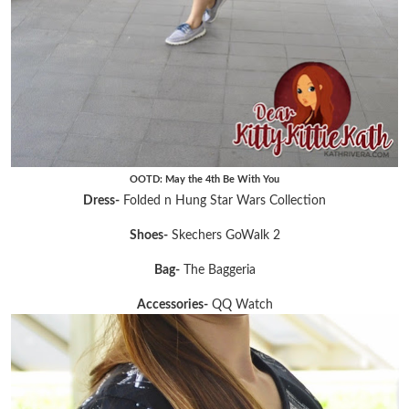
OOTD: May the 4th Be With You
Dress-
Folded n Hung Star Wars Collection
Shoes-
Skechers GoWalk 2
Bag-
The Baggeria
Accessories-
QQ Watch