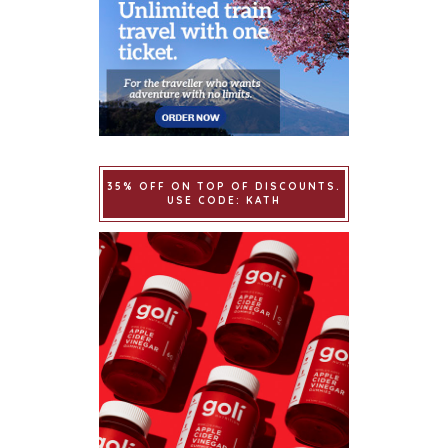
35% OFF ON TOP OF DISCOUNTS.
USE CODE: KATH