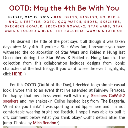
OOTD: May the 4th Be With You
FRIDAY, MAY 15, 2015
•
BAG
,
DRESS
,
FASHION
,
FOLDED &
HUNG
,
LIFESTYLE
,
OOTD
,
Q&Q WATCH
,
SHOES
,
SKECHERS
,
SKECHERS GOWALK
,
SKECHERS GOWALK2
,
STAR WARS
,
STAR
WARS X FOLDED & HUNG
,
THE BAGGERIA
,
WOMEN'S FASHION
Hi dearies! The title of the post says it all though it was taken
days after May 4th. If you're a Star Wars fan, I presume you have
witnessed the collaboration of
Star Wars
and
Folded n Hung
last
December during the
Star Wars X Folded n Hung
launch. The
collection from this collaboration includes designs from iconic
characters of the first trilogy. If you want to see the event highlights,
click
HERE
:)
For this
OOTD
(Outfit of the Day), I decided to go simple casual
look. I wore this to an event that I've attended at Fairview Terraces.
I'm happy that my dress went well with my
Skechers GoWalk2
sneakers
and my snakeskin Celine inspired bag from
The Baggeria
.
What do you think? I was sporting a red lippie here and I'm not
comfortable wearing bright red lipstick. I hope I was able to pull it
off, comment below what you think okay? Outfit details after the
jump. Photos by
Mish Rendon
:)