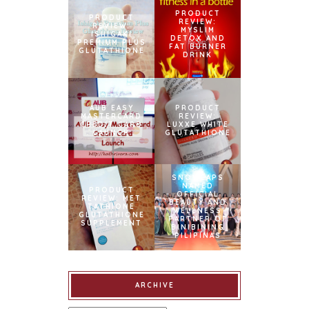
PRODUCT
PRODUCT
REVIEW:
REVIEW:
MYSLIM
ISHIGAKI
DETOX AND
PREMIUM PLUS
FAT BURNER
GLUTATHIONE
DRINK
AUB EASY
PRODUCT
MASTERCARD
REVIEW:
CREDIT CARD
LUXXE WHITE
LAUNCH
GLUTATHIONE
SNOWCAPS
NAMED
PRODUCT
OFFICIAL
REVIEW: MET
BEAUTY AND
TATHIONE
WELLNESS
GLUTATHIONE
PARTNER OF
SUPPLEMENT
BINIBINING
PILIPINAS
ARCHIVE