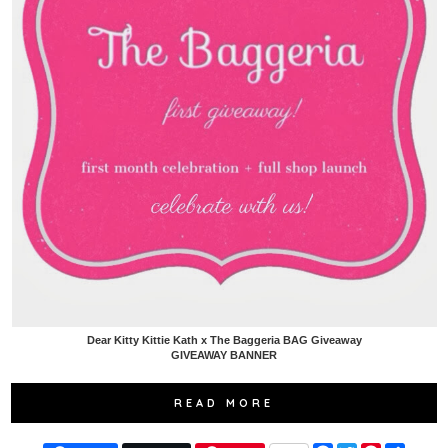
Dear Kitty Kittie Kath x The Baggeria BAG Giveaway
GIVEAWAY BANNER
READ MORE