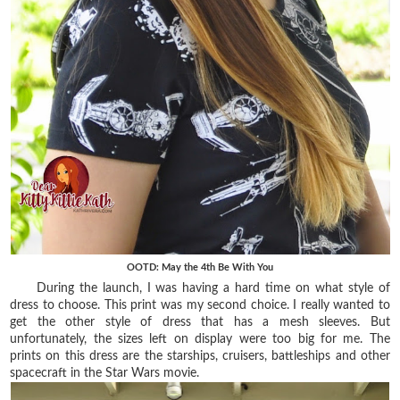
OOTD: May the 4th Be With You
During the launch, I was having a hard time on what style of
dress to choose. This print was my second choice. I really wanted to
get the other style of dress that has a mesh sleeves. But
unfortunately, the sizes left on display were too big for me. The
prints on this dress are the starships, cruisers, battleships and other
spacecraft in the Star Wars movie
.