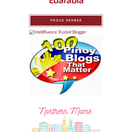
PROUD MEMBER