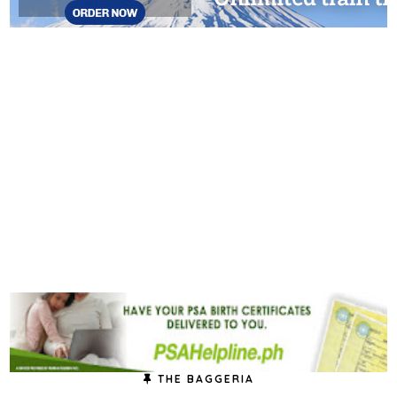
THE BAGGERIA