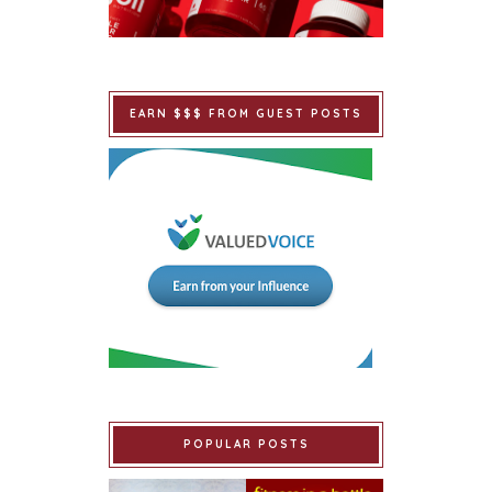
EARN $$$ FROM GUEST POSTS
POPULAR POSTS