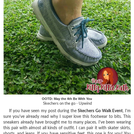
OOTD: May the 4th Be With You
Skechers on the go - Upwind
If you have seen my post during the
Skechers Go Walk Event
, I'm
sure you've already read why I super love this footwear to bits. This
sneakers already have brought me to many places. I've been wearing
this pair with almost all kinds of outfit. I can pair it with skater skirts,
shorts, and jeans. If you have sensitive feet, this one is for you! You