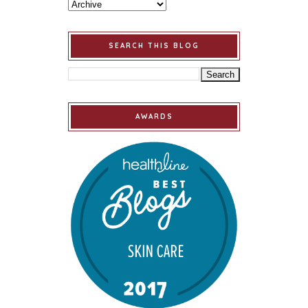
SEARCH THIS BLOG
AWARDS