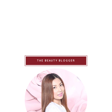
THE BEAUTY BLOGGER