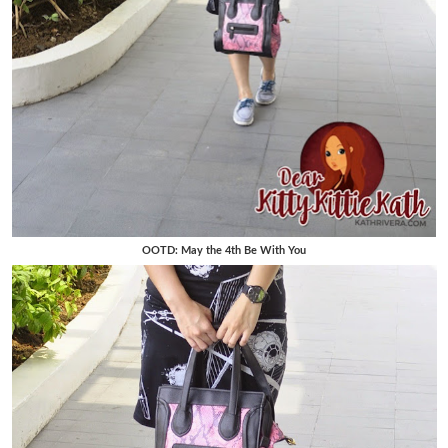
OOTD: May the 4th Be With You