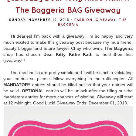
The Baggeria BAG Giveaway
SUNDAY, NOVEMBER 10, 2013
•
FASHION
,
GIVEAWAY
,
THE
BAGGERIA
Hi dearies! I'm back with a giveaway! I'm so happy and very
much excited to make this giveaway post because my mua friend,
beauty blogger and future lawyer Chay who owns
The Baggeria
shop has chosen
Dear Kitty Kittie Kath
to hold their first
giveaway!!!
The mechanics are pretty simple and I will be strict in validating
your entries so please follow everything in the rafflecopter. All
MANDATORY
entries should be filled out so that your entries will
be valid.
OPTIONAL
entries will be unlock after the filling out the
mandatory entries for more chances of winning. Giveaway will start
at 12 midnight. Good Luck! Giveaway Ends: December 01, 2013.