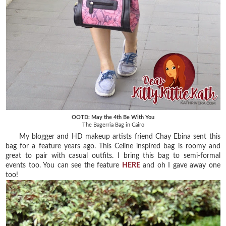
OOTD: May the 4th Be With You
The Bagerria Bag in Cairo
My blogger and HD makeup artists friend Chay Ebina sent this
bag for a feature years ago. This Celine inspired bag is roomy and
great to pair with casual outfits. I bring this bag to semi-formal
events too. You can see the feature
HERE
and oh I gave away one
too!