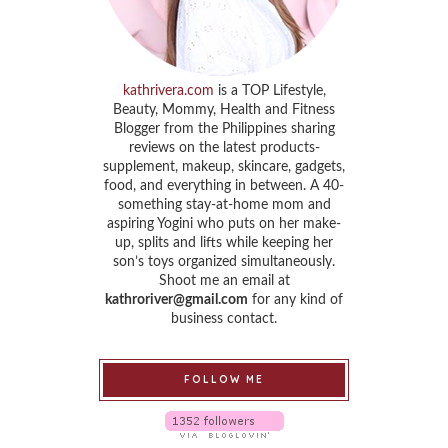
kathrivera.com
is a TOP Lifestyle,
Beauty, Mommy, Health and Fitness
Blogger from the Philippines sharing
reviews on the latest products-
supplement, makeup, skincare, gadgets,
food, and everything in between. A 40-
something stay-at-home mom and
aspiring Yogini who puts on her make-
up, splits and lifts while keeping her
son’s toys organized simultaneously.
Shoot me an email at
kathroriver@gmail.com
for any kind of
business contact.
FOLLOW ME