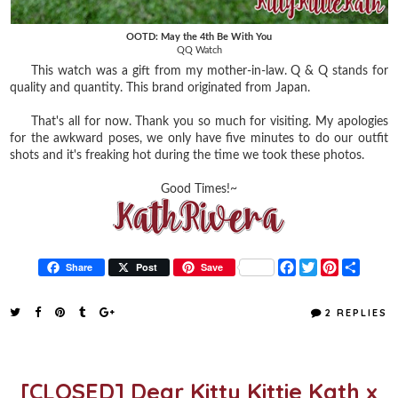
OOTD: May the 4th Be With You
QQ Watch
This watch was a gift from my mother-in-law. Q & Q stands for
quality and quantity. This brand originated from Japan.
That's all for now. Thank you so much for visiting. My apologies
for the awkward poses, we only have five minutes to do our outfit
shots and it's freaking hot during the time we took these photos.
Good Times!~
F
T
P
S
Share
Post
Save
a
w
i
h
c
i
n
a
e
t
t
r
2 REPLIES
b
t
e
e
o
e
r
o
r
e
k
s
t
[CLOSED] Dear Kitty Kittie Kath x