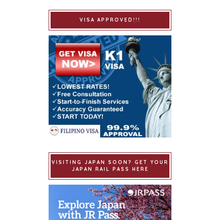
VISA APPROVED!!!
VISITING JAPAN SOON? GET YOUR
JAPAN RAIL PASS HERE