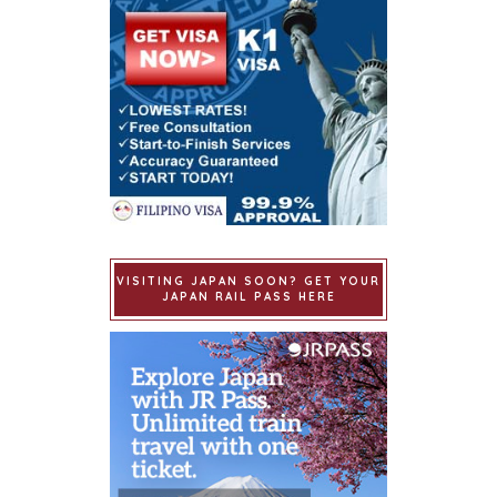
VISITING JAPAN SOON? GET YOUR
JAPAN RAIL PASS HERE