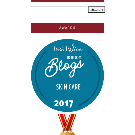
AWARDS