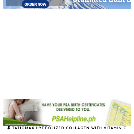
TATIOMAX HYDROLIZED COLLAGEN WITH VITAMIN C