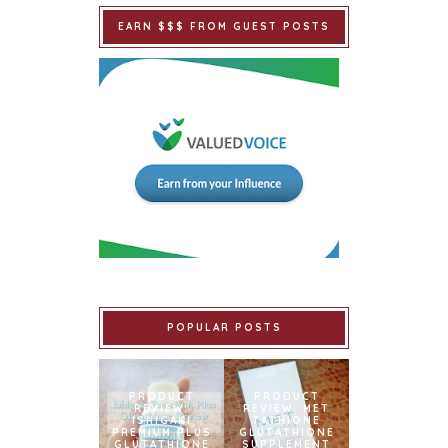
EARN $$$ FROM GUEST POSTS
POPULAR POSTS
PRODUCT
PRODUCT
REVIEW:
REVIEW: MET
ISHIGAKI
TATHIONE
PREMIUM PLUS
GLUTATHIONE
GLUTATHIONE
SUPPLEMENT