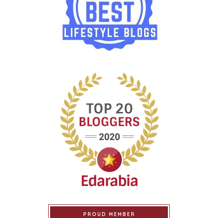
PROUD MEMBER