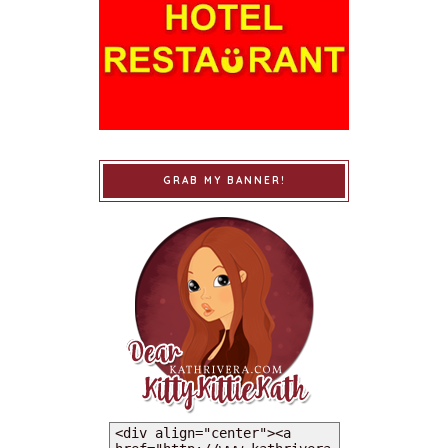
GRAB MY BANNER!