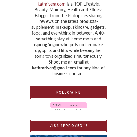
kathrivera.com
is a TOP Lifestyle,
Beauty, Mommy, Health and Fitness
Blogger from the Philippines sharing
reviews on the latest products-
supplement, makeup, skincare, gadgets,
food, and everything in between. A 40-
something stay-at-home mom and
aspiring Yogini who puts on her make-
up, splits and lifts while keeping her
son’s toys organized simultaneously.
Shoot me an email at
kathroriver@gmail.com
for any kind of
business contact.
FOLLOW ME
VISA APPROVED!!!