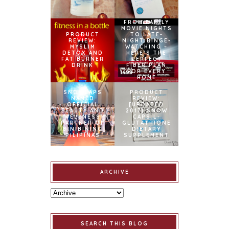
FROM FAMILY
MOVIE NIGHTS
PRODUCT
TO LATE-
REVIEW:
NIGHT BINGE-
MYSLIM
WATCHING –
DETOX AND
HERE’S THE
FAT BURNER
PERFECT
DRINK
FIBER PLAN
FOR EVERY
HOME
SNOWCAPS
PRODUCT
NAMED
REVIEW:
OFFICIAL
[UPDATED
BEAUTY AND
2017] SNOW
WELLNESS
CAPS L-
PARTNER OF
GLUTATHIONE
BINIBINING
DIETARY
PILIPINAS
SUPPLEMENT
ARCHIVE
SEARCH THIS BLOG