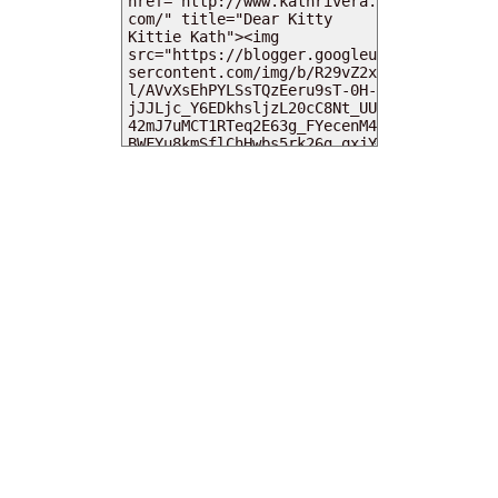
MY DEARIES
TOTAL PAGEVIEWS