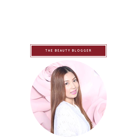
THE BEAUTY BLOGGER