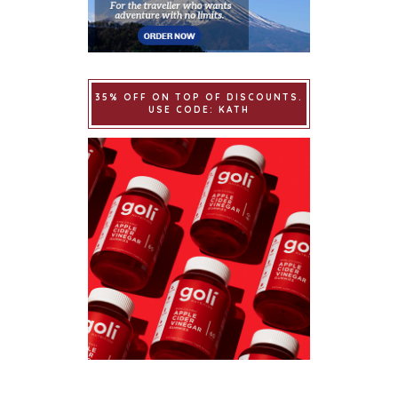
35% OFF ON TOP OF DISCOUNTS.
USE CODE: KATH