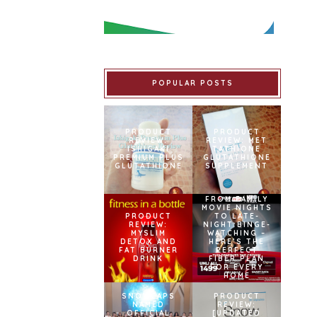
POPULAR POSTS
PRODUCT
PRODUCT
REVIEW:
REVIEW: MET
ISHIGAKI
TATHIONE
PREMIUM PLUS
GLUTATHIONE
GLUTATHIONE
SUPPLEMENT
FROM FAMILY
MOVIE NIGHTS
PRODUCT
TO LATE-
REVIEW:
NIGHT BINGE-
MYSLIM
WATCHING –
DETOX AND
HERE’S THE
FAT BURNER
PERFECT
DRINK
FIBER PLAN
FOR EVERY
HOME
SNOWCAPS
PRODUCT
NAMED
REVIEW:
OFFICIAL
[UPDATED