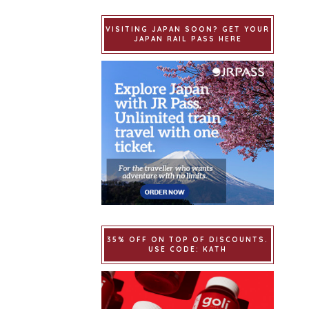
VISITING JAPAN SOON? GET YOUR
JAPAN RAIL PASS HERE
35% OFF ON TOP OF DISCOUNTS.
USE CODE: KATH