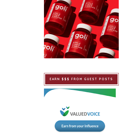
EARN $$$ FROM GUEST POSTS