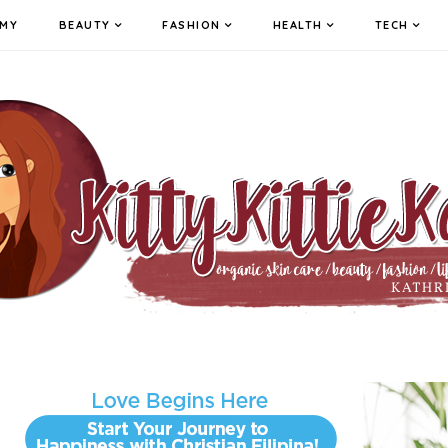
MY
BEAUTY
FASHION
HEALTH
TECH