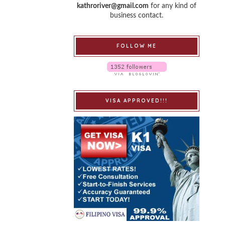
kathroriver@gmail.com
for any kind of
business contact.
FOLLOW ME
VISA APPROVED!!!