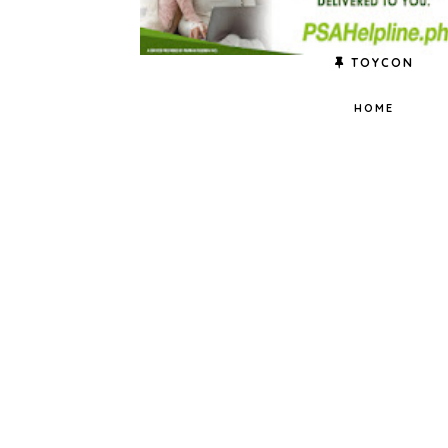
TOYCON
HOME