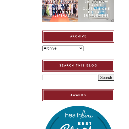
BEAUTY AND
2017] SNOW
WELLNESS
CAPS L-
PARTNER OF
GLUTATHIONE
BINIBINING
DIETARY
PILIPINAS
SUPPLEMENT
ARCHIVE
SEARCH THIS BLOG
AWARDS