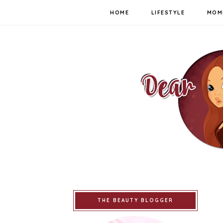
HOME
LIFESTYLE
MOM
THE BEAUTY BLOGGER