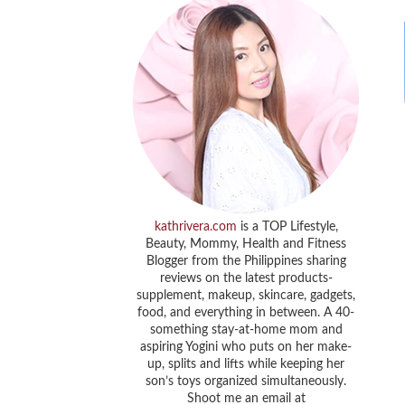
kathrivera.com
is a TOP Lifestyle,
Beauty, Mommy, Health and Fitness
Blogger from the Philippines sharing
reviews on the latest products-
supplement, makeup, skincare, gadgets,
food, and everything in between. A 40-
something stay-at-home mom and
aspiring Yogini who puts on her make-
up, splits and lifts while keeping her
son’s toys organized simultaneously.
Shoot me an email at