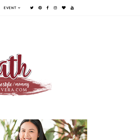
EVENT