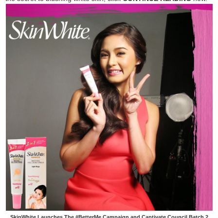
SkinWhite Launches The #BetterMe Campaign and Captivate Council Batch 2