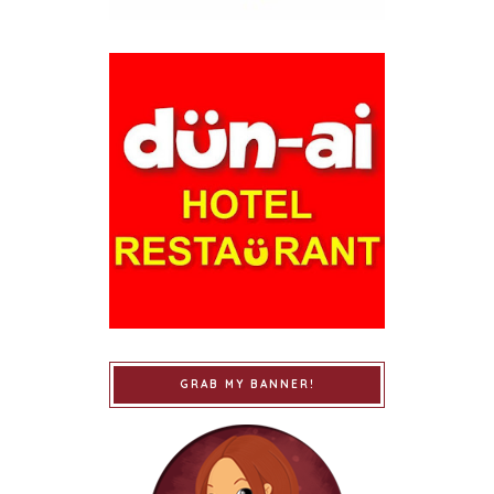
GRAB MY BANNER!