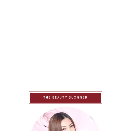
THE BEAUTY BLOGGER