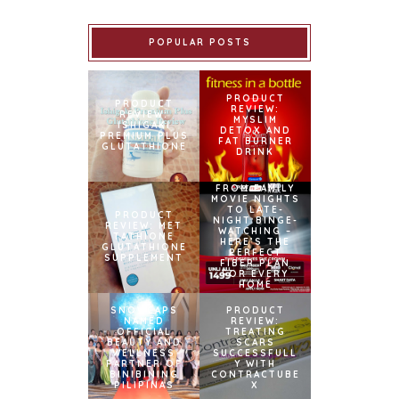
POPULAR POSTS
PRODUCT
PRODUCT
REVIEW:
REVIEW:
MYSLIM
ISHIGAKI
DETOX AND
PREMIUM PLUS
FAT BURNER
GLUTATHIONE
DRINK
FROM FAMILY
MOVIE NIGHTS
TO LATE-
PRODUCT
NIGHT BINGE-
REVIEW: MET
WATCHING –
TATHIONE
HERE’S THE
GLUTATHIONE
PERFECT
SUPPLEMENT
FIBER PLAN
FOR EVERY
HOME
SNOWCAPS
PRODUCT
NAMED
REVIEW:
OFFICIAL
TREATING
BEAUTY AND
SCARS
WELLNESS
SUCCESSFULL
PARTNER OF
Y WITH
BINIBINING
CONTRACTUBE
PILIPINAS
X