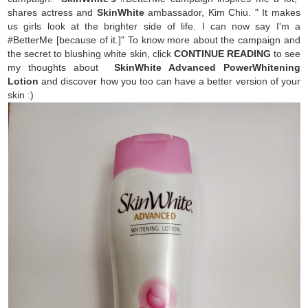
shares actress and
SkinWhite
ambassador, Kim Chiu. " It makes
us girls look at the brighter side of life. I can now say I'm a
#BetterMe [because of it.]" To know more about the campaign and
the secret to blushing white skin, click
CONTINUE READING
to see
my thoughts about
SkinWhite Advanced PowerWhitening
Lotion
and discover how you too can have a better version of your
skin :)