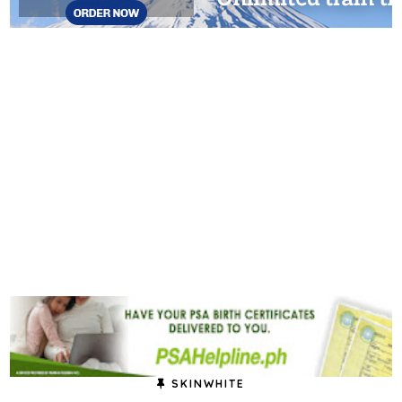
SKINWHITE