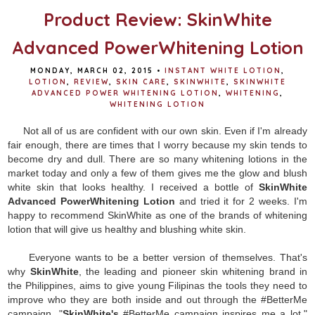
Product Review: SkinWhite
Advanced PowerWhitening Lotion
MONDAY, MARCH 02, 2015
•
INSTANT WHITE LOTION
,
LOTION
,
REVIEW
,
SKIN CARE
,
SKINWHITE
,
SKINWHITE
ADVANCED POWER WHITENING LOTION
,
WHITENING
,
WHITENING LOTION
Not all of us are confident with our own skin. Even if I'm already
fair enough, there are times that I worry because my skin tends to
become dry and dull. There are so many whitening lotions in the
market today and only a few of them gives me the glow and blush
white skin that looks healthy. I received a bottle of
SkinWhite
Advanced PowerWhitening Lotion
and tried it for 2 weeks. I'm
happy to recommend SkinWhite as one of the brands of whitening
lotion that will give us healthy and blushing white skin.
Everyone wants to be a better version of themselves. That's
why
SkinWhite
, the leading and pioneer skin whitening brand in
the Philippines, aims to give young Filipinas the tools they need to
improve who they are both inside and out through the #BetterMe
campaign. "
SkinWhite's
#BetterMe campaign inspires me a lot,"