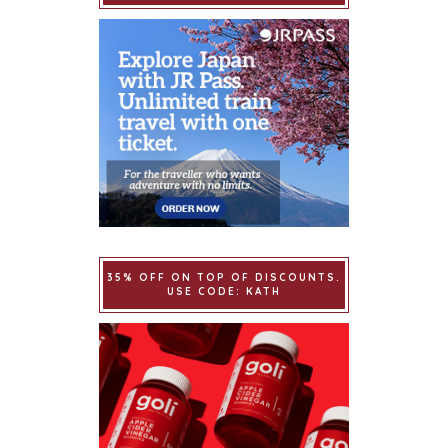
35% OFF ON TOP OF DISCOUNTS.
USE CODE: KATH