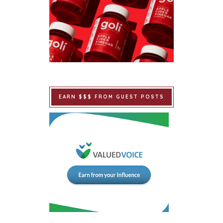
EARN $$$ FROM GUEST POSTS