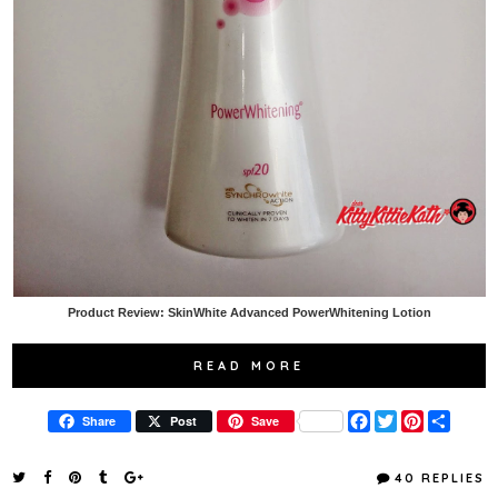
Product Review: SkinWhite Advanced PowerWhitening Lotion
READ MORE
F
T
P
S
Share
Post
Save
a
w
i
h
c
i
n
a
e
t
t
r
40 REPLIES
b
t
e
e