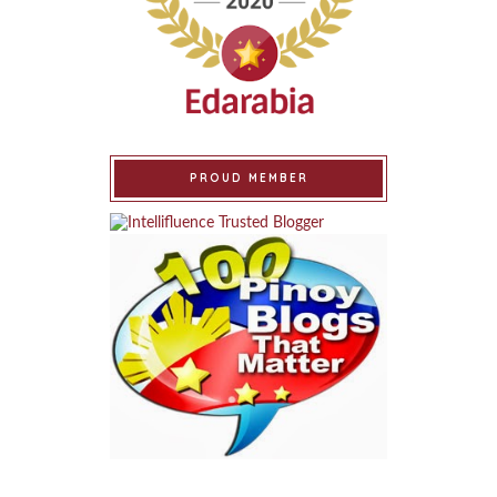
PROUD MEMBER