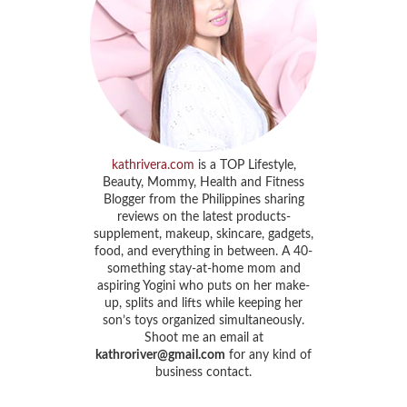
kathrivera.com
is a TOP Lifestyle,
Beauty, Mommy, Health and Fitness
Blogger from the Philippines sharing
reviews on the latest products-
supplement, makeup, skincare, gadgets,
food, and everything in between. A 40-
something stay-at-home mom and
aspiring Yogini who puts on her make-
up, splits and lifts while keeping her
son’s toys organized simultaneously.
Shoot me an email at
kathroriver@gmail.com
for any kind of
business contact.