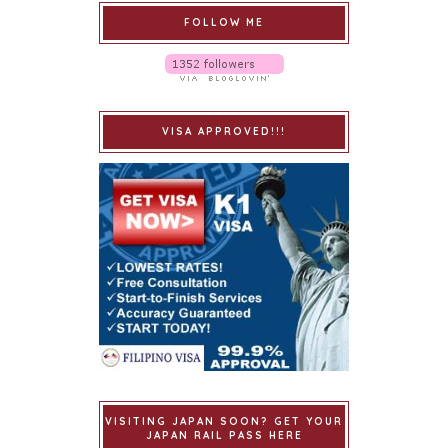
FOLLOW ME
VISA APPROVED!!!
VISITING JAPAN SOON? GET YOUR
JAPAN RAIL PASS HERE