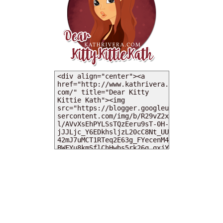
MY DEARIES