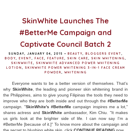
o
e
r
o
r
e
k
s
t
SkinWhite Launches The
#BetterMe Campaign and
Captivate Council Batch 2
SUNDAY, JANUARY 04, 2015
•
BEAUTY
,
BLOGGERS EVENT
,
BODY
,
EVENT
,
FACE
,
FEATURE
,
SKIN CARE
,
SKIN WHITENING
,
SKINWHITE
,
SKINWHITE ADVANCED POWER WHITENING
LOTION
,
SKINWHITE POWER WHITENING 3-IN-1 FACE CREAM
POWDER
,
WHITENING
Everyone wants to be a better version of themselves. That's
why
SkinWhite
, the leading and pioneer skin whitening brand in
the Philippines, aims to give young Filipinas the tools they need to
improve who they are both inside and out through the
#BetterMe
campaign. "
SkinWhite's
#BetterMe
campaign inspires me a lot,"
shares actress and
SkinWhite
ambassador, Kim Chiu. "It makes
us girls look at the brighter side of life. I can now say I'm a
#BetterMe [because of it.]" To know more about the campaign and
the secret to blushing white skin, click
CONTINUE READING
now.