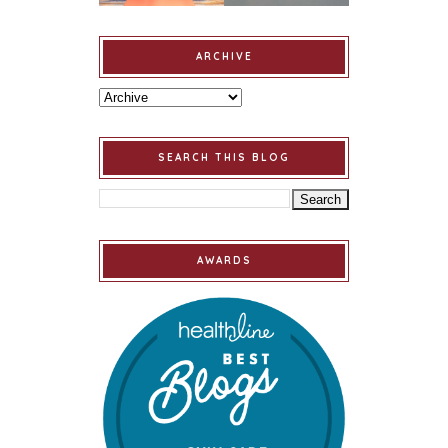
ARCHIVE
SEARCH THIS BLOG
AWARDS