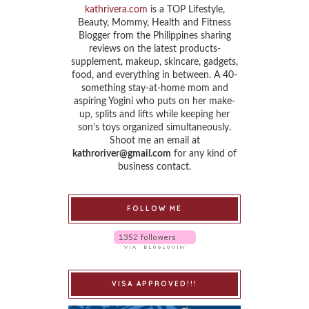
kathrivera.com
is a TOP Lifestyle,
Beauty, Mommy, Health and Fitness
Blogger from the Philippines sharing
reviews on the latest products-
supplement, makeup, skincare, gadgets,
food, and everything in between. A 40-
something stay-at-home mom and
aspiring Yogini who puts on her make-
up, splits and lifts while keeping her
son’s toys organized simultaneously.
Shoot me an email at
kathroriver@gmail.com
for any kind of
business contact.
FOLLOW ME
VISA APPROVED!!!