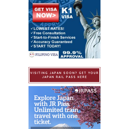
VISITING JAPAN SOON? GET YOUR
JAPAN RAIL PASS HERE