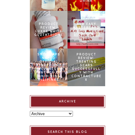
DRINK
PRODUCT
AUB EASY
REVIEW:
MASTERCARD
LUXXE WHITE
CREDIT CARD
GLUTATHIONE
LAUNCH
SNOWCAPS
PRODUCT
NAMED
REVIEW:
OFFICIAL
TREATING
BEAUTY AND
SCARS
WELLNESS
SUCCESSFULL
PARTNER OF
Y WITH
BINIBINING
CONTRACTUBE
PILIPINAS
X
ARCHIVE
SEARCH THIS BLOG