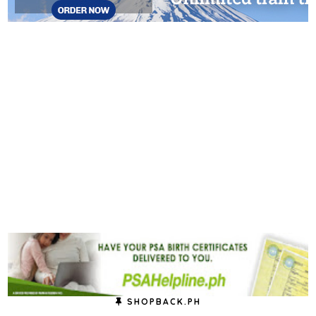
SHOPBACK.PH