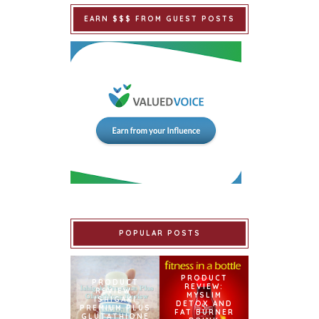
EARN $$$ FROM GUEST POSTS
POPULAR POSTS
PRODUCT
PRODUCT
REVIEW:
REVIEW:
MYSLIM
ISHIGAKI
DETOX AND
PREMIUM PLUS
FAT BURNER
GLUTATHIONE