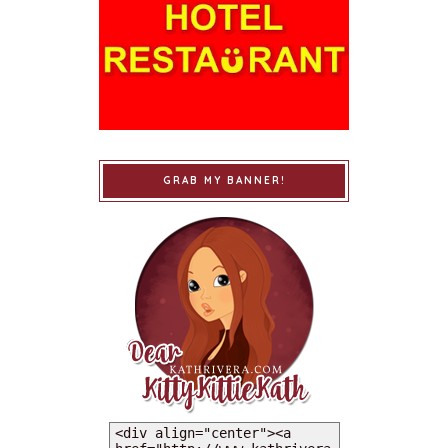
GRAB MY BANNER!