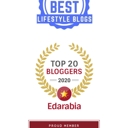
PROUD MEMBER