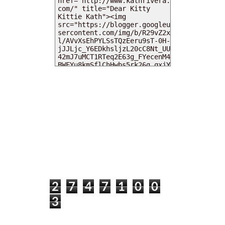
MY DEARIES
TOTAL PAGEVIEWS
2
7
4
7
1
0
0
3