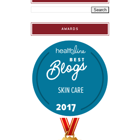
AWARDS