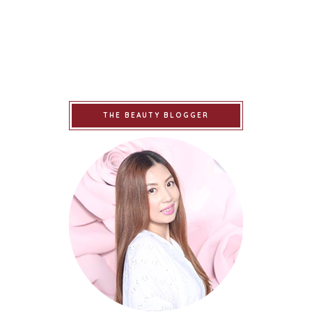
THE BEAUTY BLOGGER