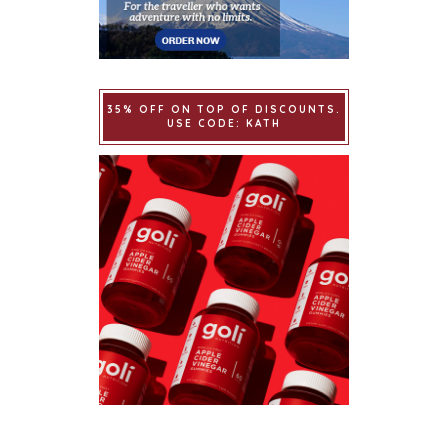
35% OFF ON TOP OF DISCOUNTS.
USE CODE: KATH