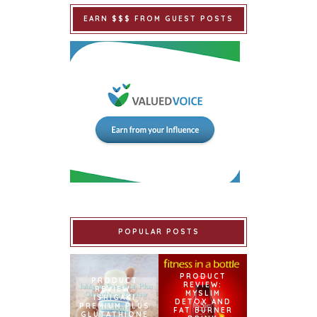
EARN $$$ FROM GUEST POSTS
POPULAR POSTS
PRODUCT
PRODUCT
REVIEW:
REVIEW:
MYSLIM
ISHIGAKI
DETOX AND
PREMIUM PLUS
FAT BURNER
GLUTATHIONE