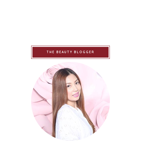
THE BEAUTY BLOGGER