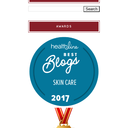
AWARDS