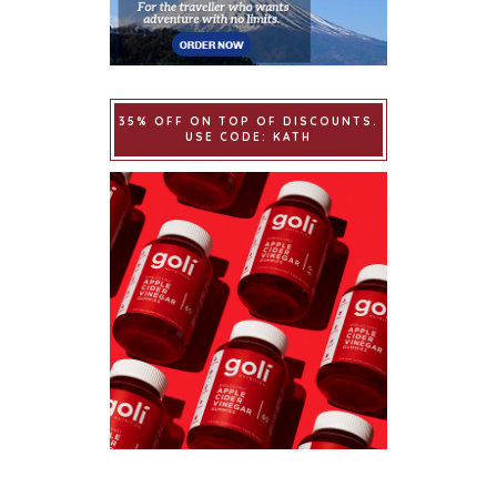
35% OFF ON TOP OF DISCOUNTS.
USE CODE: KATH