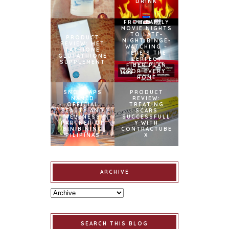
DRINK
FROM FAMILY
MOVIE NIGHTS
TO LATE-
PRODUCT
NIGHT BINGE-
REVIEW: MET
WATCHING –
TATHIONE
HERE’S THE
GLUTATHIONE
PERFECT
SUPPLEMENT
FIBER PLAN
FOR EVERY
HOME
SNOWCAPS
PRODUCT
NAMED
REVIEW:
OFFICIAL
TREATING
BEAUTY AND
SCARS
WELLNESS
SUCCESSFULL
PARTNER OF
Y WITH
BINIBINING
CONTRACTUBE
PILIPINAS
X
ARCHIVE
SEARCH THIS BLOG