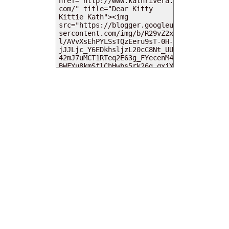
MY DEARIES
TOTAL PAGEVIEWS