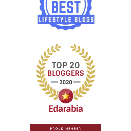
PROUD MEMBER