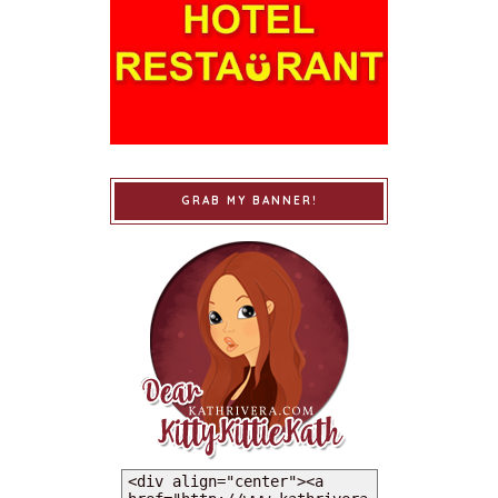
GRAB MY BANNER!