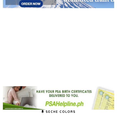
SECHE COLORS