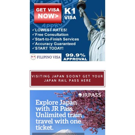
VISITING JAPAN SOON? GET YOUR
JAPAN RAIL PASS HERE