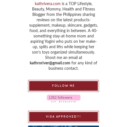
kathrivera.com
is a TOP Lifestyle,
Beauty, Mommy, Health and Fitness
Blogger from the Philippines sharing
reviews on the latest products-
supplement, makeup, skincare, gadgets,
food, and everything in between. A 40-
something stay-at-home mom and
aspiring Yogini who puts on her make-
up, splits and lifts while keeping her
son’s toys organized simultaneously.
Shoot me an email at
kathroriver@gmail.com
for any kind of
business contact.
FOLLOW ME
VISA APPROVED!!!