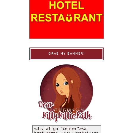
GRAB MY BANNER!