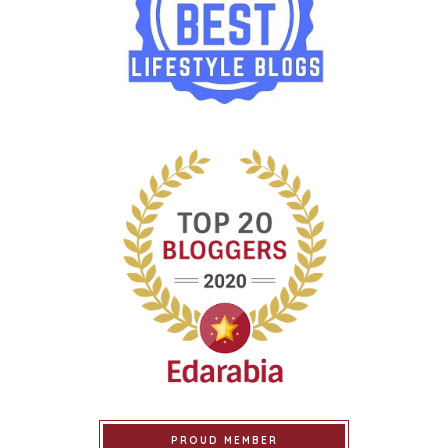
PROUD MEMBER