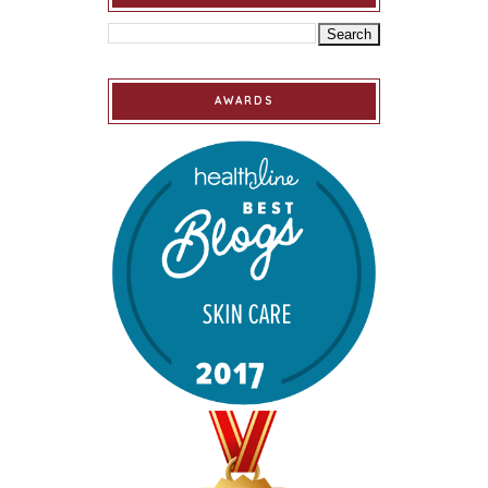
AWARDS