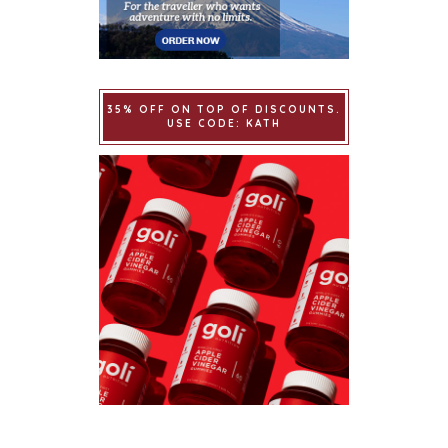
35% OFF ON TOP OF DISCOUNTS.
USE CODE: KATH