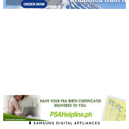
SAMSUNG DIGITAL APPLIANCES