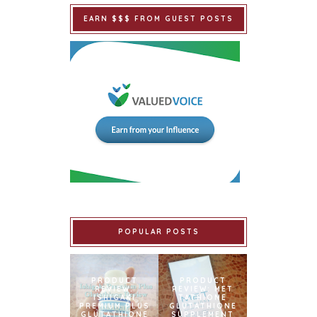
EARN $$$ FROM GUEST POSTS
POPULAR POSTS
PRODUCT
PRODUCT
REVIEW:
REVIEW: MET
ISHIGAKI
TATHIONE
PREMIUM PLUS
GLUTATHIONE
GLUTATHIONE
SUPPLEMENT