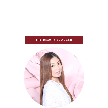
THE BEAUTY BLOGGER