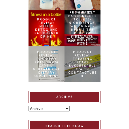
FROM FAMILY
MOVIE NIGHTS
PRODUCT
TO LATE-
REVIEW:
NIGHT BINGE-
MYSLIM
WATCHING –
DETOX AND
HERE’S THE
FAT BURNER
PERFECT
DRINK
FIBER PLAN
FOR EVERY
HOME
PRODUCT
PRODUCT
REVIEW:
REVIEW:
[UPDATED
TREATING
2017] SNOW
SCARS
CAPS L-
SUCCESSFULL
GLUTATHIONE
Y WITH
DIETARY
CONTRACTUBE
SUPPLEMENT
X
ARCHIVE
SEARCH THIS BLOG