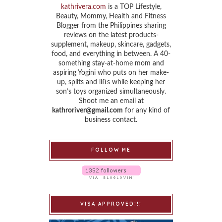
kathrivera.com
is a TOP Lifestyle,
Beauty, Mommy, Health and Fitness
Blogger from the Philippines sharing
reviews on the latest products-
supplement, makeup, skincare, gadgets,
food, and everything in between. A 40-
something stay-at-home mom and
aspiring Yogini who puts on her make-
up, splits and lifts while keeping her
son’s toys organized simultaneously.
Shoot me an email at
kathroriver@gmail.com
for any kind of
business contact.
FOLLOW ME
VISA APPROVED!!!