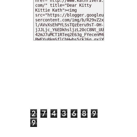
MY DEARIES
TOTAL PAGEVIEWS
2
7
4
3
6
8
9
9