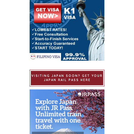
VISITING JAPAN SOON? GET YOUR
JAPAN RAIL PASS HERE