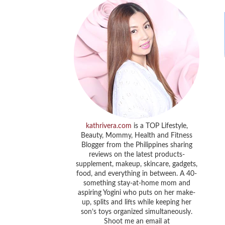
kathrivera.com
is a TOP Lifestyle,
Beauty, Mommy, Health and Fitness
Blogger from the Philippines sharing
reviews on the latest products-
supplement, makeup, skincare, gadgets,
food, and everything in between. A 40-
something stay-at-home mom and
aspiring Yogini who puts on her make-
up, splits and lifts while keeping her
son’s toys organized simultaneously.
Shoot me an email at