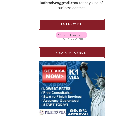
kathroriver@gmail.com
for any kind of
business contact.
FOLLOW ME
VISA APPROVED!!!