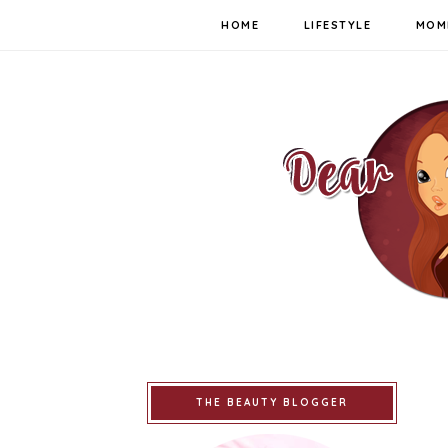
HOME
LIFESTYLE
MOM
THE BEAUTY BLOGGER