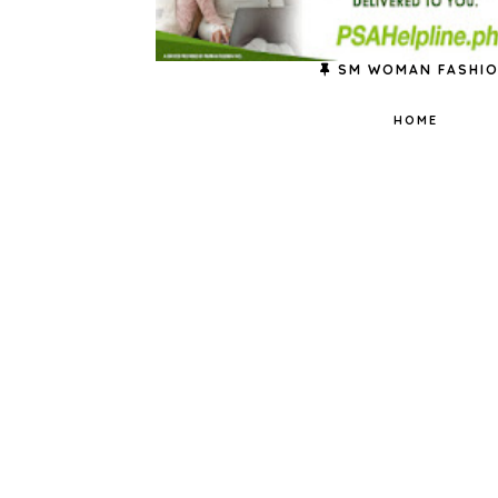
SM WOMAN FASHI
HOME