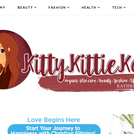
MY
BEAUTY
FASHION
HEALTH
TECH