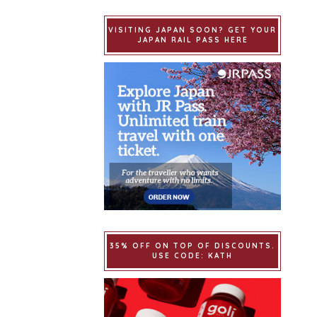
VISITING JAPAN SOON? GET YOUR
JAPAN RAIL PASS HERE
35% OFF ON TOP OF DISCOUNTS.
USE CODE: KATH