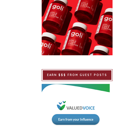
EARN $$$ FROM GUEST POSTS