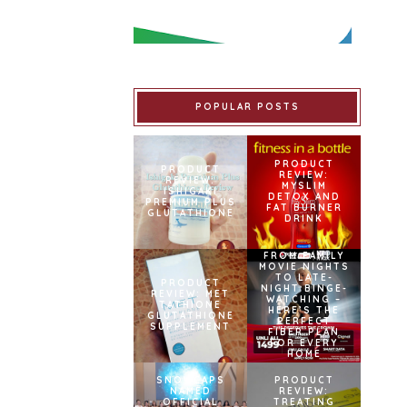
POPULAR POSTS
PRODUCT
PRODUCT
REVIEW:
REVIEW:
MYSLIM
ISHIGAKI
DETOX AND
PREMIUM PLUS
FAT BURNER
GLUTATHIONE
DRINK
FROM FAMILY
MOVIE NIGHTS
TO LATE-
PRODUCT
NIGHT BINGE-
REVIEW: MET
WATCHING –
TATHIONE
HERE’S THE
GLUTATHIONE
PERFECT
SUPPLEMENT
FIBER PLAN
FOR EVERY
HOME
SNOWCAPS
PRODUCT
NAMED
REVIEW:
OFFICIAL
TREATING