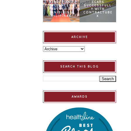
BEAUTY AND
SCARS
WELLNESS
SUCCESSFULL
PARTNER OF
Y WITH
BINIBINING
CONTRACTUBE
PILIPINAS
X
ARCHIVE
SEARCH THIS BLOG
AWARDS