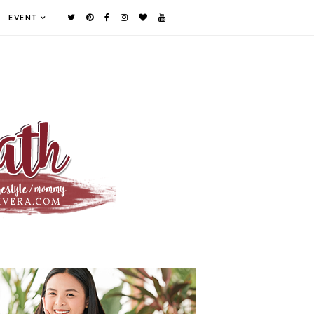
EVENT